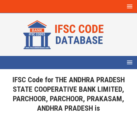
IFSC Code for THE ANDHRA PRADESH
STATE COOPERATIVE BANK LIMITED,
PARCHOOR, PARCHOOR, PRAKASAM,
ANDHRA PRADESH is