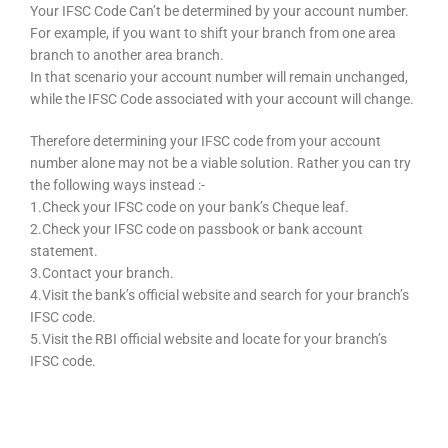
Your IFSC Code Can’t be determined by your account number.
For example, if you want to shift your branch from one area
branch to another area branch.
In that scenario your account number will remain unchanged,
while the IFSC Code associated with your account will change.
Therefore determining your IFSC code from your account
number alone may not be a viable solution. Rather you can try
the following ways instead :-
1.Check your IFSC code on your bank’s Cheque leaf.
2.Check your IFSC code on passbook or bank account
statement.
3.Contact your branch.
4.Visit the bank’s official website and search for your branch’s
IFSC code.
5.Visit the RBI official website and locate for your branch’s
IFSC code.