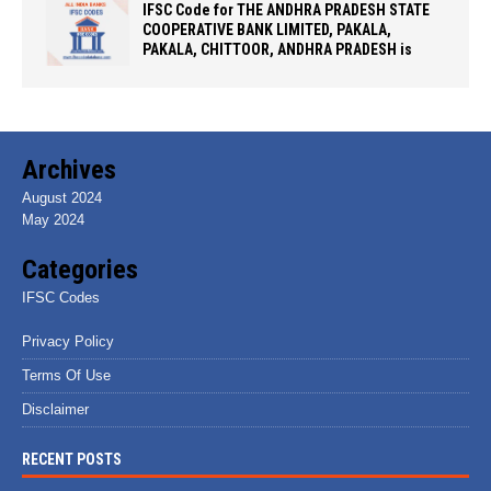
IFSC Code for THE ANDHRA PRADESH STATE
COOPERATIVE BANK LIMITED, PAKALA,
PAKALA, CHITTOOR, ANDHRA PRADESH is
Archives
August 2024
May 2024
Categories
IFSC Codes
Privacy Policy
Terms Of Use
Disclaimer
RECENT POSTS