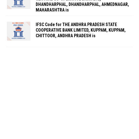
DHANDHARPHAL, DHANDHARPHAL, AHMEDNAGAR,
MAHARASHTRA is
IFSC Code for THE ANDHRA PRADESH STATE
COOPERATIVE BANK LIMITED, KUPPAM, KUPPAM,
CHITTOOR, ANDHRA PRADESH is