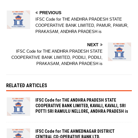
PREVIOUS
IFSC Code for THE ANDHRA PRADESH STATE
COOPERATIVE BANK LIMITED, PAMUR, PAMUR,
PRAKASAM, ANDHRA PRADESH is
NEXT
IFSC Code for THE ANDHRA PRADESH STATE
COOPERATIVE BANK LIMITED, PODILI, PODILI,
PRAKASAM, ANDHRA PRADESH is
RELATED ARTICLES
IFSC Code for THE ANDHRA PRADESH STATE
COOPERATIVE BANK LIMITED, KAVALI, KAVALI, SRI
POTTI SRI RAMULU NELLORE, ANDHRA PRADESH is
IFSC Code for THE AHMEDNAGAR DISTRICT
CENTRAL CO-OPERATIVE BANK LTD,