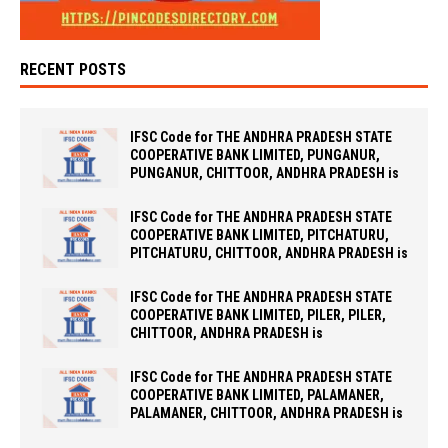
RECENT POSTS
IFSC Code for THE ANDHRA PRADESH STATE
COOPERATIVE BANK LIMITED, PUNGANUR,
PUNGANUR, CHITTOOR, ANDHRA PRADESH is
IFSC Code for THE ANDHRA PRADESH STATE
COOPERATIVE BANK LIMITED, PITCHATURU,
PITCHATURU, CHITTOOR, ANDHRA PRADESH is
IFSC Code for THE ANDHRA PRADESH STATE
COOPERATIVE BANK LIMITED, PILER, PILER,
CHITTOOR, ANDHRA PRADESH is
IFSC Code for THE ANDHRA PRADESH STATE
COOPERATIVE BANK LIMITED, PALAMANER,
PALAMANER, CHITTOOR, ANDHRA PRADESH is