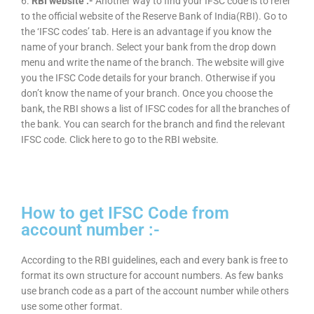
6.
RBI website :-
Another way to find your IFSC code is to refer
to the official website of the Reserve Bank of India(RBI). Go to
the ‘IFSC codes’ tab. Here is an advantage if you know the
name of your branch. Select your bank from the drop down
menu and write the name of the branch. The website will give
you the IFSC Code details for your branch. Otherwise if you
don’t know the name of your branch. Once you choose the
bank, the RBI shows a list of IFSC codes for all the branches of
the bank. You can search for the branch and find the relevant
IFSC code. Click here to go to the RBI website.
How to get IFSC Code from
account number :-
According to the RBI guidelines, each and every bank is free to
format its own structure for account numbers. As few banks
use branch code as a part of the account number while others
use some other format.