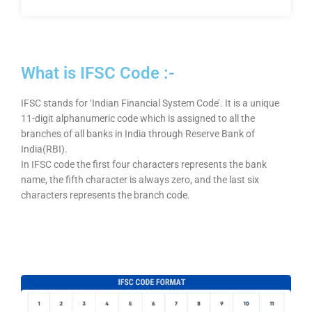
What is IFSC Code :-
IFSC stands for ‘Indian Financial System Code’. It is a unique
11-digit alphanumeric code which is assigned to all the
branches of all banks in India through Reserve Bank of
India(RBI).
In IFSC code the first four characters represents the bank
name, the fifth character is always zero, and the last six
characters represents the branch code.