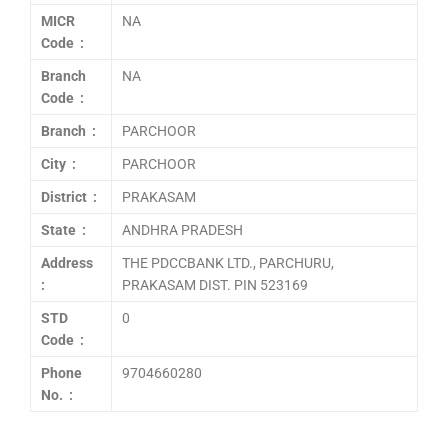
MICR
NA
Code :
Branch
NA
Code :
Branch :
PARCHOOR
City :
PARCHOOR
District :
PRAKASAM
State :
ANDHRA PRADESH
Address
THE PDCCBANK LTD., PARCHURU,
:
PRAKASAM DIST. PIN 523169
STD
0
Code :
Phone
9704660280
No. :