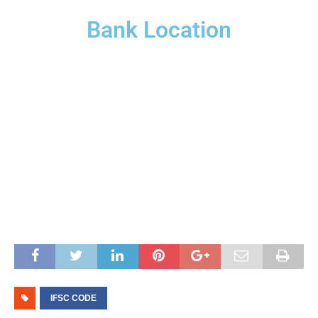
Bank Location
IFSC CODE