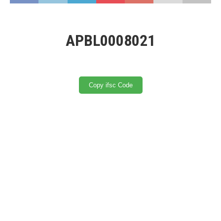
APBL0008021
Copy ifsc Code