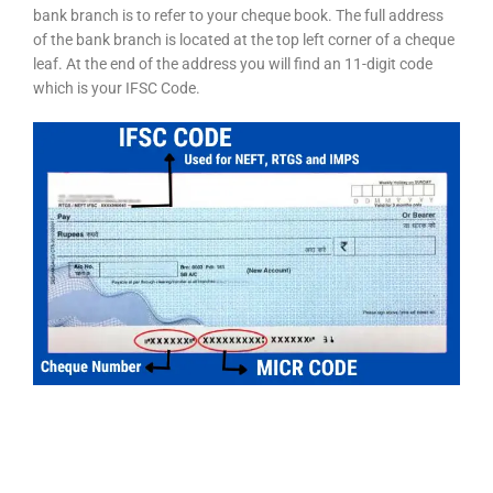
bank branch is to refer to your cheque book. The full address
of the bank branch is located at the top left corner of a cheque
leaf. At the end of the address you will find an 11-digit code
which is your IFSC Code.