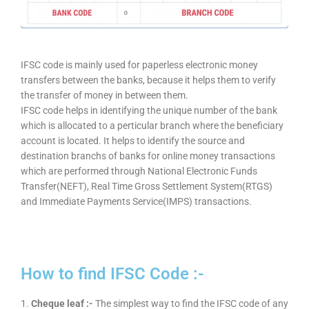
IFSC code is mainly used for paperless electronic money
transfers between the banks, because it helps them to verify
the transfer of money in between them.
IFSC code helps in identifying the unique number of the bank
which is allocated to a perticular branch where the beneficiary
account is located. It helps to identify the source and
destination branchs of banks for online money transactions
which are performed through National Electronic Funds
Transfer(NEFT), Real Time Gross Settlement System(RTGS)
and Immediate Payments Service(IMPS) transactions.
How to find IFSC Code :-
1.
Cheque leaf :-
The simplest way to find the IFSC code of any