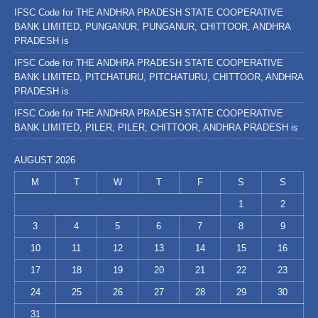
IFSC Code for THE ANDHRA PRADESH STATE COOPERATIVE
BANK LIMITED, PUNGANUR, PUNGANUR, CHITTOOR, ANDHRA
PRADESH is
IFSC Code for THE ANDHRA PRADESH STATE COOPERATIVE
BANK LIMITED, PITCHATURU, PITCHATURU, CHITTOOR, ANDHRA
PRADESH is
IFSC Code for THE ANDHRA PRADESH STATE COOPERATIVE
BANK LIMITED, PILER, PILER, CHITTOOR, ANDHRA PRADESH is
AUGUST 2026
M
T
W
T
F
S
S
1
2
3
4
5
6
7
8
9
10
11
12
13
14
15
16
17
18
19
20
21
22
23
24
25
26
27
28
29
30
31