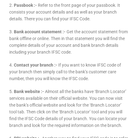
2.
Passbook :-
Refer to the front page of your passbook. It
consists your account details and as well as your branch
details. There you can find your IFSC Code.
3.
Bank account statement :-
Get the account statement from
bank offline or online. Then in that statement you will find the
complete details of your account and bank branch details
including your branch IFSC code.
4.
Contact your branch :-
If you want to know IFSC code of
your branch then simply call to the bank’s customer care
number, then you will know the IFSC code.
5.
Bank website :-
Almost all the banks have ‘Branch Locator’
services available on their official website. You can now visit
the bank’s official website and look for the ‘Branch Locator’
tool tab. Then click on the ‘Branch Locator’ tool and you will
find the IFSC Code details of your branch. You can locate your
branch and look for the required information on the branch.