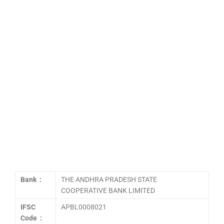
Bank :
THE ANDHRA PRADESH STATE
COOPERATIVE BANK LIMITED
IFSC
APBL0008021
Code :