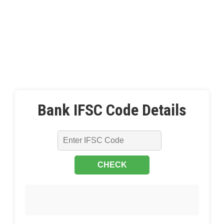
Bank IFSC Code Details