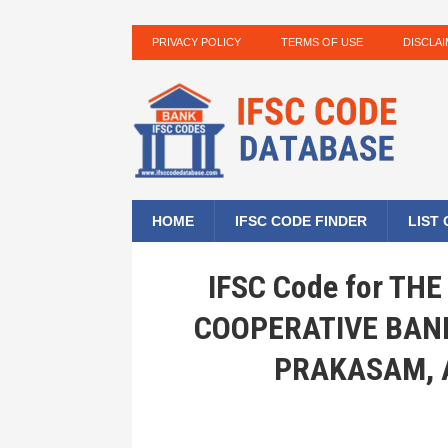
PRIVACY POLICY
TERMS OF USE
DISCLA
HOME
IFSC CODE FINDER
LIST
IFSC Code for T
COOPERATIVE BANK
PRAKASAM, 