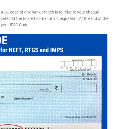
 IFSC code of any bank branch is to refer to your cheque
cated at the top left corner of a cheque leaf. At the end of the
s your IFSC Code.