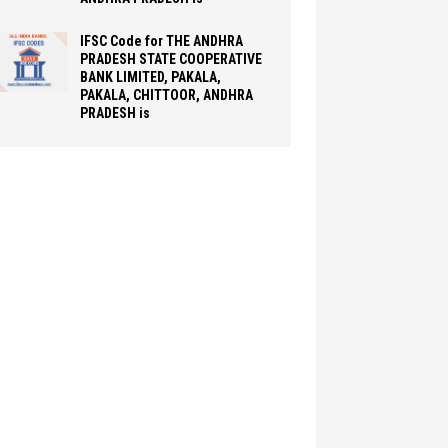
IFSC Code for THE ANDHRA
PRADESH STATE COOPERATIVE
BANK LIMITED, PAKALA,
PAKALA, CHITTOOR, ANDHRA
PRADESH is