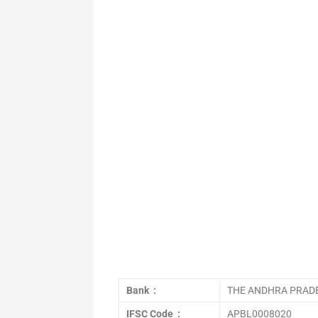
Bank :
THE ANDHRA PRADE
IFSC Code :
APBL0008020