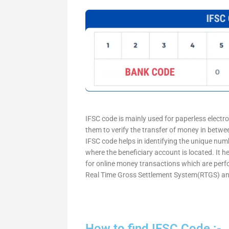
IFSC code is mainly used for paperless electr
them to verify the transfer of money in betw
IFSC code helps in identifying the unique numb
where the beneficiary account is located. It h
for online money transactions which are per
Real Time Gross Settlement System(RTGS) an
How to find IFSC Code :-