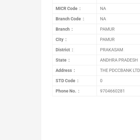
MICR Code :
NA
Branch Code :
NA
Branch :
PAMUR
City :
PAMUR
District :
PRAKASAM
State :
ANDHRA PRADESH
Address :
THE PDCCBANK LTD.
STD Code :
0
Phone No. :
9704660281