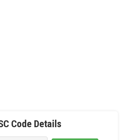
SC Code Details