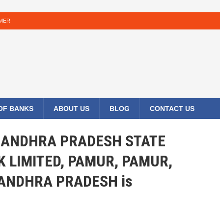
IMER
 OF BANKS
ABOUT US
BLOG
CONTACT US
HE ANDHRA PRADESH STATE
 LIMITED, PAMUR, PAMUR,
ANDHRA PRADESH is