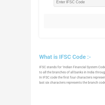
What is IFSC Code :-
IFSC stands for ‘Indian Financial System Code
to all the branches of all banks in India thro
In IFSC code the first four characters represe
last six characters represents the branch cod