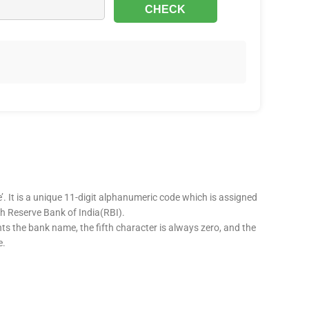
’. It is a unique 11-digit alphanumeric code which is assigned
ugh Reserve Bank of India(RBI).
nts the bank name, the fifth character is always zero, and the
e.