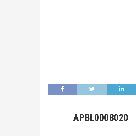
APBL0008020