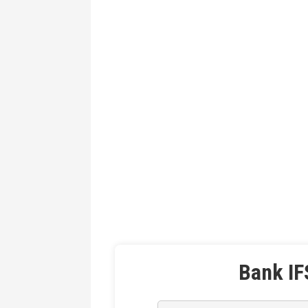
Bank IF