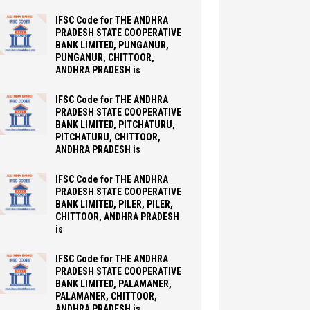
IFSC Code for THE ANDHRA
PRADESH STATE COOPERATIVE
BANK LIMITED, PUNGANUR,
PUNGANUR, CHITTOOR,
ANDHRA PRADESH is
IFSC Code for THE ANDHRA
PRADESH STATE COOPERATIVE
BANK LIMITED, PITCHATURU,
PITCHATURU, CHITTOOR,
ANDHRA PRADESH is
IFSC Code for THE ANDHRA
PRADESH STATE COOPERATIVE
BANK LIMITED, PILER, PILER,
CHITTOOR, ANDHRA PRADESH
is
IFSC Code for THE ANDHRA
PRADESH STATE COOPERATIVE
BANK LIMITED, PALAMANER,
PALAMANER, CHITTOOR,
ANDHRA PRADESH is