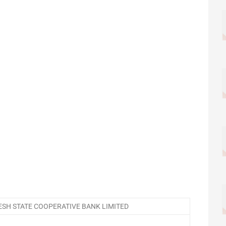
SH STATE COOPERATIVE BANK LIMITED