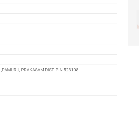
,PAMURU, PRAKASAM DIST, PIN 523108