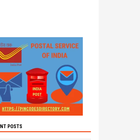
ENT POSTS