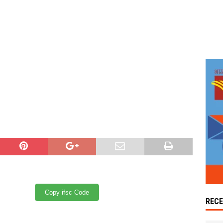
Copy ifsc Code
REC