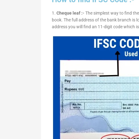
1.
Cheque leaf :-
The simplest way to find the
book. The full address of the bank branch is lo
address you will find an 11-digit code which i