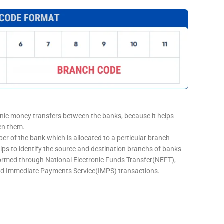
onic money transfers between the banks, because it helps
een them.
er of the bank which is allocated to a perticular branch
elps to identify the source and destination branchs of banks
formed through National Electronic Funds Transfer(NEFT),
d Immediate Payments Service(IMPS) transactions.