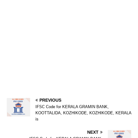
PREVIOUS
IFSC Code for KERALA GRAMIN BANK,
KOOTTALIDA, KOZHIKODE, KOZHIKODE, KERALA
is
NEXT