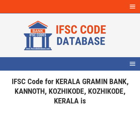
IFSC Code for KERALA GRAMIN BANK,
KANNOTH, KOZHIKODE, KOZHIKODE,
KERALA is