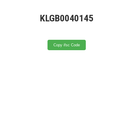
KLGB0040145
Copy ifsc Code