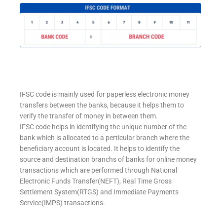
IFSC code is mainly used for paperless electronic money
transfers between the banks, because it helps them to
verify the transfer of money in between them.
IFSC code helps in identifying the unique number of the
bank which is allocated to a perticular branch where the
beneficiary account is located. It helps to identify the
source and destination branchs of banks for online money
transactions which are performed through National
Electronic Funds Transfer(NEFT), Real Time Gross
Settlement System(RTGS) and Immediate Payments
Service(IMPS) transactions.