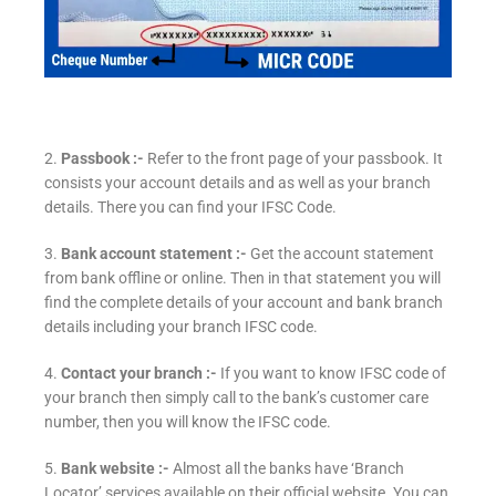
2.
Passbook :-
Refer to the front page of your passbook. It
consists your account details and as well as your branch
details. There you can find your IFSC Code.
3.
Bank account statement :-
Get the account statement
from bank offline or online. Then in that statement you will
find the complete details of your account and bank branch
details including your branch IFSC code.
4.
Contact your branch :-
If you want to know IFSC code of
your branch then simply call to the bank’s customer care
number, then you will know the IFSC code.
5.
Bank website :-
Almost all the banks have ‘Branch
Locator’ services available on their official website. You can