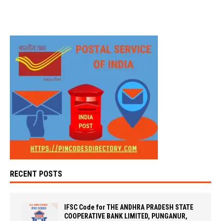
RECENT POSTS
IFSC Code for THE ANDHRA PRADESH STATE
COOPERATIVE BANK LIMITED, PUNGANUR,