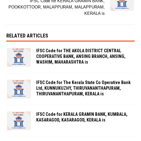
IFSC Code for KERALA GRAMIN BANK,
POOKKOTTOOR, MALAPPURAM, MALAPPURAM,
KERALA is
RELATED ARTICLES
IFSC Code for THE AKOLA DISTRICT CENTRAL
COOPERATIVE BANK, ANSING BRANCH, ANSING,
WASHIM, MAHARASHTRA is
IFSC Code for The Kerala State Co Operative Bank
Ltd, KUNNUKUZHY, THIRUVANANTHAPURAM,
THIRUVANANTHAPURAM, KERALA is
IFSC Code for KERALA GRAMIN BANK, KUMBALA,
KASARAGOD, KASARAGOD, KERALA is