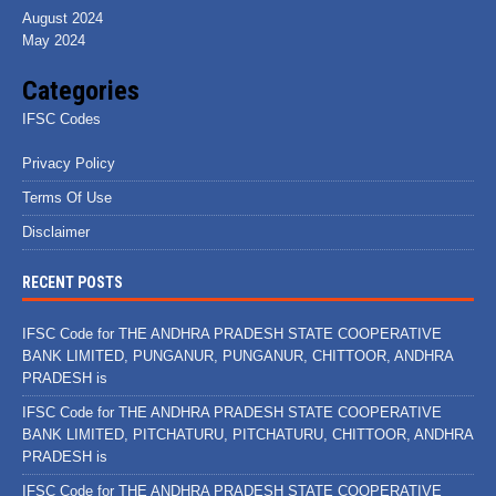
August 2024
May 2024
Categories
IFSC Codes
Privacy Policy
Terms Of Use
Disclaimer
RECENT POSTS
IFSC Code for THE ANDHRA PRADESH STATE COOPERATIVE
BANK LIMITED, PUNGANUR, PUNGANUR, CHITTOOR, ANDHRA
PRADESH is
IFSC Code for THE ANDHRA PRADESH STATE COOPERATIVE
BANK LIMITED, PITCHATURU, PITCHATURU, CHITTOOR, ANDHRA
PRADESH is
IFSC Code for THE ANDHRA PRADESH STATE COOPERATIVE