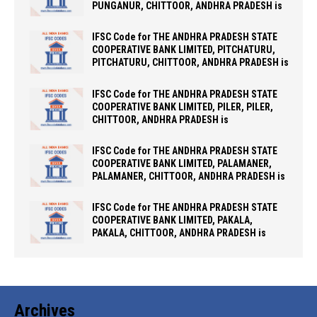
PUNGANUR, CHITTOOR, ANDHRA PRADESH is
IFSC Code for THE ANDHRA PRADESH STATE
COOPERATIVE BANK LIMITED, PITCHATURU,
PITCHATURU, CHITTOOR, ANDHRA PRADESH is
IFSC Code for THE ANDHRA PRADESH STATE
COOPERATIVE BANK LIMITED, PILER, PILER,
CHITTOOR, ANDHRA PRADESH is
IFSC Code for THE ANDHRA PRADESH STATE
COOPERATIVE BANK LIMITED, PALAMANER,
PALAMANER, CHITTOOR, ANDHRA PRADESH is
IFSC Code for THE ANDHRA PRADESH STATE
COOPERATIVE BANK LIMITED, PAKALA,
PAKALA, CHITTOOR, ANDHRA PRADESH is
Archives