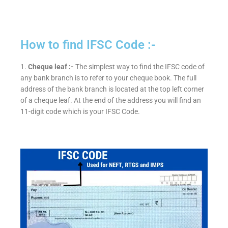
How to find IFSC Code :-
1.
Cheque leaf :-
The simplest way to find the IFSC code of
any bank branch is to refer to your cheque book. The full
address of the bank branch is located at the top left corner
of a cheque leaf. At the end of the address you will find an
11-digit code which is your IFSC Code.