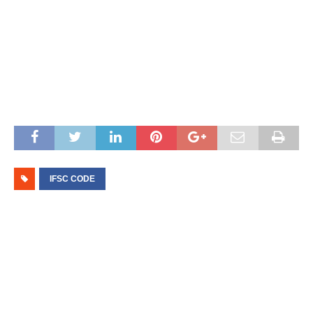
IFSC CODE