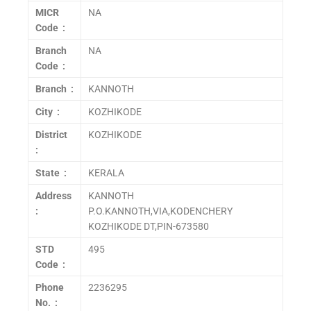
MICR
NA
Code :
Branch
NA
Code :
Branch :
KANNOTH
City :
KOZHIKODE
District
KOZHIKODE
:
State :
KERALA
Address
KANNOTH
:
P.O.KANNOTH,VIA,KODENCHERY
KOZHIKODE DT,PIN-673580
STD
495
Code :
Phone
2236295
No. :