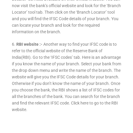
now visit the bank’s official website and look for the ‘Branch
Locator’ tool tab. Then click on the ‘Branch Locator’ tool
and you will find the IFSC Code details of your branch. You
can locate your branch and look for the required
information on the branch.
6.
RBI website :-
Another way to find your IFSC code is to
refer to the official website of the Reserve Bank of
India(RBI). Go to the ‘IFSC codes’ tab. Here is an advantage
if you know the name of your branch. Select your bank from
the drop down menu and write the name of the branch. The
website will give you the IFSC Code details for your branch.
Otherwise if you don’t know the name of your branch. Once
you choose the bank, the RBI shows a list of IFSC codes for
all the branches of the bank. You can search for the branch
and find the relevant IFSC code. Click here to go to the RBI
website.