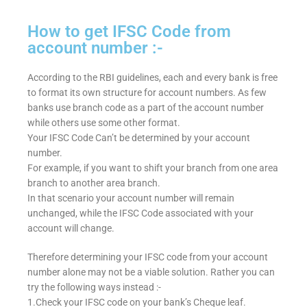
How to get IFSC Code from
account number :-
According to the RBI guidelines, each and every bank is free
to format its own structure for account numbers. As few
banks use branch code as a part of the account number
while others use some other format.
Your IFSC Code Can’t be determined by your account
number.
For example, if you want to shift your branch from one area
branch to another area branch.
In that scenario your account number will remain
unchanged, while the IFSC Code associated with your
account will change.
Therefore determining your IFSC code from your account
number alone may not be a viable solution. Rather you can
try the following ways instead :-
1.Check your IFSC code on your bank’s Cheque leaf.