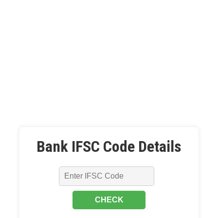
Bank IFSC Code Details