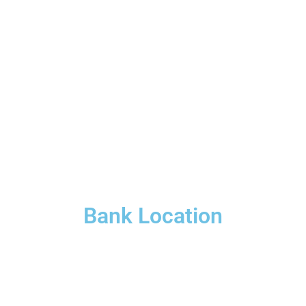
Bank Location