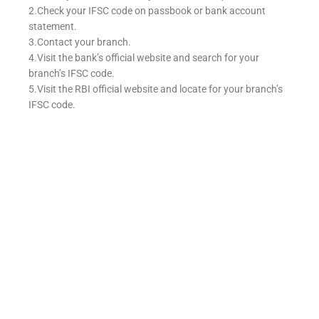
2.Check your IFSC code on passbook or bank account
statement.
3.Contact your branch.
4.Visit the bank’s official website and search for your
branch’s IFSC code.
5.Visit the RBI official website and locate for your branch’s
IFSC code.