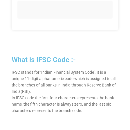
What is IFSC Code :-
IFSC stands for ‘Indian Financial System Code’. It is a
unique 11-digit alphanumeric code which is assigned to all
the branches of all banks in India through Reserve Bank of
India(RBI).
In IFSC code the first four characters represents the bank
name, the fifth character is always zero, and the last six
characters represents the branch code.