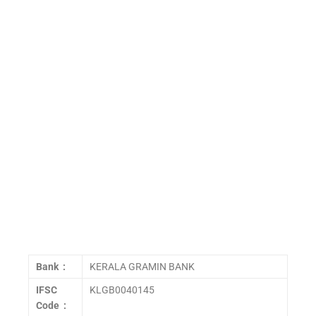
Bank :
KERALA GRAMIN BANK
IFSC
KLGB0040145
Code :