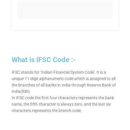
What is IFSC Code :-
IFSC stands for ‘Indian Financial System Code’. It is a
unique 11-digit alphanumeric code which is assigned to all
the branches of all banks in India through Reserve Bank of
India(RBI).
In IFSC code the first four characters represents the bank
name, the fifth character is always zero, and the last six
characters represents the branch code.