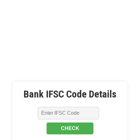
Bank IFSC Code Details