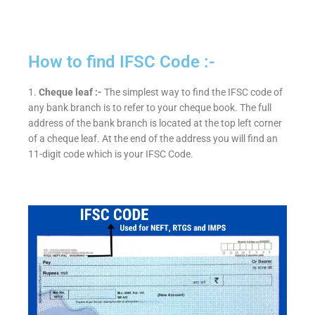
How to find IFSC Code :-
1.
Cheque leaf :-
The simplest way to find the IFSC code of
any bank branch is to refer to your cheque book. The full
address of the bank branch is located at the top left corner
of a cheque leaf. At the end of the address you will find an
11-digit code which is your IFSC Code.