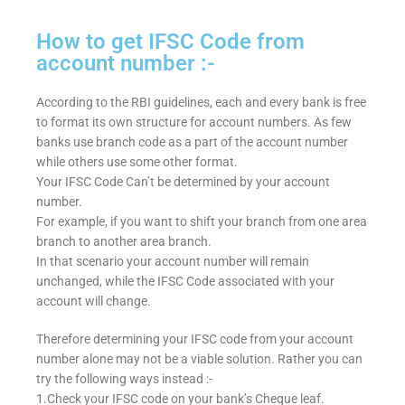
How to get IFSC Code from
account number :-
According to the RBI guidelines, each and every bank is free
to format its own structure for account numbers. As few
banks use branch code as a part of the account number
while others use some other format.
Your IFSC Code Can’t be determined by your account
number.
For example, if you want to shift your branch from one area
branch to another area branch.
In that scenario your account number will remain
unchanged, while the IFSC Code associated with your
account will change.
Therefore determining your IFSC code from your account
number alone may not be a viable solution. Rather you can
try the following ways instead :-
1.Check your IFSC code on your bank’s Cheque leaf.