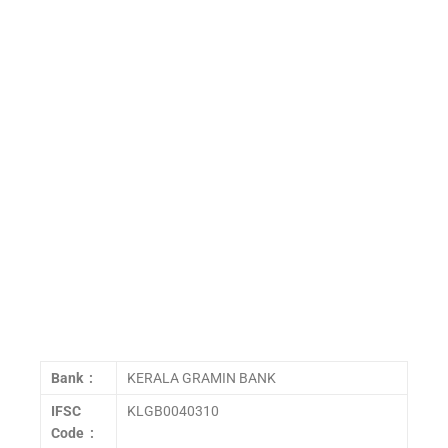
Bank :
KERALA GRAMIN BANK
IFSC
KLGB0040310
Code :