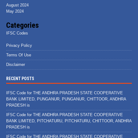
August 2024
May 2024
Categories
IFSC Codes
Privacy Policy
Terms Of Use
Disclaimer
RECENT POSTS
IFSC Code for THE ANDHRA PRADESH STATE COOPERATIVE
BANK LIMITED, PUNGANUR, PUNGANUR, CHITTOOR, ANDHRA
PRADESH is
IFSC Code for THE ANDHRA PRADESH STATE COOPERATIVE
BANK LIMITED, PITCHATURU, PITCHATURU, CHITTOOR, ANDHRA
PRADESH is
IFSC Code for THE ANDHRA PRADESH STATE COOPERATIVE