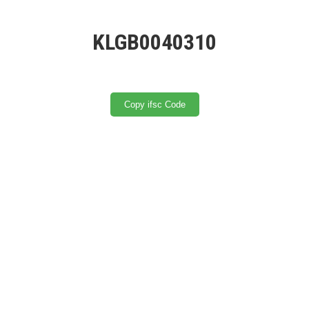
KLGB0040310
Copy ifsc Code