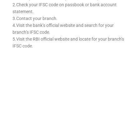
2.Check your IFSC code on passbook or bank account
statement.
3.Contact your branch.
4.Visit the bank’s official website and search for your
branch’s IFSC code.
5.Visit the RBI official website and locate for your branch’s
IFSC code.