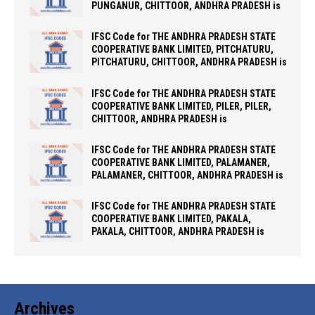
PUNGANUR, CHITTOOR, ANDHRA PRADESH is
IFSC Code for THE ANDHRA PRADESH STATE
COOPERATIVE BANK LIMITED, PITCHATURU,
PITCHATURU, CHITTOOR, ANDHRA PRADESH is
IFSC Code for THE ANDHRA PRADESH STATE
COOPERATIVE BANK LIMITED, PILER, PILER,
CHITTOOR, ANDHRA PRADESH is
IFSC Code for THE ANDHRA PRADESH STATE
COOPERATIVE BANK LIMITED, PALAMANER,
PALAMANER, CHITTOOR, ANDHRA PRADESH is
IFSC Code for THE ANDHRA PRADESH STATE
COOPERATIVE BANK LIMITED, PAKALA,
PAKALA, CHITTOOR, ANDHRA PRADESH is
Archives