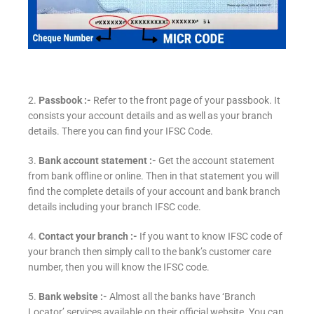
2.
Passbook :-
Refer to the front page of your passbook. It
consists your account details and as well as your branch
details. There you can find your IFSC Code.
3.
Bank account statement :-
Get the account statement
from bank offline or online. Then in that statement you will
find the complete details of your account and bank branch
details including your branch IFSC code.
4.
Contact your branch :-
If you want to know IFSC code of
your branch then simply call to the bank’s customer care
number, then you will know the IFSC code.
5.
Bank website :-
Almost all the banks have ‘Branch
Locator’ services available on their official website. You can