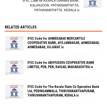
IFSC Code for KERALA GRAMIN BANK,
KALANJOOR, PATHANAMTHITTA,
PATHANAMTHITTA, KERALA is
RELATED ARTICLES
IFSC Code for AHMEDABAD MERCANTILE
COOPERATIVE BANK, AYOJANNAGAR, AHMEDABAD,
AHMEDABAD, GUJARAT is
IFSC Code for ABHYUDAYA COOPERATIVE BANK
LIMITED, PEN, PEN, RAIGAD, MAHARASHTRA is
IFSC Code for The Kerala State Co Operative Bank
Ltd, PERINGAMMALA, THIRUVANANTHAPURAM,
THIRUVANANTHAPURAM, KERALA is