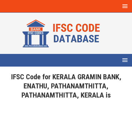
IFSC Code for KERALA GRAMIN BANK,
ENATHU, PATHANAMTHITTA,
PATHANAMTHITTA, KERALA is