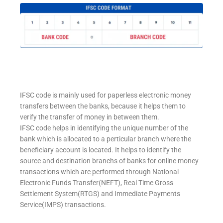
IFSC code is mainly used for paperless electronic money
transfers between the banks, because it helps them to
verify the transfer of money in between them.
IFSC code helps in identifying the unique number of the
bank which is allocated to a perticular branch where the
beneficiary account is located. It helps to identify the
source and destination branchs of banks for online money
transactions which are performed through National
Electronic Funds Transfer(NEFT), Real Time Gross
Settlement System(RTGS) and Immediate Payments
Service(IMPS) transactions.