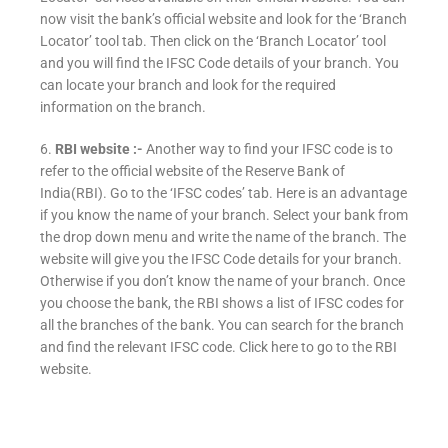
now visit the bank’s official website and look for the ‘Branch
Locator’ tool tab. Then click on the ‘Branch Locator’ tool
and you will find the IFSC Code details of your branch. You
can locate your branch and look for the required
information on the branch.
6.
RBI website :-
Another way to find your IFSC code is to
refer to the official website of the Reserve Bank of
India(RBI). Go to the ‘IFSC codes’ tab. Here is an advantage
if you know the name of your branch. Select your bank from
the drop down menu and write the name of the branch. The
website will give you the IFSC Code details for your branch.
Otherwise if you don’t know the name of your branch. Once
you choose the bank, the RBI shows a list of IFSC codes for
all the branches of the bank. You can search for the branch
and find the relevant IFSC code. Click here to go to the RBI
website.