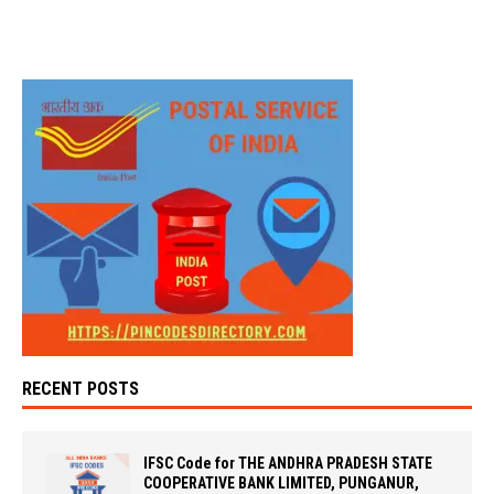
RECENT POSTS
IFSC Code for THE ANDHRA PRADESH STATE
COOPERATIVE BANK LIMITED, PUNGANUR,