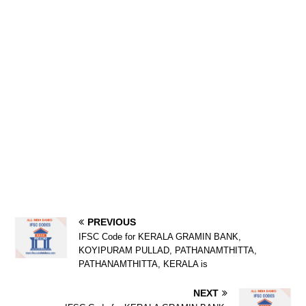
PREVIOUS
IFSC Code for KERALA GRAMIN BANK,
KOYIPURAM PULLAD, PATHANAMTHITTA,
PATHANAMTHITTA, KERALA is
NEXT