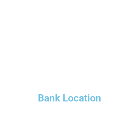
Bank Location