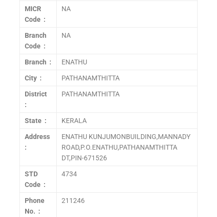
MICR
NA
Code :
Branch
NA
Code :
Branch :
ENATHU
City :
PATHANAMTHITTA
District
PATHANAMTHITTA
:
State :
KERALA
Address
ENATHU KUNJUMONBUILDING,MANNADY
:
ROAD,P.O.ENATHU,PATHANAMTHITTA
DT,PIN-671526
STD
4734
Code :
Phone
211246
No. :