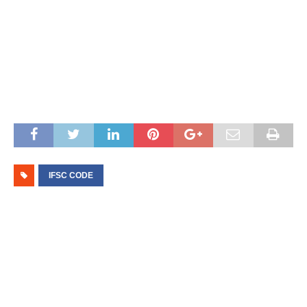
IFSC CODE