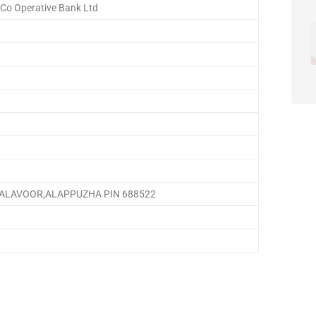
 Co Operative Bank Ltd
ALAVOOR,ALAPPUZHA PIN 688522