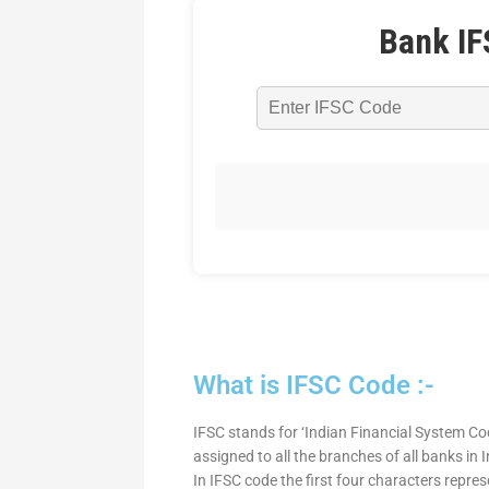
Bank IF
What is IFSC Code :-
IFSC stands for ‘Indian Financial System Cod
assigned to all the branches of all banks in
In IFSC code the first four characters repre