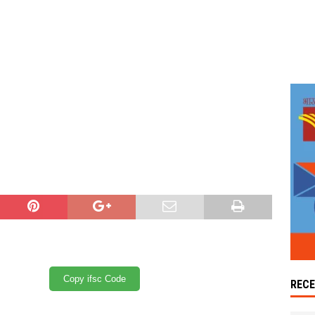
Copy ifsc Code
REC