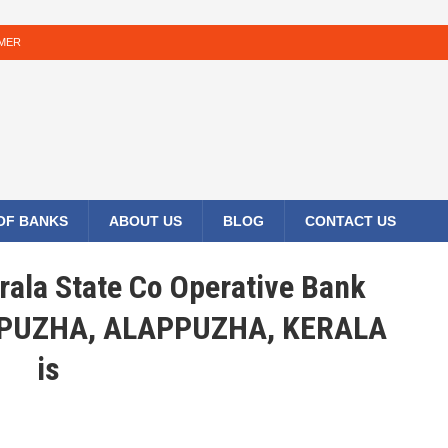
IMER
 OF BANKS
ABOUT US
BLOG
CONTACT US
rala State Co Operative Bank
PPUZHA, ALAPPUZHA, KERALA
is