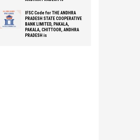
IFSC Code for THE ANDHRA
PRADESH STATE COOPERATIVE
BANK LIMITED, PAKALA,
PAKALA, CHITTOOR, ANDHRA
PRADESH is