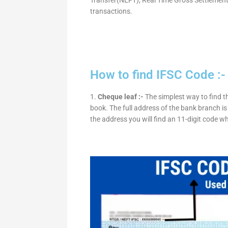
transactions.
How to find IFSC Code :-
1.
Cheque leaf :-
The simplest way to find t
book. The full address of the bank branch is 
the address you will find an 11-digit code w