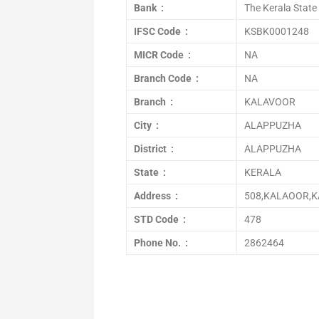
Bank :
The Kerala State
IFSC Code :
KSBK0001248
MICR Code :
NA
Branch Code :
NA
Branch :
KALAVOOR
City :
ALAPPUZHA
District :
ALAPPUZHA
State :
KERALA
Address :
508,KALAOOR,K
STD Code :
478
Phone No. :
2862464