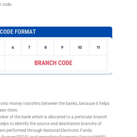
h code.
tronic money transfers between the banks, because it helps
ween them.
mber of the bank which is allocated to a perticular branch
 helps to identify the source and destination branchs of
are performed through National Electronic Funds
nt System(RTGS) and Immediate Payments Service(IMPS)