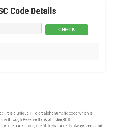
SC Code Details
e’. It is a unique 11-digit alphanumeric code which is
 India through Reserve Bank of India(RBI).
sents the bank name, the fifth character is always zero, and