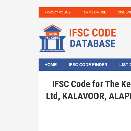
PRIVACY POLICY
TERMS OF USE
DISCLA
HOME
IFSC CODE FINDER
LIST
IFSC Code for The Ke
Ltd, KALAVOOR, ALA