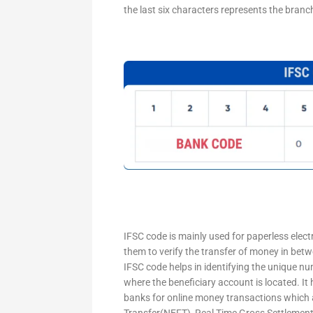
the last six characters represents the branc
IFSC code is mainly used for paperless elec
them to verify the transfer of money in bet
IFSC code helps in identifying the unique nu
where the beneficiary account is located. It
banks for online money transactions which 
Transfer(NEFT), Real Time Gross Settleme