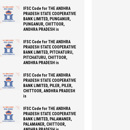
IFSC Code for THE ANDHRA
PRADESH STATE COOPERATIVE
BANK LIMITED, PUNGANUR,
PUNGANUR, CHITTOOR,
ANDHRA PRADESH is
IFSC Code for THE ANDHRA
PRADESH STATE COOPERATIVE
BANK LIMITED, PITCHATURU,
PITCHATURU, CHITTOOR,
ANDHRA PRADESH is
IFSC Code for THE ANDHRA
PRADESH STATE COOPERATIVE
BANK LIMITED, PILER, PILER,
CHITTOOR, ANDHRA PRADESH
is
IFSC Code for THE ANDHRA
PRADESH STATE COOPERATIVE
BANK LIMITED, PALAMANER,
PALAMANER, CHITTOOR,
ANDHRA PRADESH is