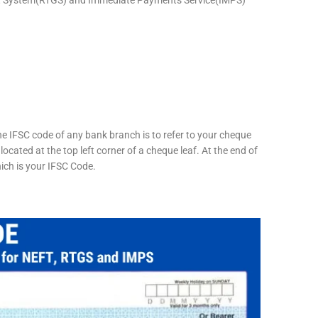
he IFSC code of any bank branch is to refer to your cheque
located at the top left corner of a cheque leaf. At the end of
hich is your IFSC Code.