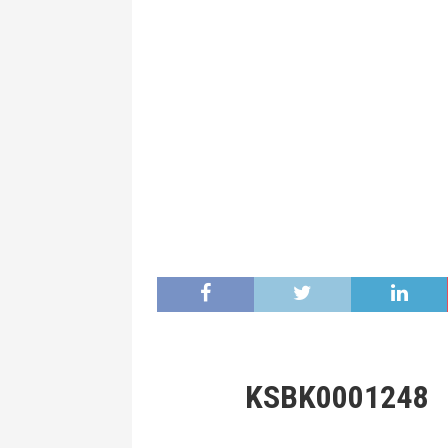
KSBK0001248