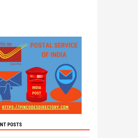
ENT POSTS