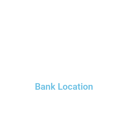
Bank Location