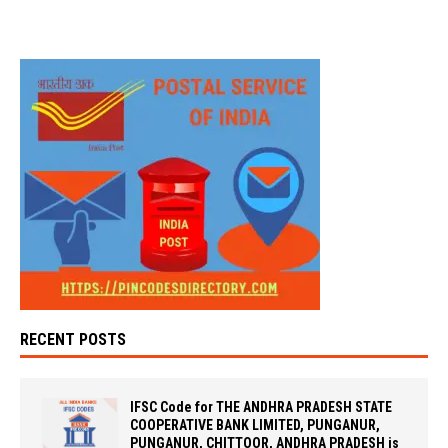
RECENT POSTS
IFSC Code for THE ANDHRA PRADESH STATE
COOPERATIVE BANK LIMITED, PUNGANUR,
PUNGANUR, CHITTOOR, ANDHRA PRADESH is