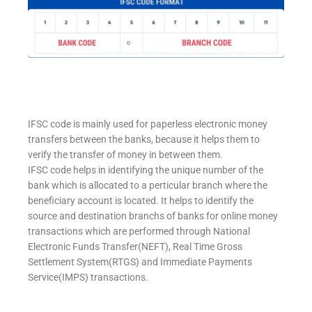
IFSC code is mainly used for paperless electronic money
transfers between the banks, because it helps them to
verify the transfer of money in between them.
IFSC code helps in identifying the unique number of the
bank which is allocated to a perticular branch where the
beneficiary account is located. It helps to identify the
source and destination branchs of banks for online money
transactions which are performed through National
Electronic Funds Transfer(NEFT), Real Time Gross
Settlement System(RTGS) and Immediate Payments
Service(IMPS) transactions.