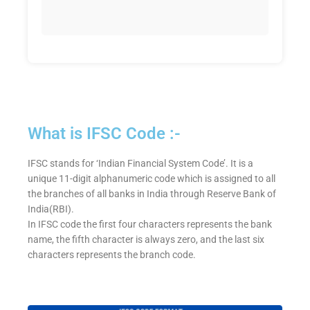
What is IFSC Code :-
IFSC stands for ‘Indian Financial System Code’. It is a
unique 11-digit alphanumeric code which is assigned to all
the branches of all banks in India through Reserve Bank of
India(RBI).
In IFSC code the first four characters represents the bank
name, the fifth character is always zero, and the last six
characters represents the branch code.