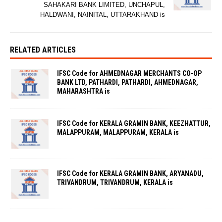
SAHAKARI BANK LIMITED, UNCHAPUL,
HALDWANI, NAINITAL, UTTARAKHAND is
RELATED ARTICLES
IFSC Code for AHMEDNAGAR MERCHANTS CO-OP
BANK LTD, PATHARDI, PATHARDI, AHMEDNAGAR,
MAHARASHTRA is
IFSC Code for KERALA GRAMIN BANK, KEEZHATTUR,
MALAPPURAM, MALAPPURAM, KERALA is
IFSC Code for KERALA GRAMIN BANK, ARYANADU,
TRIVANDRUM, TRIVANDRUM, KERALA is