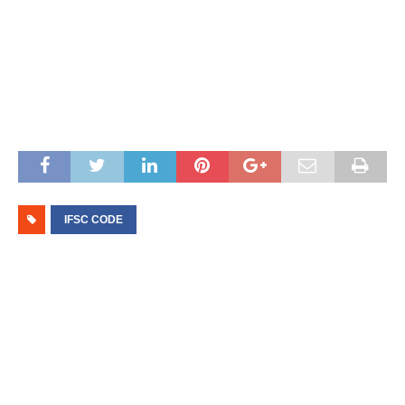
IFSC CODE