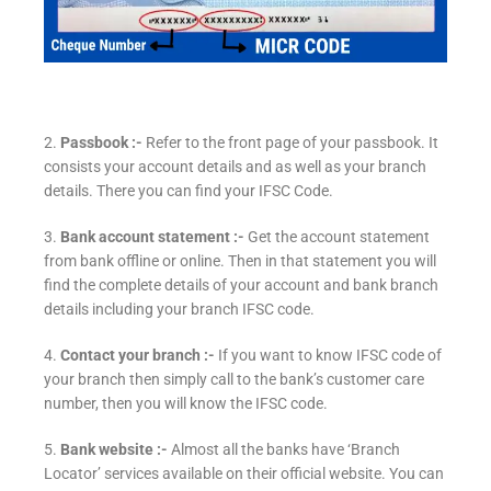
2.
Passbook :-
Refer to the front page of your passbook. It
consists your account details and as well as your branch
details. There you can find your IFSC Code.
3.
Bank account statement :-
Get the account statement
from bank offline or online. Then in that statement you will
find the complete details of your account and bank branch
details including your branch IFSC code.
4.
Contact your branch :-
If you want to know IFSC code of
your branch then simply call to the bank’s customer care
number, then you will know the IFSC code.
5.
Bank website :-
Almost all the banks have ‘Branch
Locator’ services available on their official website. You can