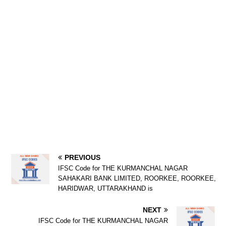
PREVIOUS
IFSC Code for THE KURMANCHAL NAGAR
SAHAKARI BANK LIMITED, ROORKEE, ROORKEE,
HARIDWAR, UTTARAKHAND is
NEXT
IFSC Code for THE KURMANCHAL NAGAR