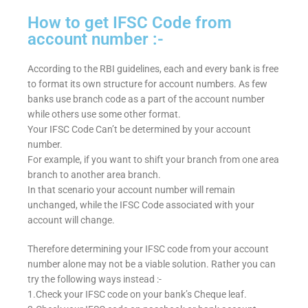
How to get IFSC Code from
account number :-
According to the RBI guidelines, each and every bank is free
to format its own structure for account numbers. As few
banks use branch code as a part of the account number
while others use some other format.
Your IFSC Code Can’t be determined by your account
number.
For example, if you want to shift your branch from one area
branch to another area branch.
In that scenario your account number will remain
unchanged, while the IFSC Code associated with your
account will change.
Therefore determining your IFSC code from your account
number alone may not be a viable solution. Rather you can
try the following ways instead :-
1.Check your IFSC code on your bank’s Cheque leaf.