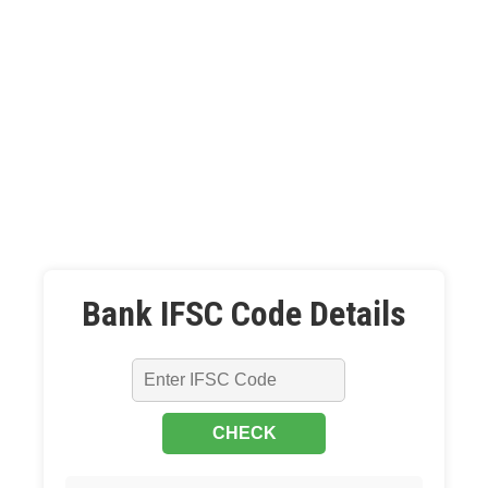
Bank IFSC Code Details