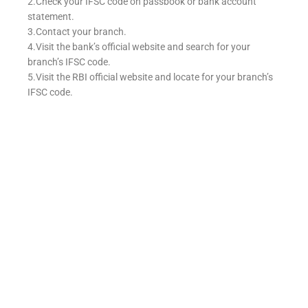
2.Check your IFSC code on passbook or bank account
statement.
3.Contact your branch.
4.Visit the bank’s official website and search for your
branch’s IFSC code.
5.Visit the RBI official website and locate for your branch’s
IFSC code.