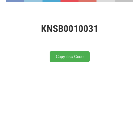
KNSB0010031
Copy ifsc Code