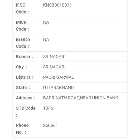
IFSC
KNSB0010031
Code :
MICR
NA
Code :
Branch
NA
Code :
Branch :
SRINAGAR
City :
SRINAGAR
District :
PAURI GARWAL
State :
UTTARAKHAND
Address :
BADRINATH ROAD,NEAR UNION BANK
STD Code
1346
:
Phone
250561
No. :