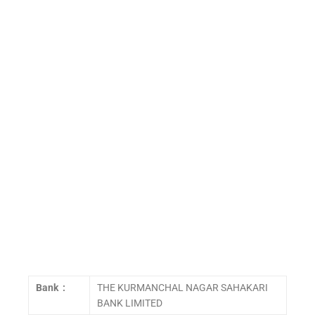
Bank :
THE KURMANCHAL NAGAR SAHAKARI
BANK LIMITED