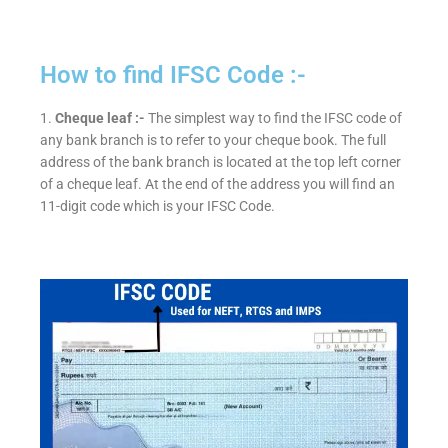
How to find IFSC Code :-
1.
Cheque leaf :-
The simplest way to find the IFSC code of
any bank branch is to refer to your cheque book. The full
address of the bank branch is located at the top left corner
of a cheque leaf. At the end of the address you will find an
11-digit code which is your IFSC Code.