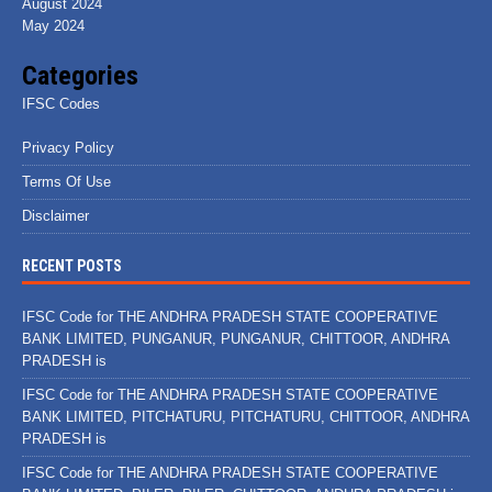
August 2024
May 2024
Categories
IFSC Codes
Privacy Policy
Terms Of Use
Disclaimer
RECENT POSTS
IFSC Code for THE ANDHRA PRADESH STATE COOPERATIVE
BANK LIMITED, PUNGANUR, PUNGANUR, CHITTOOR, ANDHRA
PRADESH is
IFSC Code for THE ANDHRA PRADESH STATE COOPERATIVE
BANK LIMITED, PITCHATURU, PITCHATURU, CHITTOOR, ANDHRA
PRADESH is
IFSC Code for THE ANDHRA PRADESH STATE COOPERATIVE