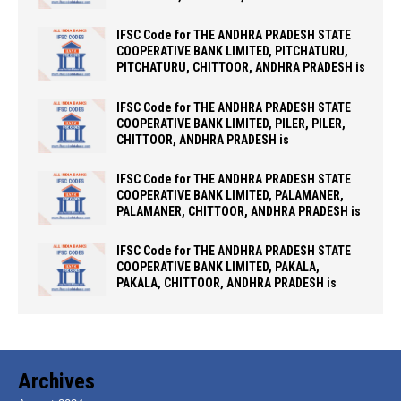
IFSC Code for THE ANDHRA PRADESH STATE
COOPERATIVE BANK LIMITED, PITCHATURU,
PITCHATURU, CHITTOOR, ANDHRA PRADESH is
IFSC Code for THE ANDHRA PRADESH STATE
COOPERATIVE BANK LIMITED, PILER, PILER,
CHITTOOR, ANDHRA PRADESH is
IFSC Code for THE ANDHRA PRADESH STATE
COOPERATIVE BANK LIMITED, PALAMANER,
PALAMANER, CHITTOOR, ANDHRA PRADESH is
IFSC Code for THE ANDHRA PRADESH STATE
COOPERATIVE BANK LIMITED, PAKALA,
PAKALA, CHITTOOR, ANDHRA PRADESH is
Archives