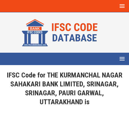
IFSC Code for THE KURMANCHAL NAGAR
SAHAKARI BANK LIMITED, SRINAGAR,
SRINAGAR, PAURI GARWAL,
UTTARAKHAND is