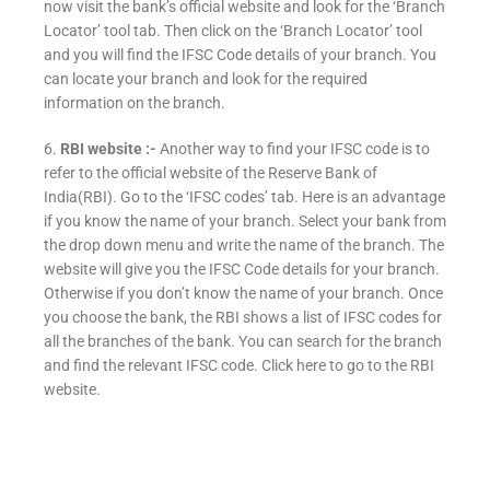
now visit the bank’s official website and look for the ‘Branch
Locator’ tool tab. Then click on the ‘Branch Locator’ tool
and you will find the IFSC Code details of your branch. You
can locate your branch and look for the required
information on the branch.
6.
RBI website :-
Another way to find your IFSC code is to
refer to the official website of the Reserve Bank of
India(RBI). Go to the ‘IFSC codes’ tab. Here is an advantage
if you know the name of your branch. Select your bank from
the drop down menu and write the name of the branch. The
website will give you the IFSC Code details for your branch.
Otherwise if you don’t know the name of your branch. Once
you choose the bank, the RBI shows a list of IFSC codes for
all the branches of the bank. You can search for the branch
and find the relevant IFSC code. Click here to go to the RBI
website.