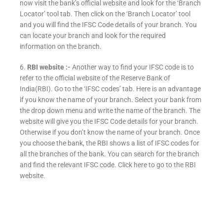
now visit the bank’s official website and look for the ‘Branch
Locator’ tool tab. Then click on the ‘Branch Locator’ tool
and you will find the IFSC Code details of your branch. You
can locate your branch and look for the required
information on the branch.
6.
RBI website :-
Another way to find your IFSC code is to
refer to the official website of the Reserve Bank of
India(RBI). Go to the ‘IFSC codes’ tab. Here is an advantage
if you know the name of your branch. Select your bank from
the drop down menu and write the name of the branch. The
website will give you the IFSC Code details for your branch.
Otherwise if you don’t know the name of your branch. Once
you choose the bank, the RBI shows a list of IFSC codes for
all the branches of the bank. You can search for the branch
and find the relevant IFSC code. Click here to go to the RBI
website.