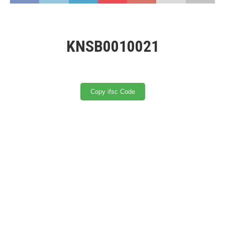
KNSB0010021
Copy ifsc Code