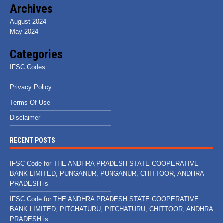
Archives
August 2024
May 2024
Categories
IFSC Codes
Privacy Policy
Terms Of Use
Disclaimer
RECENT POSTS
IFSC Code for THE ANDHRA PRADESH STATE COOPERATIVE
BANK LIMITED, PUNGANUR, PUNGANUR, CHITTOOR, ANDHRA
PRADESH is
IFSC Code for THE ANDHRA PRADESH STATE COOPERATIVE
BANK LIMITED, PITCHATURU, PITCHATURU, CHITTOOR, ANDHRA
PRADESH is