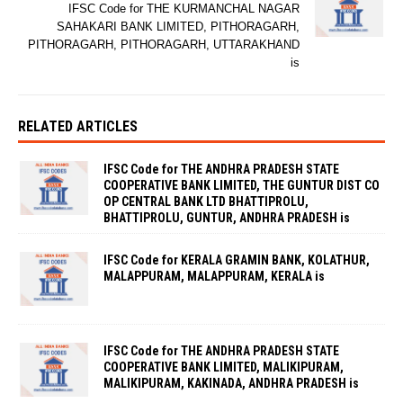
IFSC Code for THE KURMANCHAL NAGAR
SAHAKARI BANK LIMITED, PITHORAGARH,
PITHORAGARH, PITHORAGARH, UTTARAKHAND
is
RELATED ARTICLES
IFSC Code for THE ANDHRA PRADESH STATE
COOPERATIVE BANK LIMITED, THE GUNTUR DIST CO
OP CENTRAL BANK LTD BHATTIPROLU,
BHATTIPROLU, GUNTUR, ANDHRA PRADESH is
IFSC Code for KERALA GRAMIN BANK, KOLATHUR,
MALAPPURAM, MALAPPURAM, KERALA is
IFSC Code for THE ANDHRA PRADESH STATE
COOPERATIVE BANK LIMITED, MALIKIPURAM,
MALIKIPURAM, KAKINADA, ANDHRA PRADESH is