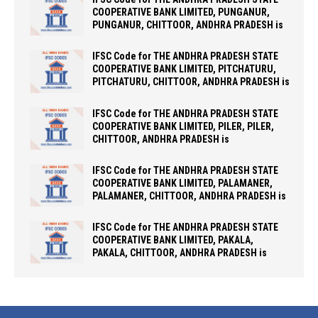
COOPERATIVE BANK LIMITED, PUNGANUR,
PUNGANUR, CHITTOOR, ANDHRA PRADESH is
IFSC Code for THE ANDHRA PRADESH STATE
COOPERATIVE BANK LIMITED, PITCHATURU,
PITCHATURU, CHITTOOR, ANDHRA PRADESH is
IFSC Code for THE ANDHRA PRADESH STATE
COOPERATIVE BANK LIMITED, PILER, PILER,
CHITTOOR, ANDHRA PRADESH is
IFSC Code for THE ANDHRA PRADESH STATE
COOPERATIVE BANK LIMITED, PALAMANER,
PALAMANER, CHITTOOR, ANDHRA PRADESH is
IFSC Code for THE ANDHRA PRADESH STATE
COOPERATIVE BANK LIMITED, PAKALA,
PAKALA, CHITTOOR, ANDHRA PRADESH is