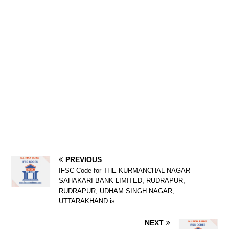
PREVIOUS
IFSC Code for THE KURMANCHAL NAGAR
SAHAKARI BANK LIMITED, RUDRAPUR,
RUDRAPUR, UDHAM SINGH NAGAR,
UTTARAKHAND is
NEXT