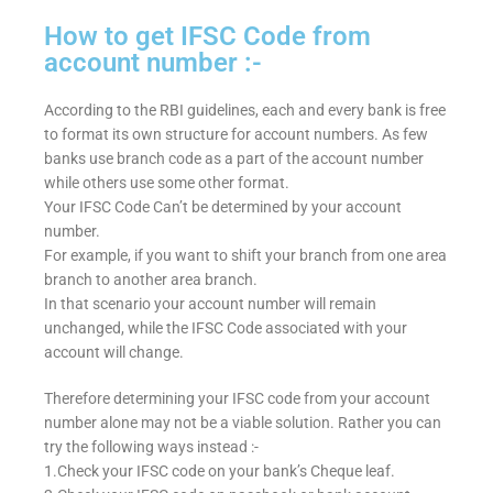
How to get IFSC Code from
account number :-
According to the RBI guidelines, each and every bank is free
to format its own structure for account numbers. As few
banks use branch code as a part of the account number
while others use some other format.
Your IFSC Code Can’t be determined by your account
number.
For example, if you want to shift your branch from one area
branch to another area branch.
In that scenario your account number will remain
unchanged, while the IFSC Code associated with your
account will change.
Therefore determining your IFSC code from your account
number alone may not be a viable solution. Rather you can
try the following ways instead :-
1.Check your IFSC code on your bank’s Cheque leaf.