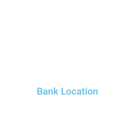
Bank Location