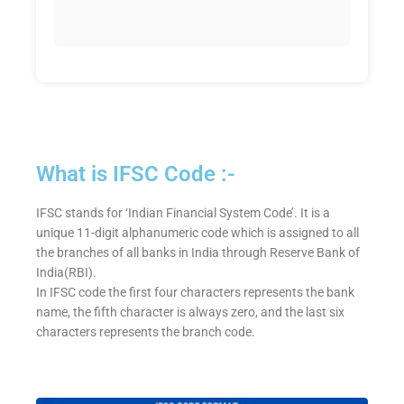
What is IFSC Code :-
IFSC stands for ‘Indian Financial System Code’. It is a
unique 11-digit alphanumeric code which is assigned to all
the branches of all banks in India through Reserve Bank of
India(RBI).
In IFSC code the first four characters represents the bank
name, the fifth character is always zero, and the last six
characters represents the branch code.