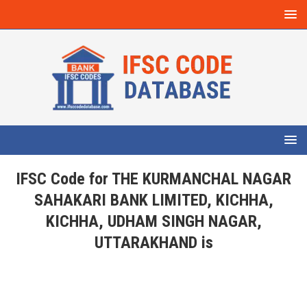
IFSC Code for THE KURMANCHAL NAGAR
SAHAKARI BANK LIMITED, KICHHA,
KICHHA, UDHAM SINGH NAGAR,
UTTARAKHAND is