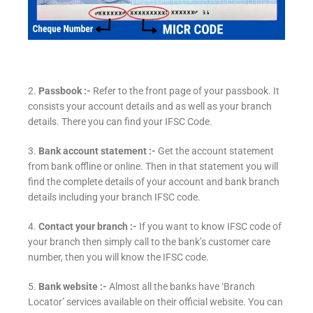
2.
Passbook :-
Refer to the front page of your passbook. It
consists your account details and as well as your branch
details. There you can find your IFSC Code.
3.
Bank account statement :-
Get the account statement
from bank offline or online. Then in that statement you will
find the complete details of your account and bank branch
details including your branch IFSC code.
4.
Contact your branch :-
If you want to know IFSC code of
your branch then simply call to the bank’s customer care
number, then you will know the IFSC code.
5.
Bank website :-
Almost all the banks have ‘Branch
Locator’ services available on their official website. You can