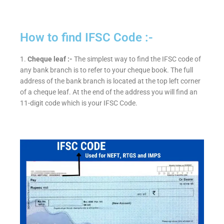
How to find IFSC Code :-
1.
Cheque leaf :-
The simplest way to find the IFSC code of
any bank branch is to refer to your cheque book. The full
address of the bank branch is located at the top left corner
of a cheque leaf. At the end of the address you will find an
11-digit code which is your IFSC Code.