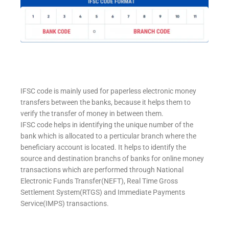
IFSC code is mainly used for paperless electronic money
transfers between the banks, because it helps them to
verify the transfer of money in between them.
IFSC code helps in identifying the unique number of the
bank which is allocated to a perticular branch where the
beneficiary account is located. It helps to identify the
source and destination branchs of banks for online money
transactions which are performed through National
Electronic Funds Transfer(NEFT), Real Time Gross
Settlement System(RTGS) and Immediate Payments
Service(IMPS) transactions.