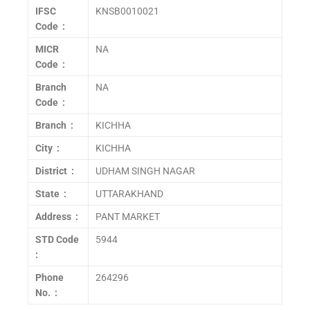
IFSC
KNSB0010021
Code :
MICR
NA
Code :
Branch
NA
Code :
Branch :
KICHHA
City :
KICHHA
District :
UDHAM SINGH NAGAR
State :
UTTARAKHAND
Address :
PANT MARKET
STD Code
5944
:
Phone
264296
No. :