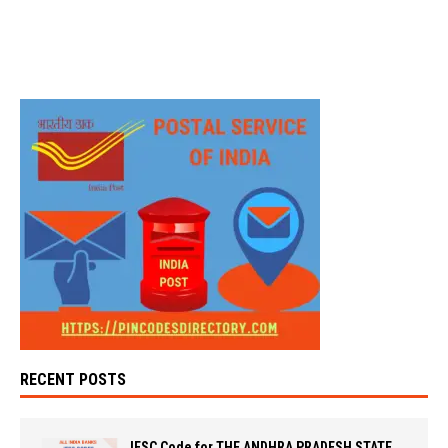
RECENT POSTS
IFSC Code for THE ANDHRA PRADESH STATE