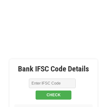
Bank IFSC Code Details