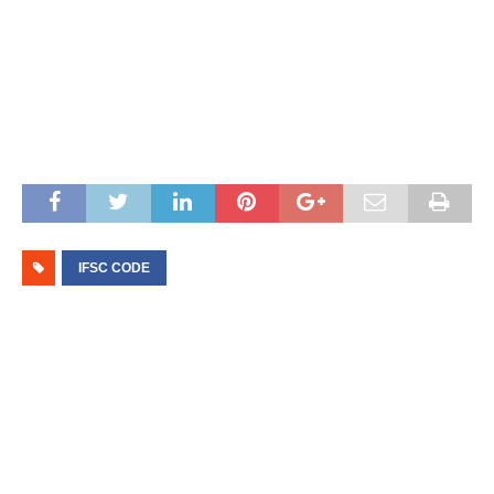
IFSC CODE