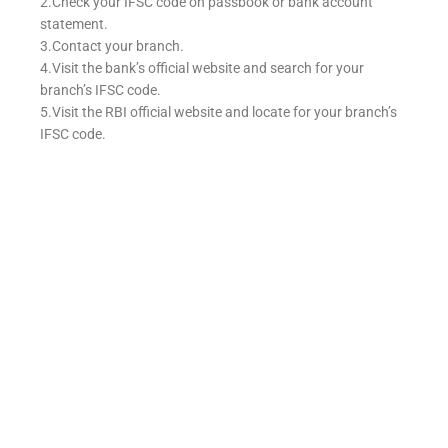
2.Check your IFSC code on passbook or bank account
statement.
3.Contact your branch.
4.Visit the bank’s official website and search for your
branch’s IFSC code.
5.Visit the RBI official website and locate for your branch’s
IFSC code.