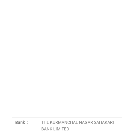
Bank :
THE KURMANCHAL NAGAR SAHAKARI
BANK LIMITED