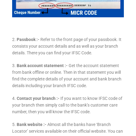
2.
Passbook :-
Refer to the front page of your passbook. It
consists your account details and as well as your branch
details. There you can find your IFSC Code.
3.
Bank account statement :-
Get the account statement
from bank offline or online. Then in that statement you will
find the complete details of your account and bank branch
details including your branch IFSC code.
4.
Contact your branch :-
If you want to know IFSC code of
your branch then simply call to the bank’s customer care
number, then you will know the IFSC code.
5.
Bank website :-
Almost all the banks have ‘Branch
Locator’ services available on their official website. You can