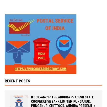
RECENT POSTS
IFSC Code for THE ANDHRA PRADESH STATE
COOPERATIVE BANK LIMITED, PUNGANUR,
PUNGANUR, CHITTOOR, ANDHRA PRADESH is