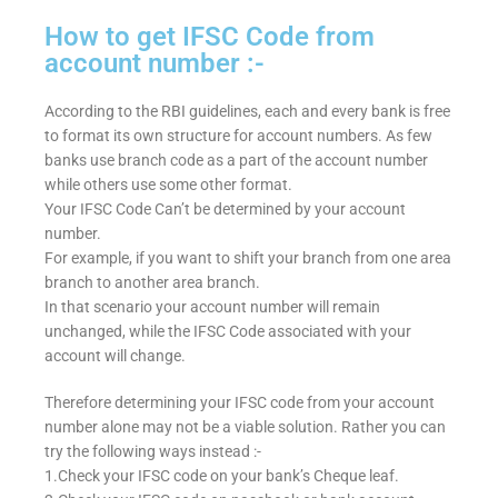
How to get IFSC Code from
account number :-
According to the RBI guidelines, each and every bank is free
to format its own structure for account numbers. As few
banks use branch code as a part of the account number
while others use some other format.
Your IFSC Code Can’t be determined by your account
number.
For example, if you want to shift your branch from one area
branch to another area branch.
In that scenario your account number will remain
unchanged, while the IFSC Code associated with your
account will change.
Therefore determining your IFSC code from your account
number alone may not be a viable solution. Rather you can
try the following ways instead :-
1.Check your IFSC code on your bank’s Cheque leaf.