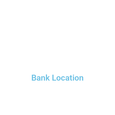
Bank Location