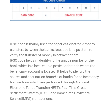
IFSC code is mainly used for paperless electronic money
transfers between the banks, because it helps them to
verify the transfer of money in between them.
IFSC code helps in identifying the unique number of the
bank which is allocated to a perticular branch where the
beneficiary account is located. It helps to identify the
source and destination branchs of banks for online money
transactions which are performed through National
Electronic Funds Transfer(NEFT), Real Time Gross
Settlement System(RTGS) and Immediate Payments
Service(IMPS) transactions.