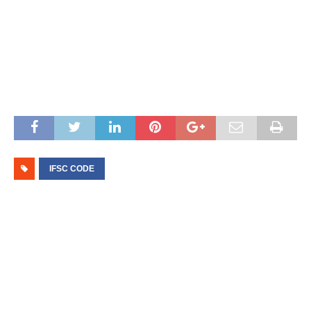
IFSC CODE