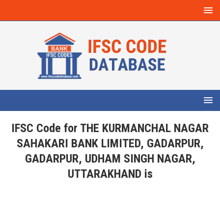
IFSC Code for THE KURMANCHAL NAGAR
SAHAKARI BANK LIMITED, GADARPUR,
GADARPUR, UDHAM SINGH NAGAR,
UTTARAKHAND is