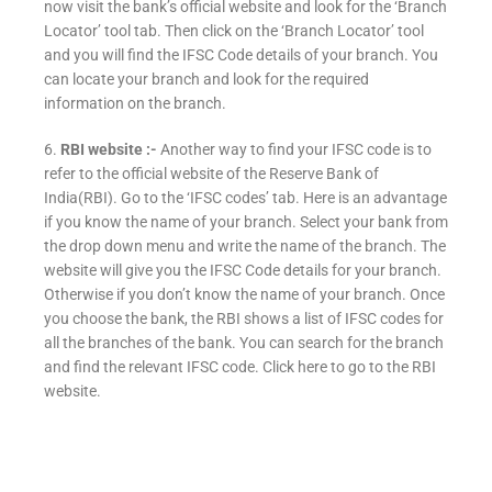
now visit the bank’s official website and look for the ‘Branch
Locator’ tool tab. Then click on the ‘Branch Locator’ tool
and you will find the IFSC Code details of your branch. You
can locate your branch and look for the required
information on the branch.
6.
RBI website :-
Another way to find your IFSC code is to
refer to the official website of the Reserve Bank of
India(RBI). Go to the ‘IFSC codes’ tab. Here is an advantage
if you know the name of your branch. Select your bank from
the drop down menu and write the name of the branch. The
website will give you the IFSC Code details for your branch.
Otherwise if you don’t know the name of your branch. Once
you choose the bank, the RBI shows a list of IFSC codes for
all the branches of the bank. You can search for the branch
and find the relevant IFSC code. Click here to go to the RBI
website.