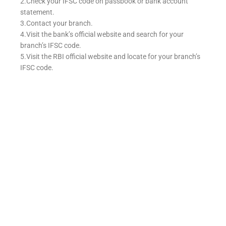
2.Check your IFSC code on passbook or bank account
statement.
3.Contact your branch.
4.Visit the bank’s official website and search for your
branch’s IFSC code.
5.Visit the RBI official website and locate for your branch’s
IFSC code.