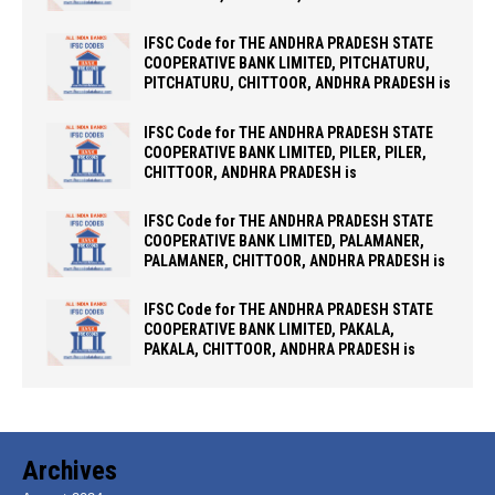
IFSC Code for THE ANDHRA PRADESH STATE
COOPERATIVE BANK LIMITED, PITCHATURU,
PITCHATURU, CHITTOOR, ANDHRA PRADESH is
IFSC Code for THE ANDHRA PRADESH STATE
COOPERATIVE BANK LIMITED, PILER, PILER,
CHITTOOR, ANDHRA PRADESH is
IFSC Code for THE ANDHRA PRADESH STATE
COOPERATIVE BANK LIMITED, PALAMANER,
PALAMANER, CHITTOOR, ANDHRA PRADESH is
IFSC Code for THE ANDHRA PRADESH STATE
COOPERATIVE BANK LIMITED, PAKALA,
PAKALA, CHITTOOR, ANDHRA PRADESH is
Archives