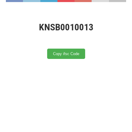
KNSB0010013
Copy ifsc Code