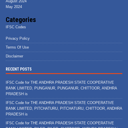
August 2024
May 2024
Categories
IFSC Codes
Privacy Policy
Terms Of Use
Disclaimer
RECENT POSTS
IFSC Code for THE ANDHRA PRADESH STATE COOPERATIVE
BANK LIMITED, PUNGANUR, PUNGANUR, CHITTOOR, ANDHRA
PRADESH is
IFSC Code for THE ANDHRA PRADESH STATE COOPERATIVE
BANK LIMITED, PITCHATURU, PITCHATURU, CHITTOOR, ANDHRA
PRADESH is
IFSC Code for THE ANDHRA PRADESH STATE COOPERATIVE