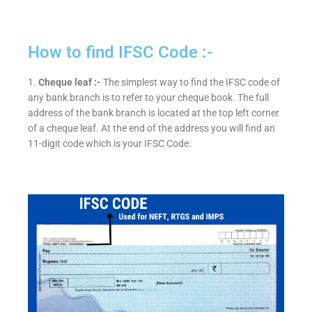
How to find IFSC Code :-
1.
Cheque leaf :-
The simplest way to find the IFSC code of
any bank branch is to refer to your cheque book. The full
address of the bank branch is located at the top left corner
of a cheque leaf. At the end of the address you will find an
11-digit code which is your IFSC Code.