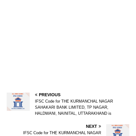
PREVIOUS
IFSC Code for THE KURMANCHAL NAGAR
SAHAKARI BANK LIMITED, TP NAGAR,
HALDWANI, NAINITAL, UTTARAKHAND is
NEXT
IFSC Code for THE KURMANCHAL NAGAR