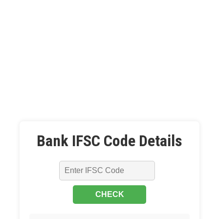
Bank IFSC Code Details