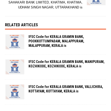
SAHAKARI BANK LIMITED, KHATIMA, KHATIMA,
UDHAM SINGH NAGAR, UTTARAKHAND is
RELATED ARTICLES
IFSC Code for KERALA GRAMIN BANK,
POOKKOTTUMPADAM, MALAPPURAM,
MALAPPURAM, KERALA is
IFSC Code for KERALA GRAMIN BANK, MANIPURAM,
KOZHIKODE, KOZHIKODE, KERALA is
IFSC Code for KERALA GRAMIN BANK, VALLICHIRA,
KOTTAYAM, KOTTAYAM, KERALA is