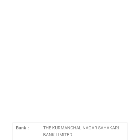
Bank :
THE KURMANCHAL NAGAR SAHAKARI
BANK LIMITED