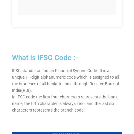
What is IFSC Code :-
IFSC stands for ‘Indian Financial System Code’. It is a
unique 11-digit alphanumeric code which is assigned to all
the branches of all banks in India through Reserve Bank of
India(RBI).
In IFSC code the first four characters represents the bank
name, the fifth character is always zero, and the last six
characters represents the branch code.