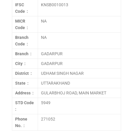
IFSC
KNSB0010013
Code :
MICR
NA
Code :
Branch
NA
Code :
Branch :
GADARPUR
City :
GADARPUR
District :
UDHAM SINGH NAGAR
State :
UTTARAKHAND
Address :
GULARBHOJ ROAD, MAIN MARKET
STD Code
5949
:
Phone
271052
No. :