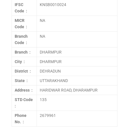
IFSC
KNSB0010024
Code :
MICR
NA
Code :
Branch
NA
Code :
Branch :
DHARMPUR
City :
DHARMPUR
District :
DEHRADUN
State :
UTTARAKHAND
Address :
HARIDWAR ROAD, DHARAMPUR
STD Code
135
:
Phone
2679961
No. :