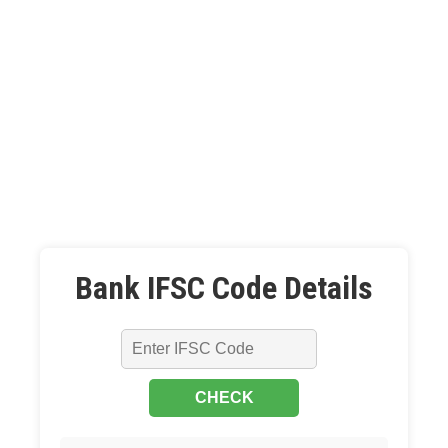
Bank IFSC Code Details