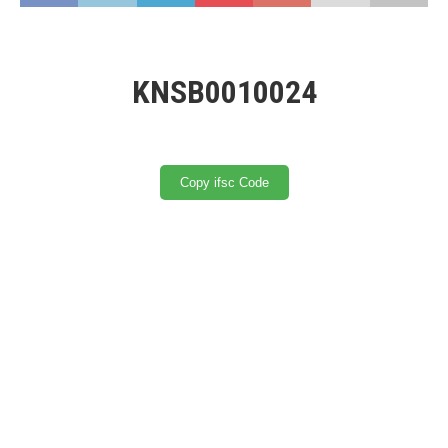
KNSB0010024
Copy ifsc Code