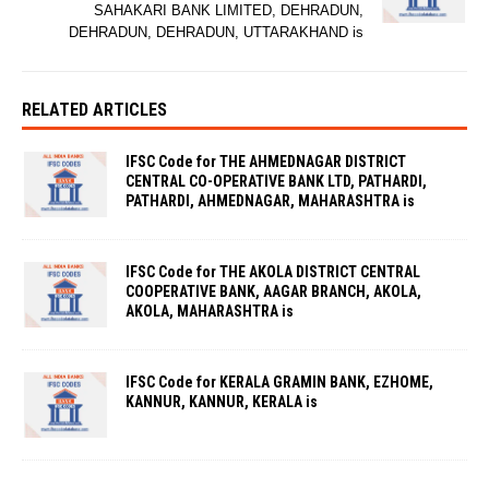
SAHAKARI BANK LIMITED, DEHRADUN,
DEHRADUN, DEHRADUN, UTTARAKHAND is
RELATED ARTICLES
IFSC Code for THE AHMEDNAGAR DISTRICT
CENTRAL CO-OPERATIVE BANK LTD, PATHARDI,
PATHARDI, AHMEDNAGAR, MAHARASHTRA is
IFSC Code for THE AKOLA DISTRICT CENTRAL
COOPERATIVE BANK, AAGAR BRANCH, AKOLA,
AKOLA, MAHARASHTRA is
IFSC Code for KERALA GRAMIN BANK, EZHOME,
KANNUR, KANNUR, KERALA is