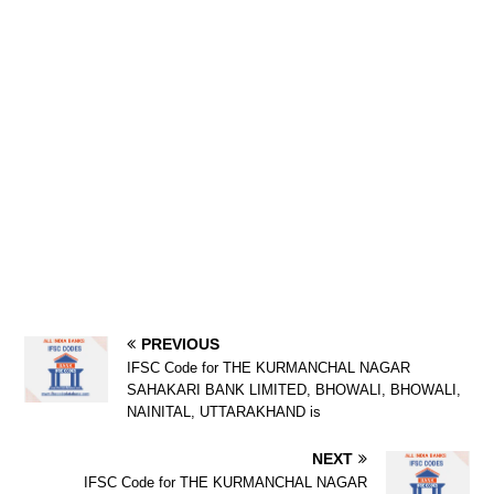
PREVIOUS
IFSC Code for THE KURMANCHAL NAGAR
SAHAKARI BANK LIMITED, BHOWALI, BHOWALI,
NAINITAL, UTTARAKHAND is
NEXT
IFSC Code for THE KURMANCHAL NAGAR