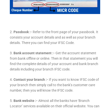
2.
Passbook :-
Refer to the front page of your passbook. It
consists your account details and as well as your branch
details. There you can find your IFSC Code.
3.
Bank account statement :-
Get the account statement
from bank offline or online. Then in that statement you will
find the complete details of your account and bank branch
details including your branch IFSC code.
4.
Contact your branch :-
If you want to know IFSC code of
your branch then simply call to the bank’s customer care
number, then you will know the IFSC code.
5.
Bank website :-
Almost all the banks have ‘Branch
Locator’ services available on their official website. You can