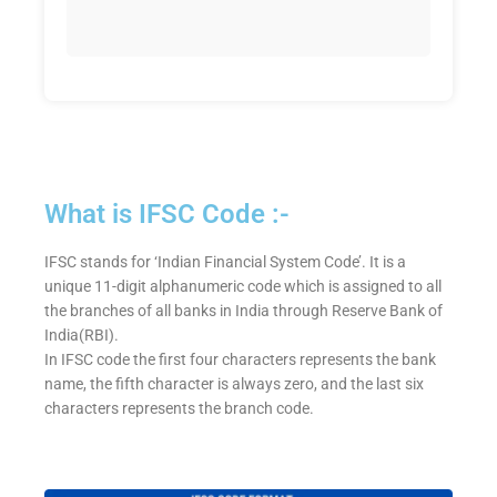
What is IFSC Code :-
IFSC stands for ‘Indian Financial System Code’. It is a
unique 11-digit alphanumeric code which is assigned to all
the branches of all banks in India through Reserve Bank of
India(RBI).
In IFSC code the first four characters represents the bank
name, the fifth character is always zero, and the last six
characters represents the branch code.