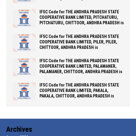
IFSC Code for THE ANDHRA PRADESH STATE
COOPERATIVE BANK LIMITED, PITCHATURU,
PITCHATURU, CHITTOOR, ANDHRA PRADESH is
IFSC Code for THE ANDHRA PRADESH STATE
COOPERATIVE BANK LIMITED, PILER, PILER,
CHITTOOR, ANDHRA PRADESH is
IFSC Code for THE ANDHRA PRADESH STATE
COOPERATIVE BANK LIMITED, PALAMANER,
PALAMANER, CHITTOOR, ANDHRA PRADESH is
IFSC Code for THE ANDHRA PRADESH STATE
COOPERATIVE BANK LIMITED, PAKALA,
PAKALA, CHITTOOR, ANDHRA PRADESH is
Archives