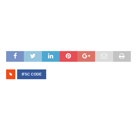
IFSC CODE