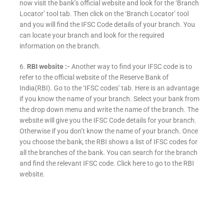
now visit the bank’s official website and look for the ‘Branch
Locator’ tool tab. Then click on the ‘Branch Locator’ tool
and you will find the IFSC Code details of your branch. You
can locate your branch and look for the required
information on the branch.
6.
RBI website :-
Another way to find your IFSC code is to
refer to the official website of the Reserve Bank of
India(RBI). Go to the ‘IFSC codes’ tab. Here is an advantage
if you know the name of your branch. Select your bank from
the drop down menu and write the name of the branch. The
website will give you the IFSC Code details for your branch.
Otherwise if you don’t know the name of your branch. Once
you choose the bank, the RBI shows a list of IFSC codes for
all the branches of the bank. You can search for the branch
and find the relevant IFSC code. Click here to go to the RBI
website.