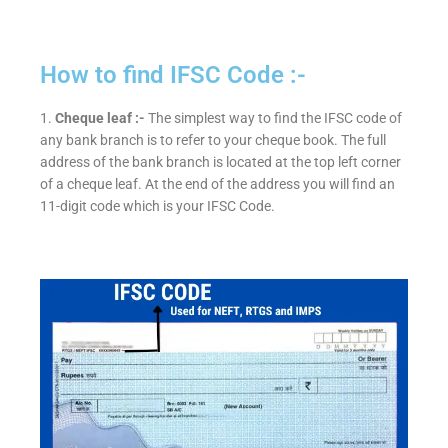
How to find IFSC Code :-
1.
Cheque leaf :-
The simplest way to find the IFSC code of
any bank branch is to refer to your cheque book. The full
address of the bank branch is located at the top left corner
of a cheque leaf. At the end of the address you will find an
11-digit code which is your IFSC Code.