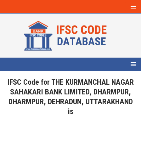
IFSC Code for THE KURMANCHAL NAGAR
SAHAKARI BANK LIMITED, DHARMPUR,
DHARMPUR, DEHRADUN, UTTARAKHAND
is