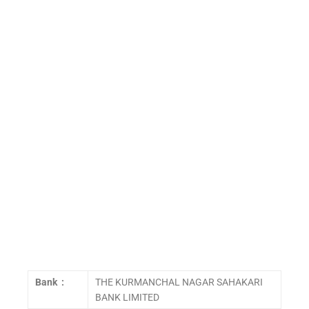
Bank :
THE KURMANCHAL NAGAR SAHAKARI
BANK LIMITED