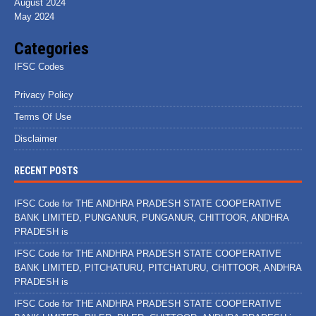
August 2024
May 2024
Categories
IFSC Codes
Privacy Policy
Terms Of Use
Disclaimer
RECENT POSTS
IFSC Code for THE ANDHRA PRADESH STATE COOPERATIVE
BANK LIMITED, PUNGANUR, PUNGANUR, CHITTOOR, ANDHRA
PRADESH is
IFSC Code for THE ANDHRA PRADESH STATE COOPERATIVE
BANK LIMITED, PITCHATURU, PITCHATURU, CHITTOOR, ANDHRA
PRADESH is
IFSC Code for THE ANDHRA PRADESH STATE COOPERATIVE