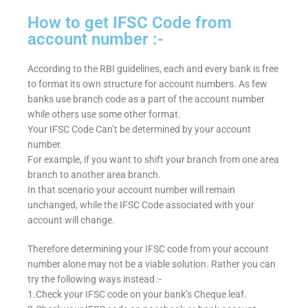
How to get IFSC Code from
account number :-
According to the RBI guidelines, each and every bank is free
to format its own structure for account numbers. As few
banks use branch code as a part of the account number
while others use some other format.
Your IFSC Code Can’t be determined by your account
number.
For example, if you want to shift your branch from one area
branch to another area branch.
In that scenario your account number will remain
unchanged, while the IFSC Code associated with your
account will change.
Therefore determining your IFSC code from your account
number alone may not be a viable solution. Rather you can
try the following ways instead :-
1.Check your IFSC code on your bank’s Cheque leaf.