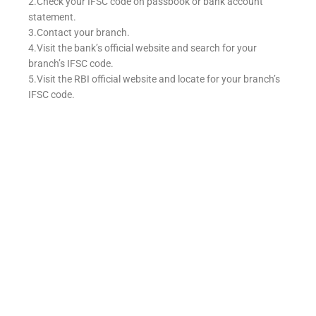
2.Check your IFSC code on passbook or bank account
statement.
3.Contact your branch.
4.Visit the bank’s official website and search for your
branch’s IFSC code.
5.Visit the RBI official website and locate for your branch’s
IFSC code.