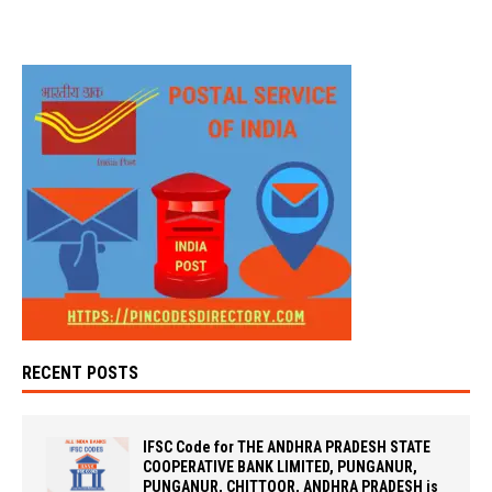
RECENT POSTS
IFSC Code for THE ANDHRA PRADESH STATE
COOPERATIVE BANK LIMITED, PUNGANUR,
PUNGANUR, CHITTOOR, ANDHRA PRADESH is