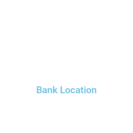
Bank Location