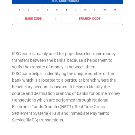
IFSC code is mainly used for paperless electronic money
transfers between the banks, because it helps them to
verify the transfer of money in between them.
IFSC code helps in identifying the unique number of the
bank which is allocated to a perticular branch where the
beneficiary account is located. It helps to identify the
source and destination branchs of banks for online money
transactions which are performed through National
Electronic Funds Transfer(NEFT), Real Time Gross
Settlement System(RTGS) and Immediate Payments
Service(IMPS) transactions.