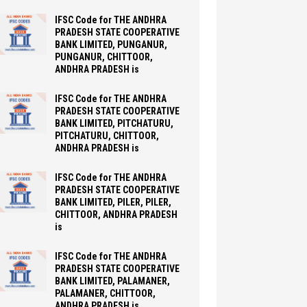
IFSC Code for THE ANDHRA
PRADESH STATE COOPERATIVE
BANK LIMITED, PUNGANUR,
PUNGANUR, CHITTOOR,
ANDHRA PRADESH is
IFSC Code for THE ANDHRA
PRADESH STATE COOPERATIVE
BANK LIMITED, PITCHATURU,
PITCHATURU, CHITTOOR,
ANDHRA PRADESH is
IFSC Code for THE ANDHRA
PRADESH STATE COOPERATIVE
BANK LIMITED, PILER, PILER,
CHITTOOR, ANDHRA PRADESH
is
IFSC Code for THE ANDHRA
PRADESH STATE COOPERATIVE
BANK LIMITED, PALAMANER,
PALAMANER, CHITTOOR,
ANDHRA PRADESH is