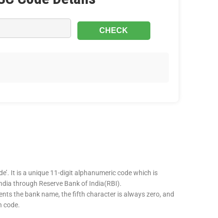
e’. It is a unique 11-digit alphanumeric code which is
 India through Reserve Bank of India(RBI).
sents the bank name, the fifth character is always zero, and
h code.