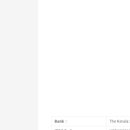
Bank :
The Kerala 