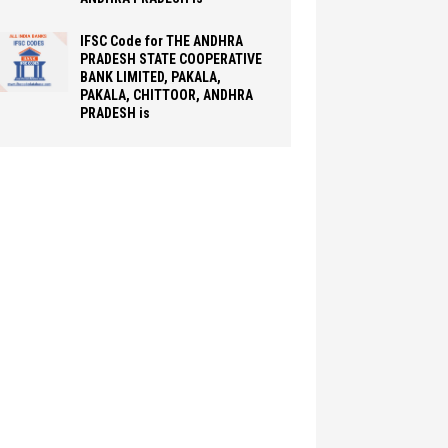
IFSC Code for THE ANDHRA
PRADESH STATE COOPERATIVE
BANK LIMITED, PAKALA,
PAKALA, CHITTOOR, ANDHRA
PRADESH is