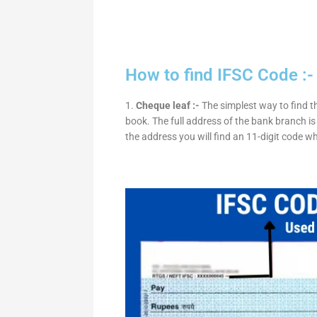
How to find IFSC Code :-
1.
Cheque leaf :-
The simplest way to find t
book. The full address of the bank branch is 
the address you will find an 11-digit code w