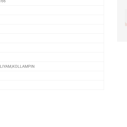
166
,ELIYAM,KOLLAMPIN