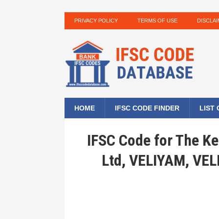
PRIVACY POLICY
TERMS OF USE
DISCLA
HOME
IFSC CODE FINDER
LIST
IFSC Code for The Ke
Ltd, VELIYAM, VE