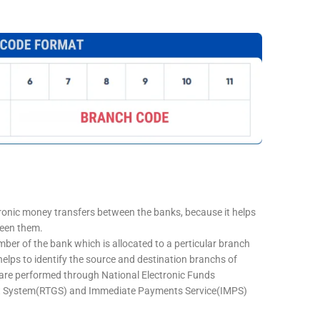
tronic money transfers between the banks, because it helps
ween them.
mber of the bank which is allocated to a perticular branch
 helps to identify the source and destination branchs of
are performed through National Electronic Funds
nt System(RTGS) and Immediate Payments Service(IMPS)