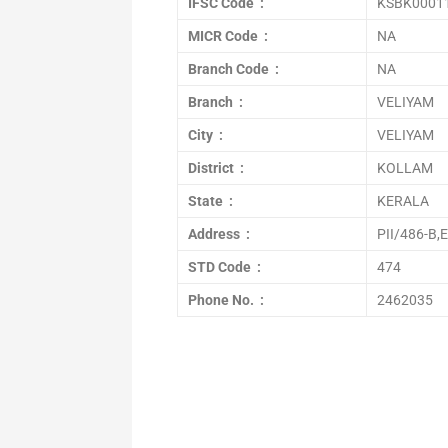
IFSC Code :
KSBK0001
MICR Code :
NA
Branch Code :
NA
Branch :
VELIYAM
City :
VELIYAM
District :
KOLLAM
State :
KERALA
Address :
PII/486-B
STD Code :
474
Phone No. :
2462035