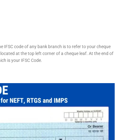
he IFSC code of any bank branch is to refer to your cheque
located at the top left corner of a cheque leaf. At the end of
hich is your IFSC Code.