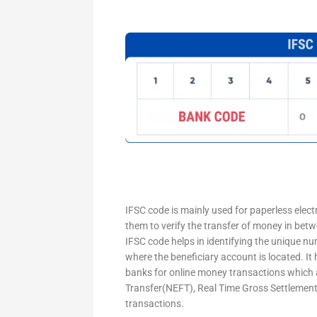
IFSC code is mainly used for paperless elec
them to verify the transfer of money in bet
IFSC code helps in identifying the unique nu
where the beneficiary account is located. It
banks for online money transactions which 
Transfer(NEFT), Real Time Gross Settleme
transactions.