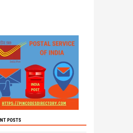
ENT POSTS