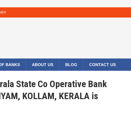
IMER
 OF BANKS
ABOUT US
BLOG
CONTACT US
rala State Co Operative Bank
LIYAM, KOLLAM, KERALA is