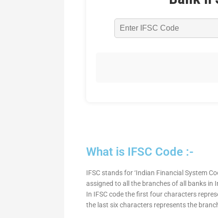
What is IFSC Code :-
IFSC stands for ‘Indian Financial System Cod
assigned to all the branches of all banks in
In IFSC code the first four characters repre
the last six characters represents the branc