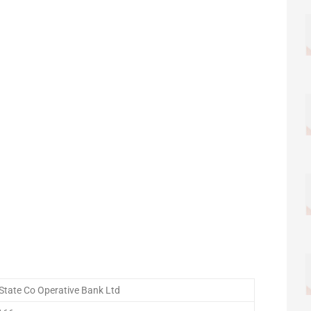
State Co Operative Bank Ltd