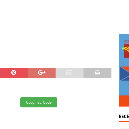
Copy ifsc Code
REC