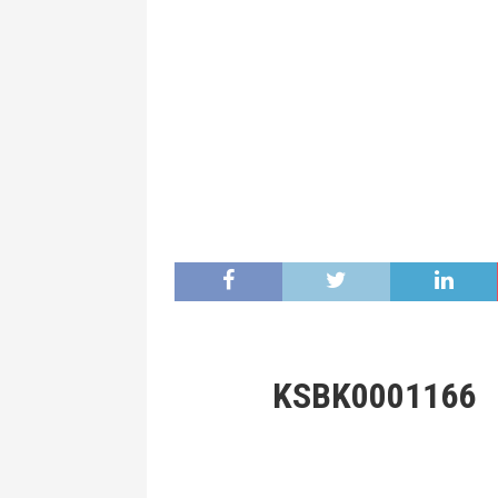
KSBK0001166