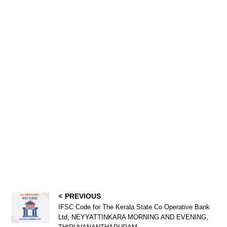
PREVIOUS
IFSC Code for The Kerala State Co Operative Bank
Ltd, NEYYATTINKARA MORNING AND EVENING,