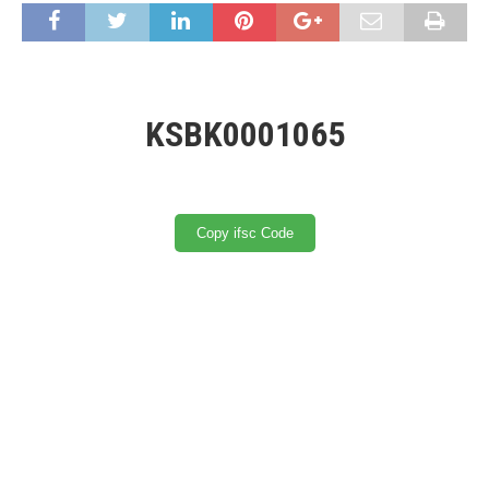
KSBK0001065
Copy ifsc Code