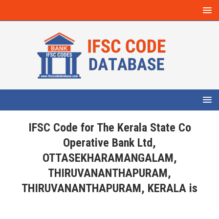
IFSC Code for The Kerala State Co
Operative Bank Ltd,
OTTASEKHARAMANGALAM,
THIRUVANANTHAPURAM,
THIRUVANANTHAPURAM, KERALA is