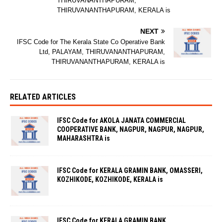
THIRUVANANTHAPURAM,
THIRUVANANTHAPURAM, KERALA is
NEXT
IFSC Code for The Kerala State Co Operative Bank
Ltd, PALAYAM, THIRUVANANTHAPURAM,
THIRUVANANTHAPURAM, KERALA is
RELATED ARTICLES
IFSC Code for AKOLA JANATA COMMERCIAL
COOPERATIVE BANK, NAGPUR, NAGPUR, NAGPUR,
MAHARASHTRA is
IFSC Code for KERALA GRAMIN BANK, OMASSERI,
KOZHIKODE, KOZHIKODE, KERALA is
IFSC Code for KERALA GRAMIN BANK,