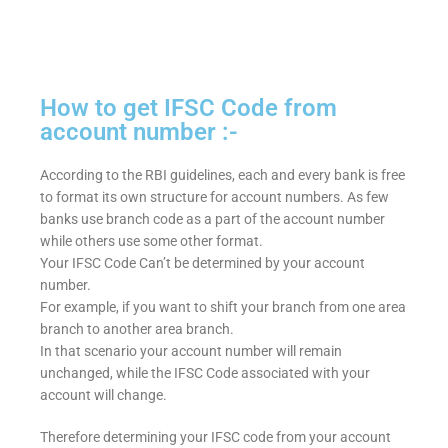
How to get IFSC Code from
account number :-
According to the RBI guidelines, each and every bank is free
to format its own structure for account numbers. As few
banks use branch code as a part of the account number
while others use some other format.
Your IFSC Code Can’t be determined by your account
number.
For example, if you want to shift your branch from one area
branch to another area branch.
In that scenario your account number will remain
unchanged, while the IFSC Code associated with your
account will change.
Therefore determining your IFSC code from your account