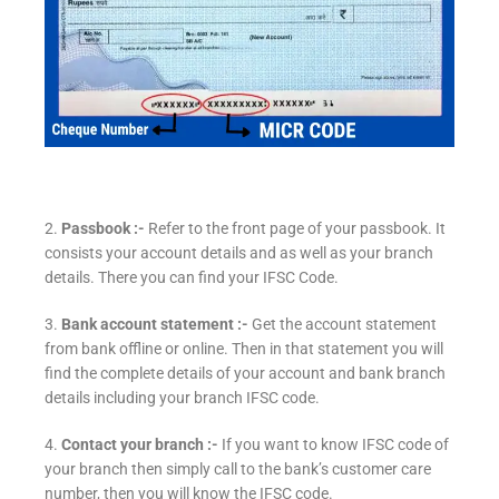
2.
Passbook :-
Refer to the front page of your passbook. It
consists your account details and as well as your branch
details. There you can find your IFSC Code.
3.
Bank account statement :-
Get the account statement
from bank offline or online. Then in that statement you will
find the complete details of your account and bank branch
details including your branch IFSC code.
4.
Contact your branch :-
If you want to know IFSC code of
your branch then simply call to the bank’s customer care
number, then you will know the IFSC code.