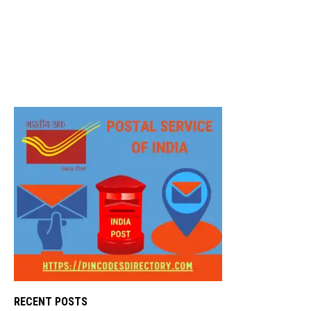
RECENT POSTS