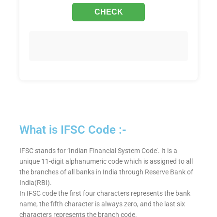
What is IFSC Code :-
IFSC stands for ‘Indian Financial System Code’. It is a
unique 11-digit alphanumeric code which is assigned to all
the branches of all banks in India through Reserve Bank of
India(RBI).
In IFSC code the first four characters represents the bank
name, the fifth character is always zero, and the last six
characters represents the branch code.