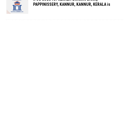
PAPPINISSERY, KANNUR, KANNUR, KERALA is