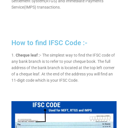
Settlement System(RTGS) and Immediate Payments
Service(IMPS) transactions.
How to find IFSC Code :-
1.
Cheque leaf :-
The simplest way to find the IFSC code of
any bank branch is to refer to your cheque book. The full
address of the bank branch is located at the top left corner
of a cheque leaf. At the end of the address you will find an
11-digit code which is your IFSC Code.