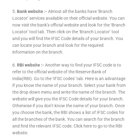
5.
Bank website :-
Almost all the banks have ‘Branch
Locator’ services available on their official website. You can
now visit the bank’s official website and look for the ‘Branch
Locator’ tool tab. Then click on the ‘Branch Locator’ tool
and you will find the IFSC Code details of your branch. You
can locate your branch and look for the required
information on the branch.
6.
RBI website :-
Another way to find your IFSC code is to
refer to the official website of the Reserve Bank of
India(RBI). Go to the ‘IFSC codes’ tab. Here is an advantage
if you know the name of your branch. Select your bank from
the drop down menu and write the name of the branch. The
website will give you the IFSC Code details for your branch.
Otherwise if you don’t know the name of your branch. Once
you choose the bank, the RBI shows a list of IFSC codes for
all the branches of the bank. You can search for the branch
and find the relevant IFSC code. Click here to go to the RBI
website.