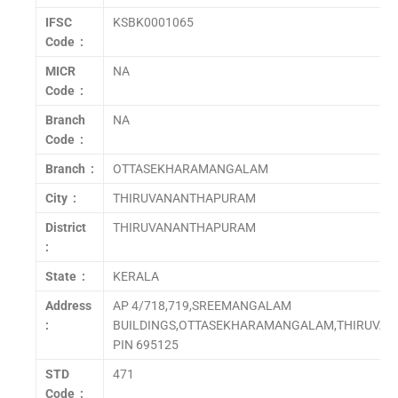
IFSC
KSBK0001065
Code :
MICR
NA
Code :
Branch
NA
Code :
Branch :
OTTASEKHARAMANGALAM
City :
THIRUVANANTHAPURAM
District
THIRUVANANTHAPURAM
:
State :
KERALA
Address
AP 4/718,719,SREEMANGALAM
:
BUILDINGS,OTTASEKHARAMANGALAM,THIRUVA
PIN 695125
STD
471
Code :