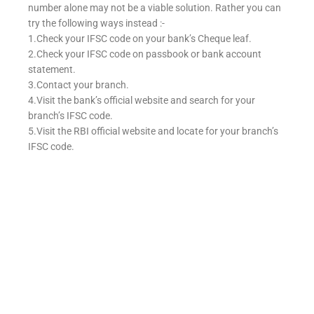
number alone may not be a viable solution. Rather you can
try the following ways instead :-
1.Check your IFSC code on your bank’s Cheque leaf.
2.Check your IFSC code on passbook or bank account
statement.
3.Contact your branch.
4.Visit the bank’s official website and search for your
branch’s IFSC code.
5.Visit the RBI official website and locate for your branch’s
IFSC code.