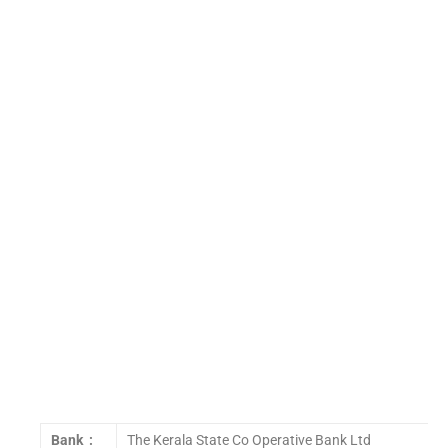
Bank :
The Kerala State Co Operative Bank Ltd