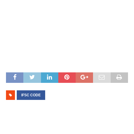
IFSC CODE