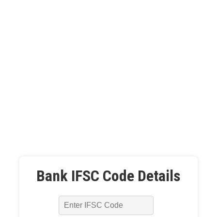
Bank IFSC Code Details