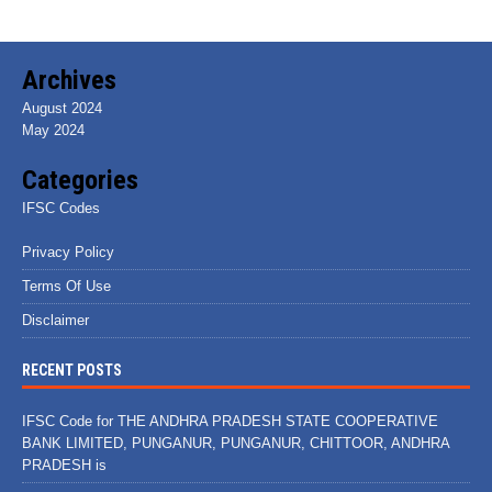
Archives
August 2024
May 2024
Categories
IFSC Codes
Privacy Policy
Terms Of Use
Disclaimer
RECENT POSTS
IFSC Code for THE ANDHRA PRADESH STATE COOPERATIVE
BANK LIMITED, PUNGANUR, PUNGANUR, CHITTOOR, ANDHRA
PRADESH is