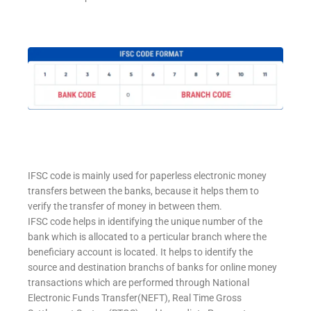
IFSC code is mainly used for paperless electronic money
transfers between the banks, because it helps them to
verify the transfer of money in between them.
IFSC code helps in identifying the unique number of the
bank which is allocated to a perticular branch where the
beneficiary account is located. It helps to identify the
source and destination branchs of banks for online money
transactions which are performed through National
Electronic Funds Transfer(NEFT), Real Time Gross