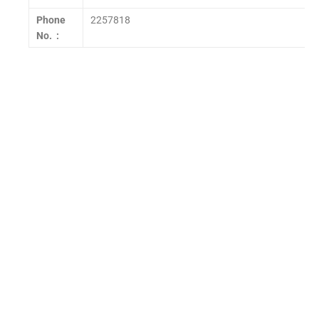
Phone
2257818
No. :