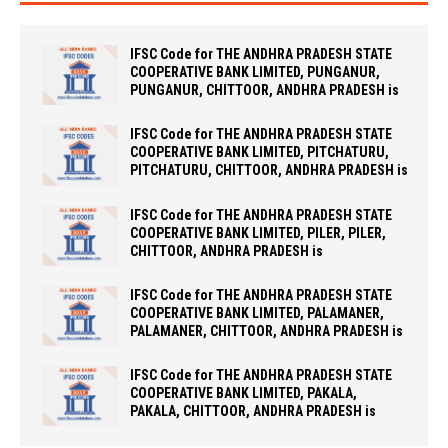
IFSC Code for THE ANDHRA PRADESH STATE
COOPERATIVE BANK LIMITED, PUNGANUR,
PUNGANUR, CHITTOOR, ANDHRA PRADESH is
IFSC Code for THE ANDHRA PRADESH STATE
COOPERATIVE BANK LIMITED, PITCHATURU,
PITCHATURU, CHITTOOR, ANDHRA PRADESH is
IFSC Code for THE ANDHRA PRADESH STATE
COOPERATIVE BANK LIMITED, PILER, PILER,
CHITTOOR, ANDHRA PRADESH is
IFSC Code for THE ANDHRA PRADESH STATE
COOPERATIVE BANK LIMITED, PALAMANER,
PALAMANER, CHITTOOR, ANDHRA PRADESH is
IFSC Code for THE ANDHRA PRADESH STATE
COOPERATIVE BANK LIMITED, PAKALA,
PAKALA, CHITTOOR, ANDHRA PRADESH is