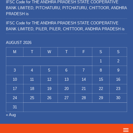
IFSC Code for THE ANDHRA PRADESH STATE COOPERATIVE
BANK LIMITED, PITCHATURU, PITCHATURU, CHITTOOR, ANDHRA
PRADESH is
IFSC Code for THE ANDHRA PRADESH STATE COOPERATIVE
BANK LIMITED, PILER, PILER, CHITTOOR, ANDHRA PRADESH is
AUGUST 2026
M
T
W
T
F
S
S
1
2
3
4
5
6
7
8
9
10
11
12
13
14
15
16
17
18
19
20
21
22
23
24
25
26
27
28
29
30
31
« Aug