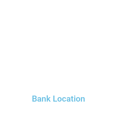
Bank Location