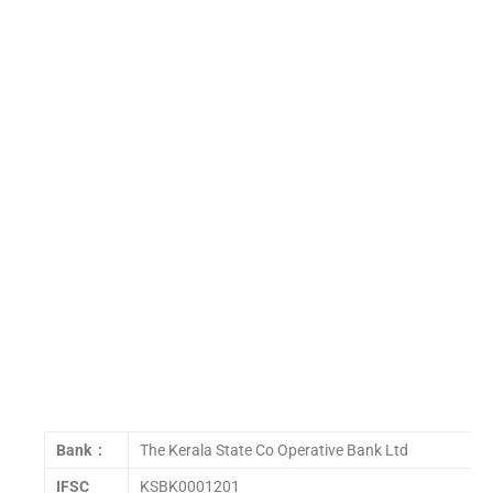
Bank :
The Kerala State Co Operative Bank Ltd
IFSC
KSBK0001201