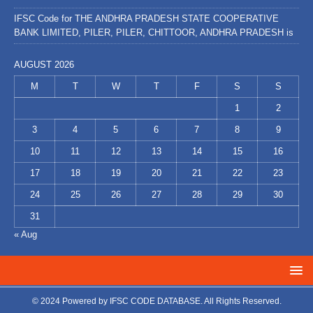
IFSC Code for THE ANDHRA PRADESH STATE COOPERATIVE
BANK LIMITED, PILER, PILER, CHITTOOR, ANDHRA PRADESH is
AUGUST 2026
M
T
W
T
F
S
S
1
2
3
4
5
6
7
8
9
10
11
12
13
14
15
16
17
18
19
20
21
22
23
24
25
26
27
28
29
30
31
« Aug
© 2024 Powered by
IFSC CODE DATABASE
. All Rights Reserved.