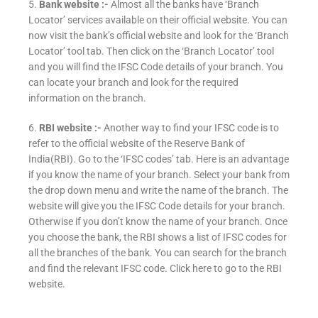
5.
Bank website :-
Almost all the banks have ‘Branch
Locator’ services available on their official website. You can
now visit the bank’s official website and look for the ‘Branch
Locator’ tool tab. Then click on the ‘Branch Locator’ tool
and you will find the IFSC Code details of your branch. You
can locate your branch and look for the required
information on the branch.
6.
RBI website :-
Another way to find your IFSC code is to
refer to the official website of the Reserve Bank of
India(RBI). Go to the ‘IFSC codes’ tab. Here is an advantage
if you know the name of your branch. Select your bank from
the drop down menu and write the name of the branch. The
website will give you the IFSC Code details for your branch.
Otherwise if you don’t know the name of your branch. Once
you choose the bank, the RBI shows a list of IFSC codes for
all the branches of the bank. You can search for the branch
and find the relevant IFSC code. Click here to go to the RBI
website.