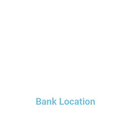
Bank Location