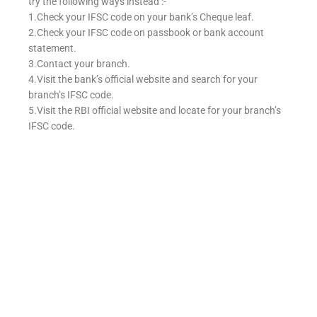
try the following ways instead :-
1.Check your IFSC code on your bank’s Cheque leaf.
2.Check your IFSC code on passbook or bank account
statement.
3.Contact your branch.
4.Visit the bank’s official website and search for your
branch’s IFSC code.
5.Visit the RBI official website and locate for your branch’s
IFSC code.