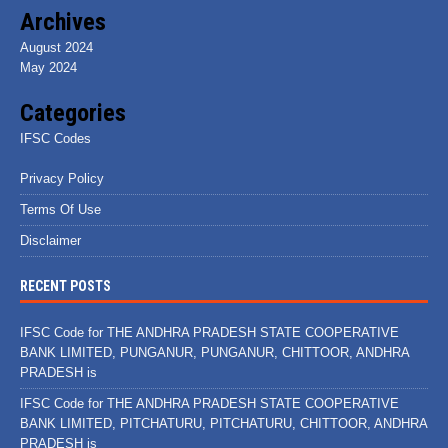
Archives
August 2024
May 2024
Categories
IFSC Codes
Privacy Policy
Terms Of Use
Disclaimer
RECENT POSTS
IFSC Code for THE ANDHRA PRADESH STATE COOPERATIVE
BANK LIMITED, PUNGANUR, PUNGANUR, CHITTOOR, ANDHRA
PRADESH is
IFSC Code for THE ANDHRA PRADESH STATE COOPERATIVE
BANK LIMITED, PITCHATURU, PITCHATURU, CHITTOOR, ANDHRA
PRADESH is