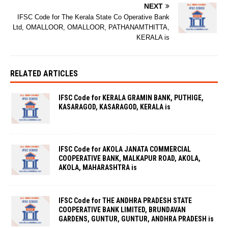
NEXT
IFSC Code for The Kerala State Co Operative Bank
Ltd, OMALLOOR, OMALLOOR, PATHANAMTHITTA,
KERALA is
RELATED ARTICLES
IFSC Code for KERALA GRAMIN BANK, PUTHIGE,
KASARAGOD, KASARAGOD, KERALA is
IFSC Code for AKOLA JANATA COMMERCIAL
COOPERATIVE BANK, MALKAPUR ROAD, AKOLA,
AKOLA, MAHARASHTRA is
IFSC Code for THE ANDHRA PRADESH STATE
COOPERATIVE BANK LIMITED, BRUNDAVAN
GARDENS, GUNTUR, GUNTUR, ANDHRA PRADESH is