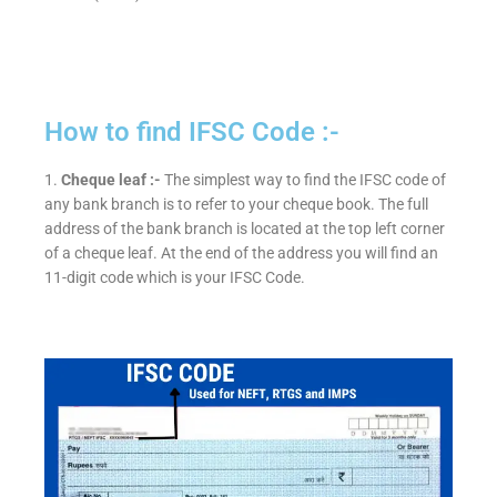
How to find IFSC Code :-
1.
Cheque leaf :-
The simplest way to find the IFSC code of
any bank branch is to refer to your cheque book. The full
address of the bank branch is located at the top left corner
of a cheque leaf. At the end of the address you will find an
11-digit code which is your IFSC Code.