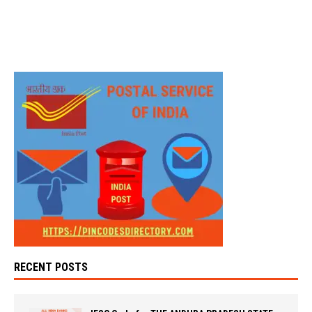
RECENT POSTS