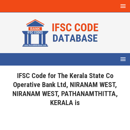
IFSC Code for The Kerala State Co
Operative Bank Ltd, NIRANAM WEST,
NIRANAM WEST, PATHANAMTHITTA,
KERALA is