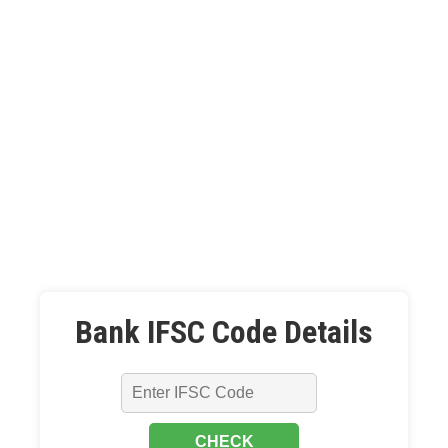
Bank IFSC Code Details