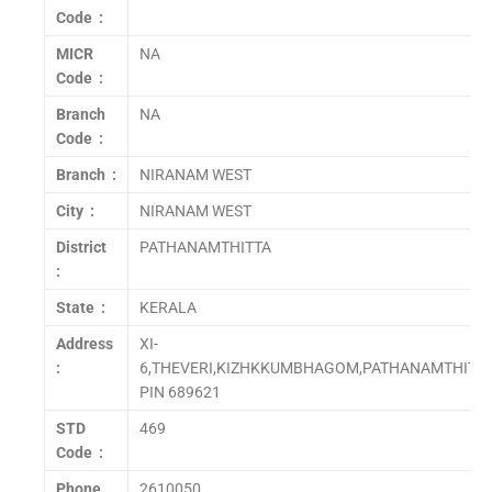
Code :
MICR
NA
Code :
Branch
NA
Code :
Branch :
NIRANAM WEST
City :
NIRANAM WEST
District
PATHANAMTHITTA
:
State :
KERALA
Address
XI-
:
6,THEVERI,KIZHKKUMBHAGOM,PATHANAMTHITT
PIN 689621
STD
469
Code :
Phone
2610050