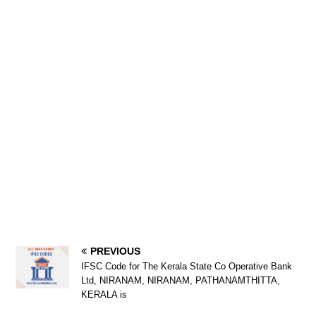
PREVIOUS
IFSC Code for The Kerala State Co Operative Bank
Ltd, NIRANAM, NIRANAM, PATHANAMTHITTA,
KERALA is