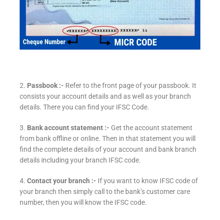
2.
Passbook :-
Refer to the front page of your passbook. It
consists your account details and as well as your branch
details. There you can find your IFSC Code.
3.
Bank account statement :-
Get the account statement
from bank offline or online. Then in that statement you will
find the complete details of your account and bank branch
details including your branch IFSC code.
4.
Contact your branch :-
If you want to know IFSC code of
your branch then simply call to the bank’s customer care
number, then you will know the IFSC code.