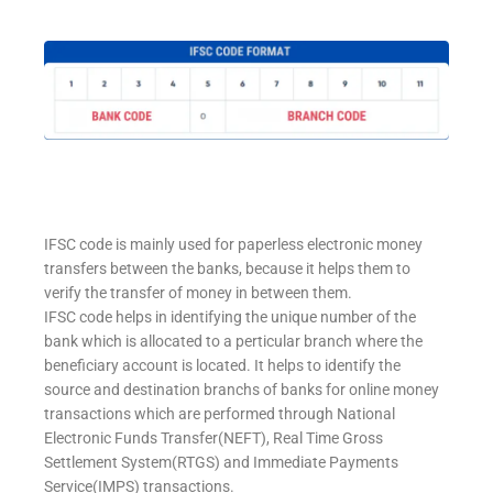
IFSC code is mainly used for paperless electronic money
transfers between the banks, because it helps them to
verify the transfer of money in between them.
IFSC code helps in identifying the unique number of the
bank which is allocated to a perticular branch where the
beneficiary account is located. It helps to identify the
source and destination branchs of banks for online money
transactions which are performed through National
Electronic Funds Transfer(NEFT), Real Time Gross
Settlement System(RTGS) and Immediate Payments
Service(IMPS) transactions.