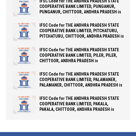
IFSC Code for THE ANDHRA PRADESH STATE
COOPERATIVE BANK LIMITED, PUNGANUR,
PUNGANUR, CHITTOOR, ANDHRA PRADESH is
IFSC Code for THE ANDHRA PRADESH STATE
COOPERATIVE BANK LIMITED, PITCHATURU,
PITCHATURU, CHITTOOR, ANDHRA PRADESH is
IFSC Code for THE ANDHRA PRADESH STATE
COOPERATIVE BANK LIMITED, PILER, PILER,
CHITTOOR, ANDHRA PRADESH is
IFSC Code for THE ANDHRA PRADESH STATE
COOPERATIVE BANK LIMITED, PALAMANER,
PALAMANER, CHITTOOR, ANDHRA PRADESH is
IFSC Code for THE ANDHRA PRADESH STATE
COOPERATIVE BANK LIMITED, PAKALA,
PAKALA, CHITTOOR, ANDHRA PRADESH is