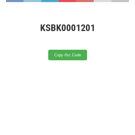
KSBK0001201
Copy ifsc Code