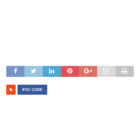
IFSC CODE