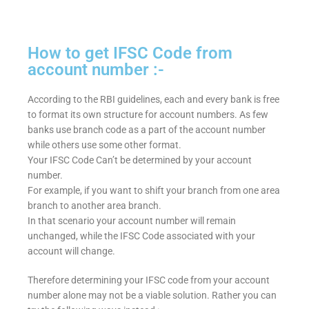
How to get IFSC Code from
account number :-
According to the RBI guidelines, each and every bank is free
to format its own structure for account numbers. As few
banks use branch code as a part of the account number
while others use some other format.
Your IFSC Code Can’t be determined by your account
number.
For example, if you want to shift your branch from one area
branch to another area branch.
In that scenario your account number will remain
unchanged, while the IFSC Code associated with your
account will change.
Therefore determining your IFSC code from your account
number alone may not be a viable solution. Rather you can