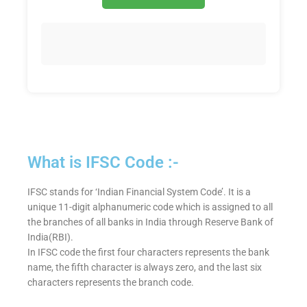
What is IFSC Code :-
IFSC stands for ‘Indian Financial System Code’. It is a
unique 11-digit alphanumeric code which is assigned to all
the branches of all banks in India through Reserve Bank of
India(RBI).
In IFSC code the first four characters represents the bank
name, the fifth character is always zero, and the last six
characters represents the branch code.