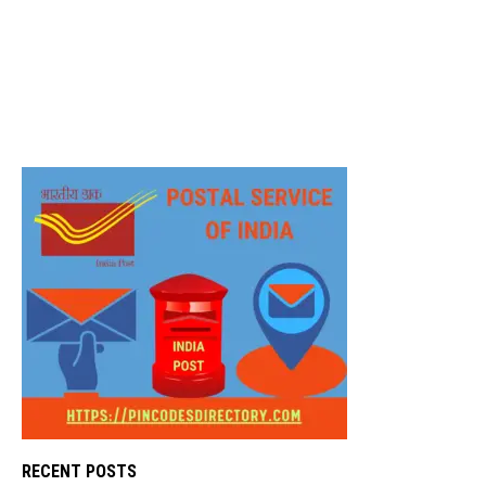
RECENT POSTS