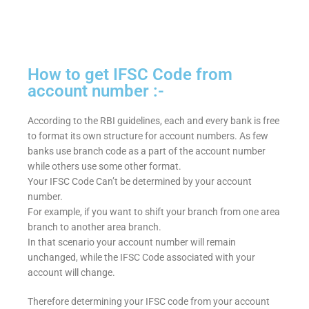
How to get IFSC Code from
account number :-
According to the RBI guidelines, each and every bank is free
to format its own structure for account numbers. As few
banks use branch code as a part of the account number
while others use some other format.
Your IFSC Code Can’t be determined by your account
number.
For example, if you want to shift your branch from one area
branch to another area branch.
In that scenario your account number will remain
unchanged, while the IFSC Code associated with your
account will change.
Therefore determining your IFSC code from your account