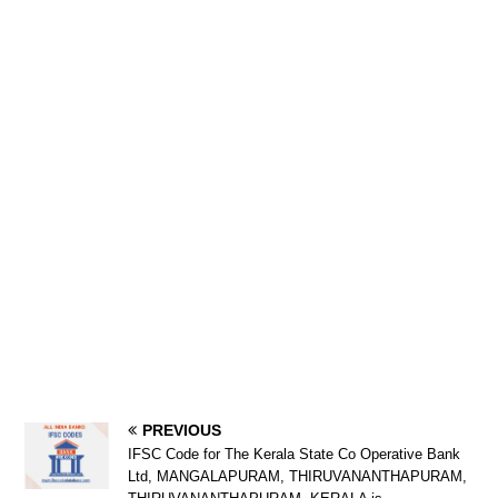
PREVIOUS
IFSC Code for The Kerala State Co Operative Bank
Ltd, MANGALAPURAM, THIRUVANANTHAPURAM,