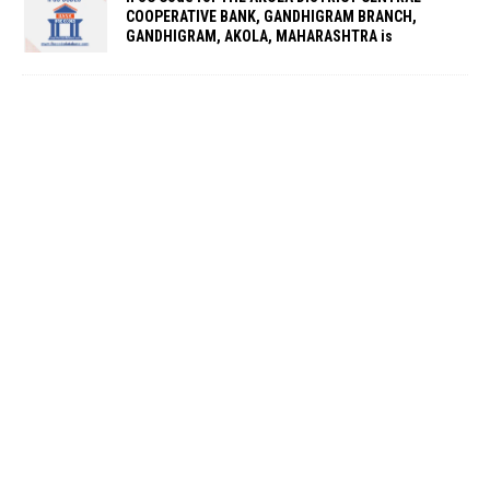
COOPERATIVE BANK, GANDHIGRAM BRANCH,
GANDHIGRAM, AKOLA, MAHARASHTRA is