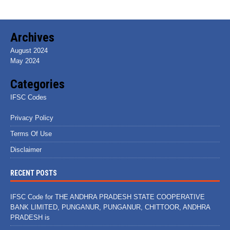
Archives
August 2024
May 2024
Categories
IFSC Codes
Privacy Policy
Terms Of Use
Disclaimer
RECENT POSTS
IFSC Code for THE ANDHRA PRADESH STATE COOPERATIVE
BANK LIMITED, PUNGANUR, PUNGANUR, CHITTOOR, ANDHRA
PRADESH is