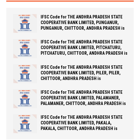
IFSC Code for THE ANDHRA PRADESH STATE
COOPERATIVE BANK LIMITED, PUNGANUR,
PUNGANUR, CHITTOOR, ANDHRA PRADESH is
IFSC Code for THE ANDHRA PRADESH STATE
COOPERATIVE BANK LIMITED, PITCHATURU,
PITCHATURU, CHITTOOR, ANDHRA PRADESH is
IFSC Code for THE ANDHRA PRADESH STATE
COOPERATIVE BANK LIMITED, PILER, PILER,
CHITTOOR, ANDHRA PRADESH is
IFSC Code for THE ANDHRA PRADESH STATE
COOPERATIVE BANK LIMITED, PALAMANER,
PALAMANER, CHITTOOR, ANDHRA PRADESH is
IFSC Code for THE ANDHRA PRADESH STATE
COOPERATIVE BANK LIMITED, PAKALA,
PAKALA, CHITTOOR, ANDHRA PRADESH is