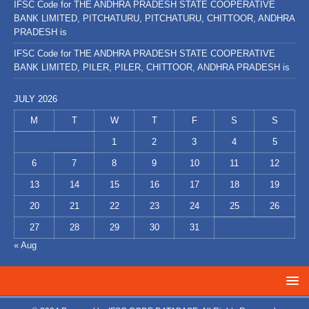
IFSC Code for THE ANDHRA PRADESH STATE COOPERATIVE
BANK LIMITED, PITCHATURU, PITCHATURU, CHITTOOR, ANDHRA
PRADESH is
IFSC Code for THE ANDHRA PRADESH STATE COOPERATIVE
BANK LIMITED, PILER, PILER, CHITTOOR, ANDHRA PRADESH is
JULY 2026
M
T
W
T
F
S
S
1
2
3
4
5
6
7
8
9
10
11
12
13
14
15
16
17
18
19
20
21
22
23
24
25
26
27
28
29
30
31
« Aug