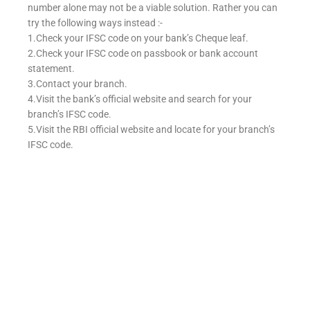
number alone may not be a viable solution. Rather you can
try the following ways instead :-
1.Check your IFSC code on your bank’s Cheque leaf.
2.Check your IFSC code on passbook or bank account
statement.
3.Contact your branch.
4.Visit the bank’s official website and search for your
branch’s IFSC code.
5.Visit the RBI official website and locate for your branch’s
IFSC code.