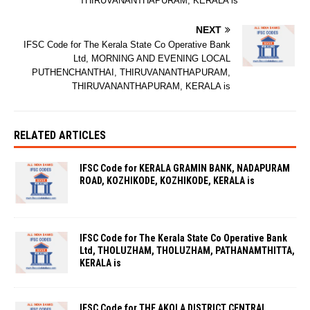
THIRUVANANTHAPURAM, KERALA is
NEXT
IFSC Code for The Kerala State Co Operative Bank
Ltd, MORNING AND EVENING LOCAL
PUTHENCHANTHAI, THIRUVANANTHAPURAM,
THIRUVANANTHAPURAM, KERALA is
RELATED ARTICLES
IFSC Code for KERALA GRAMIN BANK, NADAPURAM
ROAD, KOZHIKODE, KOZHIKODE, KERALA is
IFSC Code for The Kerala State Co Operative Bank
Ltd, THOLUZHAM, THOLUZHAM, PATHANAMTHITTA,
KERALA is
IFSC Code for THE AKOLA DISTRICT CENTRAL