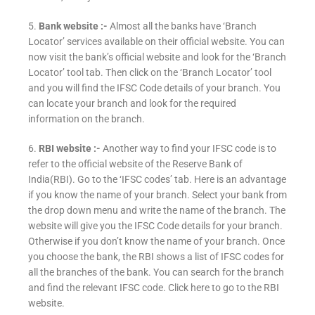
5.
Bank website :-
Almost all the banks have ‘Branch
Locator’ services available on their official website. You can
now visit the bank’s official website and look for the ‘Branch
Locator’ tool tab. Then click on the ‘Branch Locator’ tool
and you will find the IFSC Code details of your branch. You
can locate your branch and look for the required
information on the branch.
6.
RBI website :-
Another way to find your IFSC code is to
refer to the official website of the Reserve Bank of
India(RBI). Go to the ‘IFSC codes’ tab. Here is an advantage
if you know the name of your branch. Select your bank from
the drop down menu and write the name of the branch. The
website will give you the IFSC Code details for your branch.
Otherwise if you don’t know the name of your branch. Once
you choose the bank, the RBI shows a list of IFSC codes for
all the branches of the bank. You can search for the branch
and find the relevant IFSC code. Click here to go to the RBI
website.