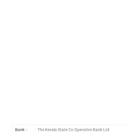
Bank :
The Kerala State Co Operative Bank Ltd