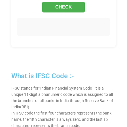
What is IFSC Code :-
IFSC stands for ‘Indian Financial System Code’. It is a
unique 11-digit alphanumeric code which is assigned to all
the branches of all banks in India through Reserve Bank of
India(RBI).
In IFSC code the first four characters represents the bank
name, the fifth character is always zero, and the last six
characters represents the branch code.