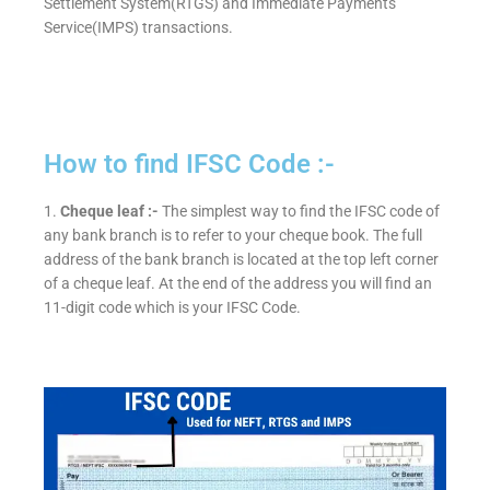
Settlement System(RTGS) and Immediate Payments
Service(IMPS) transactions.
How to find IFSC Code :-
1.
Cheque leaf :-
The simplest way to find the IFSC code of
any bank branch is to refer to your cheque book. The full
address of the bank branch is located at the top left corner
of a cheque leaf. At the end of the address you will find an
11-digit code which is your IFSC Code.