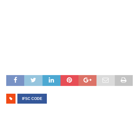
IFSC CODE