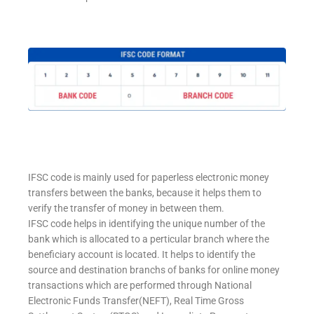
IFSC code is mainly used for paperless electronic money
transfers between the banks, because it helps them to
verify the transfer of money in between them.
IFSC code helps in identifying the unique number of the
bank which is allocated to a perticular branch where the
beneficiary account is located. It helps to identify the
source and destination branchs of banks for online money
transactions which are performed through National
Electronic Funds Transfer(NEFT), Real Time Gross