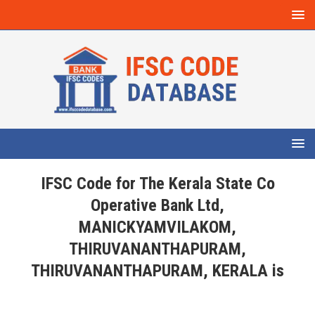
IFSC Code for The Kerala State Co
Operative Bank Ltd,
MANICKYAMVILAKOM,
THIRUVANANTHAPURAM,
THIRUVANANTHAPURAM, KERALA is