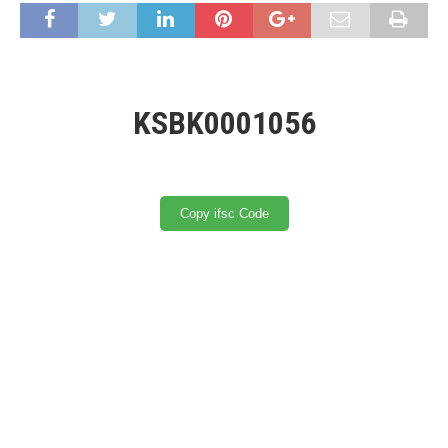
KSBK0001056
Copy ifsc Code