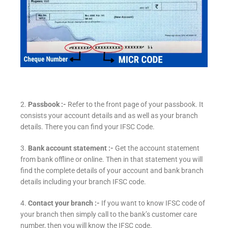
2.
Passbook :-
Refer to the front page of your passbook. It
consists your account details and as well as your branch
details. There you can find your IFSC Code.
3.
Bank account statement :-
Get the account statement
from bank offline or online. Then in that statement you will
find the complete details of your account and bank branch
details including your branch IFSC code.
4.
Contact your branch :-
If you want to know IFSC code of
your branch then simply call to the bank’s customer care
number, then you will know the IFSC code.