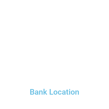
Bank Location