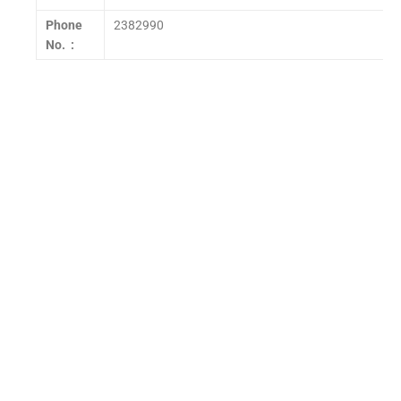
Phone
2382990
No. :