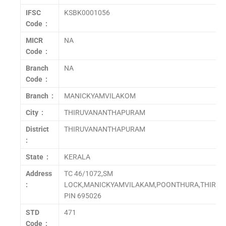
IFSC
KSBK0001056
Code :
MICR
NA
Code :
Branch
NA
Code :
Branch :
MANICKYAMVILAKOM
City :
THIRUVANANTHAPURAM
District
THIRUVANANTHAPURAM
:
State :
KERALA
Address
TC 46/1072,SM
:
LOCK,MANICKYAMVILAKAM,POONTHURA,THIRU
PIN 695026
STD
471
Code :