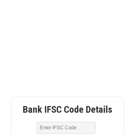
Bank IFSC Code Details