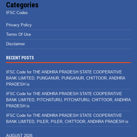
Categories
IFSC Codes
Privacy Policy
Terms Of Use
Disclaimer
RECENT POSTS
IFSC Code for THE ANDHRA PRADESH STATE COOPERATIVE
BANK LIMITED, PUNGANUR, PUNGANUR, CHITTOOR, ANDHRA
PRADESH is
IFSC Code for THE ANDHRA PRADESH STATE COOPERATIVE
BANK LIMITED, PITCHATURU, PITCHATURU, CHITTOOR, ANDHRA
PRADESH is
IFSC Code for THE ANDHRA PRADESH STATE COOPERATIVE
BANK LIMITED, PILER, PILER, CHITTOOR, ANDHRA PRADESH is
AUGUST 2026