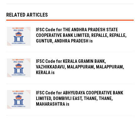
RELATED ARTICLES
IFSC Code for THE ANDHRA PRADESH STATE
COOPERATIVE BANK LIMITED, REPALLE, REPALLE,
GUNTUR, ANDHRA PRADESH is
IFSC Code for KERALA GRAMIN BANK,
VAZHIKKADAVU, MALAPPURAM, MALAPPURAM,
KERALA is
IFSC Code for ABHYUDAYA COOPERATIVE BANK
LIMITED, DOMBIVLI EAST, THANE, THANE,
MAHARASHTRA is