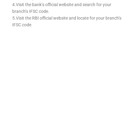
4.Visit the bank’s official website and search for your
branch’s IFSC code.
5.Visit the RBI official website and locate for your branch’s
IFSC code.