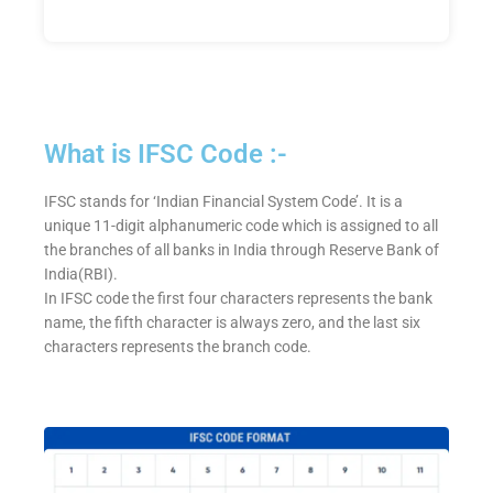
What is IFSC Code :-
IFSC stands for ‘Indian Financial System Code’. It is a
unique 11-digit alphanumeric code which is assigned to all
the branches of all banks in India through Reserve Bank of
India(RBI).
In IFSC code the first four characters represents the bank
name, the fifth character is always zero, and the last six
characters represents the branch code.