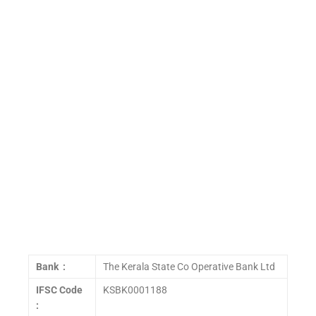
Bank :
The Kerala State Co Operative Bank Ltd
IFSC Code
KSBK0001188
: