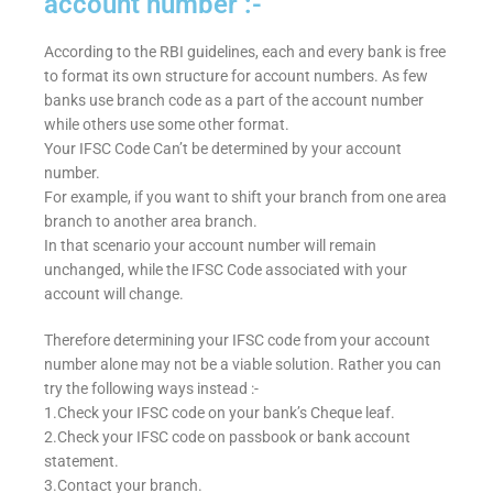
account number :-
According to the RBI guidelines, each and every bank is free
to format its own structure for account numbers. As few
banks use branch code as a part of the account number
while others use some other format.
Your IFSC Code Can’t be determined by your account
number.
For example, if you want to shift your branch from one area
branch to another area branch.
In that scenario your account number will remain
unchanged, while the IFSC Code associated with your
account will change.
Therefore determining your IFSC code from your account
number alone may not be a viable solution. Rather you can
try the following ways instead :-
1.Check your IFSC code on your bank’s Cheque leaf.
2.Check your IFSC code on passbook or bank account
statement.
3.Contact your branch.