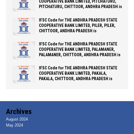
COOPERATIVE BANK LIMITED, PITCHATURU,
PITCHATURU, CHITTOOR, ANDHRA PRADESH is
IFSC Code for THE ANDHRA PRADESH STATE
COOPERATIVE BANK LIMITED, PILER, PILER,
CHITTOOR, ANDHRA PRADESH is
IFSC Code for THE ANDHRA PRADESH STATE
COOPERATIVE BANK LIMITED, PALAMANER,
PALAMANER, CHITTOOR, ANDHRA PRADESH is
IFSC Code for THE ANDHRA PRADESH STATE
COOPERATIVE BANK LIMITED, PAKALA,
PAKALA, CHITTOOR, ANDHRA PRADESH is
Archives
August 2024
May 2024