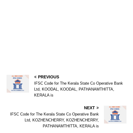
PREVIOUS
IFSC Code for The Kerala State Co Operative Bank
Ltd, KOODAL, KOODAL, PATHANAMTHITTA,
KERALA is
NEXT
IFSC Code for The Kerala State Co Operative Bank
Ltd, KOZHENCHERRY, KOZHENCHERRY,
PATHANAMTHITTA, KERALA is