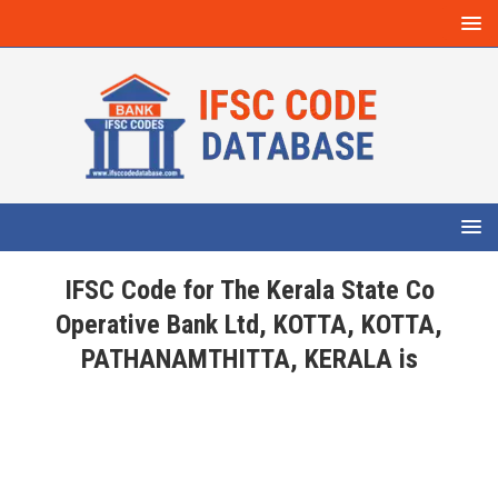
IFSC Code for The Kerala State Co
Operative Bank Ltd, KOTTA, KOTTA,
PATHANAMTHITTA, KERALA is