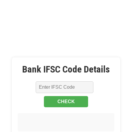
Bank IFSC Code Details