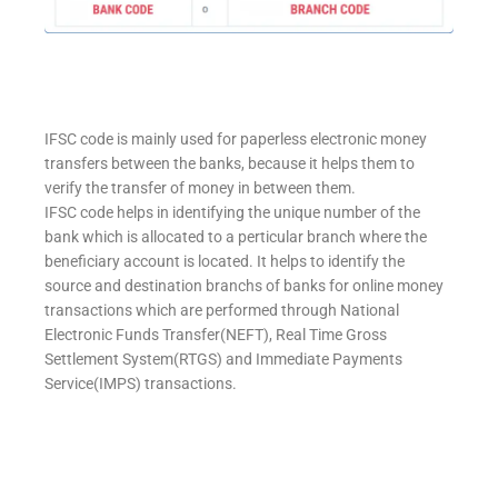
IFSC code is mainly used for paperless electronic money
transfers between the banks, because it helps them to
verify the transfer of money in between them.
IFSC code helps in identifying the unique number of the
bank which is allocated to a perticular branch where the
beneficiary account is located. It helps to identify the
source and destination branchs of banks for online money
transactions which are performed through National
Electronic Funds Transfer(NEFT), Real Time Gross
Settlement System(RTGS) and Immediate Payments
Service(IMPS) transactions.