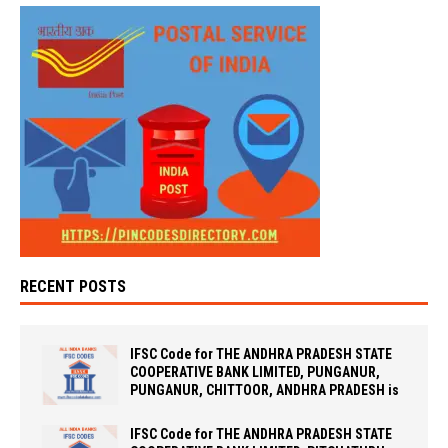
RECENT POSTS
IFSC Code for THE ANDHRA PRADESH STATE
COOPERATIVE BANK LIMITED, PUNGANUR,
PUNGANUR, CHITTOOR, ANDHRA PRADESH is
IFSC Code for THE ANDHRA PRADESH STATE