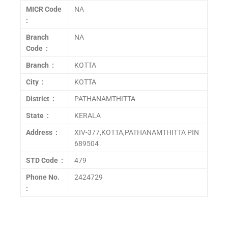
MICR Code
NA
:
Branch
NA
Code :
Branch :
KOTTA
City :
KOTTA
District :
PATHANAMTHITTA
State :
KERALA
Address :
XIV-377,KOTTA,PATHANAMTHITTA PIN
689504
STD Code :
479
Phone No.
2424729
: