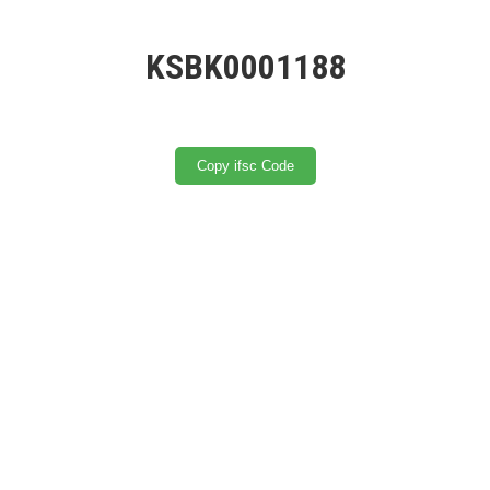
KSBK0001188
Copy ifsc Code