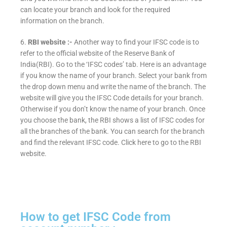
can locate your branch and look for the required
information on the branch.
6.
RBI website :-
Another way to find your IFSC code is to
refer to the official website of the Reserve Bank of
India(RBI). Go to the ‘IFSC codes’ tab. Here is an advantage
if you know the name of your branch. Select your bank from
the drop down menu and write the name of the branch. The
website will give you the IFSC Code details for your branch.
Otherwise if you don’t know the name of your branch. Once
you choose the bank, the RBI shows a list of IFSC codes for
all the branches of the bank. You can search for the branch
and find the relevant IFSC code. Click here to go to the RBI
website.
How to get IFSC Code from