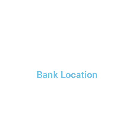
Bank Location