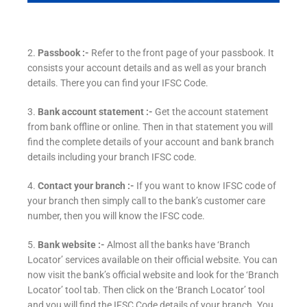
2.
Passbook :-
Refer to the front page of your passbook. It
consists your account details and as well as your branch
details. There you can find your IFSC Code.
3.
Bank account statement :-
Get the account statement
from bank offline or online. Then in that statement you will
find the complete details of your account and bank branch
details including your branch IFSC code.
4.
Contact your branch :-
If you want to know IFSC code of
your branch then simply call to the bank’s customer care
number, then you will know the IFSC code.
5.
Bank website :-
Almost all the banks have ‘Branch
Locator’ services available on their official website. You can
now visit the bank’s official website and look for the ‘Branch
Locator’ tool tab. Then click on the ‘Branch Locator’ tool
and you will find the IFSC Code details of your branch. You