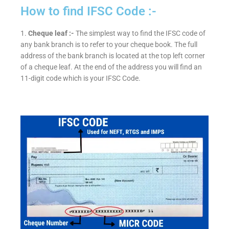
How to find IFSC Code :-
1.
Cheque leaf :-
The simplest way to find the IFSC code of
any bank branch is to refer to your cheque book. The full
address of the bank branch is located at the top left corner
of a cheque leaf. At the end of the address you will find an
11-digit code which is your IFSC Code.