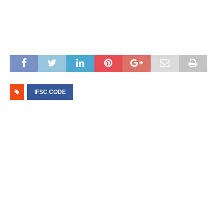
IFSC CODE