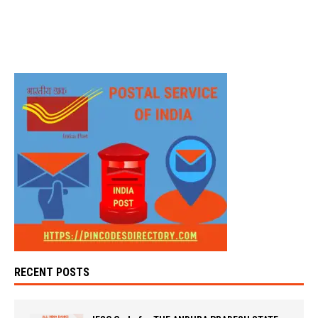
RECENT POSTS