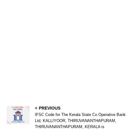
PREVIOUS
IFSC Code for The Kerala State Co Operative Bank
Ltd, KALLIYOOR, THIRUVANANTHAPURAM,
THIRUVANANTHAPURAM, KERALA is