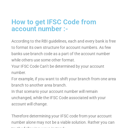
How to get IFSC Code from
account number :-
According to the RBI guidelines, each and every bank is free
to format its own structure for account numbers. As few
banks use branch code as a part of the account number
while others use some other format.
Your IFSC Code Can’t be determined by your account
number.
For example, if you want to shift your branch from one area
branch to another area branch.
In that scenario your account number will remain
unchanged, while the IFSC Code associated with your
account will change.
Therefore determining your IFSC code from your account
number alone may not be a viable solution. Rather you can