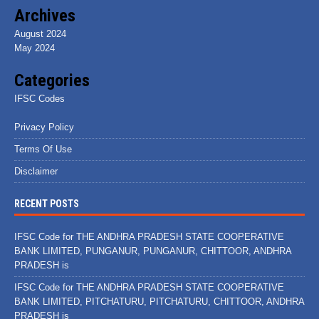
Archives
August 2024
May 2024
Categories
IFSC Codes
Privacy Policy
Terms Of Use
Disclaimer
RECENT POSTS
IFSC Code for THE ANDHRA PRADESH STATE COOPERATIVE
BANK LIMITED, PUNGANUR, PUNGANUR, CHITTOOR, ANDHRA
PRADESH is
IFSC Code for THE ANDHRA PRADESH STATE COOPERATIVE
BANK LIMITED, PITCHATURU, PITCHATURU, CHITTOOR, ANDHRA
PRADESH is