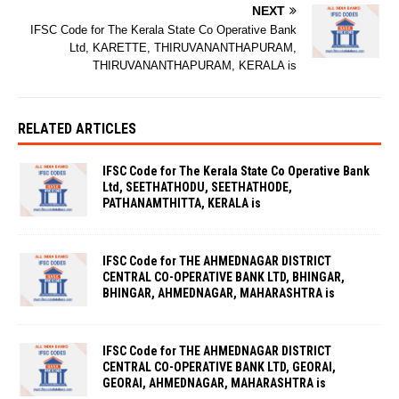
NEXT
IFSC Code for The Kerala State Co Operative Bank
Ltd, KARETTE, THIRUVANANTHAPURAM,
THIRUVANANTHAPURAM, KERALA is
RELATED ARTICLES
IFSC Code for The Kerala State Co Operative Bank
Ltd, SEETHATHODU, SEETHATHODE,
PATHANAMTHITTA, KERALA is
IFSC Code for THE AHMEDNAGAR DISTRICT
CENTRAL CO-OPERATIVE BANK LTD, BHINGAR,
BHINGAR, AHMEDNAGAR, MAHARASHTRA is
IFSC Code for THE AHMEDNAGAR DISTRICT
CENTRAL CO-OPERATIVE BANK LTD, GEORAI,
GEORAI, AHMEDNAGAR, MAHARASHTRA is