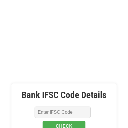
Bank IFSC Code Details