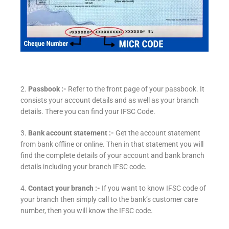
2.
Passbook :-
Refer to the front page of your passbook. It
consists your account details and as well as your branch
details. There you can find your IFSC Code.
3.
Bank account statement :-
Get the account statement
from bank offline or online. Then in that statement you will
find the complete details of your account and bank branch
details including your branch IFSC code.
4.
Contact your branch :-
If you want to know IFSC code of
your branch then simply call to the bank’s customer care
number, then you will know the IFSC code.