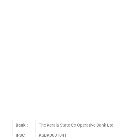
Bank :
The Kerala State Co Operative Bank Ltd
IFSC
KSBK0001041