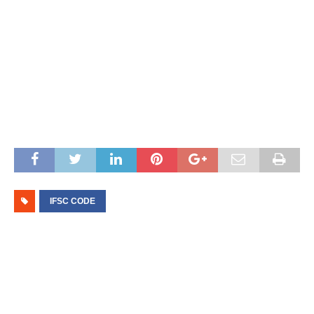
IFSC CODE