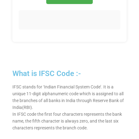
What is IFSC Code :-
IFSC stands for ‘Indian Financial System Code’. It is a
unique 11-digit alphanumeric code which is assigned to all
the branches of all banks in India through Reserve Bank of
India(RBI).
In IFSC code the first four characters represents the bank
name, the fifth character is always zero, and the last six
characters represents the branch code.