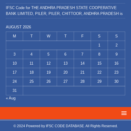
IFSC Code for THE ANDHRA PRADESH STATE COOPERATIVE
BANK LIMITED, PILER, PILER, CHITTOOR, ANDHRA PRADESH is
AUGUST 2026
M
T
W
T
F
S
S
1
2
3
4
5
6
7
8
9
10
11
12
13
14
15
16
17
18
19
20
21
22
23
24
25
26
27
28
29
30
31
« Aug
© 2024 Powered by
IFSC CODE DATABASE
. All Rights Reserved.