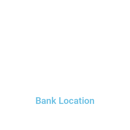
Bank Location