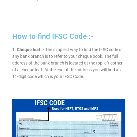
How to find IFSC Code :-
1.
Cheque leaf :-
The simplest way to find the IFSC code of
any bank branch is to refer to your cheque book. The full
address of the bank branch is located at the top left corner
of a cheque leaf. At the end of the address you will find an
11-digit code which is your IFSC Code.