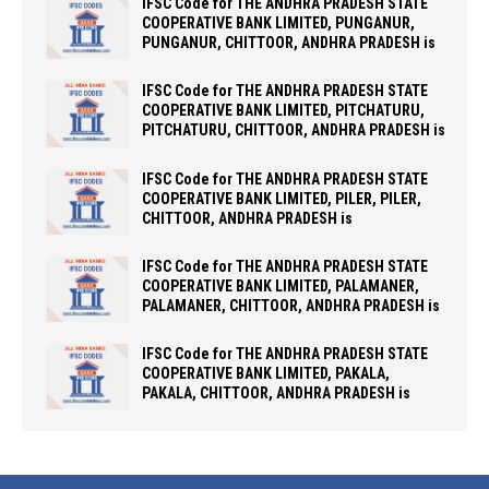
IFSC Code for THE ANDHRA PRADESH STATE
COOPERATIVE BANK LIMITED, PUNGANUR,
PUNGANUR, CHITTOOR, ANDHRA PRADESH is
IFSC Code for THE ANDHRA PRADESH STATE
COOPERATIVE BANK LIMITED, PITCHATURU,
PITCHATURU, CHITTOOR, ANDHRA PRADESH is
IFSC Code for THE ANDHRA PRADESH STATE
COOPERATIVE BANK LIMITED, PILER, PILER,
CHITTOOR, ANDHRA PRADESH is
IFSC Code for THE ANDHRA PRADESH STATE
COOPERATIVE BANK LIMITED, PALAMANER,
PALAMANER, CHITTOOR, ANDHRA PRADESH is
IFSC Code for THE ANDHRA PRADESH STATE
COOPERATIVE BANK LIMITED, PAKALA,
PAKALA, CHITTOOR, ANDHRA PRADESH is