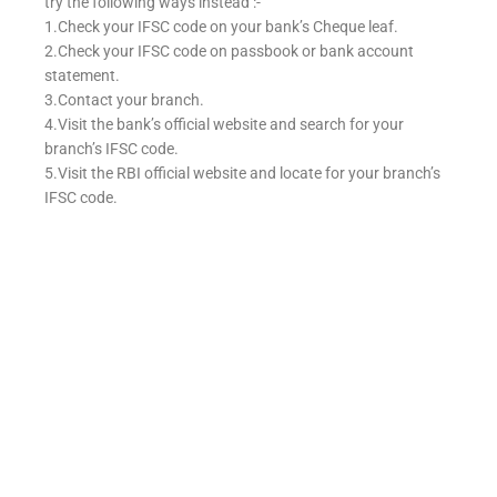
try the following ways instead :-
1.Check your IFSC code on your bank’s Cheque leaf.
2.Check your IFSC code on passbook or bank account
statement.
3.Contact your branch.
4.Visit the bank’s official website and search for your
branch’s IFSC code.
5.Visit the RBI official website and locate for your branch’s
IFSC code.