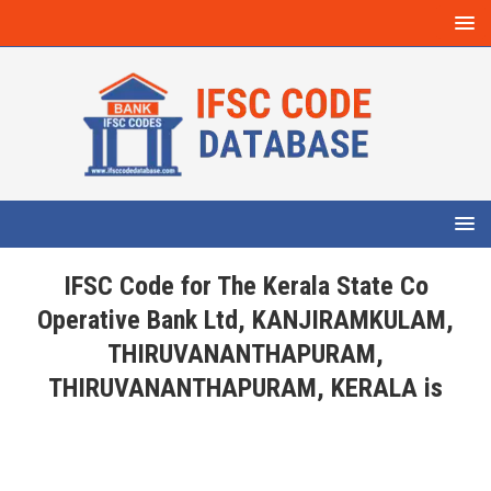
IFSC Code for The Kerala State Co
Operative Bank Ltd, KANJIRAMKULAM,
THIRUVANANTHAPURAM,
THIRUVANANTHAPURAM, KERALA is