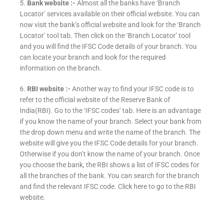
5.
Bank website :-
Almost all the banks have ‘Branch
Locator’ services available on their official website. You can
now visit the bank’s official website and look for the ‘Branch
Locator’ tool tab. Then click on the ‘Branch Locator’ tool
and you will find the IFSC Code details of your branch. You
can locate your branch and look for the required
information on the branch.
6.
RBI website :-
Another way to find your IFSC code is to
refer to the official website of the Reserve Bank of
India(RBI). Go to the ‘IFSC codes’ tab. Here is an advantage
if you know the name of your branch. Select your bank from
the drop down menu and write the name of the branch. The
website will give you the IFSC Code details for your branch.
Otherwise if you don’t know the name of your branch. Once
you choose the bank, the RBI shows a list of IFSC codes for
all the branches of the bank. You can search for the branch
and find the relevant IFSC code. Click here to go to the RBI
website.