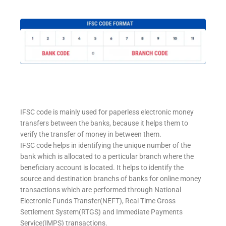
IFSC code is mainly used for paperless electronic money
transfers between the banks, because it helps them to
verify the transfer of money in between them.
IFSC code helps in identifying the unique number of the
bank which is allocated to a perticular branch where the
beneficiary account is located. It helps to identify the
source and destination branchs of banks for online money
transactions which are performed through National
Electronic Funds Transfer(NEFT), Real Time Gross
Settlement System(RTGS) and Immediate Payments
Service(IMPS) transactions.