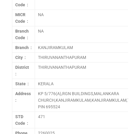
Code :
MICR
NA
Code :
Branch
NA
Code :
Branch :
KANJIRAMKULAM
City :
THIRUVANANTHAPURAM
District
THIRUVANANTHAPURAM
:
State :
KERALA
Address
KP 5/776(A),RGN BUILDINGS,MALANKARA
:
CHURCH,KANJIRAMKULAM,KANJIRAMKULAM,T
PIN 695524
STD
471
Code :
Phone
2260025