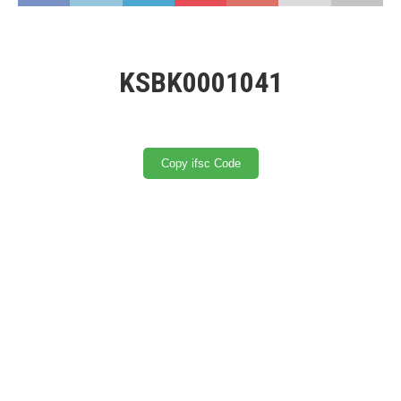
KSBK0001041
Copy ifsc Code