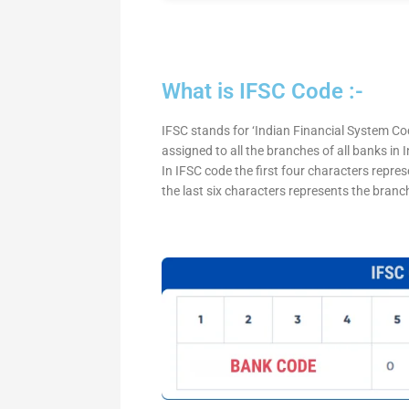
What is IFSC Code :-
IFSC stands for ‘Indian Financial System Cod
assigned to all the branches of all banks in
In IFSC code the first four characters repre
the last six characters represents the branc