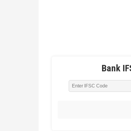
Bank IF