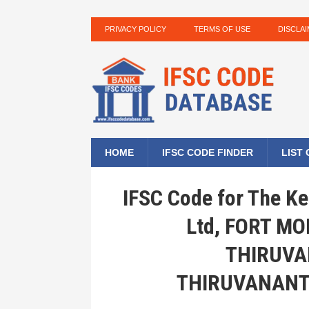
PRIVACY POLICY
TERMS OF USE
DISCLA
HOME
IFSC CODE FINDER
LIST
IFSC Code for The Ke
Ltd, FORT M
THIRUV
THIRUVANANT