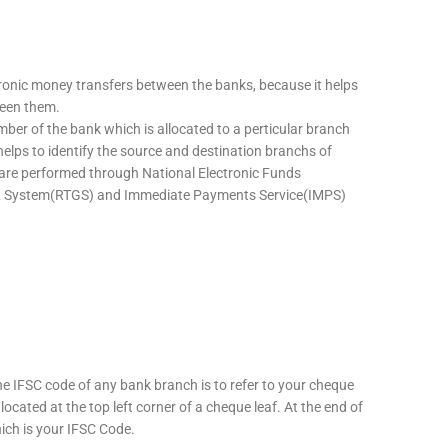
tronic money transfers between the banks, because it helps
ween them.
mber of the bank which is allocated to a perticular branch
 helps to identify the source and destination branchs of
are performed through National Electronic Funds
nt System(RTGS) and Immediate Payments Service(IMPS)
he IFSC code of any bank branch is to refer to your cheque
located at the top left corner of a cheque leaf. At the end of
hich is your IFSC Code.