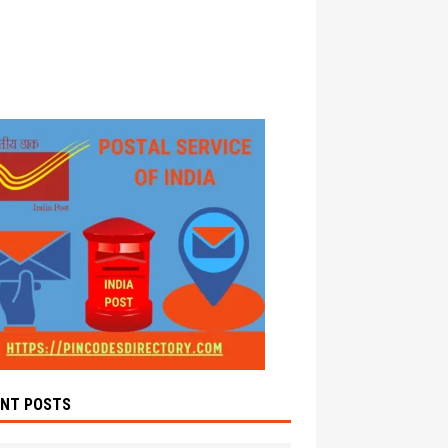
ENT POSTS