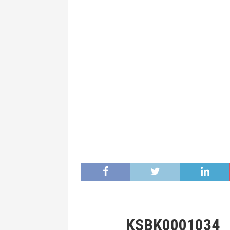
KSBK0001034