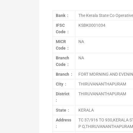
Bank :
The Kerala State Co Operativ
IFSC
KSBK0001034
Code :
MICR
NA
Code :
Branch
NA
Code :
Branch :
FORT MORNING AND EVENI
City :
THIRUVANANTHAPURAM
District
THIRUVANANTHAPURAM
:
State :
KERALA
Address
TC 37/916 TO 930,KERALA 
:
P O,THIRUVANANTHAPURAM 