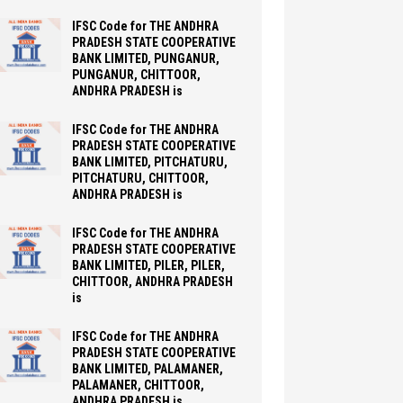
IFSC Code for THE ANDHRA
PRADESH STATE COOPERATIVE
BANK LIMITED, PUNGANUR,
PUNGANUR, CHITTOOR,
ANDHRA PRADESH is
IFSC Code for THE ANDHRA
PRADESH STATE COOPERATIVE
BANK LIMITED, PITCHATURU,
PITCHATURU, CHITTOOR,
ANDHRA PRADESH is
IFSC Code for THE ANDHRA
PRADESH STATE COOPERATIVE
BANK LIMITED, PILER, PILER,
CHITTOOR, ANDHRA PRADESH
is
IFSC Code for THE ANDHRA
PRADESH STATE COOPERATIVE
BANK LIMITED, PALAMANER,
PALAMANER, CHITTOOR,
ANDHRA PRADESH is