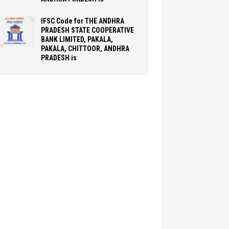
IFSC Code for THE ANDHRA
PRADESH STATE COOPERATIVE
BANK LIMITED, PAKALA,
PAKALA, CHITTOOR, ANDHRA
PRADESH is