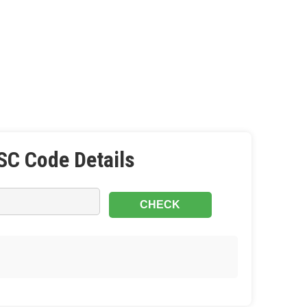
SC Code Details