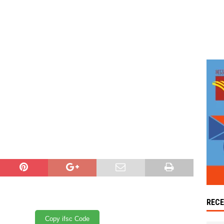
REC
Copy ifsc Code