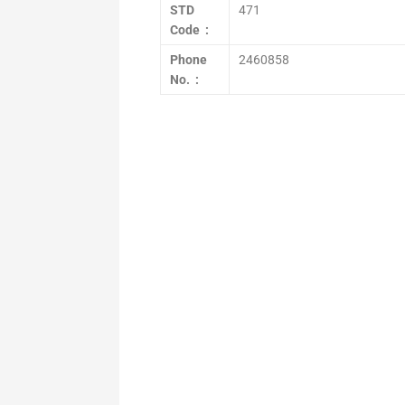
STD
471
Code :
Phone
2460858
No. :