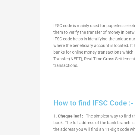
IFSC code is mainly used for paperless elec
them to verify the transfer of money in bet
IFSC code helps in identifying the unique nu
where the beneficiary account is located. It
banks for online money transactions which 
Transfer(NEFT), Real Time Gross Settleme
transactions.
How to find IFSC Code :-
1.
Cheque leaf :-
The simplest way to find t
book. The full address of the bank branch is 
the address you will find an 11-digit code w