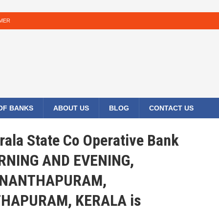
IMER
 OF BANKS
ABOUT US
BLOG
CONTACT US
rala State Co Operative Bank
ORNING AND EVENING,
ANANTHAPURAM,
HAPURAM, KERALA is