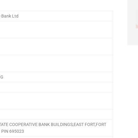
e Bank Ltd
NG
STATE COOPERATIVE BANK BUILDINGS,EAST FORT,FORT
PIN 695023