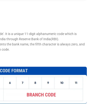
e’. It is a unique 11-digit alphanumeric code which is
 India through Reserve Bank of India(RBI).
sents the bank name, the fifth character is always zero, and
h code.