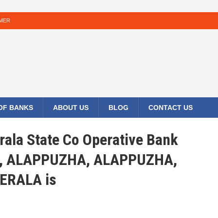
IMER
 OF BANKS
ABOUT US
BLOG
CONTACT US
rala State Co Operative Bank
, ALAPPUZHA, ALAPPUZHA,
ERALA is