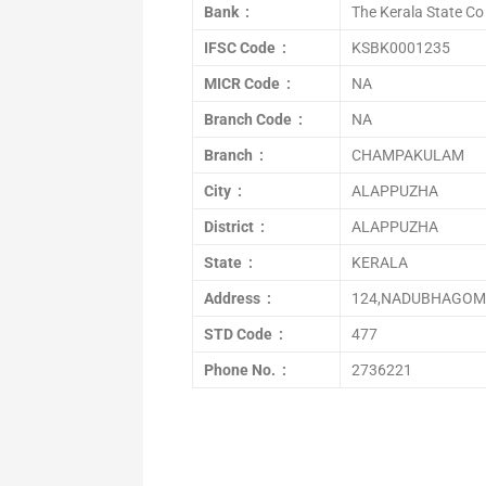
Bank :
The Kerala State Co
IFSC Code :
KSBK0001235
MICR Code :
NA
Branch Code :
NA
Branch :
CHAMPAKULAM
City :
ALAPPUZHA
District :
ALAPPUZHA
State :
KERALA
Address :
124,NADUBHAGOM
STD Code :
477
Phone No. :
2736221