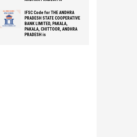
IFSC Code for THE ANDHRA
PRADESH STATE COOPERATIVE
BANK LIMITED, PAKALA,
PAKALA, CHITTOOR, ANDHRA
PRADESH is