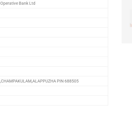
 Operative Bank Ltd
,CHAMPAKULAM,ALAPPUZHA PIN 688505