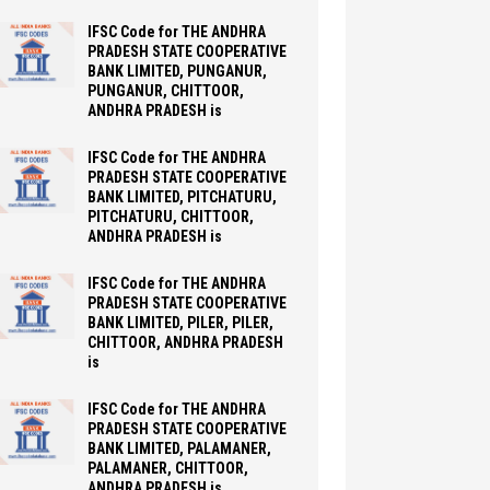
IFSC Code for THE ANDHRA
PRADESH STATE COOPERATIVE
BANK LIMITED, PUNGANUR,
PUNGANUR, CHITTOOR,
ANDHRA PRADESH is
IFSC Code for THE ANDHRA
PRADESH STATE COOPERATIVE
BANK LIMITED, PITCHATURU,
PITCHATURU, CHITTOOR,
ANDHRA PRADESH is
IFSC Code for THE ANDHRA
PRADESH STATE COOPERATIVE
BANK LIMITED, PILER, PILER,
CHITTOOR, ANDHRA PRADESH
is
IFSC Code for THE ANDHRA
PRADESH STATE COOPERATIVE
BANK LIMITED, PALAMANER,
PALAMANER, CHITTOOR,
ANDHRA PRADESH is