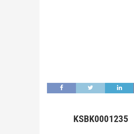
KSBK0001235