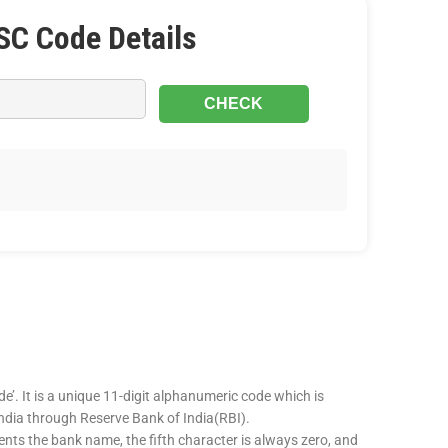
SC Code Details
e’. It is a unique 11-digit alphanumeric code which is
 India through Reserve Bank of India(RBI).
sents the bank name, the fifth character is always zero, and