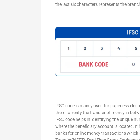
the last six characters represents the branc
IFSC code is mainly used for paperless elec
them to verify the transfer of money in bet
IFSC code helps in identifying the unique nu
where the beneficiary account is located. It
banks for online money transactions which 
Transfer(NEFT), Real Time Gross Settleme