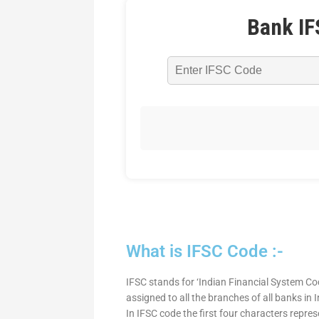
Bank IF
What is IFSC Code :-
IFSC stands for ‘Indian Financial System Cod
assigned to all the branches of all banks in
In IFSC code the first four characters repre