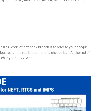
he IFSC code of any bank branch is to refer to your cheque
located at the top left corner of a cheque leaf. At the end of
hich is your IFSC Code.