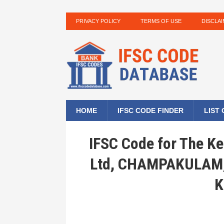
PRIVACY POLICY
TERMS OF USE
DISCLA
HOME
IFSC CODE FINDER
LIST
IFSC Code for The Ke
Ltd, CHAMPAKULAM
K