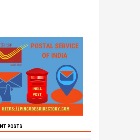
ENT POSTS