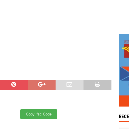
Copy ifsc Code
REC