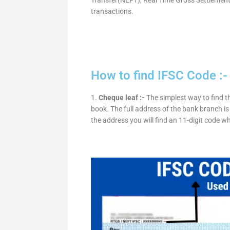
transactions.
How to find IFSC Code :-
1.
Cheque leaf :-
The simplest way to find t
book. The full address of the bank branch is 
the address you will find an 11-digit code w