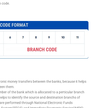
h code.
tronic money transfers between the banks, because it helps
ween them.
mber of the bank which is allocated to a perticular branch
 helps to identify the source and destination branchs of
are performed through National Electronic Funds
nt System(RTGS) and Immediate Payments Service(IMPS)