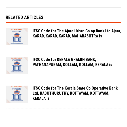
RELATED ARTICLES
IFSC Code for The Ajara Urban Co op Bank Ltd Ajara,
KARAD, KARAD, KARAD, MAHARASHTRA is
IFSC Code for KERALA GRAMIN BANK,
PATHANAPURAM, KOLLAM, KOLLAM, KERALA is
IFSC Code for The Kerala State Co Operative Bank
Ltd, KADUTHURUTHY, KOTTAYAM, KOTTAYAM,
KERALA is