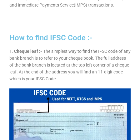
and Immediate Payments Service(IMPS) transactions.
How to find IFSC Code :-
1.
Cheque leaf :-
The simplest way to find the IFSC code of any
bank branch is to refer to your cheque book. The full address
of the bank branch is located at the top left corner of a cheque
leaf. At the end of the address you will find an 11-digit code
which is your IFSC Code.