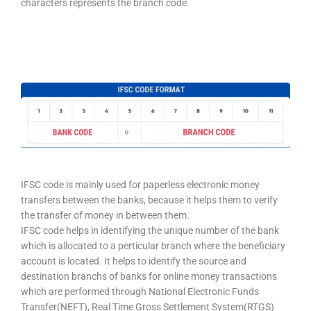
characters represents the branch code.
IFSC code is mainly used for paperless electronic money
transfers between the banks, because it helps them to verify
the transfer of money in between them.
IFSC code helps in identifying the unique number of the bank
which is allocated to a perticular branch where the beneficiary
account is located. It helps to identify the source and
destination branchs of banks for online money transactions
which are performed through National Electronic Funds
Transfer(NEFT), Real Time Gross Settlement System(RTGS)