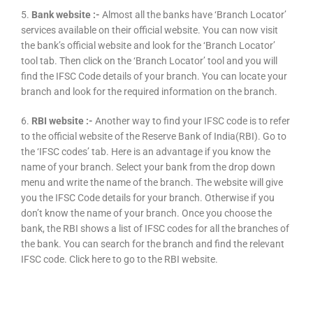
5.
Bank website :-
Almost all the banks have ‘Branch Locator’
services available on their official website. You can now visit
the bank’s official website and look for the ‘Branch Locator’
tool tab. Then click on the ‘Branch Locator’ tool and you will
find the IFSC Code details of your branch. You can locate your
branch and look for the required information on the branch.
6.
RBI website :-
Another way to find your IFSC code is to refer
to the official website of the Reserve Bank of India(RBI). Go to
the ‘IFSC codes’ tab. Here is an advantage if you know the
name of your branch. Select your bank from the drop down
menu and write the name of the branch. The website will give
you the IFSC Code details for your branch. Otherwise if you
don’t know the name of your branch. Once you choose the
bank, the RBI shows a list of IFSC codes for all the branches of
the bank. You can search for the branch and find the relevant
IFSC code. Click here to go to the RBI website.