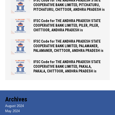
IFSC Code for THE ANDHRA PRADESH STATE
COOPERATIVE BANK LIMITED, PITCHATURU,
PITCHATURU, CHITTOOR, ANDHRA PRADESH is
IFSC Code for THE ANDHRA PRADESH STATE
COOPERATIVE BANK LIMITED, PILER, PILER,
CHITTOOR, ANDHRA PRADESH is
IFSC Code for THE ANDHRA PRADESH STATE
COOPERATIVE BANK LIMITED, PALAMANER,
PALAMANER, CHITTOOR, ANDHRA PRADESH is
IFSC Code for THE ANDHRA PRADESH STATE
COOPERATIVE BANK LIMITED, PAKALA,
PAKALA, CHITTOOR, ANDHRA PRADESH is
Archives
August 2024
May 2024