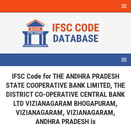
IFSC Code for THE ANDHRA PRADESH
STATE COOPERATIVE BANK LIMITED, THE
DISTRICT CO-OPERATIVE CENTRAL BANK
LTD VIZIANAGARAM BHOGAPURAM,
VIZIANAGARAM, VIZIANAGARAM,
ANDHRA PRADESH is