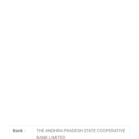
Bank :
THE ANDHRA PRADESH STATE COOPERATIVE
BANK LIMITED