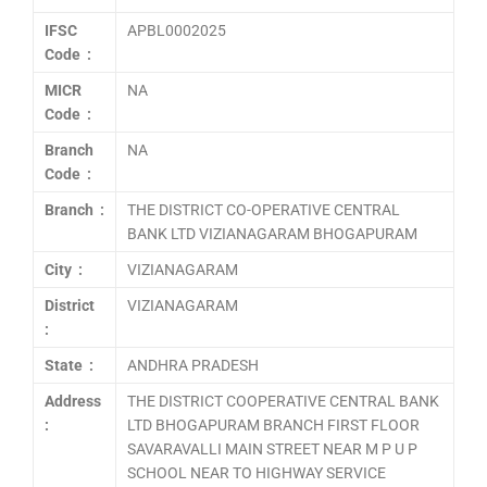
IFSC
APBL0002025
Code :
MICR
NA
Code :
Branch
NA
Code :
Branch :
THE DISTRICT CO-OPERATIVE CENTRAL
BANK LTD VIZIANAGARAM BHOGAPURAM
City :
VIZIANAGARAM
District
VIZIANAGARAM
:
State :
ANDHRA PRADESH
Address
THE DISTRICT COOPERATIVE CENTRAL BANK
:
LTD BHOGAPURAM BRANCH FIRST FLOOR
SAVARAVALLI MAIN STREET NEAR M P U P
SCHOOL NEAR TO HIGHWAY SERVICE