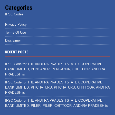
Categories
IFSC Codes
Privacy Policy
Terms Of Use
Disclaimer
RECENT POSTS
IFSC Code for THE ANDHRA PRADESH STATE COOPERATIVE
BANK LIMITED, PUNGANUR, PUNGANUR, CHITTOOR, ANDHRA
PRADESH is
IFSC Code for THE ANDHRA PRADESH STATE COOPERATIVE
BANK LIMITED, PITCHATURU, PITCHATURU, CHITTOOR, ANDHRA
PRADESH is
IFSC Code for THE ANDHRA PRADESH STATE COOPERATIVE
BANK LIMITED, PILER, PILER, CHITTOOR, ANDHRA PRADESH is