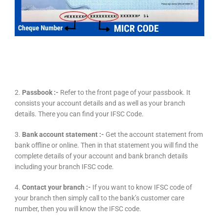
2.
Passbook :-
Refer to the front page of your passbook. It
consists your account details and as well as your branch
details. There you can find your IFSC Code.
3.
Bank account statement :-
Get the account statement from
bank offline or online. Then in that statement you will find the
complete details of your account and bank branch details
including your branch IFSC code.
4.
Contact your branch :-
If you want to know IFSC code of
your branch then simply call to the bank’s customer care
number, then you will know the IFSC code.