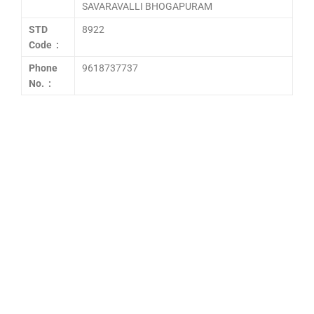
SAVARAVALLI BHOGAPURAM
STD
8922
Code :
Phone
9618737737
No. :