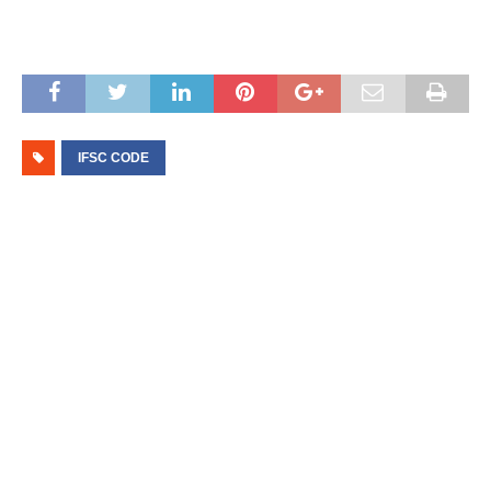
IFSC CODE