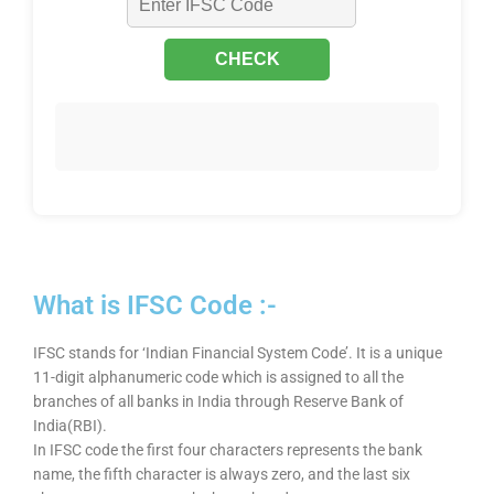
What is IFSC Code :-
IFSC stands for ‘Indian Financial System Code’. It is a unique
11-digit alphanumeric code which is assigned to all the
branches of all banks in India through Reserve Bank of
India(RBI).
In IFSC code the first four characters represents the bank
name, the fifth character is always zero, and the last six