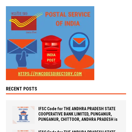
RECENT POSTS
IFSC Code for THE ANDHRA PRADESH STATE
COOPERATIVE BANK LIMITED, PUNGANUR,
PUNGANUR, CHITTOOR, ANDHRA PRADESH is