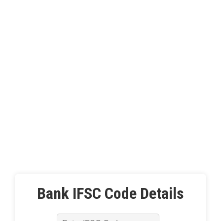
Bank IFSC Code Details