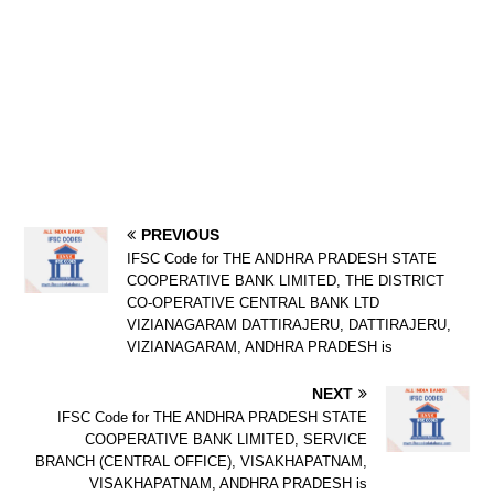
PREVIOUS
IFSC Code for THE ANDHRA PRADESH STATE
COOPERATIVE BANK LIMITED, THE DISTRICT
CO-OPERATIVE CENTRAL BANK LTD
VIZIANAGARAM DATTIRAJERU, DATTIRAJERU,
VIZIANAGARAM, ANDHRA PRADESH is
NEXT
IFSC Code for THE ANDHRA PRADESH STATE
COOPERATIVE BANK LIMITED, SERVICE
BRANCH (CENTRAL OFFICE), VISAKHAPATNAM,
VISAKHAPATNAM, ANDHRA PRADESH is