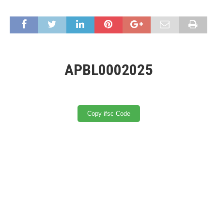
APBL0002025
Copy ifsc Code