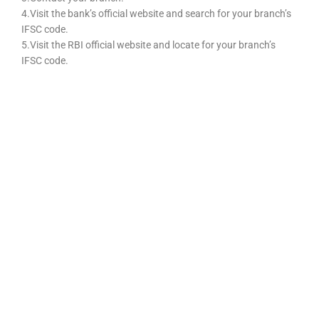
4.Visit the bank’s official website and search for your branch’s
IFSC code.
5.Visit the RBI official website and locate for your branch’s
IFSC code.