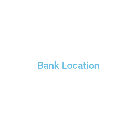
Bank Location