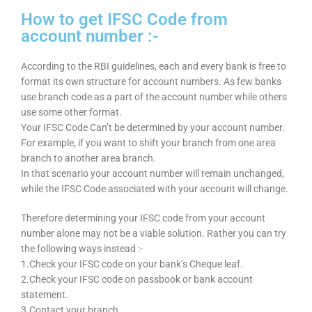
How to get IFSC Code from
account number :-
According to the RBI guidelines, each and every bank is free to
format its own structure for account numbers. As few banks
use branch code as a part of the account number while others
use some other format.
Your IFSC Code Can’t be determined by your account number.
For example, if you want to shift your branch from one area
branch to another area branch.
In that scenario your account number will remain unchanged,
while the IFSC Code associated with your account will change.
Therefore determining your IFSC code from your account
number alone may not be a viable solution. Rather you can try
the following ways instead :-
1.Check your IFSC code on your bank’s Cheque leaf.
2.Check your IFSC code on passbook or bank account
statement.
3.Contact your branch.