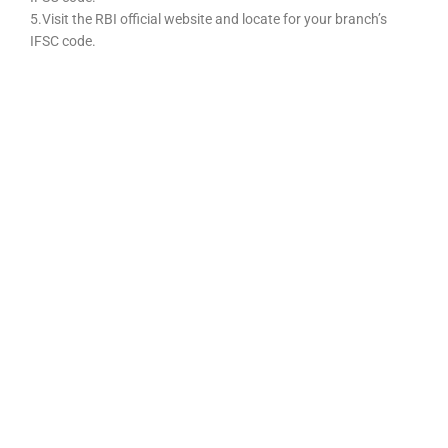
5.Visit the RBI official website and locate for your branch’s
IFSC code.