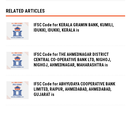
RELATED ARTICLES
IFSC Code for KERALA GRAMIN BANK, KUMILI,
IDUKKI, IDUKKI, KERALA is
IFSC Code for THE AHMEDNAGAR DISTRICT
CENTRAL CO-OPERATIVE BANK LTD, NIGHOJ,
NIGHOJ, AHMEDNAGAR, MAHARASHTRA is
IFSC Code for ABHYUDAYA COOPERATIVE BANK
LIMITED, RAIPUR, AHMEDABAD, AHMEDABAD,
GUJARAT is