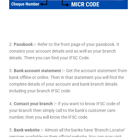
2.
Passbook :-
Refer to the front page of your passbook. It
consists your account details and as well as your branch
details. There you can find your IFSC Code.
3.
Bank account statement :-
Get the account statement from
bank offline or online. Then in that statement you will find the
complete details of your account and bank branch details
including your branch IFSC code.
4.
Contact your branch :-
If you want to know IFSC code of
your branch then simply call to the bank’s customer care
number, then you will know the IFSC code.
5.
Bank website :-
Almost all the banks have ‘Branch Locator’
services available on their official website. You can now visit