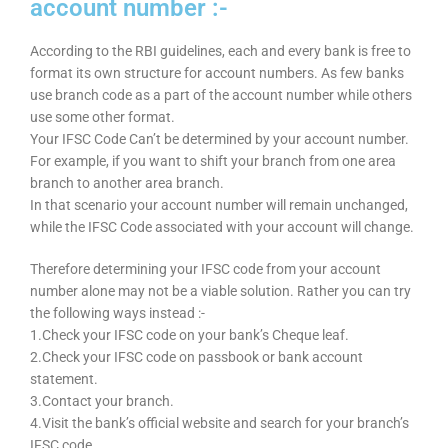
account number :-
According to the RBI guidelines, each and every bank is free to
format its own structure for account numbers. As few banks
use branch code as a part of the account number while others
use some other format.
Your IFSC Code Can’t be determined by your account number.
For example, if you want to shift your branch from one area
branch to another area branch.
In that scenario your account number will remain unchanged,
while the IFSC Code associated with your account will change.
Therefore determining your IFSC code from your account
number alone may not be a viable solution. Rather you can try
the following ways instead :-
1.Check your IFSC code on your bank’s Cheque leaf.
2.Check your IFSC code on passbook or bank account
statement.
3.Contact your branch.
4.Visit the bank’s official website and search for your branch’s
IFSC code.