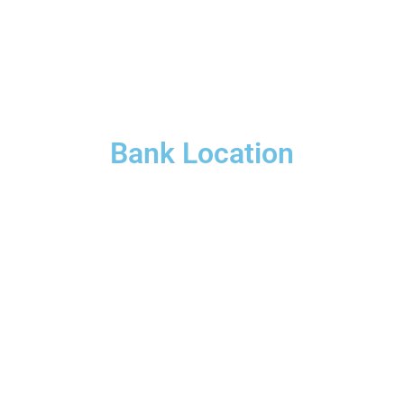
Bank Location