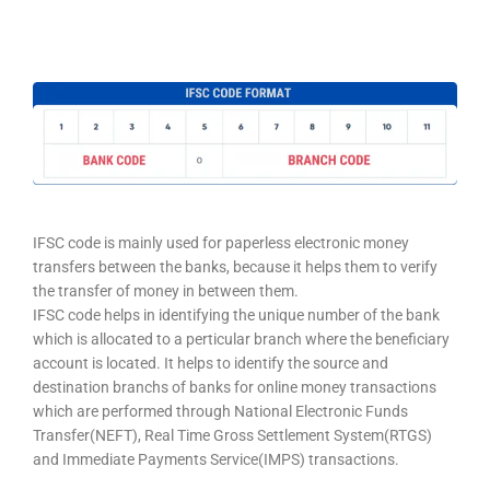
IFSC code is mainly used for paperless electronic money
transfers between the banks, because it helps them to verify
the transfer of money in between them.
IFSC code helps in identifying the unique number of the bank
which is allocated to a perticular branch where the beneficiary
account is located. It helps to identify the source and
destination branchs of banks for online money transactions
which are performed through National Electronic Funds
Transfer(NEFT), Real Time Gross Settlement System(RTGS)
and Immediate Payments Service(IMPS) transactions.