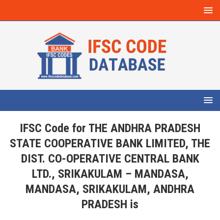
IFSC Code for THE ANDHRA PRADESH
STATE COOPERATIVE BANK LIMITED, THE
DIST. CO-OPERATIVE CENTRAL BANK
LTD., SRIKAKULAM – MANDASA,
MANDASA, SRIKAKULAM, ANDHRA
PRADESH is