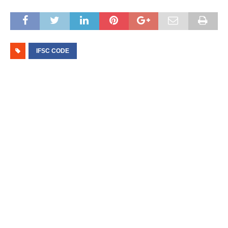
IFSC CODE