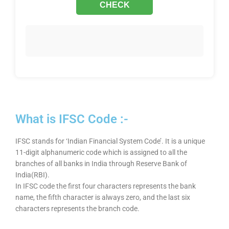
What is IFSC Code :-
IFSC stands for ‘Indian Financial System Code’. It is a unique
11-digit alphanumeric code which is assigned to all the
branches of all banks in India through Reserve Bank of
India(RBI).
In IFSC code the first four characters represents the bank
name, the fifth character is always zero, and the last six
characters represents the branch code.