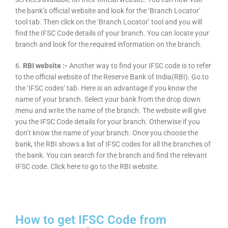
the bank’s official website and look for the ‘Branch Locator’
tool tab. Then click on the ‘Branch Locator’ tool and you will
find the IFSC Code details of your branch. You can locate your
branch and look for the required information on the branch.
6.
RBI website :-
Another way to find your IFSC code is to refer
to the official website of the Reserve Bank of India(RBI). Go to
the ‘IFSC codes’ tab. Here is an advantage if you know the
name of your branch. Select your bank from the drop down
menu and write the name of the branch. The website will give
you the IFSC Code details for your branch. Otherwise if you
don’t know the name of your branch. Once you choose the
bank, the RBI shows a list of IFSC codes for all the branches of
the bank. You can search for the branch and find the relevant
IFSC code. Click here to go to the RBI website.
How to get IFSC Code from