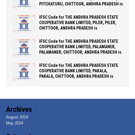
PITCHATURU, CHITTOOR, ANDHRA PRADESH is
IFSC Code for THE ANDHRA PRADESH STATE
COOPERATIVE BANK LIMITED, PILER, PILER,
CHITTOOR, ANDHRA PRADESH is
IFSC Code for THE ANDHRA PRADESH STATE
COOPERATIVE BANK LIMITED, PALAMANER,
PALAMANER, CHITTOOR, ANDHRA PRADESH is
IFSC Code for THE ANDHRA PRADESH STATE
COOPERATIVE BANK LIMITED, PAKALA,
PAKALA, CHITTOOR, ANDHRA PRADESH is
Archives
August 2024
May 2024