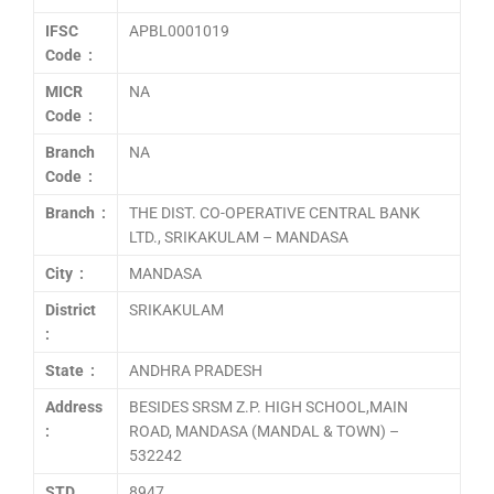
IFSC
APBL0001019
Code :
MICR
NA
Code :
Branch
NA
Code :
Branch :
THE DIST. CO-OPERATIVE CENTRAL BANK
LTD., SRIKAKULAM – MANDASA
City :
MANDASA
District
SRIKAKULAM
:
State :
ANDHRA PRADESH
Address
BESIDES SRSM Z.P. HIGH SCHOOL,MAIN
:
ROAD, MANDASA (MANDAL & TOWN) –
532242
STD
8947