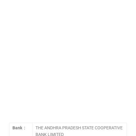
Bank :
THE ANDHRA PRADESH STATE COOPERATIVE
BANK LIMITED