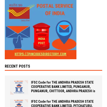
RECENT POSTS
IFSC Code for THE ANDHRA PRADESH STATE
COOPERATIVE BANK LIMITED, PUNGANUR,
PUNGANUR, CHITTOOR, ANDHRA PRADESH is
IFSC Code for THE ANDHRA PRADESH STATE
COOPERATIVE BANK LIMITED, PITCHATURU,