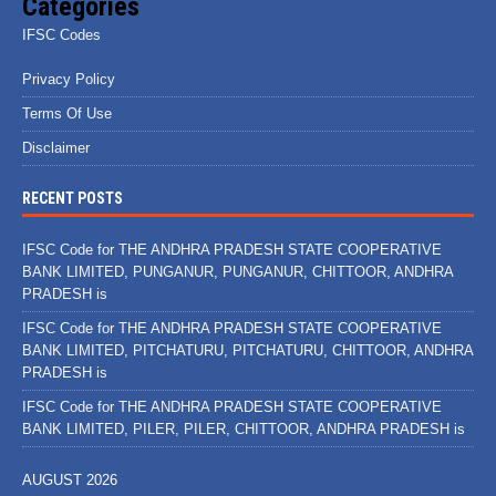
Categories
IFSC Codes
Privacy Policy
Terms Of Use
Disclaimer
RECENT POSTS
IFSC Code for THE ANDHRA PRADESH STATE COOPERATIVE
BANK LIMITED, PUNGANUR, PUNGANUR, CHITTOOR, ANDHRA
PRADESH is
IFSC Code for THE ANDHRA PRADESH STATE COOPERATIVE
BANK LIMITED, PITCHATURU, PITCHATURU, CHITTOOR, ANDHRA
PRADESH is
IFSC Code for THE ANDHRA PRADESH STATE COOPERATIVE
BANK LIMITED, PILER, PILER, CHITTOOR, ANDHRA PRADESH is
AUGUST 2026