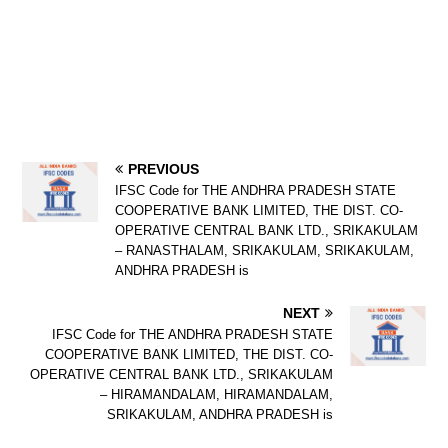
PREVIOUS
IFSC Code for THE ANDHRA PRADESH STATE
COOPERATIVE BANK LIMITED, THE DIST. CO-
OPERATIVE CENTRAL BANK LTD., SRIKAKULAM
– RANASTHALAM, SRIKAKULAM, SRIKAKULAM,
ANDHRA PRADESH is
NEXT
IFSC Code for THE ANDHRA PRADESH STATE
COOPERATIVE BANK LIMITED, THE DIST. CO-
OPERATIVE CENTRAL BANK LTD., SRIKAKULAM
– HIRAMANDALAM, HIRAMANDALAM,
SRIKAKULAM, ANDHRA PRADESH is