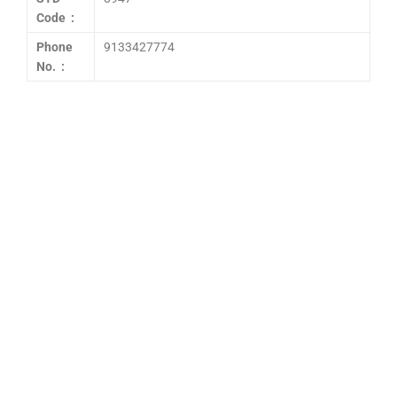
Code :
Phone
9133427774
No. :