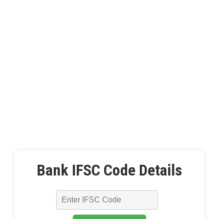
Bank IFSC Code Details