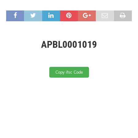
APBL0001019
Copy ifsc Code