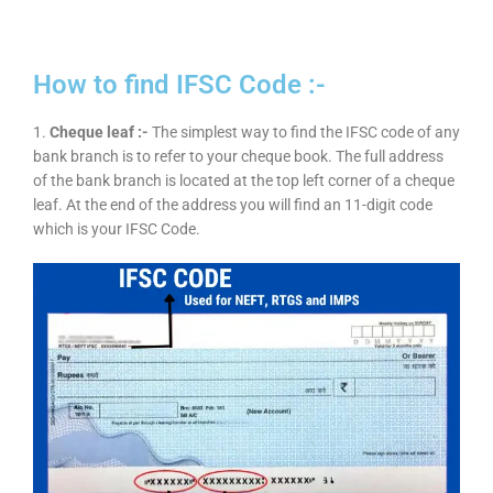
How to find IFSC Code :-
1.
Cheque leaf :-
The simplest way to find the IFSC code of any
bank branch is to refer to your cheque book. The full address
of the bank branch is located at the top left corner of a cheque
leaf. At the end of the address you will find an 11-digit code
which is your IFSC Code.