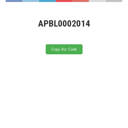
APBL0002014
Copy ifsc Code