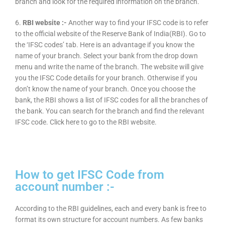
branch and look for the required information on the branch.
6.
RBI website :-
Another way to find your IFSC code is to refer
to the official website of the Reserve Bank of India(RBI). Go to
the ‘IFSC codes’ tab. Here is an advantage if you know the
name of your branch. Select your bank from the drop down
menu and write the name of the branch. The website will give
you the IFSC Code details for your branch. Otherwise if you
don’t know the name of your branch. Once you choose the
bank, the RBI shows a list of IFSC codes for all the branches of
the bank. You can search for the branch and find the relevant
IFSC code. Click here to go to the RBI website.
How to get IFSC Code from
account number :-
According to the RBI guidelines, each and every bank is free to
format its own structure for account numbers. As few banks