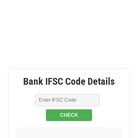
Bank IFSC Code Details