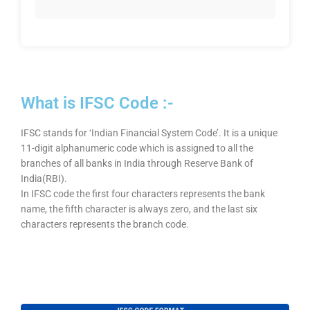
What is IFSC Code :-
IFSC stands for ‘Indian Financial System Code’. It is a unique
11-digit alphanumeric code which is assigned to all the
branches of all banks in India through Reserve Bank of
India(RBI).
In IFSC code the first four characters represents the bank
name, the fifth character is always zero, and the last six
characters represents the branch code.