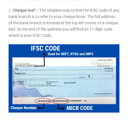
1.
Cheque leaf :-
The simplest way to find the IFSC code of any
bank branch is to refer to your cheque book. The full address
of the bank branch is located at the top left corner of a cheque
leaf. At the end of the address you will find an 11-digit code
which is your IFSC Code.