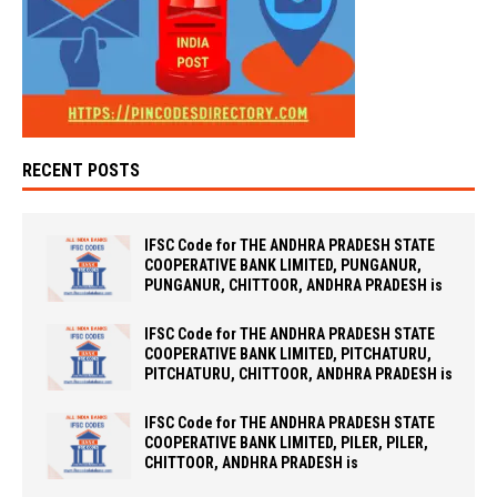
RECENT POSTS
IFSC Code for THE ANDHRA PRADESH STATE
COOPERATIVE BANK LIMITED, PUNGANUR,
PUNGANUR, CHITTOOR, ANDHRA PRADESH is
IFSC Code for THE ANDHRA PRADESH STATE
COOPERATIVE BANK LIMITED, PITCHATURU,
PITCHATURU, CHITTOOR, ANDHRA PRADESH is
IFSC Code for THE ANDHRA PRADESH STATE
COOPERATIVE BANK LIMITED, PILER, PILER,
CHITTOOR, ANDHRA PRADESH is