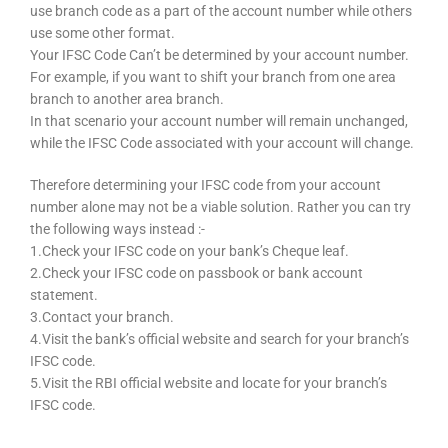
use branch code as a part of the account number while others
use some other format.
Your IFSC Code Can’t be determined by your account number.
For example, if you want to shift your branch from one area
branch to another area branch.
In that scenario your account number will remain unchanged,
while the IFSC Code associated with your account will change.
Therefore determining your IFSC code from your account
number alone may not be a viable solution. Rather you can try
the following ways instead :-
1.Check your IFSC code on your bank’s Cheque leaf.
2.Check your IFSC code on passbook or bank account
statement.
3.Contact your branch.
4.Visit the bank’s official website and search for your branch’s
IFSC code.
5.Visit the RBI official website and locate for your branch’s
IFSC code.