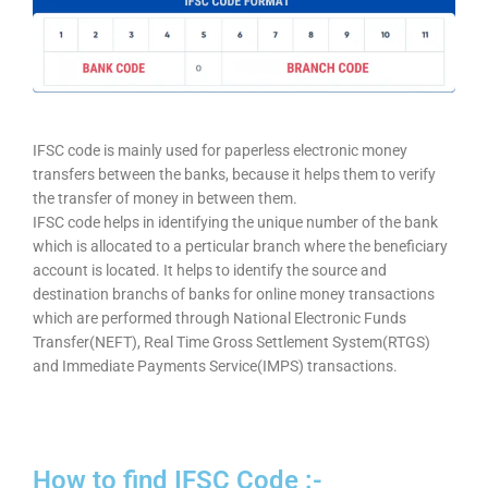
IFSC code is mainly used for paperless electronic money
transfers between the banks, because it helps them to verify
the transfer of money in between them.
IFSC code helps in identifying the unique number of the bank
which is allocated to a perticular branch where the beneficiary
account is located. It helps to identify the source and
destination branchs of banks for online money transactions
which are performed through National Electronic Funds
Transfer(NEFT), Real Time Gross Settlement System(RTGS)
and Immediate Payments Service(IMPS) transactions.
How to find IFSC Code :-