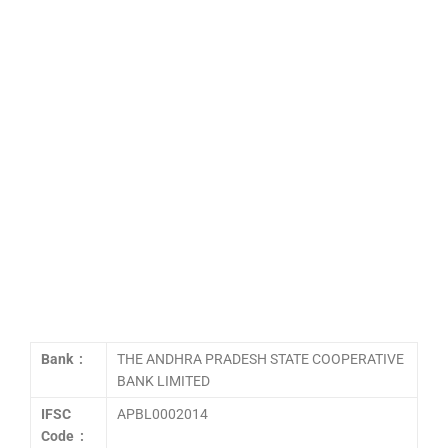
Bank :
THE ANDHRA PRADESH STATE COOPERATIVE
BANK LIMITED
IFSC
APBL0002014
Code :