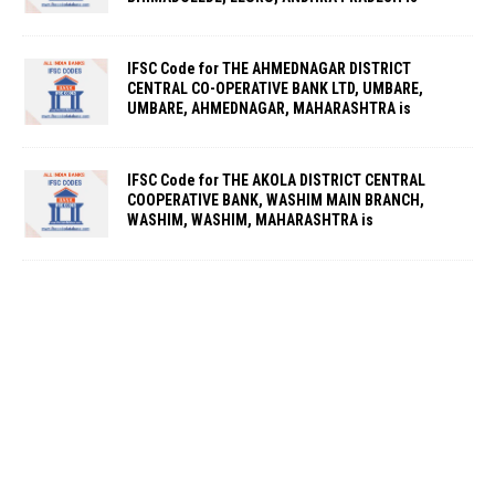
IFSC Code for THE AHMEDNAGAR DISTRICT
CENTRAL CO-OPERATIVE BANK LTD, UMBARE,
UMBARE, AHMEDNAGAR, MAHARASHTRA is
IFSC Code for THE AKOLA DISTRICT CENTRAL
COOPERATIVE BANK, WASHIM MAIN BRANCH,
WASHIM, WASHIM, MAHARASHTRA is