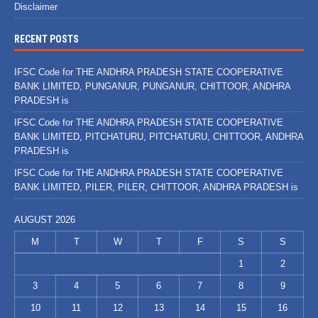
Disclaimer
RECENT POSTS
IFSC Code for THE ANDHRA PRADESH STATE COOPERATIVE
BANK LIMITED, PUNGANUR, PUNGANUR, CHITTOOR, ANDHRA
PRADESH is
IFSC Code for THE ANDHRA PRADESH STATE COOPERATIVE
BANK LIMITED, PITCHATURU, PITCHATURU, CHITTOOR, ANDHRA
PRADESH is
IFSC Code for THE ANDHRA PRADESH STATE COOPERATIVE
BANK LIMITED, PILER, PILER, CHITTOOR, ANDHRA PRADESH is
AUGUST 2026
M
T
W
T
F
S
S
1
2
3
4
5
6
7
8
9
10
11
12
13
14
15
16