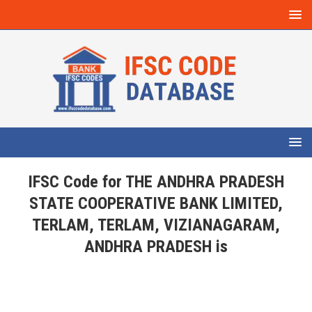
IFSC Code for THE ANDHRA PRADESH
STATE COOPERATIVE BANK LIMITED,
TERLAM, TERLAM, VIZIANAGARAM,
ANDHRA PRADESH is