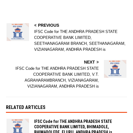
PREVIOUS
IFSC Code for THE ANDHRA PRADESH STATE
COOPERATIVE BANK LIMITED,
SEETHANAGARAM BRANCH, SEETHANAGARAM,
VIZIANAGARAM, ANDHRA PRADESH is
NEXT
IFSC Code for THE ANDHRA PRADESH STATE
COOPERATIVE BANK LIMITED, V.T.
AGRAHARAMBRANCH, VIZIANAGARAM,
VIZIANAGARAM, ANDHRA PRADESH is
RELATED ARTICLES
IFSC Code for THE ANDHRA PRADESH STATE
COOPERATIVE BANK LIMITED, BHIMADOLE,
BHIMADOLEDE, ELURU, ANDHRA PRADESH is