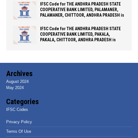
IFSC Code for THE ANDHRA PRADESH STATE
COOPERATIVE BANK LIMITED, PALAMANER,
PALAMANER, CHITTOOR, ANDHRA PRADESH is
IFSC Code for THE ANDHRA PRADESH STATE
COOPERATIVE BANK LIMITED, PAKALA,
PAKALA, CHITTOOR, ANDHRA PRADESH is
Archives
August 2024
May 2024
Categories
IFSC Codes
Privacy Policy
Terms Of Use