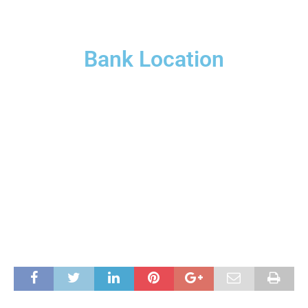
Bank Location