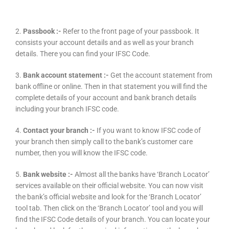
2.
Passbook :-
Refer to the front page of your passbook. It
consists your account details and as well as your branch
details. There you can find your IFSC Code.
3.
Bank account statement :-
Get the account statement from
bank offline or online. Then in that statement you will find the
complete details of your account and bank branch details
including your branch IFSC code.
4.
Contact your branch :-
If you want to know IFSC code of
your branch then simply call to the bank’s customer care
number, then you will know the IFSC code.
5.
Bank website :-
Almost all the banks have ‘Branch Locator’
services available on their official website. You can now visit
the bank’s official website and look for the ‘Branch Locator’
tool tab. Then click on the ‘Branch Locator’ tool and you will
find the IFSC Code details of your branch. You can locate your