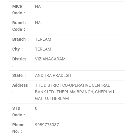
MICR
NA
Code :
Branch
NA
Code :
Branch :
TERLAM
City :
TERLAM
District
VIZIANAGARAM
:
State :
ANDHRA PRADESH
Address
THE DISTRICT CO-OPERATIVE CENTRAL
:
BANK LTD., THERLAM BRANCH, CHERUVU
GATTU, THERLAM
STD
0
Code :
Phone
9989773037
No. :