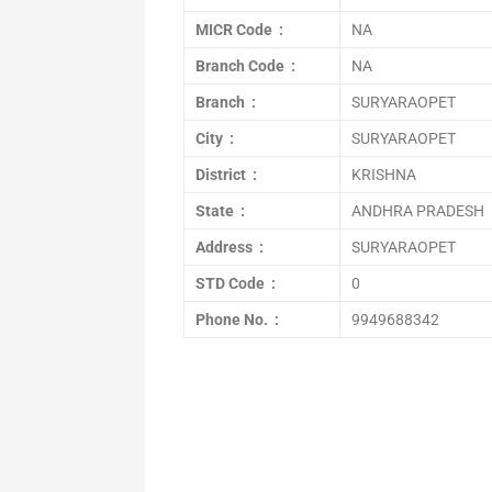
MICR Code :
NA
Branch Code :
NA
Branch :
SURYARAOPET
City :
SURYARAOPET
District :
KRISHNA
State :
ANDHRA PRADESH
Address :
SURYARAOPET
STD Code :
0
Phone No. :
9949688342