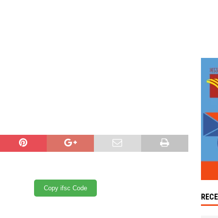
Copy ifsc Code
REC