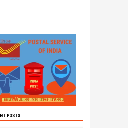
ENT POSTS