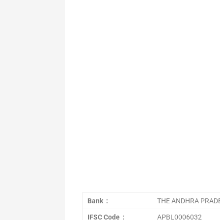
Bank :
THE ANDHRA PRADE
IFSC Code :
APBL0006032