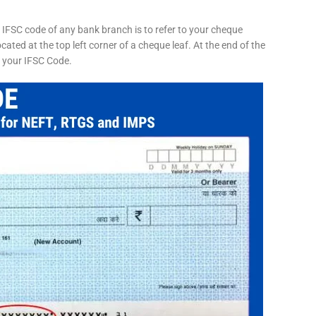
 IFSC code of any bank branch is to refer to your cheque
cated at the top left corner of a cheque leaf. At the end of the
s your IFSC Code.