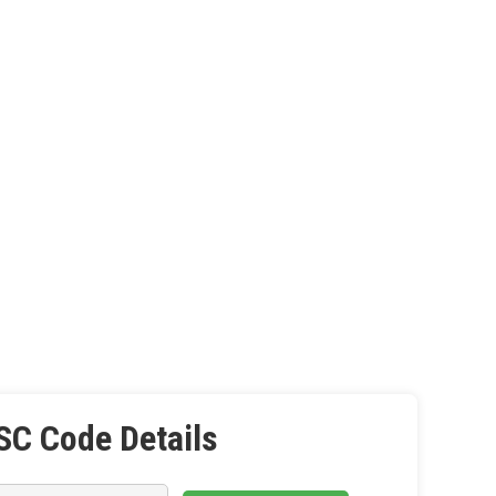
SC Code Details