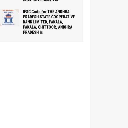
IFSC Code for THE ANDHRA
PRADESH STATE COOPERATIVE
BANK LIMITED, PAKALA,
PAKALA, CHITTOOR, ANDHRA
PRADESH is