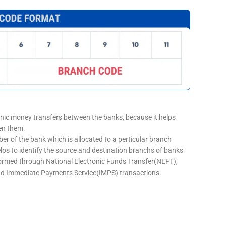
onic money transfers between the banks, because it helps
een them.
er of the bank which is allocated to a perticular branch
elps to identify the source and destination branchs of banks
formed through National Electronic Funds Transfer(NEFT),
d Immediate Payments Service(IMPS) transactions.