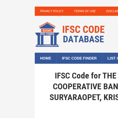
PRIVACY POLICY
TERMS OF USE
DISCLA
HOME
IFSC CODE FINDER
LIST
IFSC Code for T
COOPERATIVE BAN
SURYARAOPET, KRI