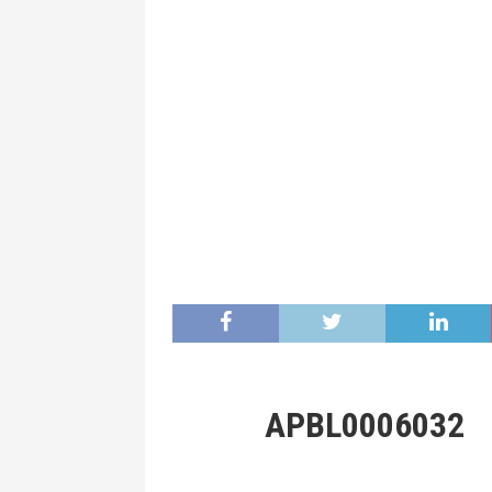
APBL0006032