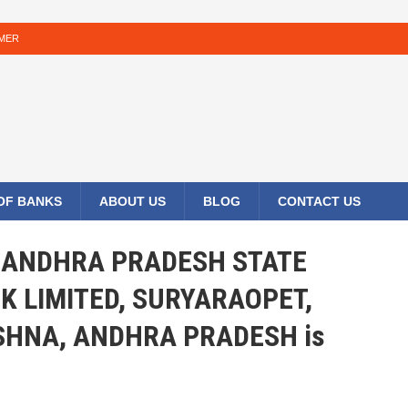
IMER
 OF BANKS
ABOUT US
BLOG
CONTACT US
HE ANDHRA PRADESH STATE
K LIMITED, SURYARAOPET,
SHNA, ANDHRA PRADESH is