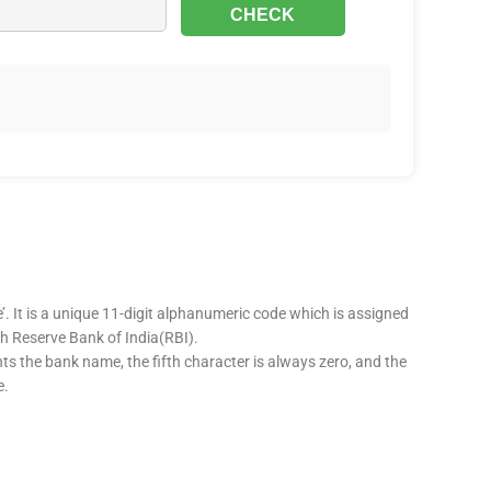
’. It is a unique 11-digit alphanumeric code which is assigned
ugh Reserve Bank of India(RBI).
nts the bank name, the fifth character is always zero, and the
e.