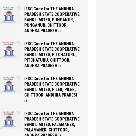
IFSC Code for THE ANDHRA
PRADESH STATE COOPERATIVE
BANK LIMITED, PUNGANUR,
PUNGANUR, CHITTOOR,
ANDHRA PRADESH is
IFSC Code for THE ANDHRA
PRADESH STATE COOPERATIVE
BANK LIMITED, PITCHATURU,
PITCHATURU, CHITTOOR,
ANDHRA PRADESH is
IFSC Code for THE ANDHRA
PRADESH STATE COOPERATIVE
BANK LIMITED, PILER, PILER,
CHITTOOR, ANDHRA PRADESH
is
IFSC Code for THE ANDHRA
PRADESH STATE COOPERATIVE
BANK LIMITED, PALAMANER,
PALAMANER, CHITTOOR,
ANDHRA PRADESH is