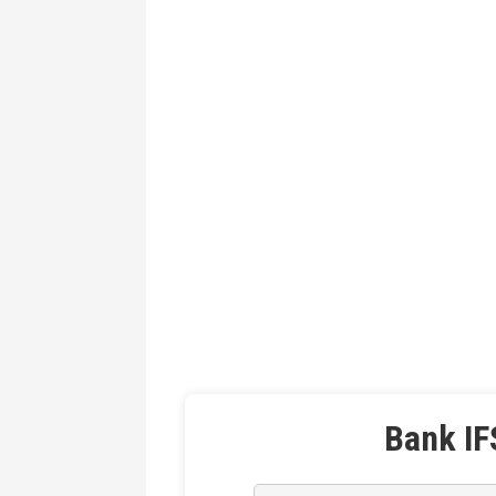
Bank IF