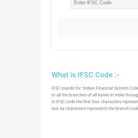
What is IFSC Code :-
IFSC stands for ‘Indian Financial System Code
to all the branches of all banks in India thro
In IFSC code the first four characters represe
last six characters represents the branch cod