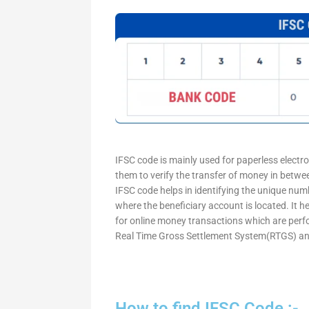
IFSC code is mainly used for paperless electr
them to verify the transfer of money in betw
IFSC code helps in identifying the unique numb
where the beneficiary account is located. It h
for online money transactions which are per
Real Time Gross Settlement System(RTGS) an
How to find IFSC Code :-