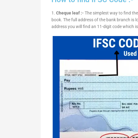
1.
Cheque leaf :-
The simplest way to find the
book. The full address of the bank branch is lo
address you will find an 11-digit code which i