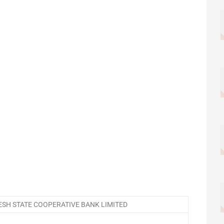
SH STATE COOPERATIVE BANK LIMITED