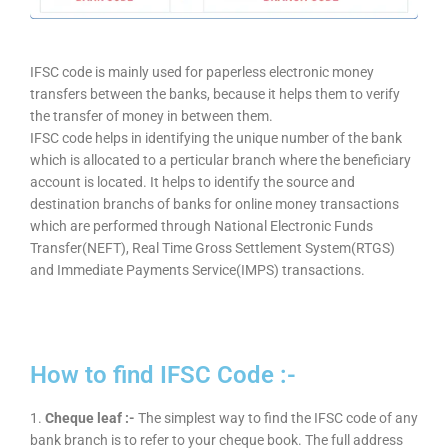
IFSC code is mainly used for paperless electronic money
transfers between the banks, because it helps them to verify
the transfer of money in between them.
IFSC code helps in identifying the unique number of the bank
which is allocated to a perticular branch where the beneficiary
account is located. It helps to identify the source and
destination branchs of banks for online money transactions
which are performed through National Electronic Funds
Transfer(NEFT), Real Time Gross Settlement System(RTGS)
and Immediate Payments Service(IMPS) transactions.
How to find IFSC Code :-
1.
Cheque leaf :-
The simplest way to find the IFSC code of any
bank branch is to refer to your cheque book. The full address