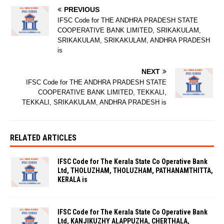
PREVIOUS
IFSC Code for THE ANDHRA PRADESH STATE
COOPERATIVE BANK LIMITED, SRIKAKULAM,
SRIKAKULAM, SRIKAKULAM, ANDHRA PRADESH
is
NEXT
IFSC Code for THE ANDHRA PRADESH STATE
COOPERATIVE BANK LIMITED, TEKKALI,
TEKKALI, SRIKAKULAM, ANDHRA PRADESH is
RELATED ARTICLES
IFSC Code for The Kerala State Co Operative Bank
Ltd, THOLUZHAM, THOLUZHAM, PATHANAMTHITTA,
KERALA is
IFSC Code for The Kerala State Co Operative Bank
Ltd, KANJIKUZHY ALAPPUZHA, CHERTHALA,