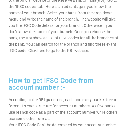
to the official website of the Reserve Bank of India(RBI). Go to
the ‘IFSC codes’ tab. Here is an advantage if you know the
name of your branch. Select your bank from the drop down
menu and write the name of the branch. The website will give
you the IFSC Code details for your branch. Otherwise if you
don’t know the name of your branch. Once you choose the
bank, the RBI shows a list of IFSC codes for all the branches of
the bank. You can search for the branch and find the relevant
IFSC code. Click here to go to the RBI website.
How to get IFSC Code from
account number :-
According to the RBI guidelines, each and every bank is free to
format its own structure for account numbers. As few banks
use branch code as a part of the account number while others
use some other format.
Your IFSC Code Can’t be determined by your account number.