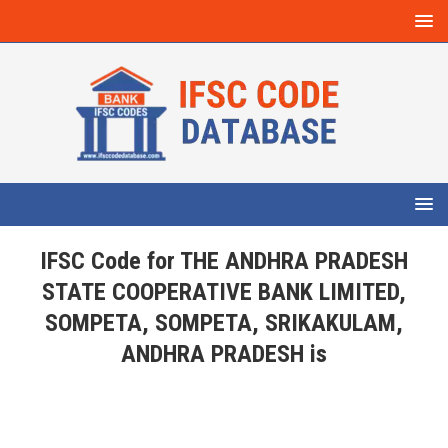
IFSC Code for THE ANDHRA PRADESH
STATE COOPERATIVE BANK LIMITED,
SOMPETA, SOMPETA, SRIKAKULAM,
ANDHRA PRADESH is