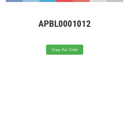
APBL0001012
Copy ifsc Code