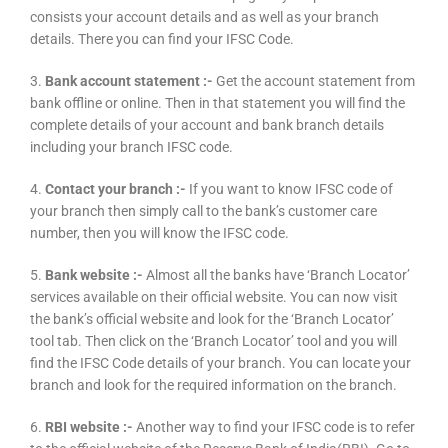
consists your account details and as well as your branch
details. There you can find your IFSC Code.
3.
Bank account statement :-
Get the account statement from
bank offline or online. Then in that statement you will find the
complete details of your account and bank branch details
including your branch IFSC code.
4.
Contact your branch :-
If you want to know IFSC code of
your branch then simply call to the bank’s customer care
number, then you will know the IFSC code.
5.
Bank website :-
Almost all the banks have ‘Branch Locator’
services available on their official website. You can now visit
the bank’s official website and look for the ‘Branch Locator’
tool tab. Then click on the ‘Branch Locator’ tool and you will
find the IFSC Code details of your branch. You can locate your
branch and look for the required information on the branch.
6.
RBI website :-
Another way to find your IFSC code is to refer