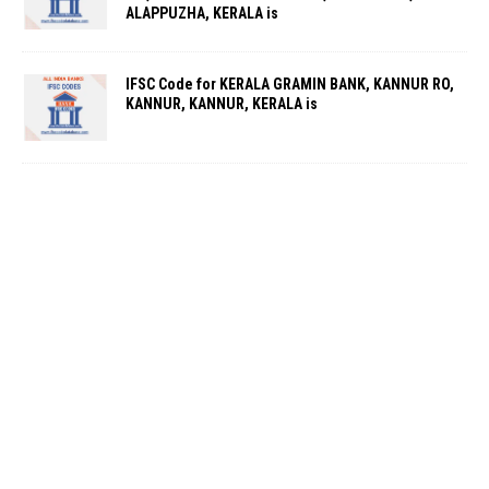
ALAPPUZHA, KERALA is
IFSC Code for KERALA GRAMIN BANK, KANNUR RO,
KANNUR, KANNUR, KERALA is