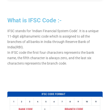
What is IFSC Code :-
IFSC stands for ‘Indian Financial System Code’. It is a unique
11-digit alphanumeric code which is assigned to all the
branches of all banks in India through Reserve Bank of
India(RBI).
In IFSC code the first four characters represents the bank
name, the fifth character is always zero, and the last six
characters represents the branch code.