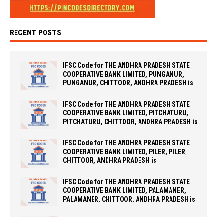
RECENT POSTS
IFSC Code for THE ANDHRA PRADESH STATE
COOPERATIVE BANK LIMITED, PUNGANUR,
PUNGANUR, CHITTOOR, ANDHRA PRADESH is
IFSC Code for THE ANDHRA PRADESH STATE
COOPERATIVE BANK LIMITED, PITCHATURU,
PITCHATURU, CHITTOOR, ANDHRA PRADESH is
IFSC Code for THE ANDHRA PRADESH STATE
COOPERATIVE BANK LIMITED, PILER, PILER,
CHITTOOR, ANDHRA PRADESH is
IFSC Code for THE ANDHRA PRADESH STATE
COOPERATIVE BANK LIMITED, PALAMANER,
PALAMANER, CHITTOOR, ANDHRA PRADESH is