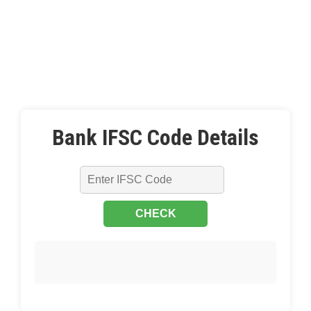
Bank IFSC Code Details