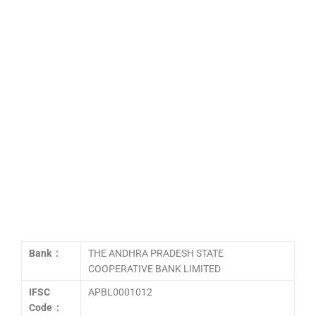
Bank :
THE ANDHRA PRADESH STATE
COOPERATIVE BANK LIMITED
IFSC
APBL0001012
Code :