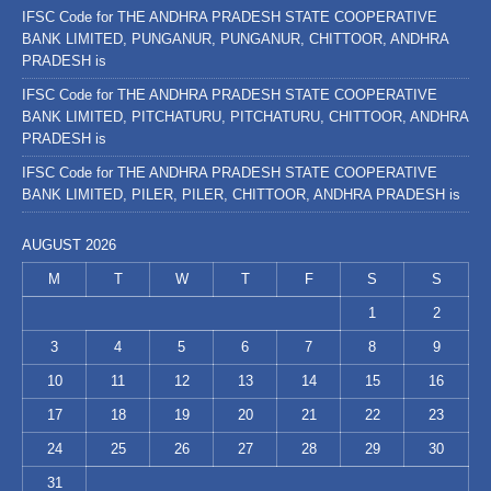
IFSC Code for THE ANDHRA PRADESH STATE COOPERATIVE
BANK LIMITED, PUNGANUR, PUNGANUR, CHITTOOR, ANDHRA
PRADESH is
IFSC Code for THE ANDHRA PRADESH STATE COOPERATIVE
BANK LIMITED, PITCHATURU, PITCHATURU, CHITTOOR, ANDHRA
PRADESH is
IFSC Code for THE ANDHRA PRADESH STATE COOPERATIVE
BANK LIMITED, PILER, PILER, CHITTOOR, ANDHRA PRADESH is
AUGUST 2026
M
T
W
T
F
S
S
1
2
3
4
5
6
7
8
9
10
11
12
13
14
15
16
17
18
19
20
21
22
23
24
25
26
27
28
29
30
31