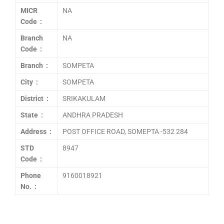
MICR
NA
Code :
Branch
NA
Code :
Branch :
SOMPETA
City :
SOMPETA
District :
SRIKAKULAM
State :
ANDHRA PRADESH
Address :
POST OFFICE ROAD, SOMEPTA -532 284
STD
8947
Code :
Phone
9160018921
No. :