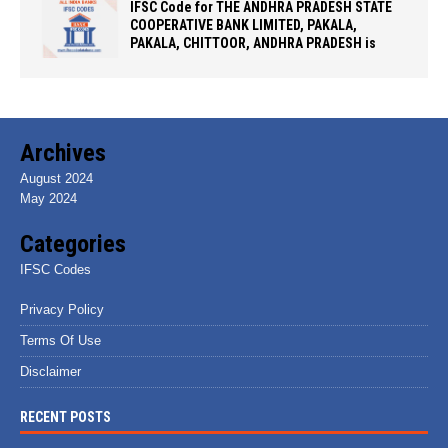
IFSC Code for THE ANDHRA PRADESH STATE
COOPERATIVE BANK LIMITED, PAKALA,
PAKALA, CHITTOOR, ANDHRA PRADESH is
Archives
August 2024
May 2024
Categories
IFSC Codes
Privacy Policy
Terms Of Use
Disclaimer
RECENT POSTS