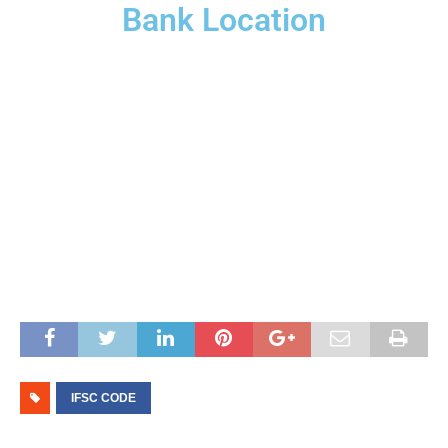
Bank Location
IFSC CODE