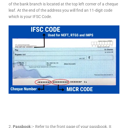
of the bank branch is located at the top left corner of a cheque
leaf. At the end of the address you will find an 11-digit code
which is your IFSC Code.
2.
Passbook :-
Refer to the front page of your passbook. It