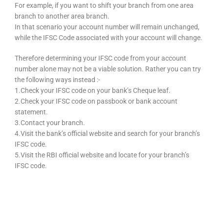
For example, if you want to shift your branch from one area
branch to another area branch.
In that scenario your account number will remain unchanged,
while the IFSC Code associated with your account will change.
Therefore determining your IFSC code from your account
number alone may not be a viable solution. Rather you can try
the following ways instead :-
1.Check your IFSC code on your bank’s Cheque leaf.
2.Check your IFSC code on passbook or bank account
statement.
3.Contact your branch.
4.Visit the bank’s official website and search for your branch’s
IFSC code.
5.Visit the RBI official website and locate for your branch’s
IFSC code.