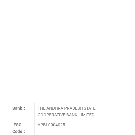
Bank :
THE ANDHRA PRADESH STATE
COOPERATIVE BANK LIMITED
IFSC
APBL0004025
Code :