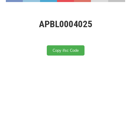
APBL0004025
Copy ifsc Code