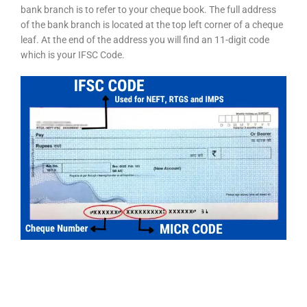
bank branch is to refer to your cheque book. The full address
of the bank branch is located at the top left corner of a cheque
leaf. At the end of the address you will find an 11-digit code
which is your IFSC Code.