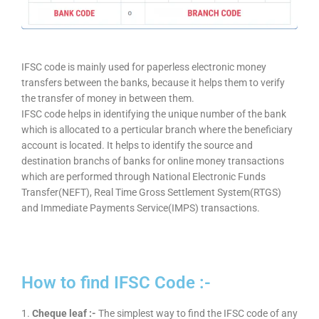
IFSC code is mainly used for paperless electronic money
transfers between the banks, because it helps them to verify
the transfer of money in between them.
IFSC code helps in identifying the unique number of the bank
which is allocated to a perticular branch where the beneficiary
account is located. It helps to identify the source and
destination branchs of banks for online money transactions
which are performed through National Electronic Funds
Transfer(NEFT), Real Time Gross Settlement System(RTGS)
and Immediate Payments Service(IMPS) transactions.
How to find IFSC Code :-
1.
Cheque leaf :-
The simplest way to find the IFSC code of any