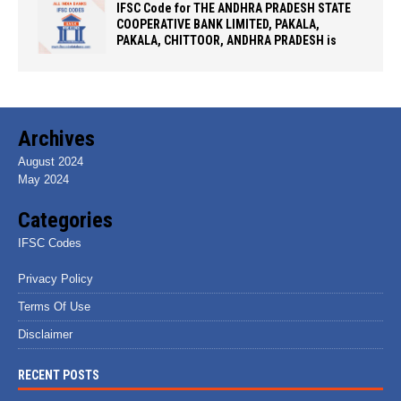
IFSC Code for THE ANDHRA PRADESH STATE
COOPERATIVE BANK LIMITED, PAKALA,
PAKALA, CHITTOOR, ANDHRA PRADESH is
Archives
August 2024
May 2024
Categories
IFSC Codes
Privacy Policy
Terms Of Use
Disclaimer
RECENT POSTS