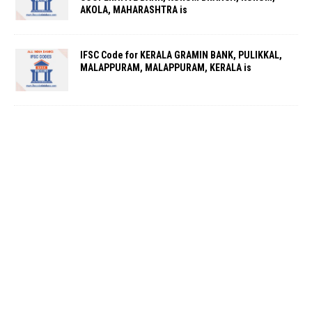
AKOLA, MAHARASHTRA is
IFSC Code for KERALA GRAMIN BANK, PULIKKAL,
MALAPPURAM, MALAPPURAM, KERALA is