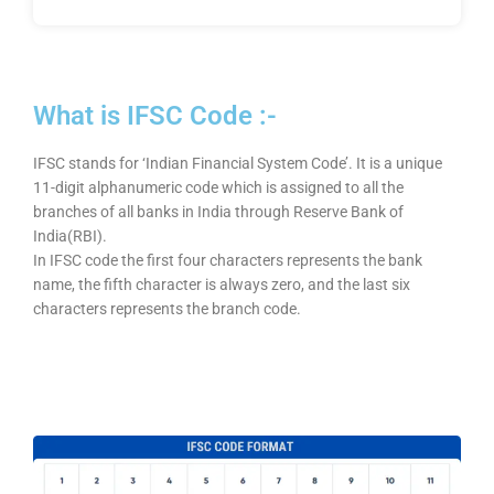
What is IFSC Code :-
IFSC stands for ‘Indian Financial System Code’. It is a unique
11-digit alphanumeric code which is assigned to all the
branches of all banks in India through Reserve Bank of
India(RBI).
In IFSC code the first four characters represents the bank
name, the fifth character is always zero, and the last six
characters represents the branch code.