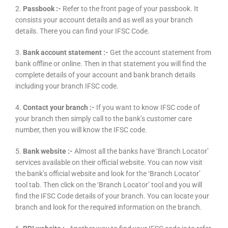
2.
Passbook :-
Refer to the front page of your passbook. It
consists your account details and as well as your branch
details. There you can find your IFSC Code.
3.
Bank account statement :-
Get the account statement from
bank offline or online. Then in that statement you will find the
complete details of your account and bank branch details
including your branch IFSC code.
4.
Contact your branch :-
If you want to know IFSC code of
your branch then simply call to the bank’s customer care
number, then you will know the IFSC code.
5.
Bank website :-
Almost all the banks have ‘Branch Locator’
services available on their official website. You can now visit
the bank’s official website and look for the ‘Branch Locator’
tool tab. Then click on the ‘Branch Locator’ tool and you will
find the IFSC Code details of your branch. You can locate your
branch and look for the required information on the branch.