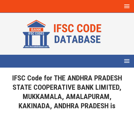
IFSC Code for THE ANDHRA PRADESH
STATE COOPERATIVE BANK LIMITED,
MUKKAMALA, AMALAPURAM,
KAKINADA, ANDHRA PRADESH is