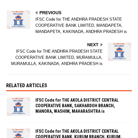
PREVIOUS
IFSC Code for THE ANDHRA PRADESH STATE
COOPERATIVE BANK LIMITED, MANDAPETA,
MANDAPETA, KAKINADA, ANDHRA PRADESH is
NEXT
IFSC Code for THE ANDHRA PRADESH STATE
COOPERATIVE BANK LIMITED, MURAMULLA,
MURAMULLA, KAKINADA, ANDHRA PRADESH is
RELATED ARTICLES
IFSC Code for THE AKOLA DISTRICT CENTRAL
COOPERATIVE BANK, SAKHARDOH BRANCH,
MANORA, WASHIM, MAHARASHTRA is
IFSC Code for THE AKOLA DISTRICT CENTRAL
COOPERATIVE BANK, KURUM BRANCH, KURUM,