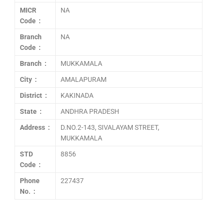
MICR
NA
Code :
Branch
NA
Code :
Branch :
MUKKAMALA
City :
AMALAPURAM
District :
KAKINADA
State :
ANDHRA PRADESH
Address :
D.NO.2-143, SIVALAYAM STREET,
MUKKAMALA
STD
8856
Code :
Phone
227437
No. :