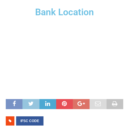
Bank Location
IFSC CODE