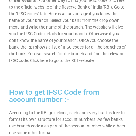
6.
RBI website :-
Another way to find your IFSC code is to refer
to the official website of the Reserve Bank of India(RBI). Go to
the ‘IFSC codes’ tab. Here is an advantage if you know the
name of your branch. Select your bank from the drop down
menu and write the name of the branch. The website will give
you the IFSC Code details for your branch. Otherwise if you
don’t know the name of your branch. Once you choose the
bank, the RBI shows a list of IFSC codes for all the branches of
the bank. You can search for the branch and find the relevant
IFSC code. Click here to go to the RBI website.
How to get IFSC Code from
account number :-
According to the RBI guidelines, each and every bank is free to
format its own structure for account numbers. As few banks
use branch code as a part of the account number while others
use some other format.