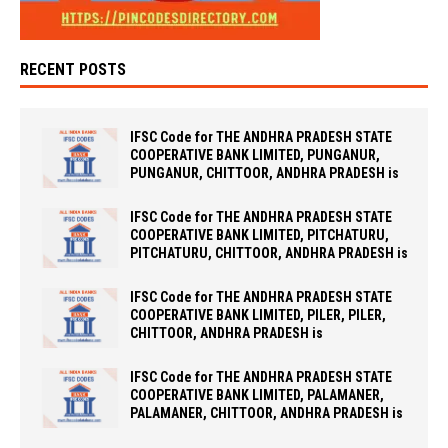
RECENT POSTS
IFSC Code for THE ANDHRA PRADESH STATE
COOPERATIVE BANK LIMITED, PUNGANUR,
PUNGANUR, CHITTOOR, ANDHRA PRADESH is
IFSC Code for THE ANDHRA PRADESH STATE
COOPERATIVE BANK LIMITED, PITCHATURU,
PITCHATURU, CHITTOOR, ANDHRA PRADESH is
IFSC Code for THE ANDHRA PRADESH STATE
COOPERATIVE BANK LIMITED, PILER, PILER,
CHITTOOR, ANDHRA PRADESH is
IFSC Code for THE ANDHRA PRADESH STATE
COOPERATIVE BANK LIMITED, PALAMANER,
PALAMANER, CHITTOOR, ANDHRA PRADESH is