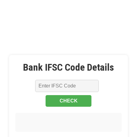
Bank IFSC Code Details