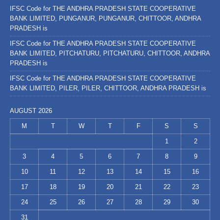
IFSC Code for THE ANDHRA PRADESH STATE COOPERATIVE
BANK LIMITED, PUNGANUR, PUNGANUR, CHITTOOR, ANDHRA
PRADESH is
IFSC Code for THE ANDHRA PRADESH STATE COOPERATIVE
BANK LIMITED, PITCHATURU, PITCHATURU, CHITTOOR, ANDHRA
PRADESH is
IFSC Code for THE ANDHRA PRADESH STATE COOPERATIVE
BANK LIMITED, PILER, PILER, CHITTOOR, ANDHRA PRADESH is
AUGUST 2026
M
T
W
T
F
S
S
1
2
3
4
5
6
7
8
9
10
11
12
13
14
15
16
17
18
19
20
21
22
23
24
25
26
27
28
29
30
31