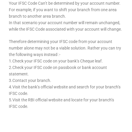
Your IFSC Code Can’t be determined by your account number.
For example, if you want to shift your branch from one area
branch to another area branch.
In that scenario your account number will remain unchanged,
while the IFSC Code associated with your account will change.
Therefore determining your IFSC code from your account
number alone may not be a viable solution. Rather you can try
the following ways instead :-
1.Check your IFSC code on your bank’s Cheque leaf.
2.Check your IFSC code on passbook or bank account
statement.
3.Contact your branch.
4.Visit the bank’s official website and search for your branch’s
IFSC code.
5.Visit the RBI official website and locate for your branch’s
IFSC code.