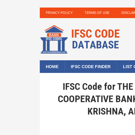
PRIVACY POLICY
TERMS OF USE
DISCLA
HOME
IFSC CODE FINDER
LIST
IFSC Code for T
COOPERATIVE BANK
KRISHNA, 