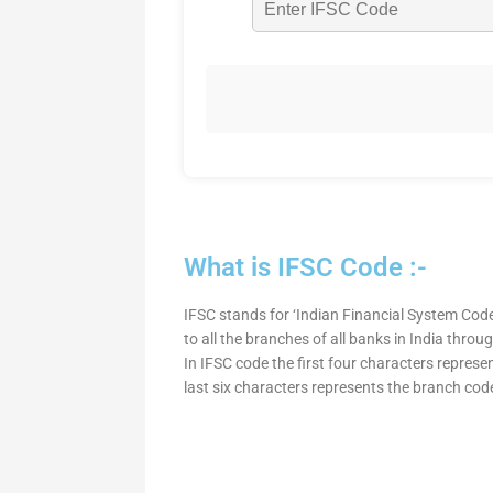
What is IFSC Code :-
IFSC stands for ‘Indian Financial System Code
to all the branches of all banks in India thro
In IFSC code the first four characters represe
last six characters represents the branch cod