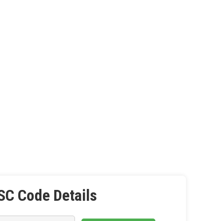
SC Code Details