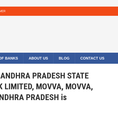
IMER
 OF BANKS
ABOUT US
BLOG
CONTACT US
HE ANDHRA PRADESH STATE
 LIMITED, MOVVA, MOVVA,
ANDHRA PRADESH is