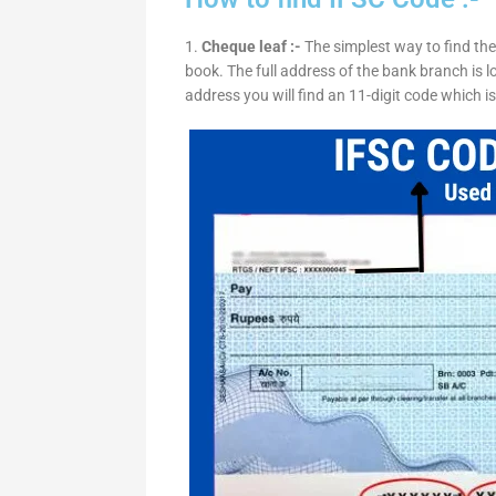
1.
Cheque leaf :-
The simplest way to find the
book. The full address of the bank branch is lo
address you will find an 11-digit code which i