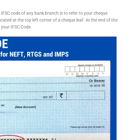
 IFSC code of any bank branch is to refer to your cheque
cated at the top left corner of a cheque leaf. At the end of the
s your IFSC Code.