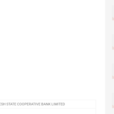
SH STATE COOPERATIVE BANK LIMITED