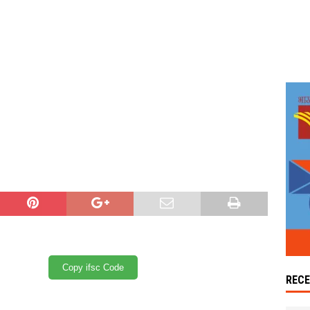
Copy ifsc Code
REC