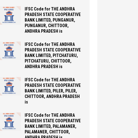
IFSC Code for THE ANDHRA
PRADESH STATE COOPERATIVE
BANK LIMITED, PUNGANUR,
PUNGANUR, CHITTOOR,
ANDHRA PRADESH is
IFSC Code for THE ANDHRA
PRADESH STATE COOPERATIVE
BANK LIMITED, PITCHATURU,
PITCHATURU, CHITTOOR,
ANDHRA PRADESH is
IFSC Code for THE ANDHRA
PRADESH STATE COOPERATIVE
BANK LIMITED, PILER, PILER,
CHITTOOR, ANDHRA PRADESH
is
IFSC Code for THE ANDHRA
PRADESH STATE COOPERATIVE
BANK LIMITED, PALAMANER,
PALAMANER, CHITTOOR,
ANDHRA PRADESH is