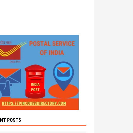
ENT POSTS