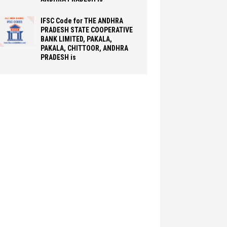
IFSC Code for THE ANDHRA
PRADESH STATE COOPERATIVE
BANK LIMITED, PAKALA,
PAKALA, CHITTOOR, ANDHRA
PRADESH is