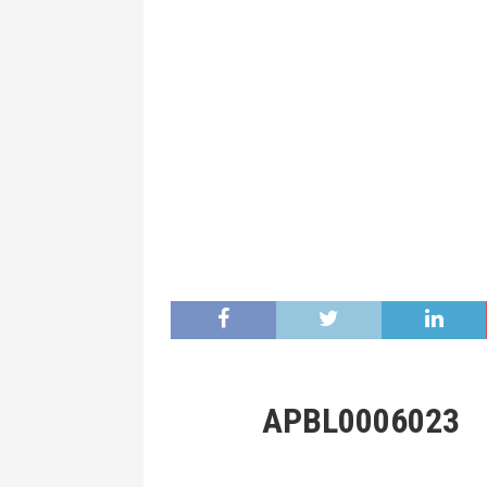
APBL0006023