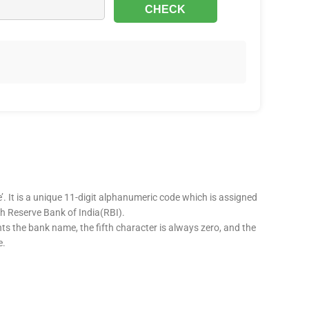
’. It is a unique 11-digit alphanumeric code which is assigned
ugh Reserve Bank of India(RBI).
nts the bank name, the fifth character is always zero, and the
e.