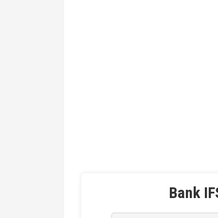
Bank IF