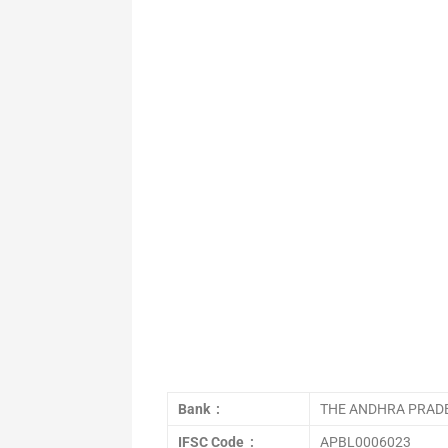
Bank :
THE ANDHRA PRADE
IFSC Code :
APBL0006023