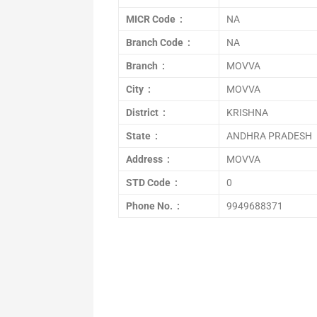
MICR Code :
NA
Branch Code :
NA
Branch :
MOVVA
City :
MOVVA
District :
KRISHNA
State :
ANDHRA PRADESH
Address :
MOVVA
STD Code :
0
Phone No. :
9949688371