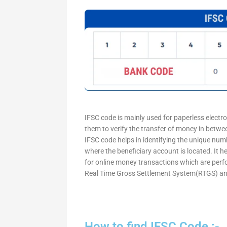
IFSC code is mainly used for paperless electr
them to verify the transfer of money in betw
IFSC code helps in identifying the unique numb
where the beneficiary account is located. It h
for online money transactions which are per
Real Time Gross Settlement System(RTGS) an
How to find IFSC Code :-