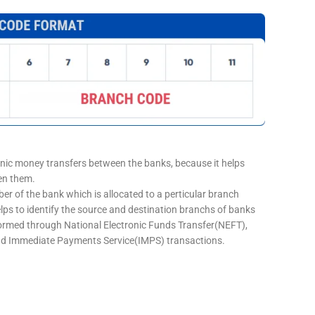
onic money transfers between the banks, because it helps
een them.
er of the bank which is allocated to a perticular branch
elps to identify the source and destination branchs of banks
formed through National Electronic Funds Transfer(NEFT),
d Immediate Payments Service(IMPS) transactions.