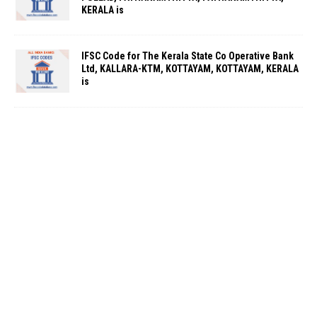
KERALA is
IFSC Code for The Kerala State Co Operative Bank
Ltd, KALLARA-KTM, KOTTAYAM, KOTTAYAM, KERALA
is