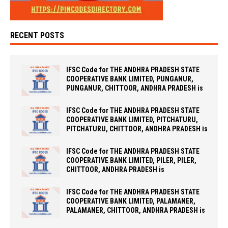
RECENT POSTS
IFSC Code for THE ANDHRA PRADESH STATE
COOPERATIVE BANK LIMITED, PUNGANUR,
PUNGANUR, CHITTOOR, ANDHRA PRADESH is
IFSC Code for THE ANDHRA PRADESH STATE
COOPERATIVE BANK LIMITED, PITCHATURU,
PITCHATURU, CHITTOOR, ANDHRA PRADESH is
IFSC Code for THE ANDHRA PRADESH STATE
COOPERATIVE BANK LIMITED, PILER, PILER,
CHITTOOR, ANDHRA PRADESH is
IFSC Code for THE ANDHRA PRADESH STATE
COOPERATIVE BANK LIMITED, PALAMANER,
PALAMANER, CHITTOOR, ANDHRA PRADESH is