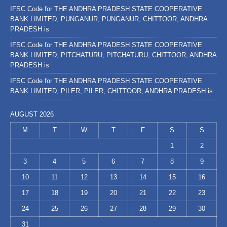
IFSC Code for THE ANDHRA PRADESH STATE COOPERATIVE
BANK LIMITED, PUNGANUR, PUNGANUR, CHITTOOR, ANDHRA
PRADESH is
IFSC Code for THE ANDHRA PRADESH STATE COOPERATIVE
BANK LIMITED, PITCHATURU, PITCHATURU, CHITTOOR, ANDHRA
PRADESH is
IFSC Code for THE ANDHRA PRADESH STATE COOPERATIVE
BANK LIMITED, PILER, PILER, CHITTOOR, ANDHRA PRADESH is
AUGUST 2026
M
T
W
T
F
S
S
1
2
3
4
5
6
7
8
9
10
11
12
13
14
15
16
17
18
19
20
21
22
23
24
25
26
27
28
29
30
31