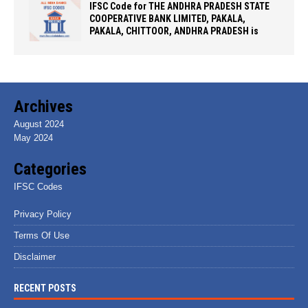
IFSC Code for THE ANDHRA PRADESH STATE
COOPERATIVE BANK LIMITED, PAKALA,
PAKALA, CHITTOOR, ANDHRA PRADESH is
Archives
August 2024
May 2024
Categories
IFSC Codes
Privacy Policy
Terms Of Use
Disclaimer
RECENT POSTS