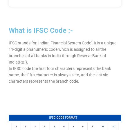
What is IFSC Code :-
IFSC stands for ‘Indian Financial System Code’. It is a unique
11-digit alphanumeric code which is assigned to all the
branches of all banks in India through Reserve Bank of
India(RBI).
In IFSC code the first four characters represents the bank
name, the fifth character is always zero, and the last six
characters represents the branch code.