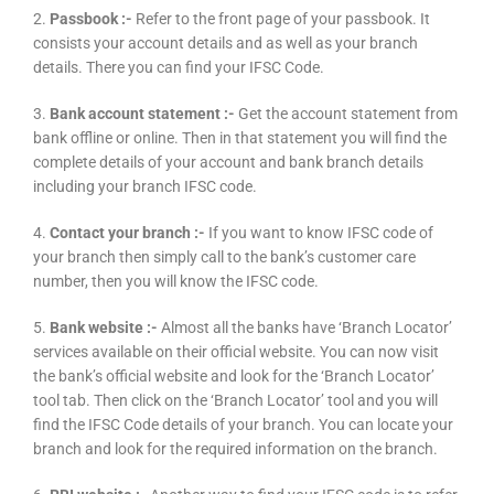
2.
Passbook :-
Refer to the front page of your passbook. It
consists your account details and as well as your branch
details. There you can find your IFSC Code.
3.
Bank account statement :-
Get the account statement from
bank offline or online. Then in that statement you will find the
complete details of your account and bank branch details
including your branch IFSC code.
4.
Contact your branch :-
If you want to know IFSC code of
your branch then simply call to the bank’s customer care
number, then you will know the IFSC code.
5.
Bank website :-
Almost all the banks have ‘Branch Locator’
services available on their official website. You can now visit
the bank’s official website and look for the ‘Branch Locator’
tool tab. Then click on the ‘Branch Locator’ tool and you will
find the IFSC Code details of your branch. You can locate your
branch and look for the required information on the branch.