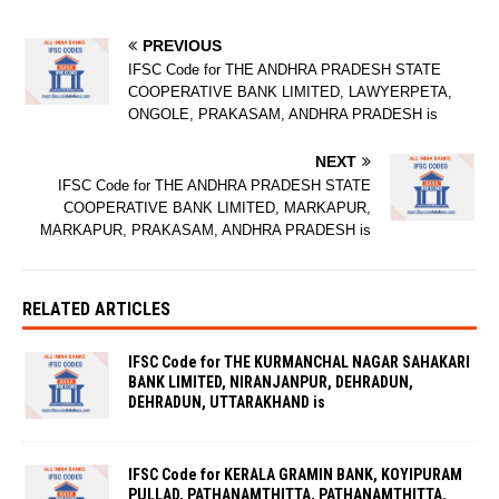
PREVIOUS
IFSC Code for THE ANDHRA PRADESH STATE
COOPERATIVE BANK LIMITED, LAWYERPETA,
ONGOLE, PRAKASAM, ANDHRA PRADESH is
NEXT
IFSC Code for THE ANDHRA PRADESH STATE
COOPERATIVE BANK LIMITED, MARKAPUR,
MARKAPUR, PRAKASAM, ANDHRA PRADESH is
RELATED ARTICLES
IFSC Code for THE KURMANCHAL NAGAR SAHAKARI
BANK LIMITED, NIRANJANPUR, DEHRADUN,
DEHRADUN, UTTARAKHAND is
IFSC Code for KERALA GRAMIN BANK, KOYIPURAM
PULLAD, PATHANAMTHITTA, PATHANAMTHITTA,