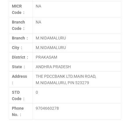
MICR
NA
Code :
Branch
NA
Code :
Branch :
M.NIDAMALURU
City :
M.NIDAMALURU
District :
PRAKASAM
State :
ANDHRA PRADESH
Address
THE PDCCBANK LTD.MAIN ROAD,
:
M.NIDAMALURU, PIN 523279
STD
0
Code :
Phone
9704660278
No. :