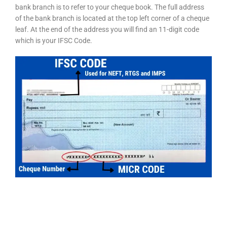
bank branch is to refer to your cheque book. The full address
of the bank branch is located at the top left corner of a cheque
leaf. At the end of the address you will find an 11-digit code
which is your IFSC Code.