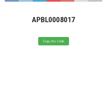
APBL0008017
Copy ifsc Code