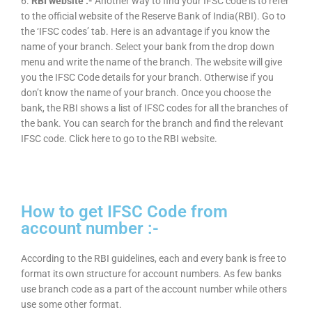
6.
RBI website :-
Another way to find your IFSC code is to refer
to the official website of the Reserve Bank of India(RBI). Go to
the ‘IFSC codes’ tab. Here is an advantage if you know the
name of your branch. Select your bank from the drop down
menu and write the name of the branch. The website will give
you the IFSC Code details for your branch. Otherwise if you
don’t know the name of your branch. Once you choose the
bank, the RBI shows a list of IFSC codes for all the branches of
the bank. You can search for the branch and find the relevant
IFSC code. Click here to go to the RBI website.
How to get IFSC Code from
account number :-
According to the RBI guidelines, each and every bank is free to
format its own structure for account numbers. As few banks
use branch code as a part of the account number while others
use some other format.