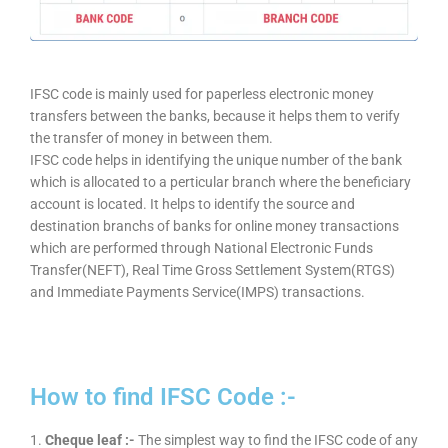
IFSC code is mainly used for paperless electronic money
transfers between the banks, because it helps them to verify
the transfer of money in between them.
IFSC code helps in identifying the unique number of the bank
which is allocated to a perticular branch where the beneficiary
account is located. It helps to identify the source and
destination branchs of banks for online money transactions
which are performed through National Electronic Funds
Transfer(NEFT), Real Time Gross Settlement System(RTGS)
and Immediate Payments Service(IMPS) transactions.
How to find IFSC Code :-
1.
Cheque leaf :-
The simplest way to find the IFSC code of any