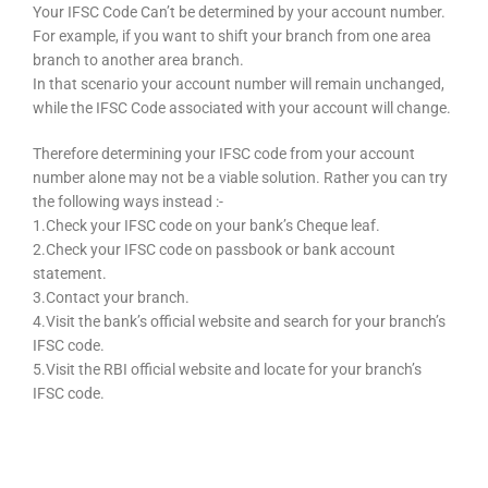
Your IFSC Code Can’t be determined by your account number.
For example, if you want to shift your branch from one area
branch to another area branch.
In that scenario your account number will remain unchanged,
while the IFSC Code associated with your account will change.
Therefore determining your IFSC code from your account
number alone may not be a viable solution. Rather you can try
the following ways instead :-
1.Check your IFSC code on your bank’s Cheque leaf.
2.Check your IFSC code on passbook or bank account
statement.
3.Contact your branch.
4.Visit the bank’s official website and search for your branch’s
IFSC code.
5.Visit the RBI official website and locate for your branch’s
IFSC code.