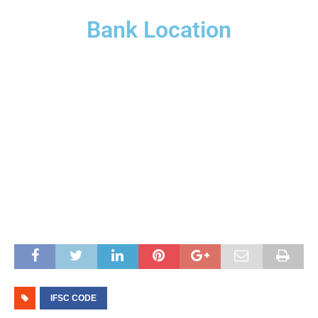
Bank Location
IFSC CODE