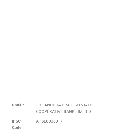
Bank :
THE ANDHRA PRADESH STATE
COOPERATIVE BANK LIMITED
IFSC
APBL0008017
Code :