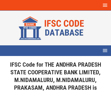
IFSC Code for THE ANDHRA PRADESH
STATE COOPERATIVE BANK LIMITED,
M.NIDAMALURU, M.NIDAMALURU,
PRAKASAM, ANDHRA PRADESH is