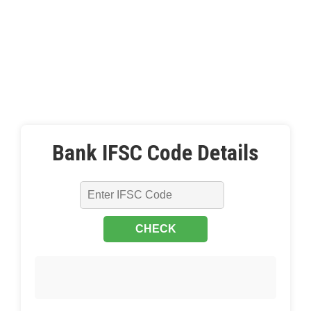
Bank IFSC Code Details