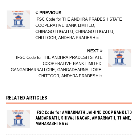
PREVIOUS
IFSC Code for THE ANDHRA PRADESH STATE
COOPERATIVE BANK LIMITED,
CHINAGOTTIGALLU, CHINAGOTTIGALLU,
CHITTOOR, ANDHRA PRADESH is
NEXT
IFSC Code for THE ANDHRA PRADESH STATE
COOPERATIVE BANK LIMITED,
GANGADHARNALLORE, GANGADHARNALLORE,
CHITTOOR, ANDHRA PRADESH is
RELATED ARTICLES
IFSC Code for AMBARNATH JAIHIND COOP BANK LTD
AMBARNATH, SHIVAJI NAGAR, AMBARNATH, THANE,
MAHARASHTRA is