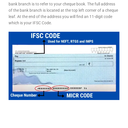
bank branch is to refer to your cheque book. The full address
of the bank branch is located at the top left corner of a cheque
leaf. At the end of the address you will find an 11-digit code
which is your IFSC Code.