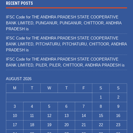
RECENT POSTS
IFSC Code for THE ANDHRA PRADESH STATE COOPERATIVE
BANK LIMITED, PUNGANUR, PUNGANUR, CHITTOOR, ANDHRA
PRADESH is
IFSC Code for THE ANDHRA PRADESH STATE COOPERATIVE
BANK LIMITED, PITCHATURU, PITCHATURU, CHITTOOR, ANDHRA
PRADESH is
IFSC Code for THE ANDHRA PRADESH STATE COOPERATIVE
BANK LIMITED, PILER, PILER, CHITTOOR, ANDHRA PRADESH is
AUGUST 2026
M
T
W
T
F
S
S
1
2
3
4
5
6
7
8
9
10
11
12
13
14
15
16
17
18
19
20
21
22
23