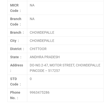
MICR
NA
Code :
Branch
NA
Code :
Branch :
CHOWDEPALLE
City :
CHOWDEPALLE
District :
CHITTOOR
State :
ANDHRA PRADESH
Address
DO-NO.2-47, MOTOR STREET, CHOWDEPALLE
:
PINCODE – 517257
STD
0
Code :
Phone
9963475286
No. :