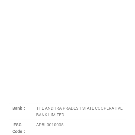
Bank :
THE ANDHRA PRADESH STATE COOPERATIVE
BANK LIMITED
IFSC
APBL0010005
Code :