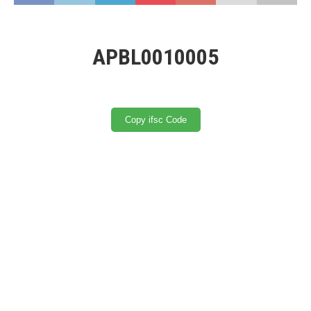
APBL0010005
Copy ifsc Code