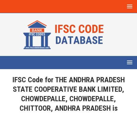
IFSC Code for THE ANDHRA PRADESH
STATE COOPERATIVE BANK LIMITED,
CHOWDEPALLE, CHOWDEPALLE,
CHITTOOR, ANDHRA PRADESH is