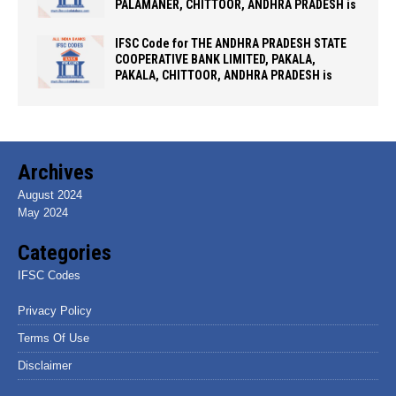
PALAMANER, CHITTOOR, ANDHRA PRADESH is
IFSC Code for THE ANDHRA PRADESH STATE
COOPERATIVE BANK LIMITED, PAKALA,
PAKALA, CHITTOOR, ANDHRA PRADESH is
Archives
August 2024
May 2024
Categories
IFSC Codes
Privacy Policy
Terms Of Use
Disclaimer