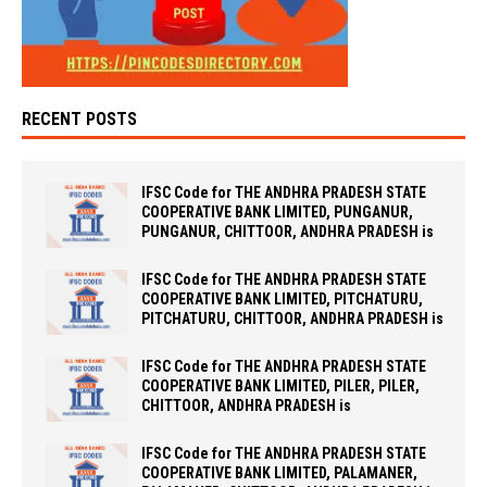
RECENT POSTS
IFSC Code for THE ANDHRA PRADESH STATE
COOPERATIVE BANK LIMITED, PUNGANUR,
PUNGANUR, CHITTOOR, ANDHRA PRADESH is
IFSC Code for THE ANDHRA PRADESH STATE
COOPERATIVE BANK LIMITED, PITCHATURU,
PITCHATURU, CHITTOOR, ANDHRA PRADESH is
IFSC Code for THE ANDHRA PRADESH STATE
COOPERATIVE BANK LIMITED, PILER, PILER,
CHITTOOR, ANDHRA PRADESH is
IFSC Code for THE ANDHRA PRADESH STATE
COOPERATIVE BANK LIMITED, PALAMANER,