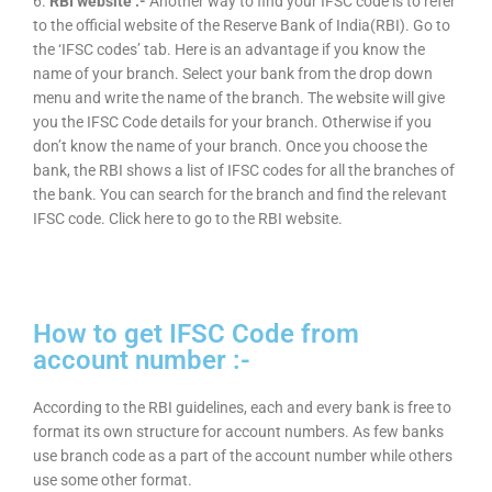
6.
RBI website :-
Another way to find your IFSC code is to refer
to the official website of the Reserve Bank of India(RBI). Go to
the ‘IFSC codes’ tab. Here is an advantage if you know the
name of your branch. Select your bank from the drop down
menu and write the name of the branch. The website will give
you the IFSC Code details for your branch. Otherwise if you
don’t know the name of your branch. Once you choose the
bank, the RBI shows a list of IFSC codes for all the branches of
the bank. You can search for the branch and find the relevant
IFSC code. Click here to go to the RBI website.
How to get IFSC Code from
account number :-
According to the RBI guidelines, each and every bank is free to
format its own structure for account numbers. As few banks
use branch code as a part of the account number while others
use some other format.