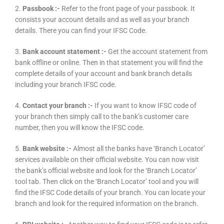
2.
Passbook :-
Refer to the front page of your passbook. It
consists your account details and as well as your branch
details. There you can find your IFSC Code.
3.
Bank account statement :-
Get the account statement from
bank offline or online. Then in that statement you will find the
complete details of your account and bank branch details
including your branch IFSC code.
4.
Contact your branch :-
If you want to know IFSC code of
your branch then simply call to the bank’s customer care
number, then you will know the IFSC code.
5.
Bank website :-
Almost all the banks have ‘Branch Locator’
services available on their official website. You can now visit
the bank’s official website and look for the ‘Branch Locator’
tool tab. Then click on the ‘Branch Locator’ tool and you will
find the IFSC Code details of your branch. You can locate your
branch and look for the required information on the branch.