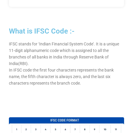
What is IFSC Code :-
IFSC stands for ‘Indian Financial System Code’. It is a unique
11-digit alphanumeric code which is assigned to all the
branches of all banks in India through Reserve Bank of
India(RBI).
In IFSC code the first four characters represents the bank
name, the fifth character is always zero, and the last six
characters represents the branch code.