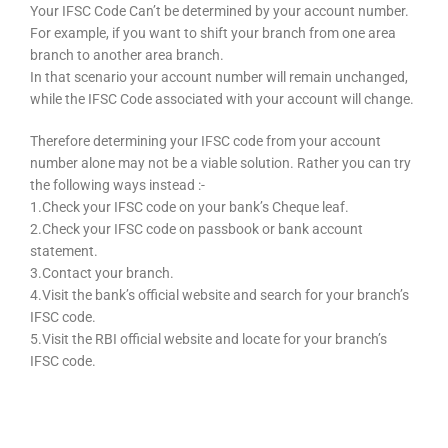
Your IFSC Code Can’t be determined by your account number.
For example, if you want to shift your branch from one area
branch to another area branch.
In that scenario your account number will remain unchanged,
while the IFSC Code associated with your account will change.
Therefore determining your IFSC code from your account
number alone may not be a viable solution. Rather you can try
the following ways instead :-
1.Check your IFSC code on your bank’s Cheque leaf.
2.Check your IFSC code on passbook or bank account
statement.
3.Contact your branch.
4.Visit the bank’s official website and search for your branch’s
IFSC code.
5.Visit the RBI official website and locate for your branch’s
IFSC code.