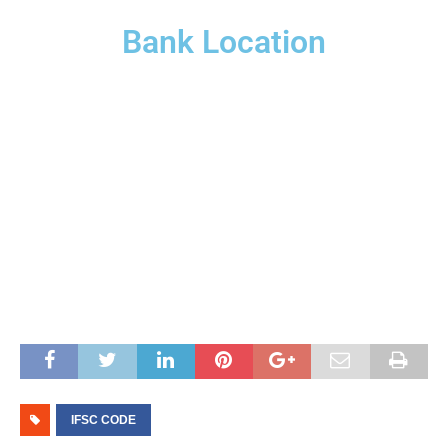
Bank Location
IFSC CODE