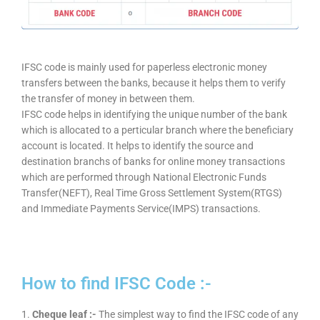
IFSC code is mainly used for paperless electronic money
transfers between the banks, because it helps them to verify
the transfer of money in between them.
IFSC code helps in identifying the unique number of the bank
which is allocated to a perticular branch where the beneficiary
account is located. It helps to identify the source and
destination branchs of banks for online money transactions
which are performed through National Electronic Funds
Transfer(NEFT), Real Time Gross Settlement System(RTGS)
and Immediate Payments Service(IMPS) transactions.
How to find IFSC Code :-
1.
Cheque leaf :-
The simplest way to find the IFSC code of any