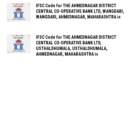
IFSC Code for THE AHMEDNAGAR DISTRICT
CENTRAL CO-OPERATIVE BANK LTD, WANGDARI,
WANGDARI, AHMEDNAGAR, MAHARASHTRA is
IFSC Code for THE AHMEDNAGAR DISTRICT
CENTRAL CO-OPERATIVE BANK LTD,
USTHALDHUMALA, USTHALDHUMALA,
AHMEDNAGAR, MAHARASHTRA is