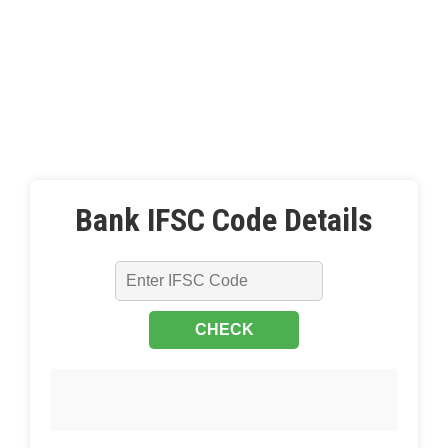
Bank IFSC Code Details