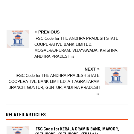
PREVIOUS
IFSC Code for THE ANDHRA PRADESH STATE
COOPERATIVE BANK LIMITED,
MOGALRAJPURAM, VIJAYAWADA, KRISHNA,
ANDHRA PRADESH is
NEXT
IFSC Code for THE ANDHRA PRADESH STATE
COOPERATIVE BANK LIMITED, A T AGRAHARAM
BRANCH, GUNTUR, GUNTUR, ANDHRA PRADESH
is
RELATED ARTICLES
IFSC Code for KERALA GRAMIN BANK, MAVOOR,