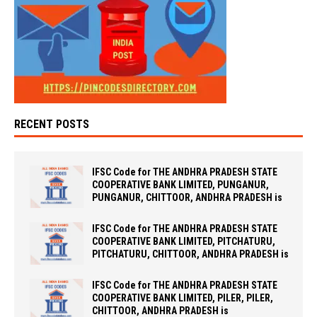
RECENT POSTS
IFSC Code for THE ANDHRA PRADESH STATE
COOPERATIVE BANK LIMITED, PUNGANUR,
PUNGANUR, CHITTOOR, ANDHRA PRADESH is
IFSC Code for THE ANDHRA PRADESH STATE
COOPERATIVE BANK LIMITED, PITCHATURU,
PITCHATURU, CHITTOOR, ANDHRA PRADESH is
IFSC Code for THE ANDHRA PRADESH STATE
COOPERATIVE BANK LIMITED, PILER, PILER,
CHITTOOR, ANDHRA PRADESH is