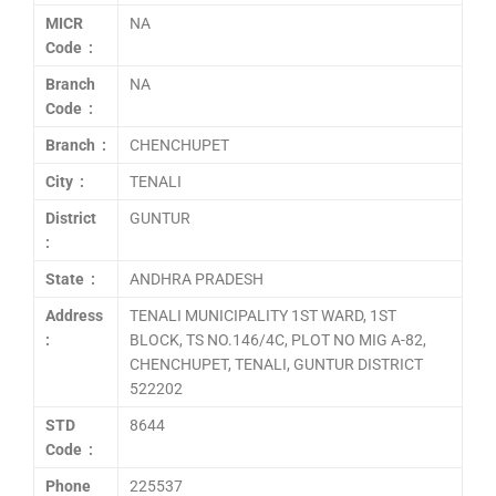
MICR
NA
Code :
Branch
NA
Code :
Branch :
CHENCHUPET
City :
TENALI
District
GUNTUR
:
State :
ANDHRA PRADESH
Address
TENALI MUNICIPALITY 1ST WARD, 1ST
:
BLOCK, TS NO.146/4C, PLOT NO MIG A-82,
CHENCHUPET, TENALI, GUNTUR DISTRICT
522202
STD
8644
Code :
Phone
225537