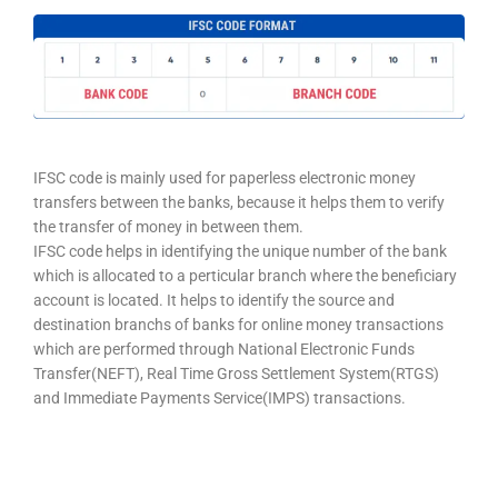
IFSC code is mainly used for paperless electronic money
transfers between the banks, because it helps them to verify
the transfer of money in between them.
IFSC code helps in identifying the unique number of the bank
which is allocated to a perticular branch where the beneficiary
account is located. It helps to identify the source and
destination branchs of banks for online money transactions
which are performed through National Electronic Funds
Transfer(NEFT), Real Time Gross Settlement System(RTGS)
and Immediate Payments Service(IMPS) transactions.