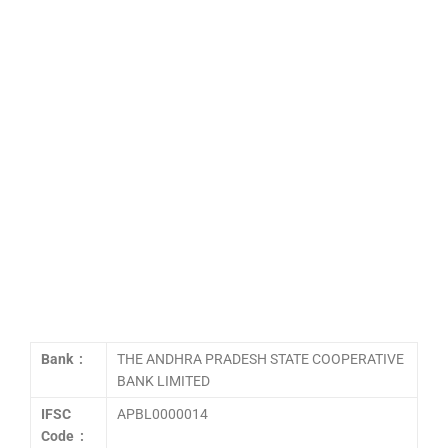
Bank :
THE ANDHRA PRADESH STATE COOPERATIVE
BANK LIMITED
IFSC
APBL0000014
Code :