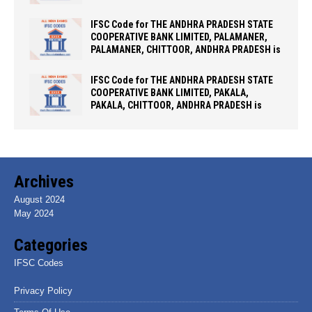
IFSC Code for THE ANDHRA PRADESH STATE
COOPERATIVE BANK LIMITED, PALAMANER,
PALAMANER, CHITTOOR, ANDHRA PRADESH is
IFSC Code for THE ANDHRA PRADESH STATE
COOPERATIVE BANK LIMITED, PAKALA,
PAKALA, CHITTOOR, ANDHRA PRADESH is
Archives
August 2024
May 2024
Categories
IFSC Codes
Privacy Policy