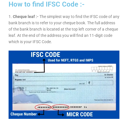
How to find IFSC Code :-
1.
Cheque leaf :-
The simplest way to find the IFSC code of any
bank branch is to refer to your cheque book. The full address
of the bank branch is located at the top left corner of a cheque
leaf. At the end of the address you will find an 11-digit code
which is your IFSC Code.