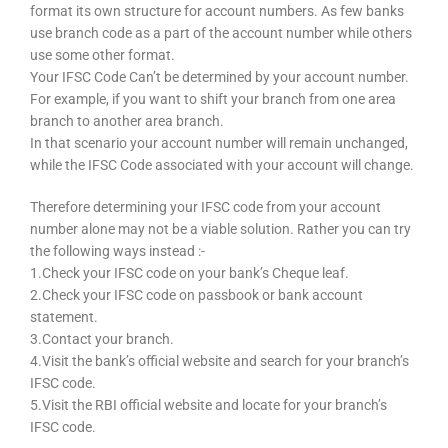
format its own structure for account numbers. As few banks
use branch code as a part of the account number while others
use some other format.
Your IFSC Code Can’t be determined by your account number.
For example, if you want to shift your branch from one area
branch to another area branch.
In that scenario your account number will remain unchanged,
while the IFSC Code associated with your account will change.
Therefore determining your IFSC code from your account
number alone may not be a viable solution. Rather you can try
the following ways instead :-
1.Check your IFSC code on your bank’s Cheque leaf.
2.Check your IFSC code on passbook or bank account
statement.
3.Contact your branch.
4.Visit the bank’s official website and search for your branch’s
IFSC code.
5.Visit the RBI official website and locate for your branch’s
IFSC code.