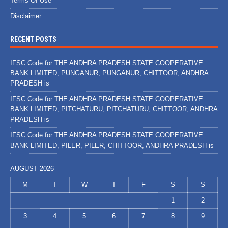
Terms Of Use
Disclaimer
RECENT POSTS
IFSC Code for THE ANDHRA PRADESH STATE COOPERATIVE
BANK LIMITED, PUNGANUR, PUNGANUR, CHITTOOR, ANDHRA
PRADESH is
IFSC Code for THE ANDHRA PRADESH STATE COOPERATIVE
BANK LIMITED, PITCHATURU, PITCHATURU, CHITTOOR, ANDHRA
PRADESH is
IFSC Code for THE ANDHRA PRADESH STATE COOPERATIVE
BANK LIMITED, PILER, PILER, CHITTOOR, ANDHRA PRADESH is
AUGUST 2026
M
T
W
T
F
S
S
1
2
3
4
5
6
7
8
9