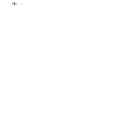
No. :