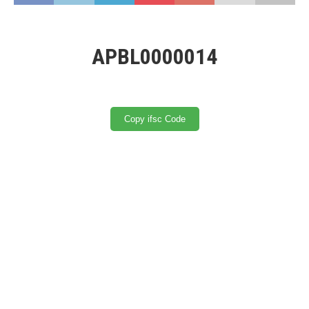
APBL0000014
Copy ifsc Code