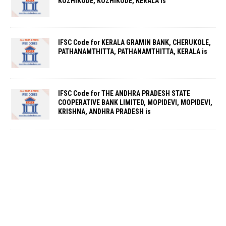
KOZHIKODE, KOZHIKODE, KERALA is
IFSC Code for KERALA GRAMIN BANK, CHERUKOLE,
PATHANAMTHITTA, PATHANAMTHITTA, KERALA is
IFSC Code for THE ANDHRA PRADESH STATE
COOPERATIVE BANK LIMITED, MOPIDEVI, MOPIDEVI,
KRISHNA, ANDHRA PRADESH is