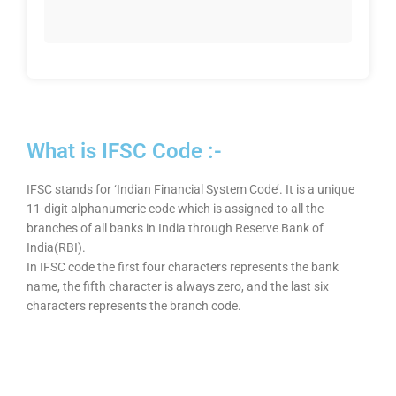
What is IFSC Code :-
IFSC stands for ‘Indian Financial System Code’. It is a unique
11-digit alphanumeric code which is assigned to all the
branches of all banks in India through Reserve Bank of
India(RBI).
In IFSC code the first four characters represents the bank
name, the fifth character is always zero, and the last six
characters represents the branch code.