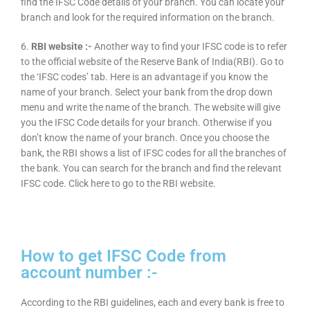
find the IFSC Code details of your branch. You can locate your
branch and look for the required information on the branch.
6.
RBI website :-
Another way to find your IFSC code is to refer
to the official website of the Reserve Bank of India(RBI). Go to
the ‘IFSC codes’ tab. Here is an advantage if you know the
name of your branch. Select your bank from the drop down
menu and write the name of the branch. The website will give
you the IFSC Code details for your branch. Otherwise if you
don’t know the name of your branch. Once you choose the
bank, the RBI shows a list of IFSC codes for all the branches of
the bank. You can search for the branch and find the relevant
IFSC code. Click here to go to the RBI website.
How to get IFSC Code from
account number :-
According to the RBI guidelines, each and every bank is free to