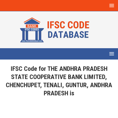
IFSC Code for THE ANDHRA PRADESH
STATE COOPERATIVE BANK LIMITED,
CHENCHUPET, TENALI, GUNTUR, ANDHRA
PRADESH is