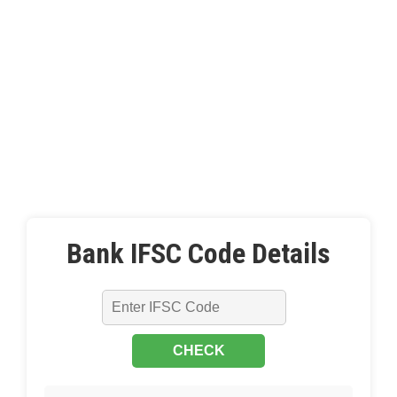
Bank IFSC Code Details