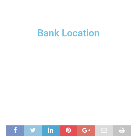
Bank Location