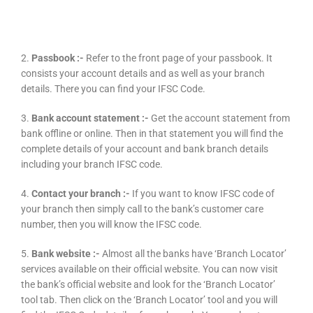
2.
Passbook :-
Refer to the front page of your passbook. It
consists your account details and as well as your branch
details. There you can find your IFSC Code.
3.
Bank account statement :-
Get the account statement from
bank offline or online. Then in that statement you will find the
complete details of your account and bank branch details
including your branch IFSC code.
4.
Contact your branch :-
If you want to know IFSC code of
your branch then simply call to the bank’s customer care
number, then you will know the IFSC code.
5.
Bank website :-
Almost all the banks have ‘Branch Locator’
services available on their official website. You can now visit
the bank’s official website and look for the ‘Branch Locator’
tool tab. Then click on the ‘Branch Locator’ tool and you will