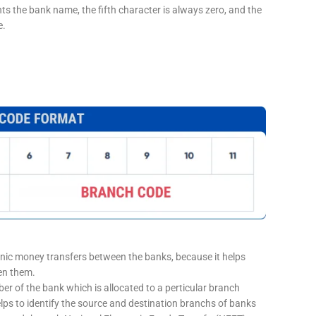
nts the bank name, the fifth character is always zero, and the
e.
onic money transfers between the banks, because it helps
een them.
er of the bank which is allocated to a perticular branch
elps to identify the source and destination branchs of banks