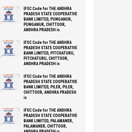
IFSC Code for THE ANDHRA
PRADESH STATE COOPERATIVE
BANK LIMITED, PUNGANUR,
PUNGANUR, CHITTOOR,
ANDHRA PRADESH is
IFSC Code for THE ANDHRA
PRADESH STATE COOPERATIVE
BANK LIMITED, PITCHATURU,
PITCHATURU, CHITTOOR,
ANDHRA PRADESH is
IFSC Code for THE ANDHRA
PRADESH STATE COOPERATIVE
BANK LIMITED, PILER, PILER,
CHITTOOR, ANDHRA PRADESH
is
IFSC Code for THE ANDHRA
PRADESH STATE COOPERATIVE
BANK LIMITED, PALAMANER,
PALAMANER, CHITTOOR,
ANDHRA PRADESH is