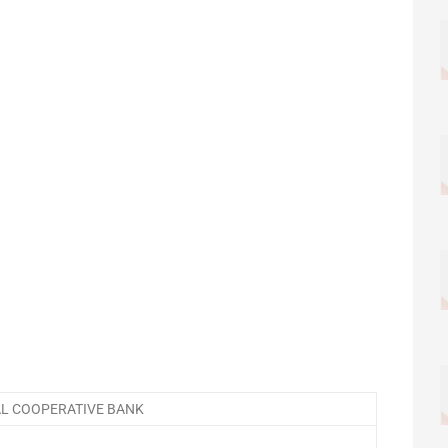
AL COOPERATIVE BANK