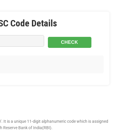
SC Code Details
’. It is a unique 11-digit alphanumeric code which is assigned
ugh Reserve Bank of India(RBI).