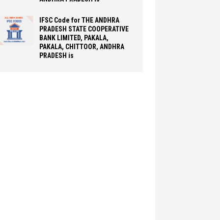
IFSC Code for THE ANDHRA
PRADESH STATE COOPERATIVE
BANK LIMITED, PAKALA,
PAKALA, CHITTOOR, ANDHRA
PRADESH is