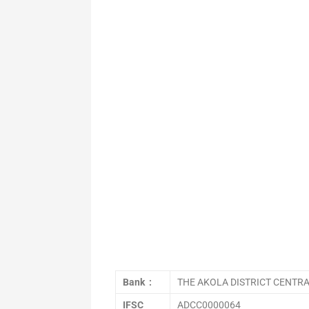
Bank :
THE AKOLA DISTRICT CENTR
IFSC
ADCC0000064