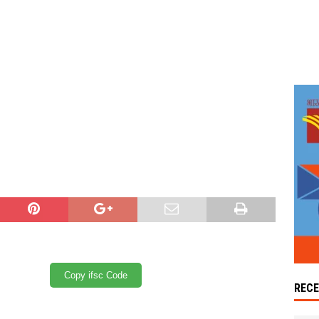
Copy ifsc Code
REC