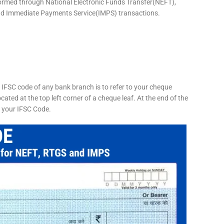
formed through National Electronic Funds Transfer(NEFT),
d Immediate Payments Service(IMPS) transactions.
 IFSC code of any bank branch is to refer to your cheque
cated at the top left corner of a cheque leaf. At the end of the
s your IFSC Code.