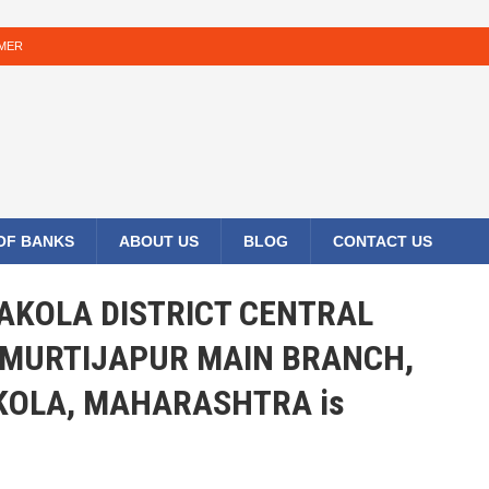
IMER
 OF BANKS
ABOUT US
BLOG
CONTACT US
E AKOLA DISTRICT CENTRAL
 MURTIJAPUR MAIN BRANCH,
KOLA, MAHARASHTRA is