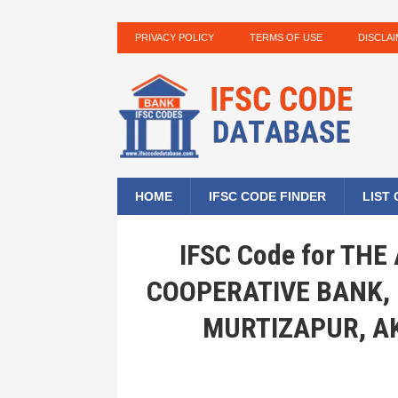
PRIVACY POLICY
TERMS OF USE
DISCLA
HOME
IFSC CODE FINDER
LIST
IFSC Code for TH
COOPERATIVE BANK,
MURTIZAPUR, A