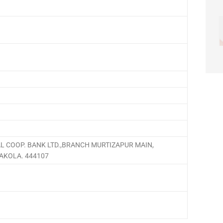
L COOP. BANK LTD.,BRANCH MURTIZAPUR MAIN,
.AKOLA. 444107