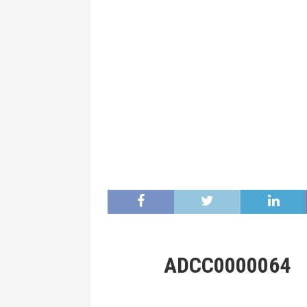
ADCC0000064