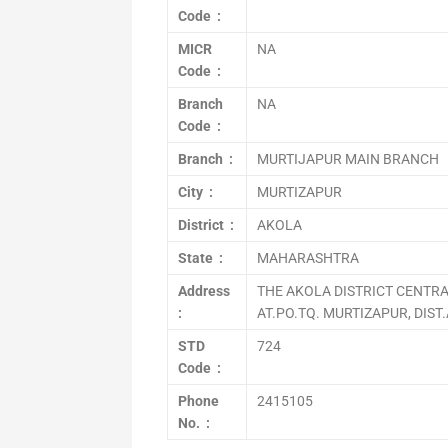
Code :
MICR
NA
Code :
Branch
NA
Code :
Branch :
MURTIJAPUR MAIN BRANCH
City :
MURTIZAPUR
District :
AKOLA
State :
MAHARASHTRA
Address
THE AKOLA DISTRICT CENTRA
:
AT.PO.TQ. MURTIZAPUR, DIST
STD
724
Code :
Phone
2415105
No. :