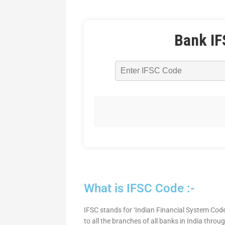
Bank IF
What is IFSC Code :-
IFSC stands for ‘Indian Financial System Code
to all the branches of all banks in India thro