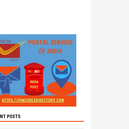
ENT POSTS