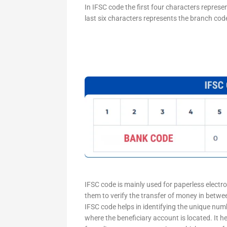
In IFSC code the first four characters represe
last six characters represents the branch cod
IFSC code is mainly used for paperless electr
them to verify the transfer of money in betw
IFSC code helps in identifying the unique numb
where the beneficiary account is located. It h