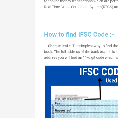
for online money transactions which are per
Real Time Gross Settlement System(RTGS) an
How to find IFSC Code :-
1.
Cheque leaf :-
The simplest way to find the
book. The full address of the bank branch is lo
address you will find an 11-digit code which i