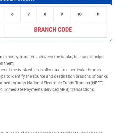
onic money transfers between the banks, because it helps
een them.
er of the bank which is allocated to a perticular branch
elps to identify the source and destination branchs of banks
formed through National Electronic Funds Transfer(NEFT),
d Immediate Payments Service(IMPS) transactions.