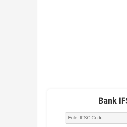
Bank IF