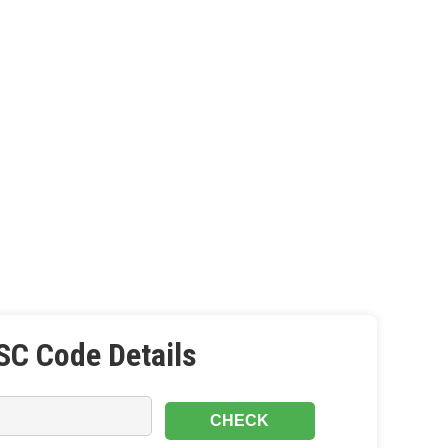
SC Code Details