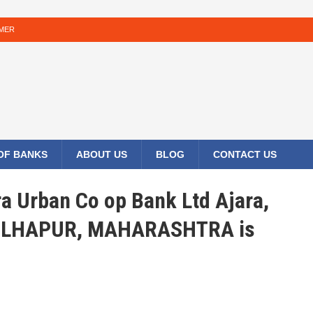
IMER
 OF BANKS
ABOUT US
BLOG
CONTACT US
ra Urban Co op Bank Ltd Ajara,
KOLHAPUR, MAHARASHTRA is