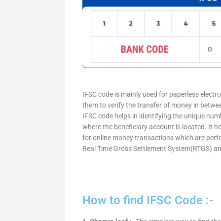
IFSC code is mainly used for paperless electr
them to verify the transfer of money in betw
IFSC code helps in identifying the unique numb
where the beneficiary account is located. It h
for online money transactions which are per
Real Time Gross Settlement System(RTGS) an
How to find IFSC Code :-