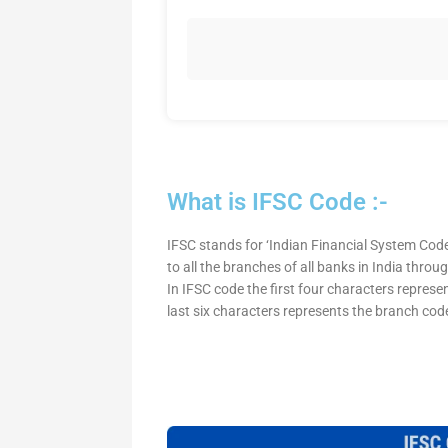
What is IFSC Code :-
IFSC stands for ‘Indian Financial System Code
to all the branches of all banks in India thro
In IFSC code the first four characters represe
last six characters represents the branch cod