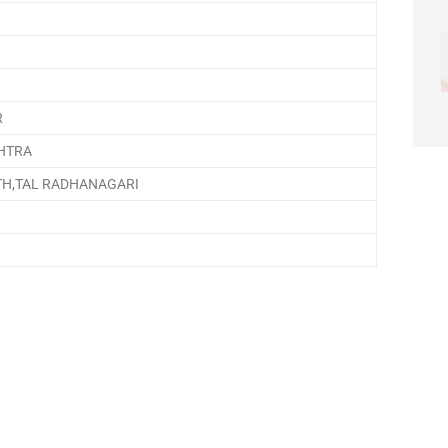
R
HTRA
TH,TAL RADHANAGARI