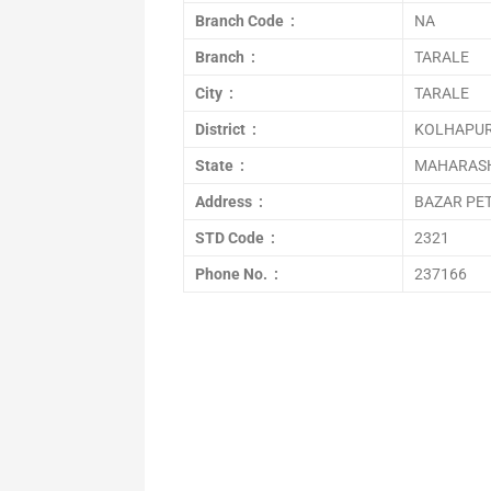
Branch Code :
NA
Branch :
TARALE
City :
TARALE
District :
KOLHAPU
State :
MAHARAS
Address :
BAZAR PE
STD Code :
2321
Phone No. :
237166