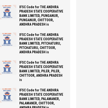
IFSC Code for THE ANDHRA
PRADESH STATE COOPERATIVE
BANK LIMITED, PUNGANUR,
PUNGANUR, CHITTOOR,
ANDHRA PRADESH is
IFSC Code for THE ANDHRA
PRADESH STATE COOPERATIVE
BANK LIMITED, PITCHATURU,
PITCHATURU, CHITTOOR,
ANDHRA PRADESH is
IFSC Code for THE ANDHRA
PRADESH STATE COOPERATIVE
BANK LIMITED, PILER, PILER,
CHITTOOR, ANDHRA PRADESH
is
IFSC Code for THE ANDHRA
PRADESH STATE COOPERATIVE
BANK LIMITED, PALAMANER,
PALAMANER, CHITTOOR,
ANDHRA PRADESH is