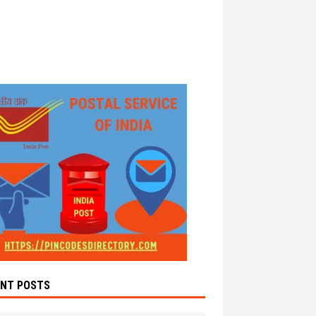
ENT POSTS