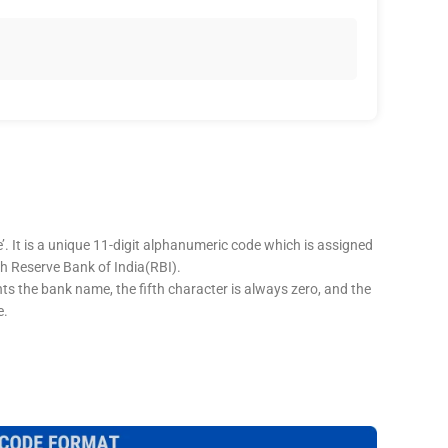
’. It is a unique 11-digit alphanumeric code which is assigned
ugh Reserve Bank of India(RBI).
nts the bank name, the fifth character is always zero, and the
e.