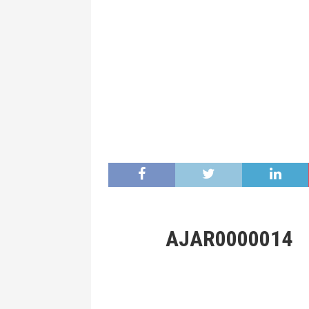
AJAR0000014