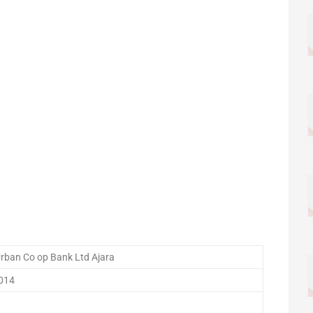
Urban Co op Bank Ltd Ajara
014