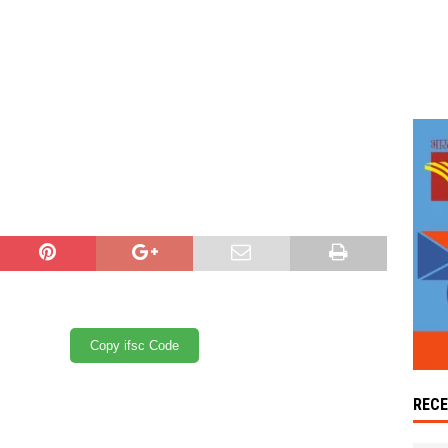
Copy ifsc Code
REC