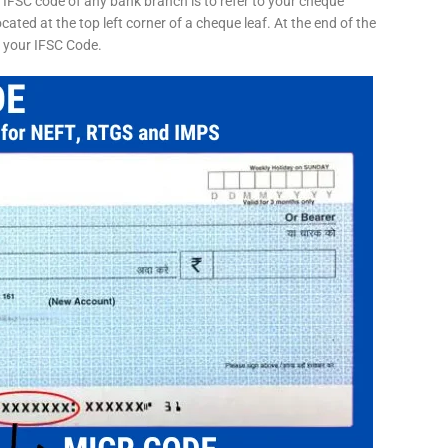
 IFSC code of any bank branch is to refer to your cheque
cated at the top left corner of a cheque leaf. At the end of the
s your IFSC Code.