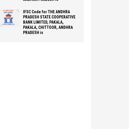
IFSC Code for THE ANDHRA
PRADESH STATE COOPERATIVE
BANK LIMITED, PAKALA,
PAKALA, CHITTOOR, ANDHRA
PRADESH is