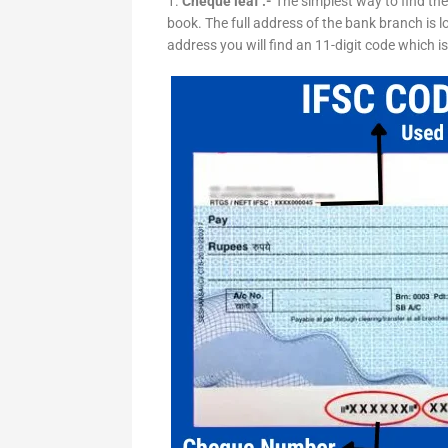
1.
Cheque leaf :-
The simplest way to find the
book. The full address of the bank branch is lo
address you will find an 11-digit code which i