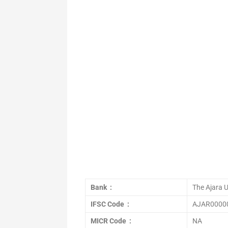
Bank :
The Ajara 
IFSC Code :
AJAR0000
MICR Code :
NA