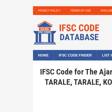
PRIVACY POLICY
TERMS OF USE
DISCLA
HOME
IFSC CODE FINDER
LIST
IFSC Code for The Aja
TARALE, TARALE, 