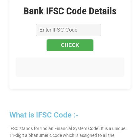
Bank IFSC Code Details
What is IFSC Code :-
IFSC stands for ‘Indian Financial System Code’. It is a unique
11-digit alphanumeric code which is assigned to all the