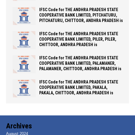
IFSC Code for THE ANDHRA PRADESH STATE
COOPERATIVE BANK LIMITED, PITCHATURU,
PITCHATURU, CHITTOOR, ANDHRA PRADESH is
IFSC Code for THE ANDHRA PRADESH STATE
COOPERATIVE BANK LIMITED, PILER, PILER,
CHITTOOR, ANDHRA PRADESH is
IFSC Code for THE ANDHRA PRADESH STATE
COOPERATIVE BANK LIMITED, PALAMANER,
PALAMANER, CHITTOOR, ANDHRA PRADESH is
IFSC Code for THE ANDHRA PRADESH STATE
COOPERATIVE BANK LIMITED, PAKALA,
PAKALA, CHITTOOR, ANDHRA PRADESH is
Archives
August 2024