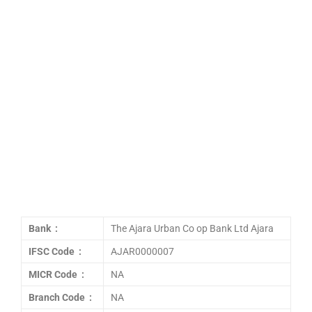
Bank :
The Ajara Urban Co op Bank Ltd Ajara
IFSC Code :
AJAR0000007
MICR Code :
NA
Branch Code :
NA