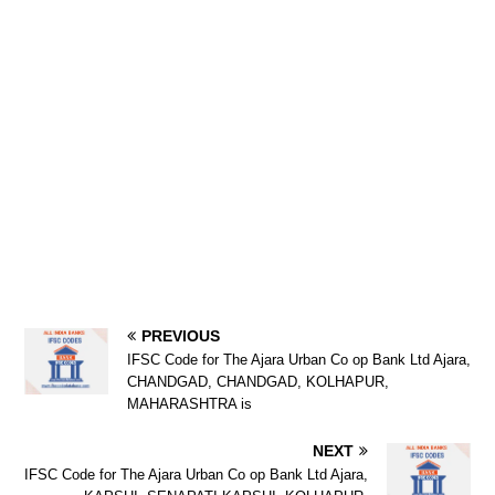
PREVIOUS
IFSC Code for The Ajara Urban Co op Bank Ltd Ajara,
CHANDGAD, CHANDGAD, KOLHAPUR,
MAHARASHTRA is
NEXT
IFSC Code for The Ajara Urban Co op Bank Ltd Ajara,