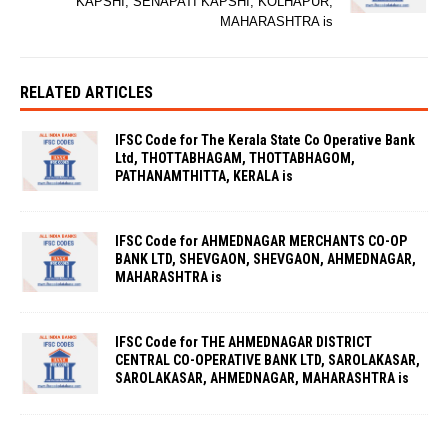
KAPSHI, SENAPATI KAPSHI, KOLHAPUR,
MAHARASHTRA is
RELATED ARTICLES
IFSC Code for The Kerala State Co Operative Bank
Ltd, THOTTABHAGAM, THOTTABHAGOM,
PATHANAMTHITTA, KERALA is
IFSC Code for AHMEDNAGAR MERCHANTS CO-OP
BANK LTD, SHEVGAON, SHEVGAON, AHMEDNAGAR,
MAHARASHTRA is
IFSC Code for THE AHMEDNAGAR DISTRICT
CENTRAL CO-OPERATIVE BANK LTD, SAROLAKASAR,
SAROLAKASAR, AHMEDNAGAR, MAHARASHTRA is