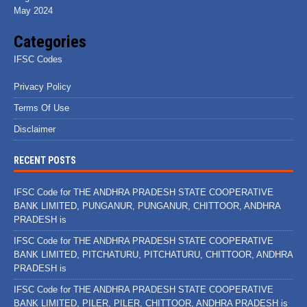
May 2024
Categories
IFSC Codes
Privacy Policy
Terms Of Use
Disclaimer
RECENT POSTS
IFSC Code for THE ANDHRA PRADESH STATE COOPERATIVE
BANK LIMITED, PUNGANUR, PUNGANUR, CHITTOOR, ANDHRA
PRADESH is
IFSC Code for THE ANDHRA PRADESH STATE COOPERATIVE
BANK LIMITED, PITCHATURU, PITCHATURU, CHITTOOR, ANDHRA
PRADESH is
IFSC Code for THE ANDHRA PRADESH STATE COOPERATIVE
BANK LIMITED, PILER, PILER, CHITTOOR, ANDHRA PRADESH is