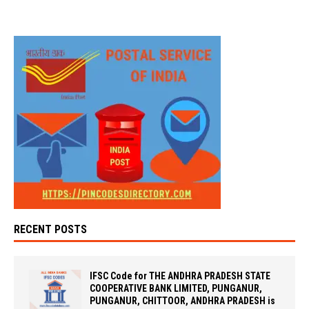
RECENT POSTS
IFSC Code for THE ANDHRA PRADESH STATE
COOPERATIVE BANK LIMITED, PUNGANUR,
PUNGANUR, CHITTOOR, ANDHRA PRADESH is