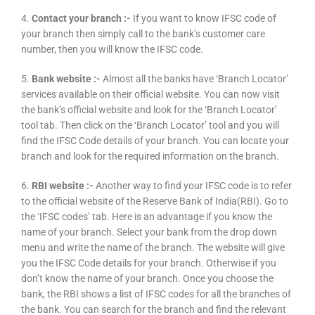
4.
Contact your branch :-
If you want to know IFSC code of
your branch then simply call to the bank’s customer care
number, then you will know the IFSC code.
5.
Bank website :-
Almost all the banks have ‘Branch Locator’
services available on their official website. You can now visit
the bank’s official website and look for the ‘Branch Locator’
tool tab. Then click on the ‘Branch Locator’ tool and you will
find the IFSC Code details of your branch. You can locate your
branch and look for the required information on the branch.
6.
RBI website :-
Another way to find your IFSC code is to refer
to the official website of the Reserve Bank of India(RBI). Go to
the ‘IFSC codes’ tab. Here is an advantage if you know the
name of your branch. Select your bank from the drop down
menu and write the name of the branch. The website will give
you the IFSC Code details for your branch. Otherwise if you
don’t know the name of your branch. Once you choose the
bank, the RBI shows a list of IFSC codes for all the branches of
the bank. You can search for the branch and find the relevant