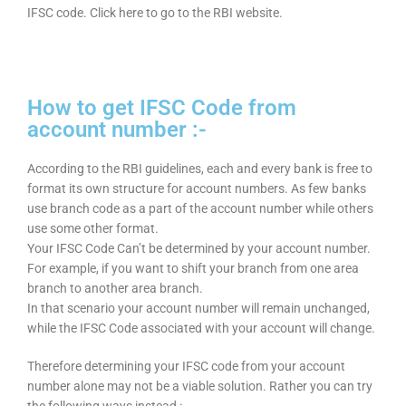
IFSC code. Click here to go to the RBI website.
How to get IFSC Code from
account number :-
According to the RBI guidelines, each and every bank is free to
format its own structure for account numbers. As few banks
use branch code as a part of the account number while others
use some other format.
Your IFSC Code Can’t be determined by your account number.
For example, if you want to shift your branch from one area
branch to another area branch.
In that scenario your account number will remain unchanged,
while the IFSC Code associated with your account will change.
Therefore determining your IFSC code from your account
number alone may not be a viable solution. Rather you can try