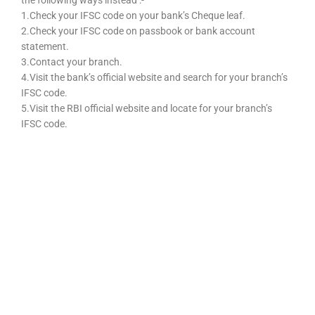
the following ways instead :-
1.Check your IFSC code on your bank’s Cheque leaf.
2.Check your IFSC code on passbook or bank account
statement.
3.Contact your branch.
4.Visit the bank’s official website and search for your branch’s
IFSC code.
5.Visit the RBI official website and locate for your branch’s
IFSC code.