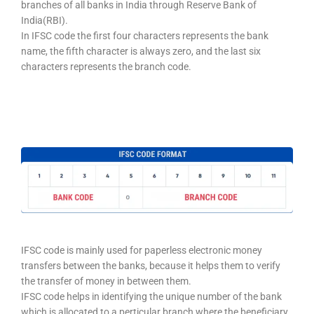
branches of all banks in India through Reserve Bank of
India(RBI).
In IFSC code the first four characters represents the bank
name, the fifth character is always zero, and the last six
characters represents the branch code.
IFSC code is mainly used for paperless electronic money
transfers between the banks, because it helps them to verify
the transfer of money in between them.
IFSC code helps in identifying the unique number of the bank
which is allocated to a perticular branch where the beneficiary