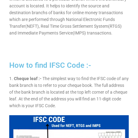
account is located. It helps to identify the source and
destination branchs of banks for online money transactions
which are performed through National Electronic Funds
Transfer(NEFT), Real Time Gross Settlement System(RTGS)
and Immediate Payments Service(IMPS) transactions.
How to find IFSC Code :-
1.
Cheque leaf :-
The simplest way to find the IFSC code of any
bank branch is to refer to your cheque book. The full address
of the bank branch is located at the top left corner of a cheque
leaf. At the end of the address you will find an 11-digit code
which is your IFSC Code.