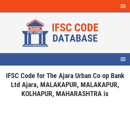
IFSC Code for The Ajara Urban Co op Bank
Ltd Ajara, MALAKAPUR, MALAKAPUR,
KOLHAPUR, MAHARASHTRA is