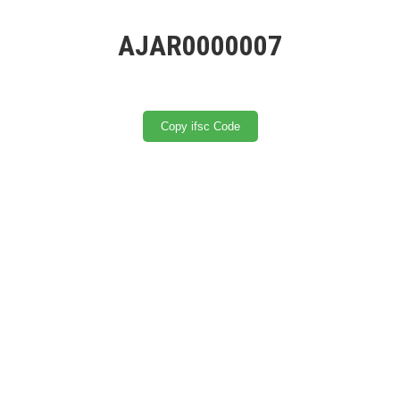
AJAR0000007
Copy ifsc Code