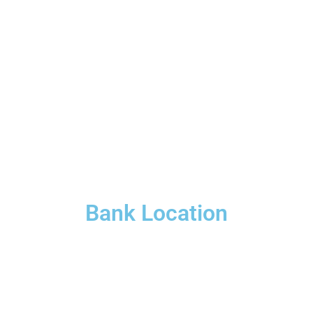
Bank Location