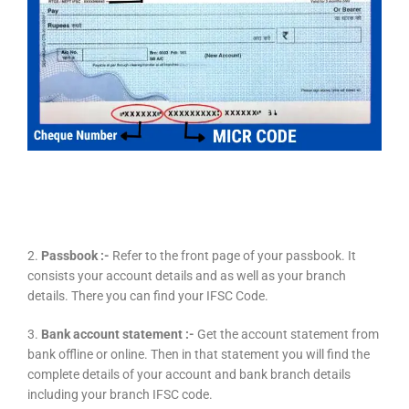
2.
Passbook :-
Refer to the front page of your passbook. It
consists your account details and as well as your branch
details. There you can find your IFSC Code.
3.
Bank account statement :-
Get the account statement from
bank offline or online. Then in that statement you will find the
complete details of your account and bank branch details
including your branch IFSC code.