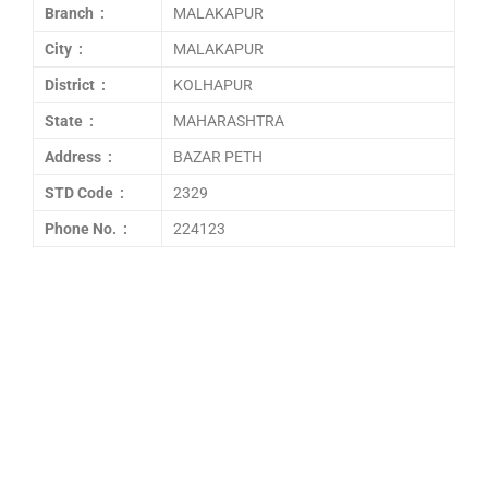
Branch :
MALAKAPUR
City :
MALAKAPUR
District :
KOLHAPUR
State :
MAHARASHTRA
Address :
BAZAR PETH
STD Code :
2329
Phone No. :
224123