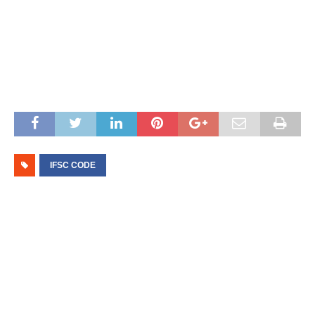
IFSC CODE