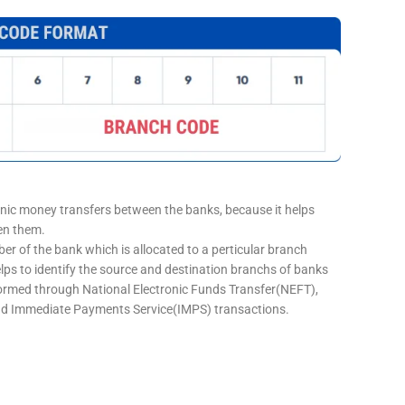
onic money transfers between the banks, because it helps
een them.
er of the bank which is allocated to a perticular branch
elps to identify the source and destination branchs of banks
formed through National Electronic Funds Transfer(NEFT),
d Immediate Payments Service(IMPS) transactions.