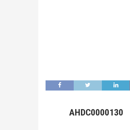
AHDC0000130