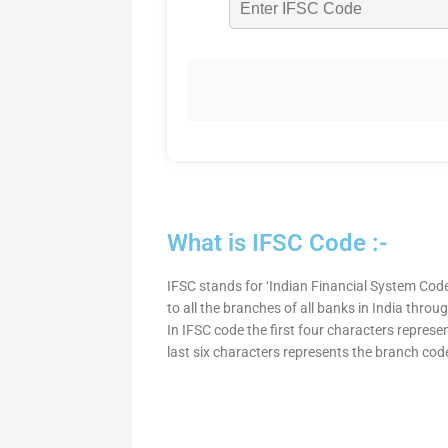
What is IFSC Code :-
IFSC stands for ‘Indian Financial System Code
to all the branches of all banks in India thro
In IFSC code the first four characters represe
last six characters represents the branch cod