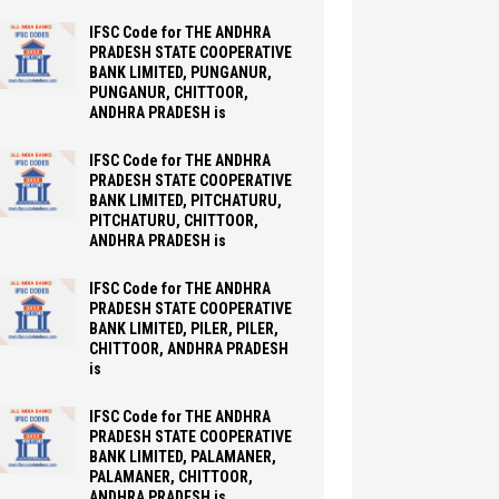
IFSC Code for THE ANDHRA
PRADESH STATE COOPERATIVE
BANK LIMITED, PUNGANUR,
PUNGANUR, CHITTOOR,
ANDHRA PRADESH is
IFSC Code for THE ANDHRA
PRADESH STATE COOPERATIVE
BANK LIMITED, PITCHATURU,
PITCHATURU, CHITTOOR,
ANDHRA PRADESH is
IFSC Code for THE ANDHRA
PRADESH STATE COOPERATIVE
BANK LIMITED, PILER, PILER,
CHITTOOR, ANDHRA PRADESH
is
IFSC Code for THE ANDHRA
PRADESH STATE COOPERATIVE
BANK LIMITED, PALAMANER,
PALAMANER, CHITTOOR,
ANDHRA PRADESH is