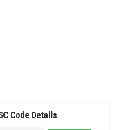
SC Code Details