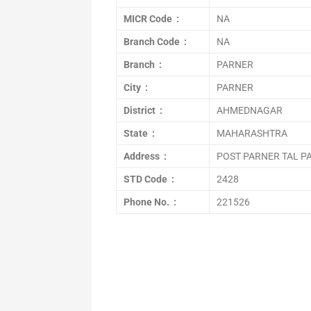
MICR Code :
NA
Branch Code :
NA
Branch :
PARNER
City :
PARNER
District :
AHMEDNAGAR
State :
MAHARASHTRA
Address :
POST PARNER TAL P
STD Code :
2428
Phone No. :
221526