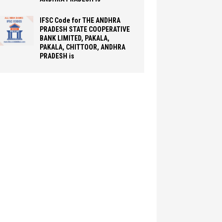
IFSC Code for THE ANDHRA
PRADESH STATE COOPERATIVE
BANK LIMITED, PAKALA,
PAKALA, CHITTOOR, ANDHRA
PRADESH is