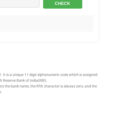
’. It is a unique 11-digit alphanumeric code which is assigned
ugh Reserve Bank of India(RBI).
nts the bank name, the fifth character is always zero, and the
e.