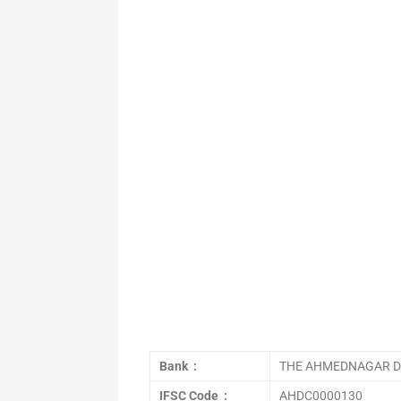
Bank :
THE AHMEDNAGAR DI
IFSC Code :
AHDC0000130