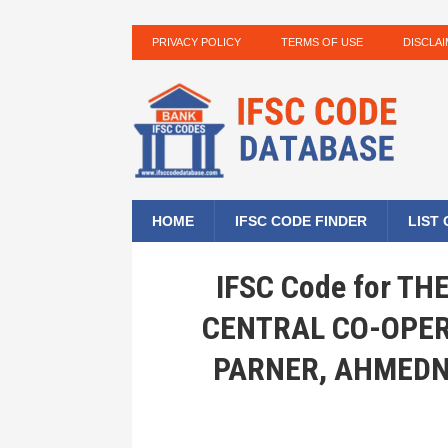
PRIVACY POLICY
TERMS OF USE
DISCLA
HOME
IFSC CODE FINDER
LIST
IFSC Code for T
CENTRAL CO-OPER
PARNER, AHMEDN