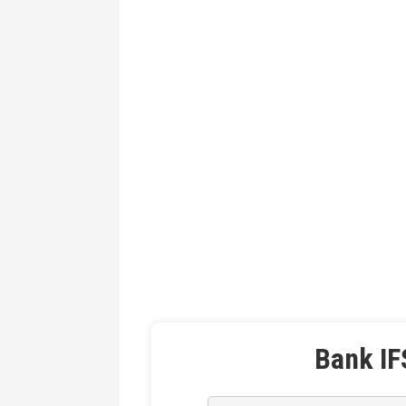
Bank IF