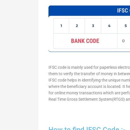
IFSC code is mainly used for paperless electr
them to verify the transfer of money in betw
IFSC code helps in identifying the unique numb
where the beneficiary account is located. It h
for online money transactions which are per
Real Time Gross Settlement System(RTGS) an
How to find IFSC Code :-