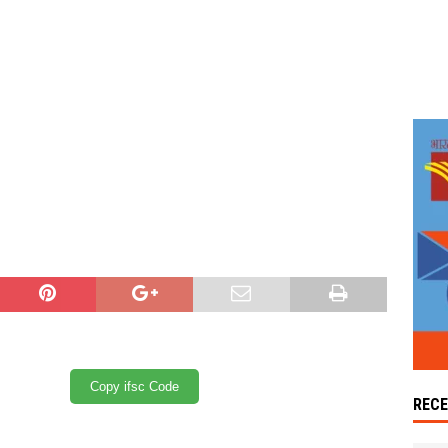
Copy ifsc Code
REC