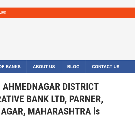
IMER
 OF BANKS
ABOUT US
BLOG
CONTACT US
HE AHMEDNAGAR DISTRICT
ATIVE BANK LTD, PARNER,
AGAR, MAHARASHTRA is