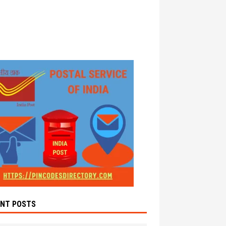
ENT POSTS