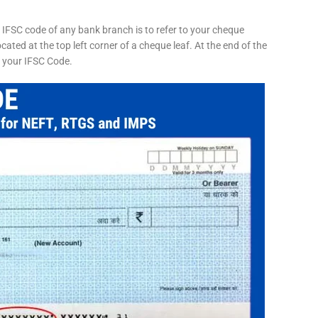
 IFSC code of any bank branch is to refer to your cheque
cated at the top left corner of a cheque leaf. At the end of the
s your IFSC Code.