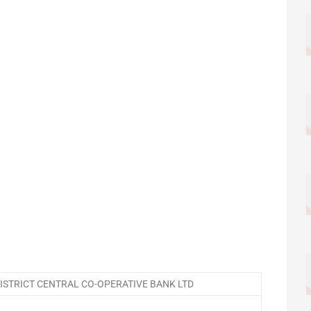
STRICT CENTRAL CO-OPERATIVE BANK LTD