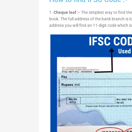
1.
Cheque leaf :-
The simplest way to find the
book. The full address of the bank branch is lo
address you will find an 11-digit code which i