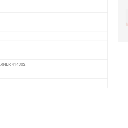
ARNER 414302