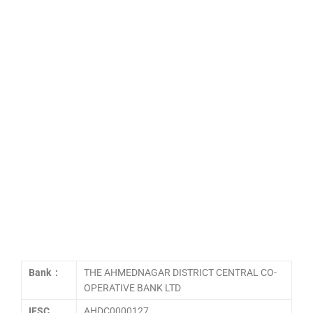
Bank :
THE AHMEDNAGAR DISTRICT CENTRAL CO-
OPERATIVE BANK LTD
IFSC
AHDC0000127