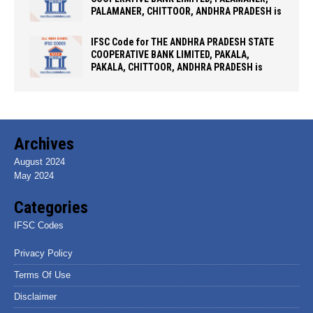
PALAMANER, CHITTOOR, ANDHRA PRADESH is
IFSC Code for THE ANDHRA PRADESH STATE
COOPERATIVE BANK LIMITED, PAKALA,
PAKALA, CHITTOOR, ANDHRA PRADESH is
Archives
August 2024
May 2024
Categories
IFSC Codes
Privacy Policy
Terms Of Use
Disclaimer