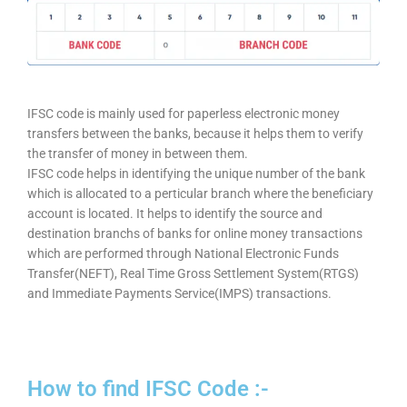
IFSC code is mainly used for paperless electronic money
transfers between the banks, because it helps them to verify
the transfer of money in between them.
IFSC code helps in identifying the unique number of the bank
which is allocated to a perticular branch where the beneficiary
account is located. It helps to identify the source and
destination branchs of banks for online money transactions
which are performed through National Electronic Funds
Transfer(NEFT), Real Time Gross Settlement System(RTGS)
and Immediate Payments Service(IMPS) transactions.
How to find IFSC Code :-