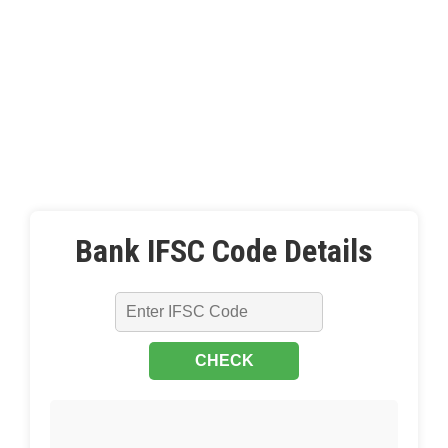
Bank IFSC Code Details