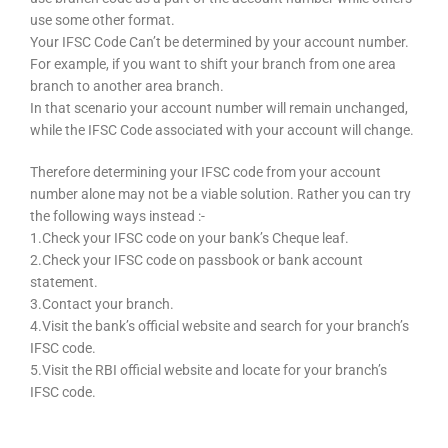
use some other format.
Your IFSC Code Can’t be determined by your account number.
For example, if you want to shift your branch from one area
branch to another area branch.
In that scenario your account number will remain unchanged,
while the IFSC Code associated with your account will change.
Therefore determining your IFSC code from your account
number alone may not be a viable solution. Rather you can try
the following ways instead :-
1.Check your IFSC code on your bank’s Cheque leaf.
2.Check your IFSC code on passbook or bank account
statement.
3.Contact your branch.
4.Visit the bank’s official website and search for your branch’s
IFSC code.
5.Visit the RBI official website and locate for your branch’s
IFSC code.