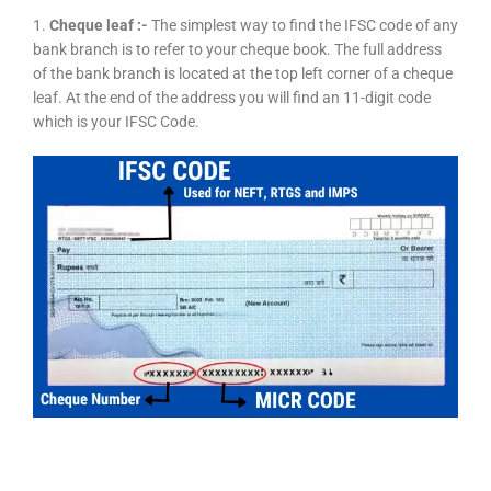
1.
Cheque leaf :-
The simplest way to find the IFSC code of any
bank branch is to refer to your cheque book. The full address
of the bank branch is located at the top left corner of a cheque
leaf. At the end of the address you will find an 11-digit code
which is your IFSC Code.