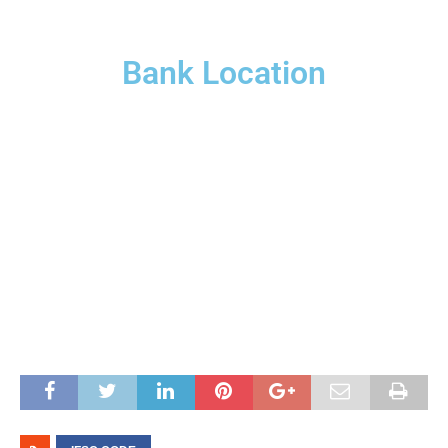
Bank Location