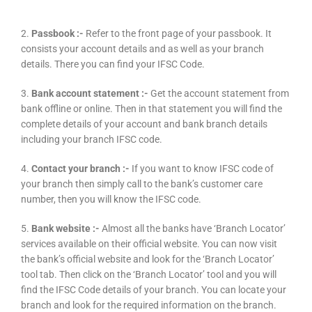
2.
Passbook :-
Refer to the front page of your passbook. It
consists your account details and as well as your branch
details. There you can find your IFSC Code.
3.
Bank account statement :-
Get the account statement from
bank offline or online. Then in that statement you will find the
complete details of your account and bank branch details
including your branch IFSC code.
4.
Contact your branch :-
If you want to know IFSC code of
your branch then simply call to the bank’s customer care
number, then you will know the IFSC code.
5.
Bank website :-
Almost all the banks have ‘Branch Locator’
services available on their official website. You can now visit
the bank’s official website and look for the ‘Branch Locator’
tool tab. Then click on the ‘Branch Locator’ tool and you will
find the IFSC Code details of your branch. You can locate your
branch and look for the required information on the branch.