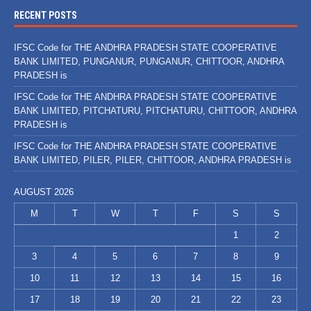
RECENT POSTS
IFSC Code for THE ANDHRA PRADESH STATE COOPERATIVE
BANK LIMITED, PUNGANUR, PUNGANUR, CHITTOOR, ANDHRA
PRADESH is
IFSC Code for THE ANDHRA PRADESH STATE COOPERATIVE
BANK LIMITED, PITCHATURU, PITCHATURU, CHITTOOR, ANDHRA
PRADESH is
IFSC Code for THE ANDHRA PRADESH STATE COOPERATIVE
BANK LIMITED, PILER, PILER, CHITTOOR, ANDHRA PRADESH is
AUGUST 2026
M
T
W
T
F
S
S
1
2
3
4
5
6
7
8
9
10
11
12
13
14
15
16
17
18
19
20
21
22
23