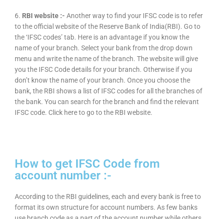
6.
RBI website :-
Another way to find your IFSC code is to refer
to the official website of the Reserve Bank of India(RBI). Go to
the ‘IFSC codes’ tab. Here is an advantage if you know the
name of your branch. Select your bank from the drop down
menu and write the name of the branch. The website will give
you the IFSC Code details for your branch. Otherwise if you
don’t know the name of your branch. Once you choose the
bank, the RBI shows a list of IFSC codes for all the branches of
the bank. You can search for the branch and find the relevant
IFSC code. Click here to go to the RBI website.
How to get IFSC Code from
account number :-
According to the RBI guidelines, each and every bank is free to
format its own structure for account numbers. As few banks
use branch code as a part of the account number while others