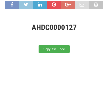
AHDC0000127
Copy ifsc Code