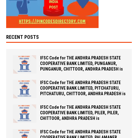
RECENT POSTS
IFSC Code for THE ANDHRA PRADESH STATE
COOPERATIVE BANK LIMITED, PUNGANUR,
PUNGANUR, CHITTOOR, ANDHRA PRADESH is
IFSC Code for THE ANDHRA PRADESH STATE
COOPERATIVE BANK LIMITED, PITCHATURU,
PITCHATURU, CHITTOOR, ANDHRA PRADESH is
IFSC Code for THE ANDHRA PRADESH STATE
COOPERATIVE BANK LIMITED, PILER, PILER,
CHITTOOR, ANDHRA PRADESH is
IFSC Code for THE ANDHRA PRADESH STATE
COOPERATIVE BANK LIMITED, PALAMANER,