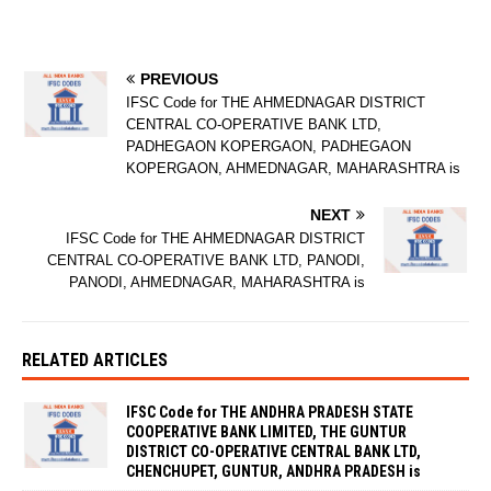
PREVIOUS
IFSC Code for THE AHMEDNAGAR DISTRICT
CENTRAL CO-OPERATIVE BANK LTD,
PADHEGAON KOPERGAON, PADHEGAON
KOPERGAON, AHMEDNAGAR, MAHARASHTRA is
NEXT
IFSC Code for THE AHMEDNAGAR DISTRICT
CENTRAL CO-OPERATIVE BANK LTD, PANODI,
PANODI, AHMEDNAGAR, MAHARASHTRA is
RELATED ARTICLES
IFSC Code for THE ANDHRA PRADESH STATE
COOPERATIVE BANK LIMITED, THE GUNTUR
DISTRICT CO-OPERATIVE CENTRAL BANK LTD,
CHENCHUPET, GUNTUR, ANDHRA PRADESH is