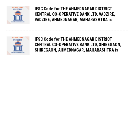
IFSC Code for THE AHMEDNAGAR DISTRICT
CENTRAL CO-OPERATIVE BANK LTD, VADZIRE,
VADZIRE, AHMEDNAGAR, MAHARASHTRA is
IFSC Code for THE AHMEDNAGAR DISTRICT
CENTRAL CO-OPERATIVE BANK LTD, SHIREGAON,
SHIREGAON, AHMEDNAGAR, MAHARASHTRA is