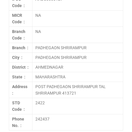
Code :
MICR
NA
Code :
Branch
NA
Code :
Branch :
PADHEGAON SHRIRAMPUR
City :
PADHEGAON SHRIRAMPUR
District :
AHMEDNAGAR
State :
MAHARASHTRA
Address
POST PADHEGAON SHRIRAMPUR TAL
:
SHRIRAMPUR 413721
STD
2422
Code :
Phone
242437
No. :