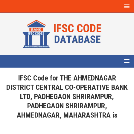
IFSC Code for THE AHMEDNAGAR
DISTRICT CENTRAL CO-OPERATIVE BANK
LTD, PADHEGAON SHRIRAMPUR,
PADHEGAON SHRIRAMPUR,
AHMEDNAGAR, MAHARASHTRA is