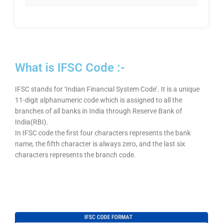
What is IFSC Code :-
IFSC stands for ‘Indian Financial System Code’. It is a unique
11-digit alphanumeric code which is assigned to all the
branches of all banks in India through Reserve Bank of
India(RBI).
In IFSC code the first four characters represents the bank
name, the fifth character is always zero, and the last six
characters represents the branch code.