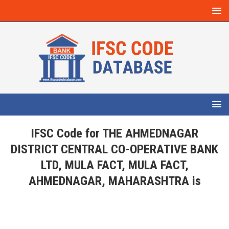
IFSC Code for THE AHMEDNAGAR
DISTRICT CENTRAL CO-OPERATIVE BANK
LTD, MULA FACT, MULA FACT,
AHMEDNAGAR, MAHARASHTRA is