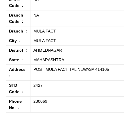
Code :
Branch
NA
Code :
Branch :
MULA FACT
City :
MULA FACT
District :
AHMEDNAGAR
State :
MAHARASHTRA
Address
POST MULA FACT TAL NEWASA 414105
:
STD
2427
Code :
Phone
230069
No. :