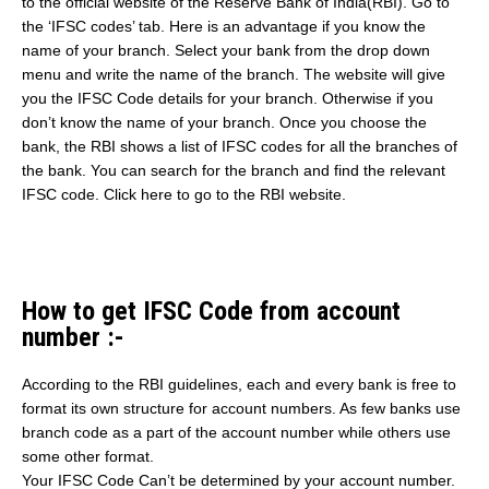
to the official website of the Reserve Bank of India(RBI). Go to
the ‘IFSC codes’ tab. Here is an advantage if you know the
name of your branch. Select your bank from the drop down
menu and write the name of the branch. The website will give
you the IFSC Code details for your branch. Otherwise if you
don’t know the name of your branch. Once you choose the
bank, the RBI shows a list of IFSC codes for all the branches of
the bank. You can search for the branch and find the relevant
IFSC code. Click here to go to the RBI website.
How to get IFSC Code from account
number :-
According to the RBI guidelines, each and every bank is free to
format its own structure for account numbers. As few banks use
branch code as a part of the account number while others use
some other format.
Your IFSC Code Can’t be determined by your account number.