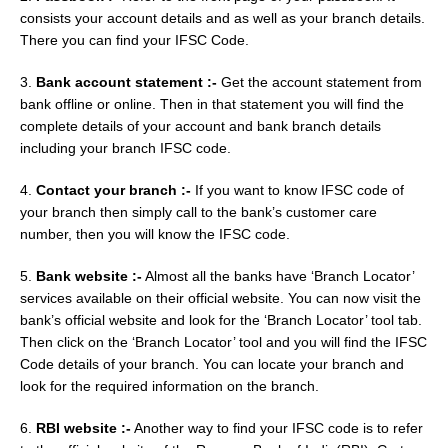
consists your account details and as well as your branch details.
There you can find your IFSC Code.
3.
Bank account statement :-
Get the account statement from
bank offline or online. Then in that statement you will find the
complete details of your account and bank branch details
including your branch IFSC code.
4.
Contact your branch :-
If you want to know IFSC code of
your branch then simply call to the bank’s customer care
number, then you will know the IFSC code.
5.
Bank website :-
Almost all the banks have ‘Branch Locator’
services available on their official website. You can now visit the
bank’s official website and look for the ‘Branch Locator’ tool tab.
Then click on the ‘Branch Locator’ tool and you will find the IFSC
Code details of your branch. You can locate your branch and
look for the required information on the branch.
6.
RBI website :-
Another way to find your IFSC code is to refer