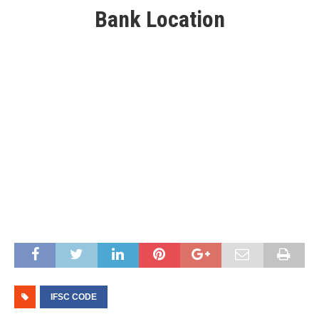
Bank Location
IFSC CODE