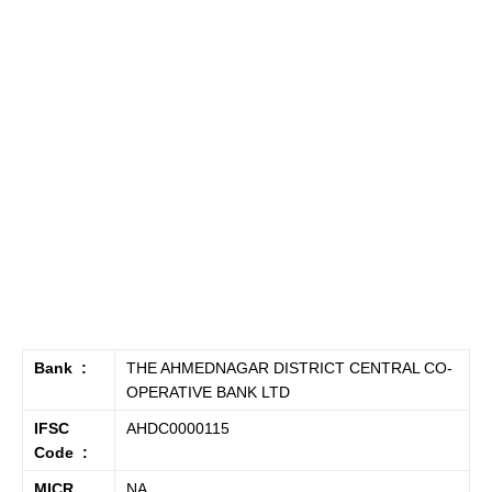
Bank :
THE AHMEDNAGAR DISTRICT CENTRAL CO-
OPERATIVE BANK LTD
IFSC
AHDC0000115
Code :
MICR
NA