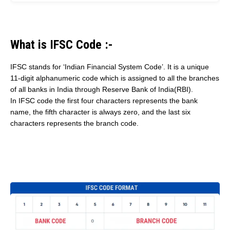
What is IFSC Code :-
IFSC stands for ‘Indian Financial System Code’. It is a unique
11-digit alphanumeric code which is assigned to all the branches
of all banks in India through Reserve Bank of India(RBI).
In IFSC code the first four characters represents the bank
name, the fifth character is always zero, and the last six
characters represents the branch code.