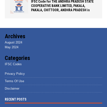
IFSC Code for THE ANDHRA PRADESH STATE
COOPERATIVE BANK LIMITED, PAKALA,
PAKALA, CHITTOOR, ANDHRA PRADESH is
Archives
August 2024
May 2024
Categories
IFSC Codes
Privacy Policy
Terms Of Use
Disclaimer
RECENT POSTS