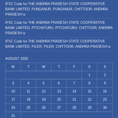
IFSC Code for THE ANDHRA PRADESH STATE COOPERATIVE
BANK LIMITED, PUNGANUR, PUNGANUR, CHITTOOR, ANDHRA
PRADESH is
IFSC Code for THE ANDHRA PRADESH STATE COOPERATIVE
BANK LIMITED, PITCHATURU, PITCHATURU, CHITTOOR, ANDHRA
PRADESH is
IFSC Code for THE ANDHRA PRADESH STATE COOPERATIVE
BANK LIMITED, PILER, PILER, CHITTOOR, ANDHRA PRADESH is
AUGUST 2026
M
T
W
T
F
S
S
1
2
3
4
5
6
7
8
9
10
11
12
13
14
15
16
17
18
19
20
21
22
23
24
25
26
27
28
29
30
31