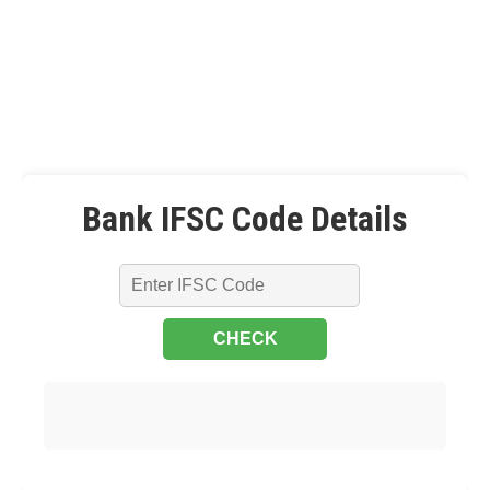
Bank IFSC Code Details