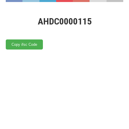
AHDC0000115
Copy ifsc Code