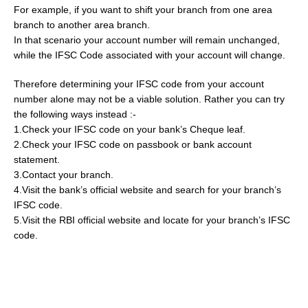
For example, if you want to shift your branch from one area
branch to another area branch.
In that scenario your account number will remain unchanged,
while the IFSC Code associated with your account will change.
Therefore determining your IFSC code from your account
number alone may not be a viable solution. Rather you can try
the following ways instead :-
1.Check your IFSC code on your bank’s Cheque leaf.
2.Check your IFSC code on passbook or bank account
statement.
3.Contact your branch.
4.Visit the bank’s official website and search for your branch’s
IFSC code.
5.Visit the RBI official website and locate for your branch’s IFSC
code.