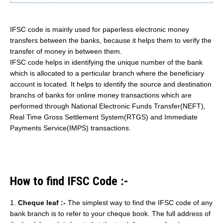
IFSC code is mainly used for paperless electronic money
transfers between the banks, because it helps them to verify the
transfer of money in between them.
IFSC code helps in identifying the unique number of the bank
which is allocated to a perticular branch where the beneficiary
account is located. It helps to identify the source and destination
branchs of banks for online money transactions which are
performed through National Electronic Funds Transfer(NEFT),
Real Time Gross Settlement System(RTGS) and Immediate
Payments Service(IMPS) transactions.
How to find IFSC Code :-
1.
Cheque leaf :-
The simplest way to find the IFSC code of any
bank branch is to refer to your cheque book. The full address of