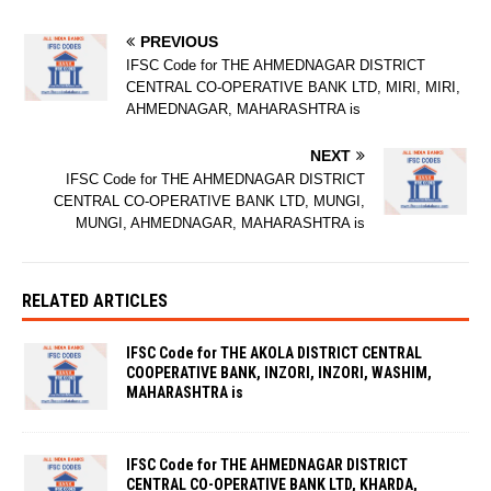
PREVIOUS
IFSC Code for THE AHMEDNAGAR DISTRICT
CENTRAL CO-OPERATIVE BANK LTD, MIRI, MIRI,
AHMEDNAGAR, MAHARASHTRA is
NEXT
IFSC Code for THE AHMEDNAGAR DISTRICT
CENTRAL CO-OPERATIVE BANK LTD, MUNGI,
MUNGI, AHMEDNAGAR, MAHARASHTRA is
RELATED ARTICLES
IFSC Code for THE AKOLA DISTRICT CENTRAL
COOPERATIVE BANK, INZORI, INZORI, WASHIM,
MAHARASHTRA is
IFSC Code for THE AHMEDNAGAR DISTRICT
CENTRAL CO-OPERATIVE BANK LTD, KHARDA,