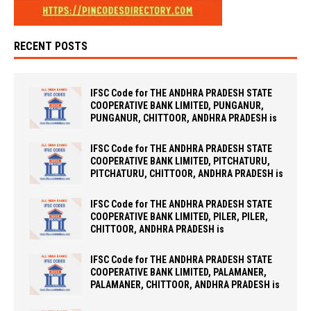
RECENT POSTS
IFSC Code for THE ANDHRA PRADESH STATE
COOPERATIVE BANK LIMITED, PUNGANUR,
PUNGANUR, CHITTOOR, ANDHRA PRADESH is
IFSC Code for THE ANDHRA PRADESH STATE
COOPERATIVE BANK LIMITED, PITCHATURU,
PITCHATURU, CHITTOOR, ANDHRA PRADESH is
IFSC Code for THE ANDHRA PRADESH STATE
COOPERATIVE BANK LIMITED, PILER, PILER,
CHITTOOR, ANDHRA PRADESH is
IFSC Code for THE ANDHRA PRADESH STATE
COOPERATIVE BANK LIMITED, PALAMANER,
PALAMANER, CHITTOOR, ANDHRA PRADESH is