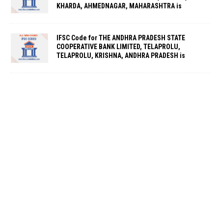
KHARDA, AHMEDNAGAR, MAHARASHTRA is
IFSC Code for THE ANDHRA PRADESH STATE
COOPERATIVE BANK LIMITED, TELAPROLU,
TELAPROLU, KRISHNA, ANDHRA PRADESH is