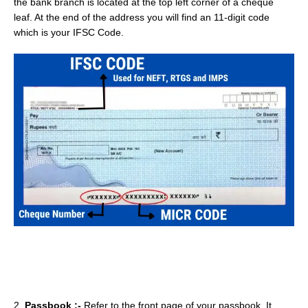
the bank branch is located at the top left corner of a cheque
leaf. At the end of the address you will find an 11-digit code
which is your IFSC Code.
2.
Passbook :-
Refer to the front page of your passbook. It