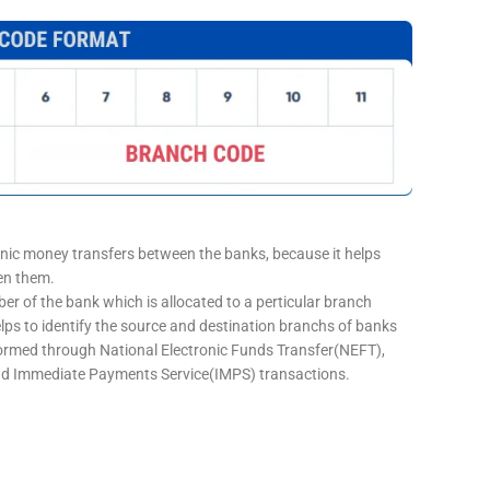
onic money transfers between the banks, because it helps
een them.
er of the bank which is allocated to a perticular branch
elps to identify the source and destination branchs of banks
formed through National Electronic Funds Transfer(NEFT),
d Immediate Payments Service(IMPS) transactions.