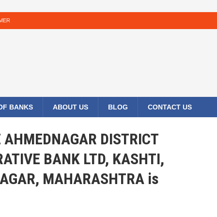
IMER
 OF BANKS
ABOUT US
BLOG
CONTACT US
HE AHMEDNAGAR DISTRICT
ATIVE BANK LTD, KASHTI,
AGAR, MAHARASHTRA is