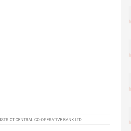
STRICT CENTRAL CO-OPERATIVE BANK LTD