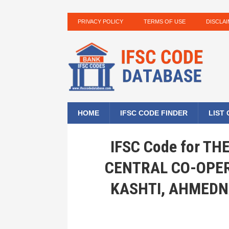
PRIVACY POLICY
TERMS OF USE
DISCLA
HOME
IFSC CODE FINDER
LIST
IFSC Code for T
CENTRAL CO-OPER
KASHTI, AHMEDN