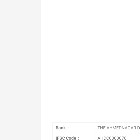
Bank :
THE AHMEDNAGAR DI
IFSC Code :
AHDC0000078