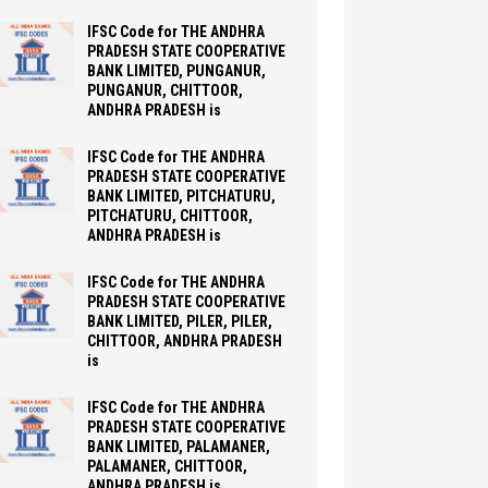
IFSC Code for THE ANDHRA
PRADESH STATE COOPERATIVE
BANK LIMITED, PUNGANUR,
PUNGANUR, CHITTOOR,
ANDHRA PRADESH is
IFSC Code for THE ANDHRA
PRADESH STATE COOPERATIVE
BANK LIMITED, PITCHATURU,
PITCHATURU, CHITTOOR,
ANDHRA PRADESH is
IFSC Code for THE ANDHRA
PRADESH STATE COOPERATIVE
BANK LIMITED, PILER, PILER,
CHITTOOR, ANDHRA PRADESH
is
IFSC Code for THE ANDHRA
PRADESH STATE COOPERATIVE
BANK LIMITED, PALAMANER,
PALAMANER, CHITTOOR,
ANDHRA PRADESH is