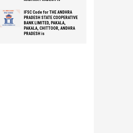
IFSC Code for THE ANDHRA
PRADESH STATE COOPERATIVE
BANK LIMITED, PAKALA,
PAKALA, CHITTOOR, ANDHRA
PRADESH is