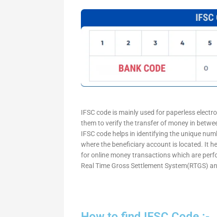
IFSC code is mainly used for paperless electr
them to verify the transfer of money in betw
IFSC code helps in identifying the unique numb
where the beneficiary account is located. It h
for online money transactions which are per
Real Time Gross Settlement System(RTGS) an
How to find IFSC Code :-