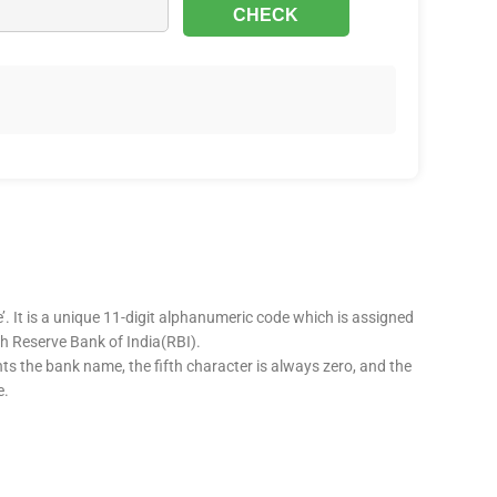
’. It is a unique 11-digit alphanumeric code which is assigned
ugh Reserve Bank of India(RBI).
nts the bank name, the fifth character is always zero, and the
e.