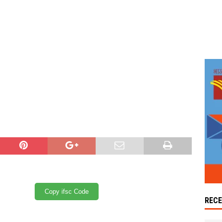
Copy ifsc Code
REC