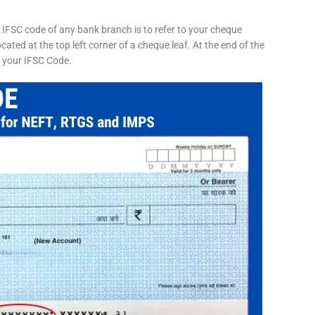
 IFSC code of any bank branch is to refer to your cheque
cated at the top left corner of a cheque leaf. At the end of the
s your IFSC Code.