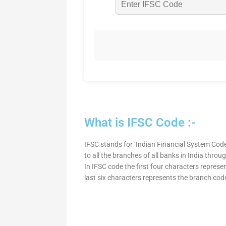
What is IFSC Code :-
IFSC stands for ‘Indian Financial System Code
to all the branches of all banks in India thro
In IFSC code the first four characters represe
last six characters represents the branch cod