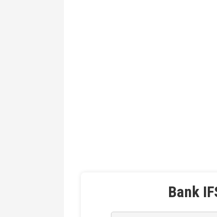
Bank IF