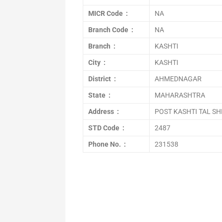
MICR Code :
NA
Branch Code :
NA
Branch :
KASHTI
City :
KASHTI
District :
AHMEDNAGAR
State :
MAHARASHTRA
Address :
POST KASHTI TAL S
STD Code :
2487
Phone No. :
231538