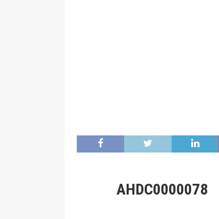
AHDC0000078