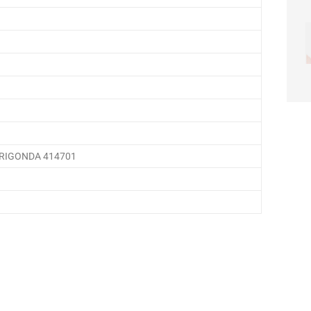
HRIGONDA 414701