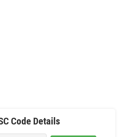
SC Code Details