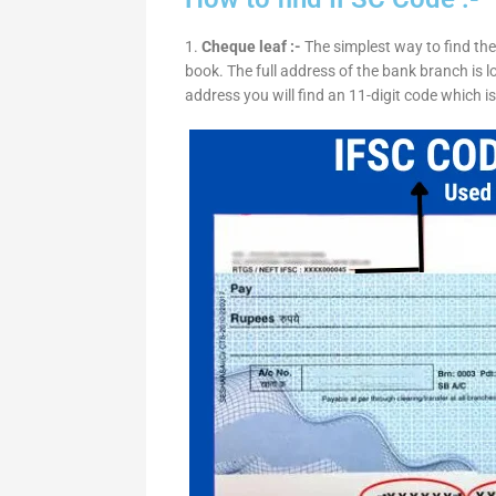
1.
Cheque leaf :-
The simplest way to find the
book. The full address of the bank branch is lo
address you will find an 11-digit code which i