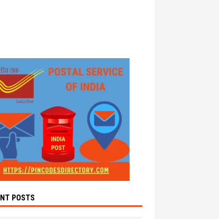
ENT POSTS