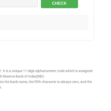
’. It is a unique 11-digit alphanumeric code which is assigned
ugh Reserve Bank of India(RBI).
nts the bank name, the fifth character is always zero, and the
e.