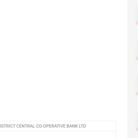
STRICT CENTRAL CO-OPERATIVE BANK LTD