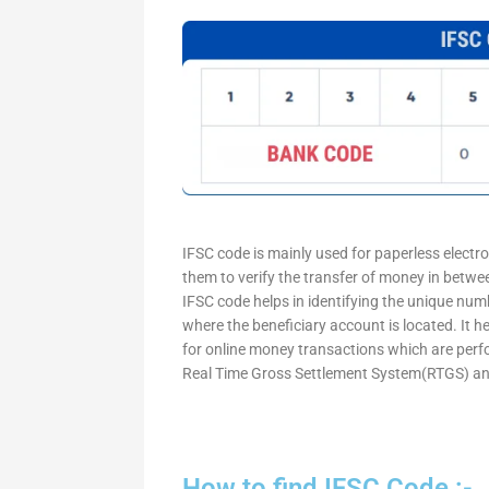
IFSC code is mainly used for paperless electr
them to verify the transfer of money in betw
IFSC code helps in identifying the unique numb
where the beneficiary account is located. It h
for online money transactions which are per
Real Time Gross Settlement System(RTGS) an
How to find IFSC Code :-