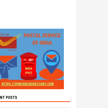
ENT POSTS