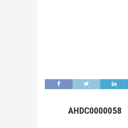
AHDC0000058