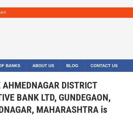
IMER
 OF BANKS
ABOUT US
BLOG
CONTACT US
HE AHMEDNAGAR DISTRICT
IVE BANK LTD, GUNDEGAON,
DNAGAR, MAHARASHTRA is