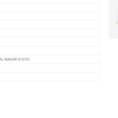
AL NAGAR 413101