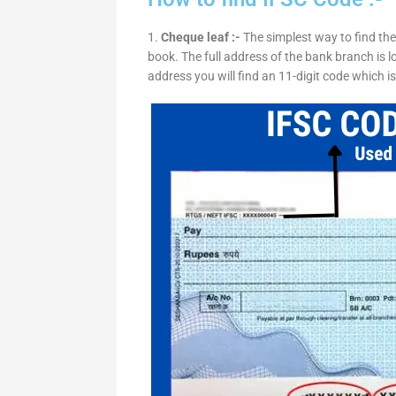
1.
Cheque leaf :-
The simplest way to find the
book. The full address of the bank branch is lo
address you will find an 11-digit code which i