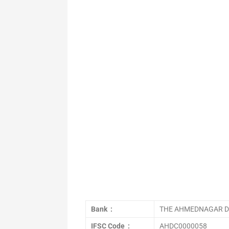
Bank :
THE AHMEDNAGAR DI
IFSC Code :
AHDC0000058