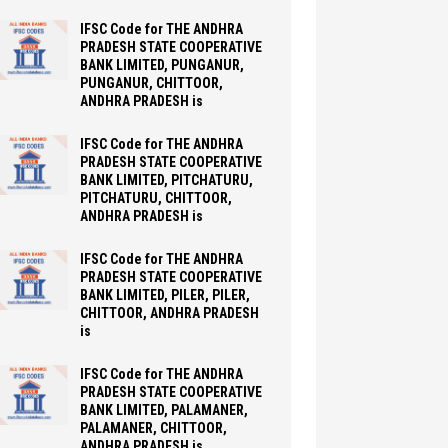
IFSC Code for THE ANDHRA
PRADESH STATE COOPERATIVE
BANK LIMITED, PUNGANUR,
PUNGANUR, CHITTOOR,
ANDHRA PRADESH is
IFSC Code for THE ANDHRA
PRADESH STATE COOPERATIVE
BANK LIMITED, PITCHATURU,
PITCHATURU, CHITTOOR,
ANDHRA PRADESH is
IFSC Code for THE ANDHRA
PRADESH STATE COOPERATIVE
BANK LIMITED, PILER, PILER,
CHITTOOR, ANDHRA PRADESH
is
IFSC Code for THE ANDHRA
PRADESH STATE COOPERATIVE
BANK LIMITED, PALAMANER,
PALAMANER, CHITTOOR,
ANDHRA PRADESH is