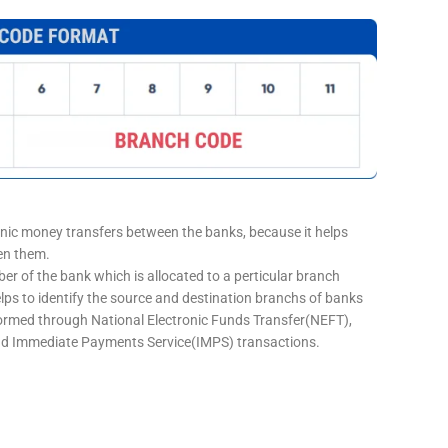
onic money transfers between the banks, because it helps
een them.
er of the bank which is allocated to a perticular branch
elps to identify the source and destination branchs of banks
formed through National Electronic Funds Transfer(NEFT),
d Immediate Payments Service(IMPS) transactions.