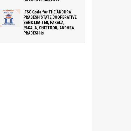
IFSC Code for THE ANDHRA
PRADESH STATE COOPERATIVE
BANK LIMITED, PAKALA,
PAKALA, CHITTOOR, ANDHRA
PRADESH is