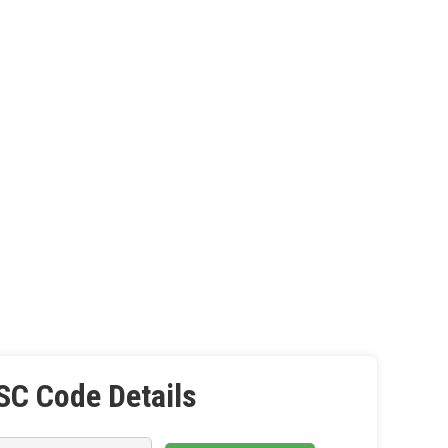
SC Code Details