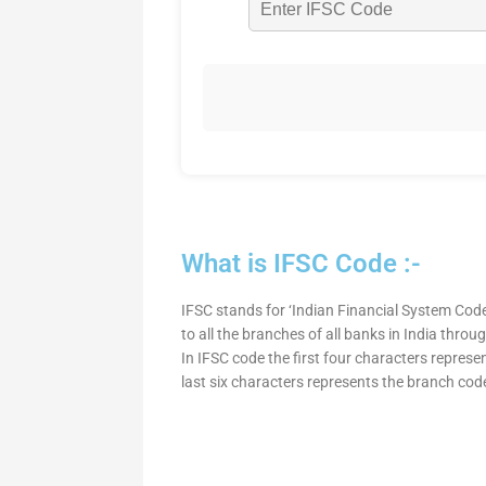
What is IFSC Code :-
IFSC stands for ‘Indian Financial System Code
to all the branches of all banks in India thro
In IFSC code the first four characters represe
last six characters represents the branch cod