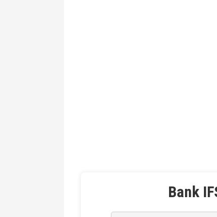
Bank IF