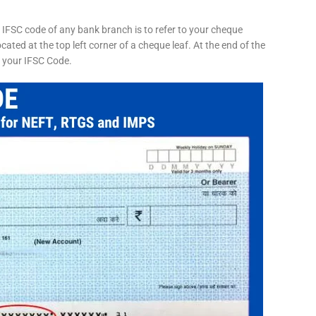
 IFSC code of any bank branch is to refer to your cheque
cated at the top left corner of a cheque leaf. At the end of the
s your IFSC Code.