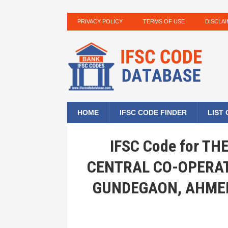
PRIVACY POLICY
TERMS OF USE
DISCLA
HOME
IFSC CODE FINDER
LIST
IFSC Code for T
CENTRAL CO-OPERAT
GUNDEGAON, AHME