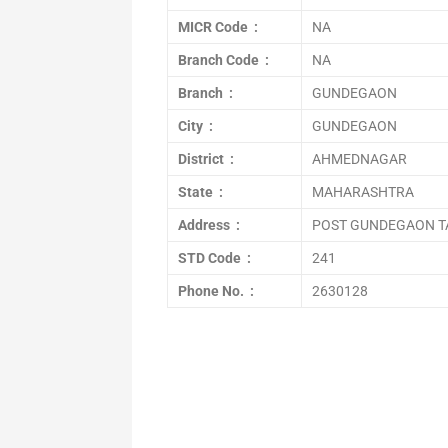
MICR Code :
NA
Branch Code :
NA
Branch :
GUNDEGAON
City :
GUNDEGAON
District :
AHMEDNAGAR
State :
MAHARASHTRA
Address :
POST GUNDEGAON T
STD Code :
241
Phone No. :
2630128