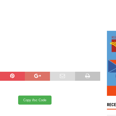
Copy ifsc Code
REC