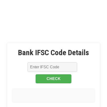
Bank IFSC Code Details