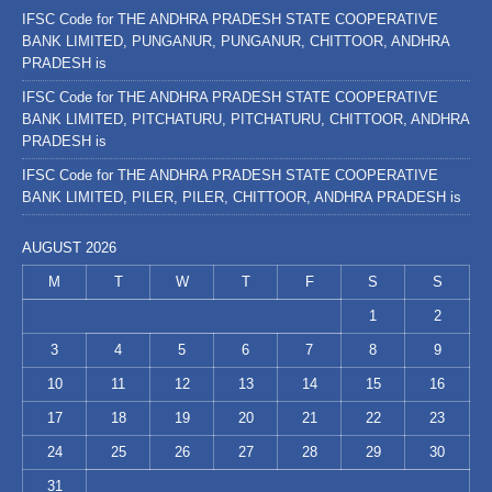
IFSC Code for THE ANDHRA PRADESH STATE COOPERATIVE
BANK LIMITED, PUNGANUR, PUNGANUR, CHITTOOR, ANDHRA
PRADESH is
IFSC Code for THE ANDHRA PRADESH STATE COOPERATIVE
BANK LIMITED, PITCHATURU, PITCHATURU, CHITTOOR, ANDHRA
PRADESH is
IFSC Code for THE ANDHRA PRADESH STATE COOPERATIVE
BANK LIMITED, PILER, PILER, CHITTOOR, ANDHRA PRADESH is
AUGUST 2026
M
T
W
T
F
S
S
1
2
3
4
5
6
7
8
9
10
11
12
13
14
15
16
17
18
19
20
21
22
23
24
25
26
27
28
29
30
31