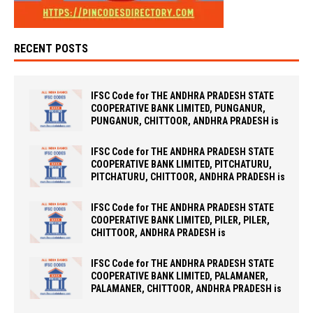
RECENT POSTS
IFSC Code for THE ANDHRA PRADESH STATE
COOPERATIVE BANK LIMITED, PUNGANUR,
PUNGANUR, CHITTOOR, ANDHRA PRADESH is
IFSC Code for THE ANDHRA PRADESH STATE
COOPERATIVE BANK LIMITED, PITCHATURU,
PITCHATURU, CHITTOOR, ANDHRA PRADESH is
IFSC Code for THE ANDHRA PRADESH STATE
COOPERATIVE BANK LIMITED, PILER, PILER,
CHITTOOR, ANDHRA PRADESH is
IFSC Code for THE ANDHRA PRADESH STATE
COOPERATIVE BANK LIMITED, PALAMANER,
PALAMANER, CHITTOOR, ANDHRA PRADESH is