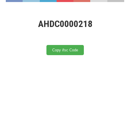
AHDC0000218
Copy ifsc Code