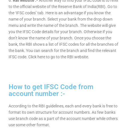
6.
RBI website :-
Another way to find your IFSC code is to refer
to the official website of the Reserve Bank of India(RBI). Go to
the ‘IFSC codes’ tab. Here is an advantage if you know the
name of your branch. Select your bank from the drop down
menu and write the name of the branch. The website will give
you the IFSC Code details for your branch. Otherwise if you
don’t know the name of your branch. Once you choose the
bank, the RBI shows a list of IFSC codes for all the branches of
the bank. You can search for the branch and find the relevant
IFSC code. Click here to go to the RBI website.
How to get IFSC Code from
account number :-
According to the RBI guidelines, each and every bank is free to
format its own structure for account numbers. As few banks
use branch code as a part of the account number while others
use some other format.