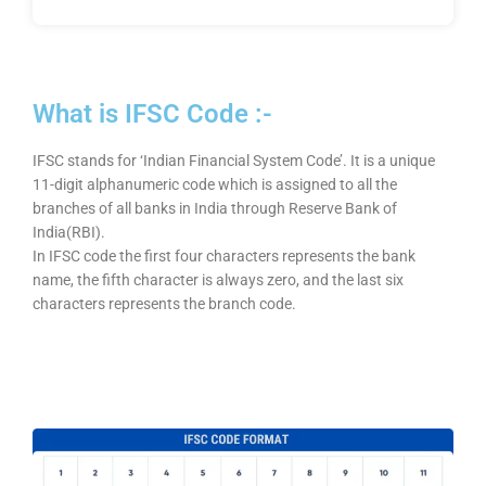
What is IFSC Code :-
IFSC stands for ‘Indian Financial System Code’. It is a unique
11-digit alphanumeric code which is assigned to all the
branches of all banks in India through Reserve Bank of
India(RBI).
In IFSC code the first four characters represents the bank
name, the fifth character is always zero, and the last six
characters represents the branch code.