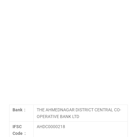
Bank :
THE AHMEDNAGAR DISTRICT CENTRAL CO-
OPERATIVE BANK LTD
IFSC
AHDC0000218
Code :