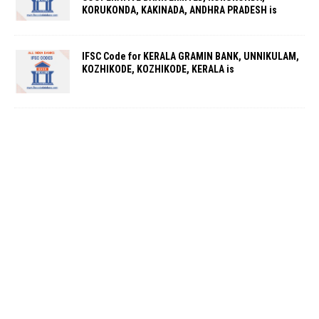
KORUKONDA, KAKINADA, ANDHRA PRADESH is
IFSC Code for KERALA GRAMIN BANK, UNNIKULAM,
KOZHIKODE, KOZHIKODE, KERALA is