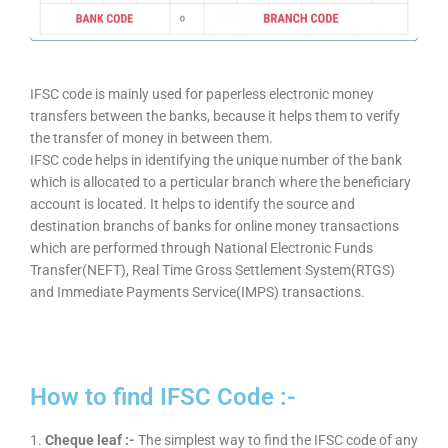
IFSC code is mainly used for paperless electronic money
transfers between the banks, because it helps them to verify
the transfer of money in between them.
IFSC code helps in identifying the unique number of the bank
which is allocated to a perticular branch where the beneficiary
account is located. It helps to identify the source and
destination branchs of banks for online money transactions
which are performed through National Electronic Funds
Transfer(NEFT), Real Time Gross Settlement System(RTGS)
and Immediate Payments Service(IMPS) transactions.
How to find IFSC Code :-
1.
Cheque leaf :-
The simplest way to find the IFSC code of any