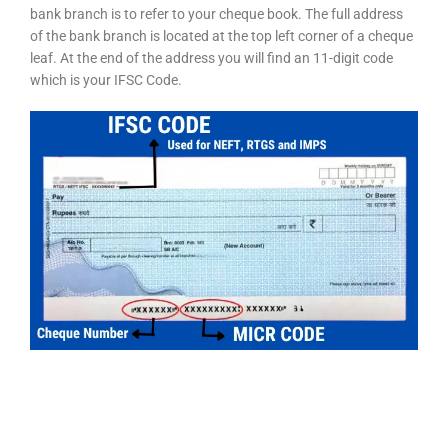
bank branch is to refer to your cheque book. The full address
of the bank branch is located at the top left corner of a cheque
leaf. At the end of the address you will find an 11-digit code
which is your IFSC Code.