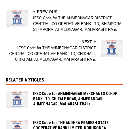
PREVIOUS
IFSC Code for THE AHMEDNAGAR DISTRICT
CENTRAL CO-OPERATIVE BANK LTD, SHIMPORA,
SHIMPORA, AHMEDNAGAR, MAHARASHTRA is
NEXT
IFSC Code for THE AHMEDNAGAR DISTRICT
CENTRAL CO-OPERATIVE BANK LTD, CHIKHALI,
CHIKHALI, AHMEDNAGAR, MAHARASHTRA is
RELATED ARTICLES
IFSC Code for AHMEDNAGAR MERCHANTS CO-OP
BANK LTD, CHITALE ROAD, AHMEDANGAR,
AHMEDNAGAR, MAHARASHTRA is
IFSC Code for THE ANDHRA PRADESH STATE
COOPERATIVE BANK LIMITED, KORUKONDA,