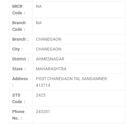
MICR
NA
Code :
Branch
NA
Code :
Branch :
CHANEGAON
City :
CHANEGAON
District :
AHMEDNAGAR
State :
MAHARASHTRA
Address
POST CHANEGAON TAL SANGAMNER
:
413714
STD
2425
Code :
Phone
243201
No. :