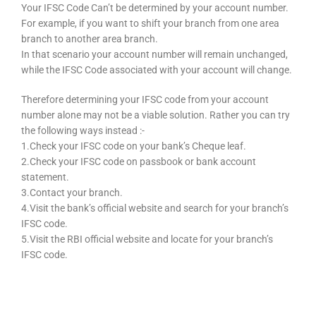
Your IFSC Code Can’t be determined by your account number.
For example, if you want to shift your branch from one area
branch to another area branch.
In that scenario your account number will remain unchanged,
while the IFSC Code associated with your account will change.
Therefore determining your IFSC code from your account
number alone may not be a viable solution. Rather you can try
the following ways instead :-
1.Check your IFSC code on your bank’s Cheque leaf.
2.Check your IFSC code on passbook or bank account
statement.
3.Contact your branch.
4.Visit the bank’s official website and search for your branch’s
IFSC code.
5.Visit the RBI official website and locate for your branch’s
IFSC code.