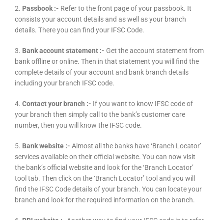
2.
Passbook :-
Refer to the front page of your passbook. It
consists your account details and as well as your branch
details. There you can find your IFSC Code.
3.
Bank account statement :-
Get the account statement from
bank offline or online. Then in that statement you will find the
complete details of your account and bank branch details
including your branch IFSC code.
4.
Contact your branch :-
If you want to know IFSC code of
your branch then simply call to the bank’s customer care
number, then you will know the IFSC code.
5.
Bank website :-
Almost all the banks have ‘Branch Locator’
services available on their official website. You can now visit
the bank’s official website and look for the ‘Branch Locator’
tool tab. Then click on the ‘Branch Locator’ tool and you will
find the IFSC Code details of your branch. You can locate your
branch and look for the required information on the branch.