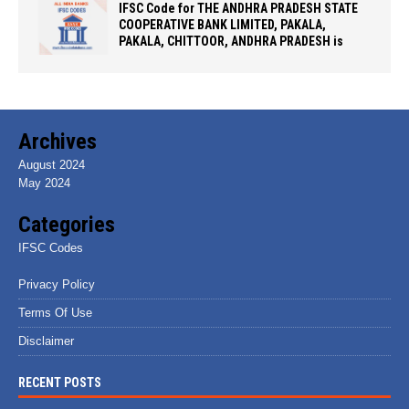
IFSC Code for THE ANDHRA PRADESH STATE
COOPERATIVE BANK LIMITED, PAKALA,
PAKALA, CHITTOOR, ANDHRA PRADESH is
Archives
August 2024
May 2024
Categories
IFSC Codes
Privacy Policy
Terms Of Use
Disclaimer
RECENT POSTS