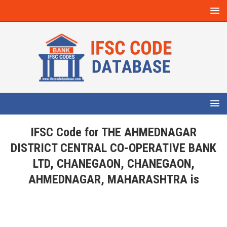
IFSC Code for THE AHMEDNAGAR
DISTRICT CENTRAL CO-OPERATIVE BANK
LTD, CHANEGAON, CHANEGAON,
AHMEDNAGAR, MAHARASHTRA is