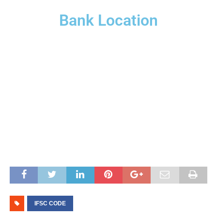
Bank Location
IFSC CODE