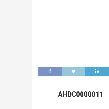
AHDC0000011