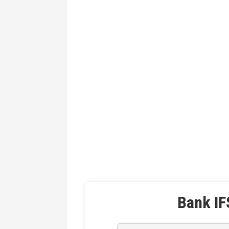
Bank IF