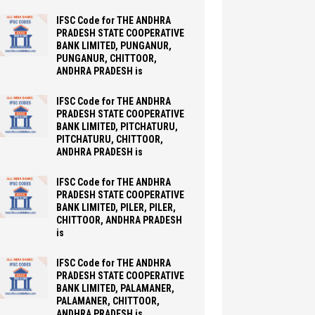
IFSC Code for THE ANDHRA
PRADESH STATE COOPERATIVE
BANK LIMITED, PUNGANUR,
PUNGANUR, CHITTOOR,
ANDHRA PRADESH is
IFSC Code for THE ANDHRA
PRADESH STATE COOPERATIVE
BANK LIMITED, PITCHATURU,
PITCHATURU, CHITTOOR,
ANDHRA PRADESH is
IFSC Code for THE ANDHRA
PRADESH STATE COOPERATIVE
BANK LIMITED, PILER, PILER,
CHITTOOR, ANDHRA PRADESH
is
IFSC Code for THE ANDHRA
PRADESH STATE COOPERATIVE
BANK LIMITED, PALAMANER,
PALAMANER, CHITTOOR,
ANDHRA PRADESH is