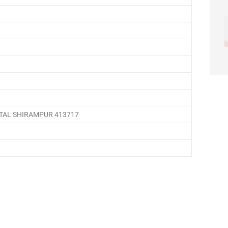
TAL SHIRAMPUR 413717