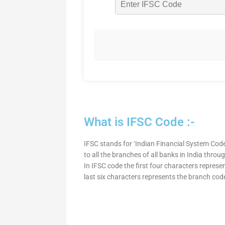
What is IFSC Code :-
IFSC stands for ‘Indian Financial System Code
to all the branches of all banks in India thro
In IFSC code the first four characters represe
last six characters represents the branch cod