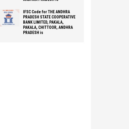
IFSC Code for THE ANDHRA
PRADESH STATE COOPERATIVE
BANK LIMITED, PAKALA,
PAKALA, CHITTOOR, ANDHRA
PRADESH is