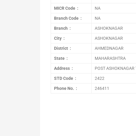
MICR Code :
NA
Branch Code :
NA
Branch :
ASHOKNAGAR
City :
ASHOKNAGAR
District :
AHMEDNAGAR
State :
MAHARASHTRA
Address :
POST ASHOKNAGAR 
STD Code :
2422
Phone No. :
246411