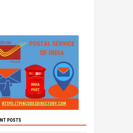
ENT POSTS