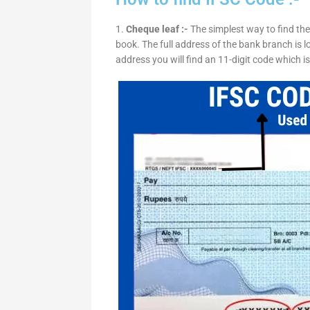
1.
Cheque leaf :-
The simplest way to find the
book. The full address of the bank branch is lo
address you will find an 11-digit code which i