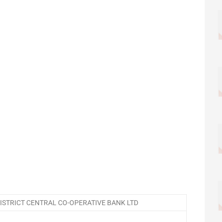
STRICT CENTRAL CO-OPERATIVE BANK LTD