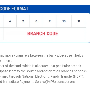
onic money transfers between the banks, because it helps
een them.
er of the bank which is allocated to a perticular branch
elps to identify the source and destination branchs of banks
formed through National Electronic Funds Transfer(NEFT),
d Immediate Payments Service(IMPS) transactions.