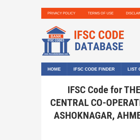
PRIVACY POLICY
TERMS OF USE
DISCLA
HOME
IFSC CODE FINDER
LIST
IFSC Code for T
CENTRAL CO-OPERAT
ASHOKNAGAR, AHME