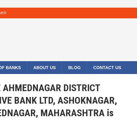
IMER
 OF BANKS
ABOUT US
BLOG
CONTACT US
HE AHMEDNAGAR DISTRICT
IVE BANK LTD, ASHOKNAGAR,
DNAGAR, MAHARASHTRA is