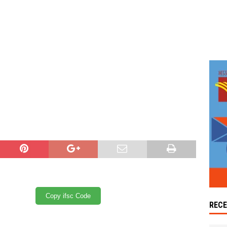
Copy ifsc Code
REC