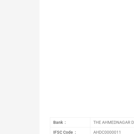
Bank :
THE AHMEDNAGAR DI
IFSC Code :
AHDC0000011