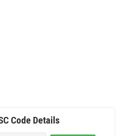
SC Code Details