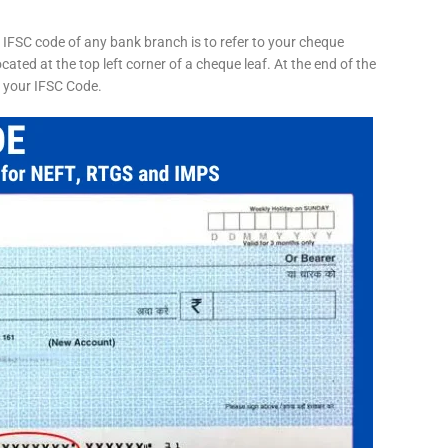
 IFSC code of any bank branch is to refer to your cheque
cated at the top left corner of a cheque leaf. At the end of the
s your IFSC Code.