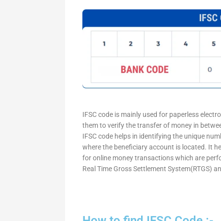
IFSC code is mainly used for paperless electr
them to verify the transfer of money in betw
IFSC code helps in identifying the unique numb
where the beneficiary account is located. It h
for online money transactions which are per
Real Time Gross Settlement System(RTGS) an
How to find IFSC Code :-