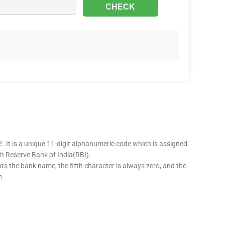
’. It is a unique 11-digit alphanumeric code which is assigned
ugh Reserve Bank of India(RBI).
nts the bank name, the fifth character is always zero, and the
e.