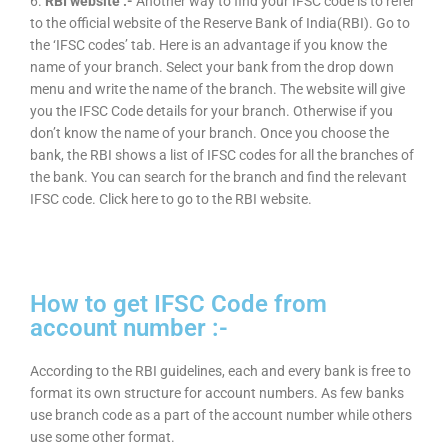
6.
RBI website :-
Another way to find your IFSC code is to refer
to the official website of the Reserve Bank of India(RBI). Go to
the ‘IFSC codes’ tab. Here is an advantage if you know the
name of your branch. Select your bank from the drop down
menu and write the name of the branch. The website will give
you the IFSC Code details for your branch. Otherwise if you
don’t know the name of your branch. Once you choose the
bank, the RBI shows a list of IFSC codes for all the branches of
the bank. You can search for the branch and find the relevant
IFSC code. Click here to go to the RBI website.
How to get IFSC Code from
account number :-
According to the RBI guidelines, each and every bank is free to
format its own structure for account numbers. As few banks
use branch code as a part of the account number while others
use some other format.