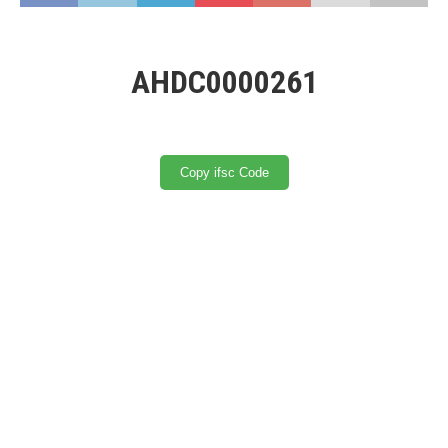
AHDC0000261
Copy ifsc Code