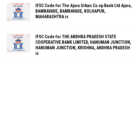
IFSC Code for The Ajara Urban Co op Bank Ltd Ajara,
BAMBAVADE, BAMBAVADE, KOLHAPUR,
MAHARASHTRA is
IFSC Code for THE ANDHRA PRADESH STATE
COOPERATIVE BANK LIMITED, HANUMAN JUNCTION,
HANUMAN JUNCTION, KRISHNA, ANDHRA PRADESH
is