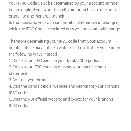
Your IFSC Code Can’t be determined by your account number.
For example, if you want to shift your branch from one area
branch to another area branch.
In that scenario your account number will remain unchanged,
while the IFSC Code associated with your account will change.
Therefore determining your IFSC code from your account
number alone may not be a viable solution. Rather you can try
the following ways instead :-
1.Check your IFSC code on your bank’s Cheque leaf.
2.Check your IFSC code on passbook or bank account
statement.
3.Contact your branch.
4.Visit the bank’s official website and search for your branch’s
IFSC code.
5.Visit the RBI official website and locate for your branch’s
IFSC code.