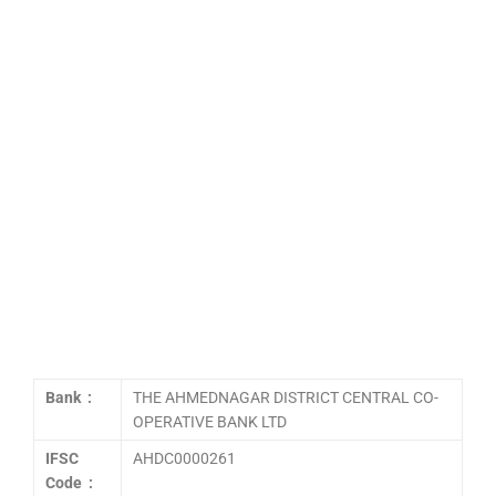
Bank :
THE AHMEDNAGAR DISTRICT CENTRAL CO-
OPERATIVE BANK LTD
IFSC
AHDC0000261
Code :