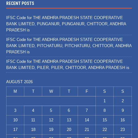
RECENT POSTS
IFSC Code for THE ANDHRA PRADESH STATE COOPERATIVE
BANK LIMITED, PUNGANUR, PUNGANUR, CHITTOOR, ANDHRA
PRADESH is
IFSC Code for THE ANDHRA PRADESH STATE COOPERATIVE
BANK LIMITED, PITCHATURU, PITCHATURU, CHITTOOR, ANDHRA
PRADESH is
IFSC Code for THE ANDHRA PRADESH STATE COOPERATIVE
BANK LIMITED, PILER, PILER, CHITTOOR, ANDHRA PRADESH is
AUGUST 2026
M
T
W
T
F
S
S
1
2
3
4
5
6
7
8
9
10
11
12
13
14
15
16
17
18
19
20
21
22
23