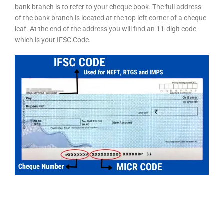
bank branch is to refer to your cheque book. The full address
of the bank branch is located at the top left corner of a cheque
leaf. At the end of the address you will find an 11-digit code
which is your IFSC Code.