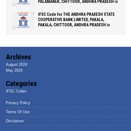
PALAMANER, CHITTOOR, ANDHRA PRADESH is
IFSC Code for THE ANDHRA PRADESH STATE
COOPERATIVE BANK LIMITED, PAKALA,
PAKALA, CHITTOOR, ANDHRA PRADESH is
Archives
August 2024
May 2024
Categories
IFSC Codes
Privacy Policy
Terms Of Use
Disclaimer