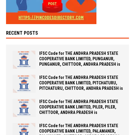
RECENT POSTS
IFSC Code for THE ANDHRA PRADESH STATE
COOPERATIVE BANK LIMITED, PUNGANUR,
PUNGANUR, CHITTOOR, ANDHRA PRADESH is
IFSC Code for THE ANDHRA PRADESH STATE
COOPERATIVE BANK LIMITED, PITCHATURU,
PITCHATURU, CHITTOOR, ANDHRA PRADESH is
IFSC Code for THE ANDHRA PRADESH STATE
COOPERATIVE BANK LIMITED, PILER, PILER,
CHITTOOR, ANDHRA PRADESH is
IFSC Code for THE ANDHRA PRADESH STATE
COOPERATIVE BANK LIMITED, PALAMANER,