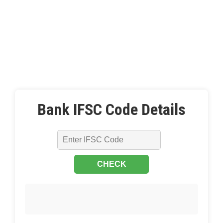
Bank IFSC Code Details