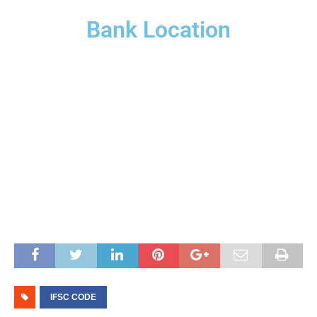
Bank Location
IFSC CODE