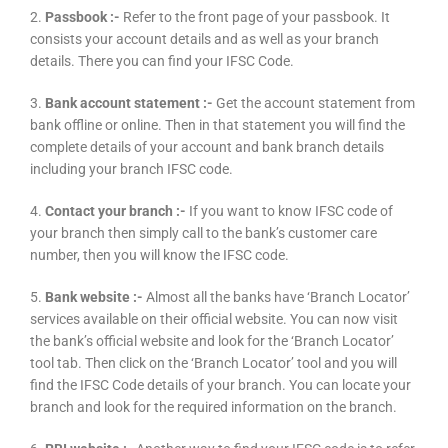
2.
Passbook :-
Refer to the front page of your passbook. It
consists your account details and as well as your branch
details. There you can find your IFSC Code.
3.
Bank account statement :-
Get the account statement from
bank offline or online. Then in that statement you will find the
complete details of your account and bank branch details
including your branch IFSC code.
4.
Contact your branch :-
If you want to know IFSC code of
your branch then simply call to the bank’s customer care
number, then you will know the IFSC code.
5.
Bank website :-
Almost all the banks have ‘Branch Locator’
services available on their official website. You can now visit
the bank’s official website and look for the ‘Branch Locator’
tool tab. Then click on the ‘Branch Locator’ tool and you will
find the IFSC Code details of your branch. You can locate your
branch and look for the required information on the branch.