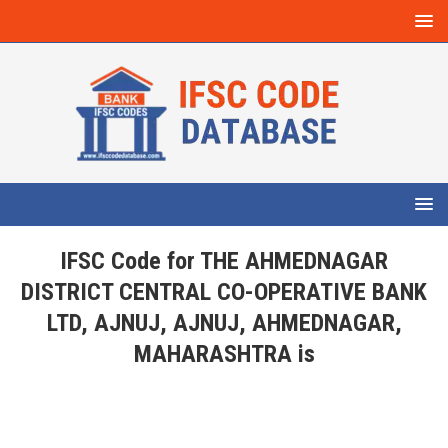
IFSC Code for THE AHMEDNAGAR
DISTRICT CENTRAL CO-OPERATIVE BANK
LTD, AJNUJ, AJNUJ, AHMEDNAGAR,
MAHARASHTRA is