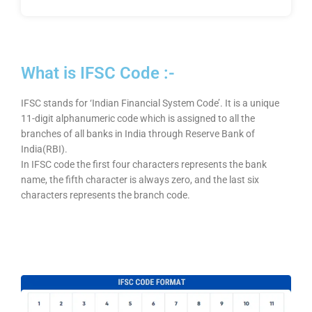
What is IFSC Code :-
IFSC stands for ‘Indian Financial System Code’. It is a unique
11-digit alphanumeric code which is assigned to all the
branches of all banks in India through Reserve Bank of
India(RBI).
In IFSC code the first four characters represents the bank
name, the fifth character is always zero, and the last six
characters represents the branch code.