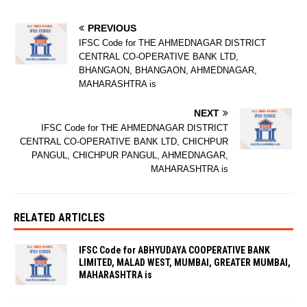
PREVIOUS
IFSC Code for THE AHMEDNAGAR DISTRICT
CENTRAL CO-OPERATIVE BANK LTD,
BHANGAON, BHANGAON, AHMEDNAGAR,
MAHARASHTRA is
NEXT
IFSC Code for THE AHMEDNAGAR DISTRICT
CENTRAL CO-OPERATIVE BANK LTD, CHICHPUR
PANGUL, CHICHPUR PANGUL, AHMEDNAGAR,
MAHARASHTRA is
RELATED ARTICLES
IFSC Code for ABHYUDAYA COOPERATIVE BANK
LIMITED, MALAD WEST, MUMBAI, GREATER MUMBAI,
MAHARASHTRA is