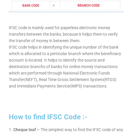
IFSC code is mainly used for paperless electronic money
transfers between the banks, because it helps them to verify
the transfer of money in between them.
IFSC code helps in identifying the unique number of the bank
which is allocated to a perticular branch where the beneficiary
account is located. It helps to identify the source and
destination branchs of banks for online money transactions
which are performed through National Electronic Funds
Transfer(NEFT), Real Time Gross Settlement System(RTGS)
and Immediate Payments Service(IMPS) transactions.
How to find IFSC Code :-
1.
Cheque leaf :-
The simplest way to find the IFSC code of any