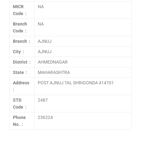
MICR
NA
Code :
Branch
NA
Code :
Branch :
AJNUJ
City :
AJNUJ
District :
AHMEDNAGAR
State :
MAHARASHTRA
Address
POST AJNUJ TAL SHRIGONDA 414701
:
STD
2487
Code :
Phone
236224
No. :