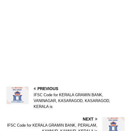
PREVIOUS
IFSC Code for KERALA GRAMIN BANK,
VANINAGAR, KASARAGOD, KASARAGOD,
KERALA is
NEXT
IFSC Code for KERALA GRAMIN BANK, PERALAM,