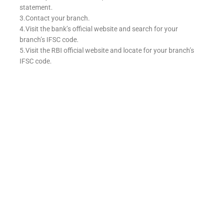
statement.
3.Contact your branch.
4.Visit the bank’s official website and search for your
branch’s IFSC code.
5.Visit the RBI official website and locate for your branch’s
IFSC code.