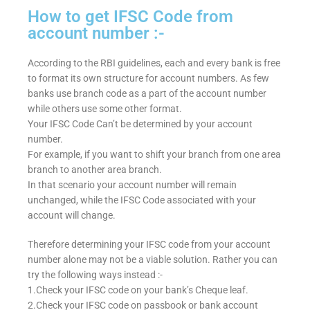
How to get IFSC Code from
account number :-
According to the RBI guidelines, each and every bank is free
to format its own structure for account numbers. As few
banks use branch code as a part of the account number
while others use some other format.
Your IFSC Code Can’t be determined by your account
number.
For example, if you want to shift your branch from one area
branch to another area branch.
In that scenario your account number will remain
unchanged, while the IFSC Code associated with your
account will change.
Therefore determining your IFSC code from your account
number alone may not be a viable solution. Rather you can
try the following ways instead :-
1.Check your IFSC code on your bank’s Cheque leaf.
2.Check your IFSC code on passbook or bank account