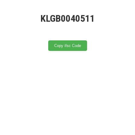
KLGB0040511
Copy ifsc Code