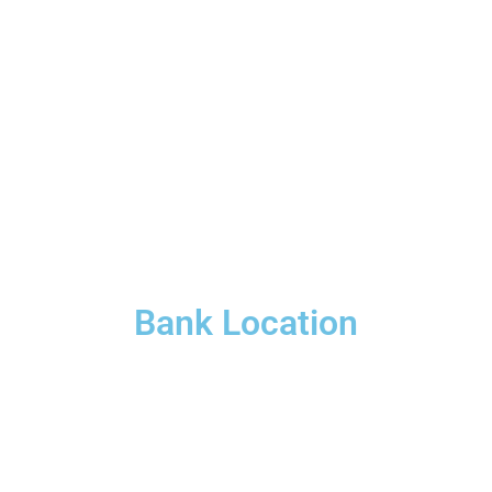
Bank Location