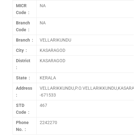
MICR
NA
Code :
Branch
NA
Code :
Branch :
VELLARIKUNDU
City :
KASARAGOD
District
KASARAGOD
:
State :
KERALA
Address
VELLARIKKUNDU,P.O.VELLARIKKUNDU,KASARAGO
:
-671533
STD
467
Code :
Phone
2242270
No. :