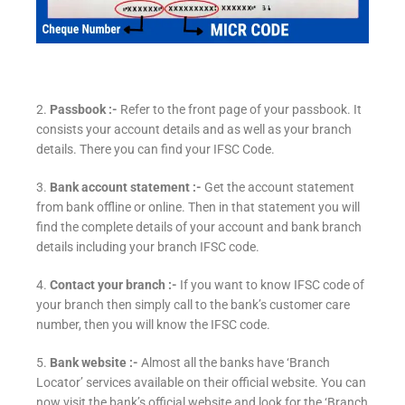
2.
Passbook :-
Refer to the front page of your passbook. It
consists your account details and as well as your branch
details. There you can find your IFSC Code.
3.
Bank account statement :-
Get the account statement
from bank offline or online. Then in that statement you will
find the complete details of your account and bank branch
details including your branch IFSC code.
4.
Contact your branch :-
If you want to know IFSC code of
your branch then simply call to the bank’s customer care
number, then you will know the IFSC code.
5.
Bank website :-
Almost all the banks have ‘Branch
Locator’ services available on their official website. You can
now visit the bank’s official website and look for the ‘Branch