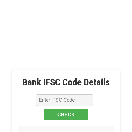
Bank IFSC Code Details