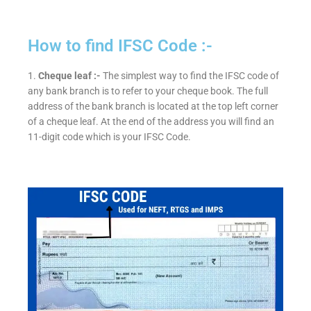
How to find IFSC Code :-
1.
Cheque leaf :-
The simplest way to find the IFSC code of
any bank branch is to refer to your cheque book. The full
address of the bank branch is located at the top left corner
of a cheque leaf. At the end of the address you will find an
11-digit code which is your IFSC Code.