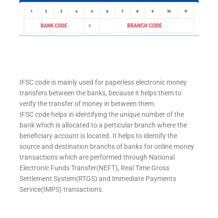
IFSC code is mainly used for paperless electronic money
transfers between the banks, because it helps them to
verify the transfer of money in between them.
IFSC code helps in identifying the unique number of the
bank which is allocated to a perticular branch where the
beneficiary account is located. It helps to identify the
source and destination branchs of banks for online money
transactions which are performed through National
Electronic Funds Transfer(NEFT), Real Time Gross
Settlement System(RTGS) and Immediate Payments
Service(IMPS) transactions.