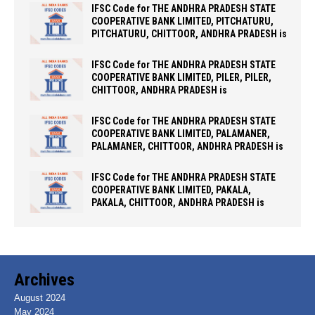
IFSC Code for THE ANDHRA PRADESH STATE
COOPERATIVE BANK LIMITED, PITCHATURU,
PITCHATURU, CHITTOOR, ANDHRA PRADESH is
IFSC Code for THE ANDHRA PRADESH STATE
COOPERATIVE BANK LIMITED, PILER, PILER,
CHITTOOR, ANDHRA PRADESH is
IFSC Code for THE ANDHRA PRADESH STATE
COOPERATIVE BANK LIMITED, PALAMANER,
PALAMANER, CHITTOOR, ANDHRA PRADESH is
IFSC Code for THE ANDHRA PRADESH STATE
COOPERATIVE BANK LIMITED, PAKALA,
PAKALA, CHITTOOR, ANDHRA PRADESH is
Archives
August 2024
May 2024