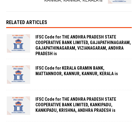
KANNUR, KANNUR, KERALA is
RELATED ARTICLES
IFSC Code for THE ANDHRA PRADESH STATE
COOPERATIVE BANK LIMITED, GAJAPATHINAGARAM,
GAJAPATHINAGARAM, VIZIANAGARAM, ANDHRA
PRADESH is
IFSC Code for KERALA GRAMIN BANK,
MATTANNOOR, KANNUR, KANNUR, KERALA is
IFSC Code for THE ANDHRA PRADESH STATE
COOPERATIVE BANK LIMITED, KANKIPADU,
KANKIPADU, KRISHNA, ANDHRA PRADESH is