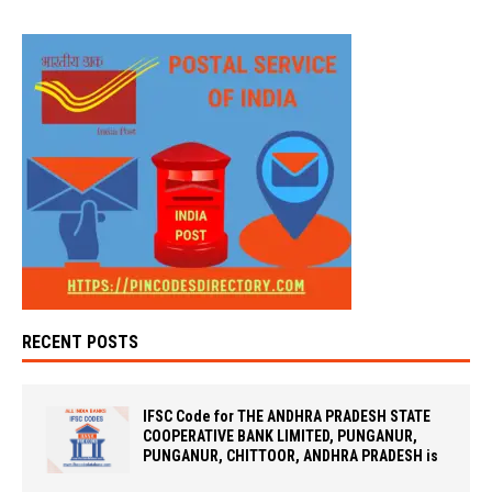
RECENT POSTS
IFSC Code for THE ANDHRA PRADESH STATE
COOPERATIVE BANK LIMITED, PUNGANUR,
PUNGANUR, CHITTOOR, ANDHRA PRADESH is