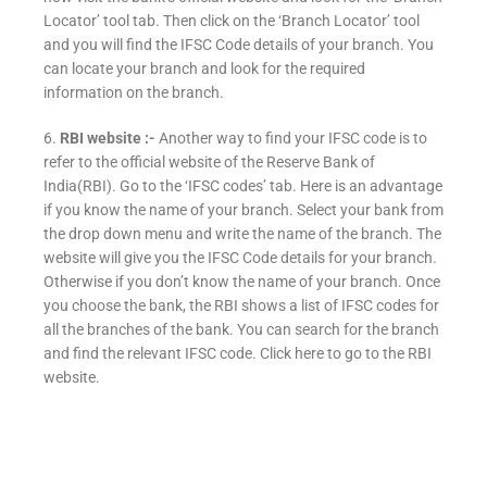
Locator’ tool tab. Then click on the ‘Branch Locator’ tool
and you will find the IFSC Code details of your branch. You
can locate your branch and look for the required
information on the branch.
6.
RBI website :-
Another way to find your IFSC code is to
refer to the official website of the Reserve Bank of
India(RBI). Go to the ‘IFSC codes’ tab. Here is an advantage
if you know the name of your branch. Select your bank from
the drop down menu and write the name of the branch. The
website will give you the IFSC Code details for your branch.
Otherwise if you don’t know the name of your branch. Once
you choose the bank, the RBI shows a list of IFSC codes for
all the branches of the bank. You can search for the branch
and find the relevant IFSC code. Click here to go to the RBI
website.