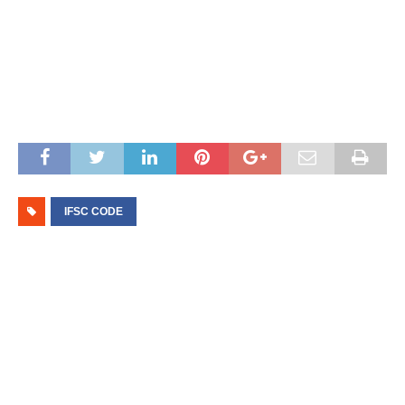
IFSC CODE