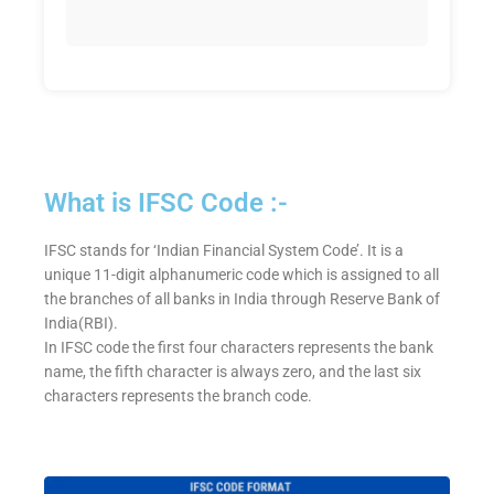
What is IFSC Code :-
IFSC stands for ‘Indian Financial System Code’. It is a
unique 11-digit alphanumeric code which is assigned to all
the branches of all banks in India through Reserve Bank of
India(RBI).
In IFSC code the first four characters represents the bank
name, the fifth character is always zero, and the last six
characters represents the branch code.