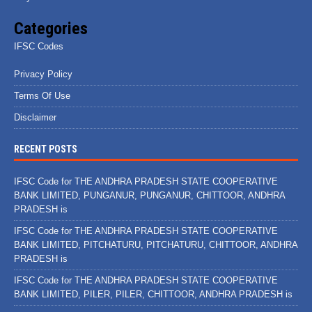
Categories
IFSC Codes
Privacy Policy
Terms Of Use
Disclaimer
RECENT POSTS
IFSC Code for THE ANDHRA PRADESH STATE COOPERATIVE
BANK LIMITED, PUNGANUR, PUNGANUR, CHITTOOR, ANDHRA
PRADESH is
IFSC Code for THE ANDHRA PRADESH STATE COOPERATIVE
BANK LIMITED, PITCHATURU, PITCHATURU, CHITTOOR, ANDHRA
PRADESH is
IFSC Code for THE ANDHRA PRADESH STATE COOPERATIVE
BANK LIMITED, PILER, PILER, CHITTOOR, ANDHRA PRADESH is