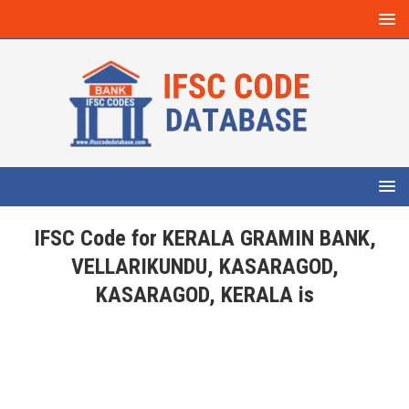
IFSC Code for KERALA GRAMIN BANK,
VELLARIKUNDU, KASARAGOD,
KASARAGOD, KERALA is