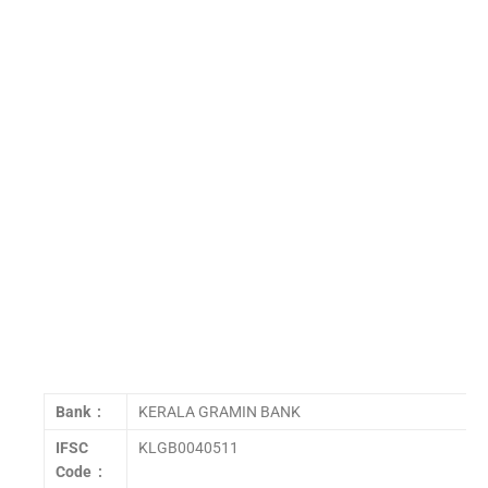
Bank :
KERALA GRAMIN BANK
IFSC
KLGB0040511
Code :