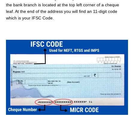
the bank branch is located at the top left corner of a cheque
leaf. At the end of the address you will find an 11-digit code
which is your IFSC Code.