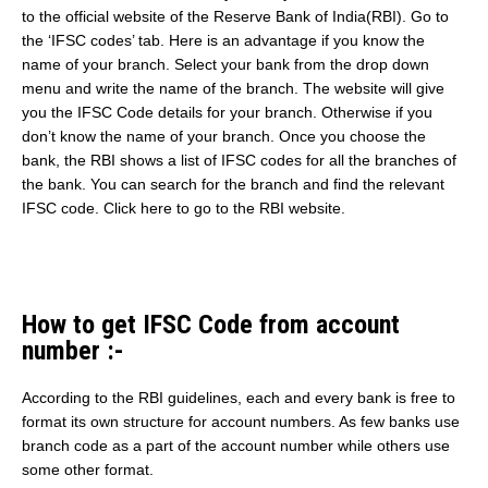
to the official website of the Reserve Bank of India(RBI). Go to
the ‘IFSC codes’ tab. Here is an advantage if you know the
name of your branch. Select your bank from the drop down
menu and write the name of the branch. The website will give
you the IFSC Code details for your branch. Otherwise if you
don’t know the name of your branch. Once you choose the
bank, the RBI shows a list of IFSC codes for all the branches of
the bank. You can search for the branch and find the relevant
IFSC code. Click here to go to the RBI website.
How to get IFSC Code from account
number :-
According to the RBI guidelines, each and every bank is free to
format its own structure for account numbers. As few banks use
branch code as a part of the account number while others use
some other format.