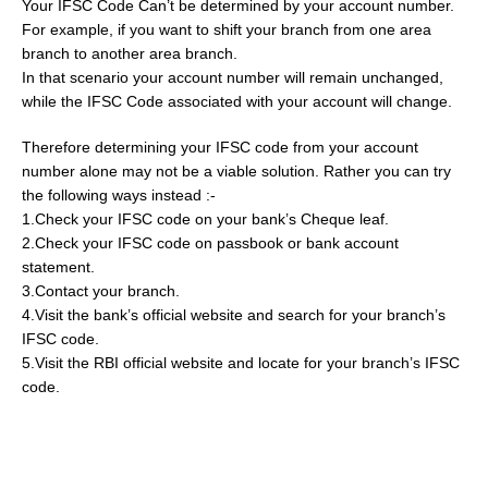
Your IFSC Code Can’t be determined by your account number.
For example, if you want to shift your branch from one area
branch to another area branch.
In that scenario your account number will remain unchanged,
while the IFSC Code associated with your account will change.
Therefore determining your IFSC code from your account
number alone may not be a viable solution. Rather you can try
the following ways instead :-
1.Check your IFSC code on your bank’s Cheque leaf.
2.Check your IFSC code on passbook or bank account
statement.
3.Contact your branch.
4.Visit the bank’s official website and search for your branch’s
IFSC code.
5.Visit the RBI official website and locate for your branch’s IFSC
code.