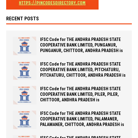
RECENT POSTS
IFSC Code for THE ANDHRA PRADESH STATE
COOPERATIVE BANK LIMITED, PUNGANUR,
PUNGANUR, CHITTOOR, ANDHRA PRADESH is
IFSC Code for THE ANDHRA PRADESH STATE
COOPERATIVE BANK LIMITED, PITCHATURU,
PITCHATURU, CHITTOOR, ANDHRA PRADESH is
IFSC Code for THE ANDHRA PRADESH STATE
COOPERATIVE BANK LIMITED, PILER, PILER,
CHITTOOR, ANDHRA PRADESH is
IFSC Code for THE ANDHRA PRADESH STATE
COOPERATIVE BANK LIMITED, PALAMANER,
PALAMANER, CHITTOOR, ANDHRA PRADESH is