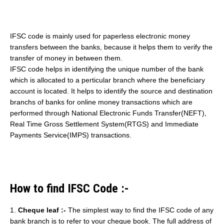
IFSC code is mainly used for paperless electronic money
transfers between the banks, because it helps them to verify the
transfer of money in between them.
IFSC code helps in identifying the unique number of the bank
which is allocated to a perticular branch where the beneficiary
account is located. It helps to identify the source and destination
branchs of banks for online money transactions which are
performed through National Electronic Funds Transfer(NEFT),
Real Time Gross Settlement System(RTGS) and Immediate
Payments Service(IMPS) transactions.
How to find IFSC Code :-
1.
Cheque leaf :-
The simplest way to find the IFSC code of any
bank branch is to refer to your cheque book. The full address of