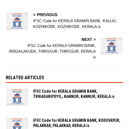
PREVIOUS
IFSC Code for KERALA GRAMIN BANK, KALLAI,
KOZHIKODE, KOZHIKODE, KERALA is
NEXT
IFSC Code for KERALA GRAMIN BANK,
IRINJALAKUDA, THRISSUR, THRISSUR, KERALA
is
RELATED ARTICLES
IFSC Code for KERALA GRAMIN BANK,
TRIKADARIPOYIL, KANNUR, KANNUR, KERALA is
IFSC Code for KERALA GRAMIN BANK, KODUVAYUR,
PALAKKAD, PALAKKAD, KERALA is