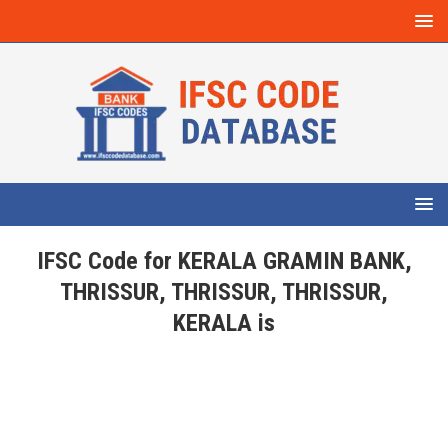
IFSC Code for KERALA GRAMIN BANK,
THRISSUR, THRISSUR, THRISSUR,
KERALA is