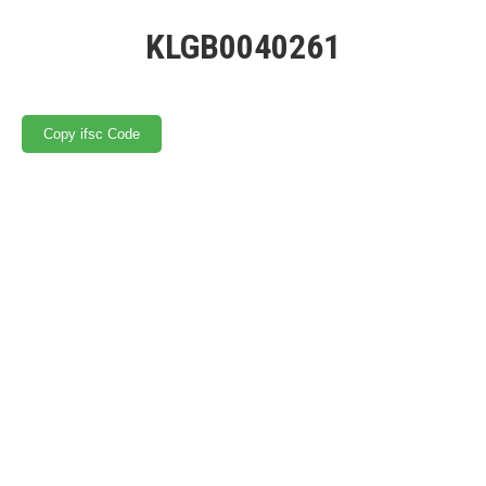
KLGB0040261
Copy ifsc Code