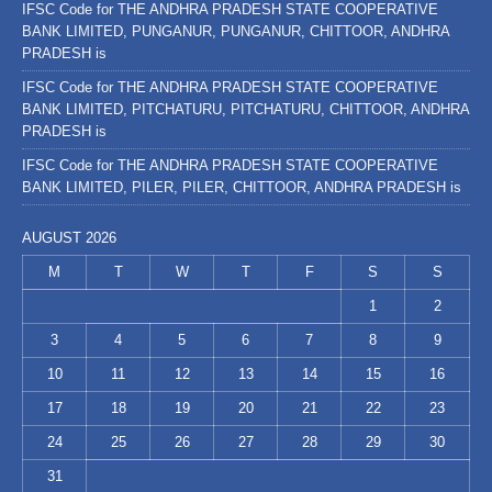
IFSC Code for THE ANDHRA PRADESH STATE COOPERATIVE
BANK LIMITED, PUNGANUR, PUNGANUR, CHITTOOR, ANDHRA
PRADESH is
IFSC Code for THE ANDHRA PRADESH STATE COOPERATIVE
BANK LIMITED, PITCHATURU, PITCHATURU, CHITTOOR, ANDHRA
PRADESH is
IFSC Code for THE ANDHRA PRADESH STATE COOPERATIVE
BANK LIMITED, PILER, PILER, CHITTOOR, ANDHRA PRADESH is
AUGUST 2026
M
T
W
T
F
S
S
1
2
3
4
5
6
7
8
9
10
11
12
13
14
15
16
17
18
19
20
21
22
23
24
25
26
27
28
29
30
31