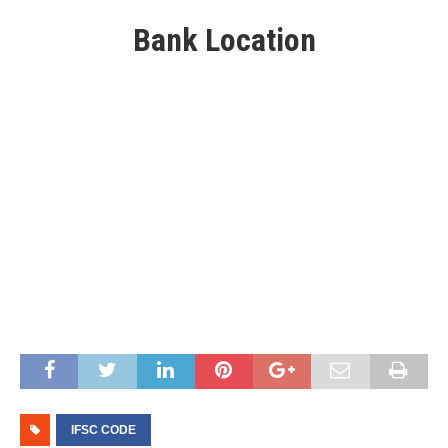
Bank Location
IFSC CODE