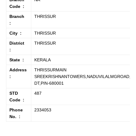
Code :
Branch
THRISSUR
:
City :
THRISSUR
District
THRISSUR
:
State :
KERALA
Address
THRISSURMAIN
:
SREEKRISHNANTOWERS,NADUVILALMGROAD,TH
DT,PIN-680001
STD
487
Code :
Phone
2334053
No. :