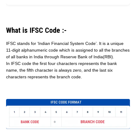
What is IFSC Code :-
IFSC stands for ‘Indian Financial System Code’. It is a unique
11-digit alphanumeric code which is assigned to all the branches
of all banks in India through Reserve Bank of India(RBI).
In IFSC code the first four characters represents the bank
name, the fifth character is always zero, and the last six
characters represents the branch code.