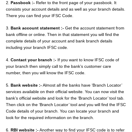
2.
Passbook :-
Refer to the front page of your passbook. It
consists your account details and as well as your branch details.
There you can find your IFSC Code.
3.
Bank account statement :-
Get the account statement from
bank offline or online. Then in that statement you will find the
complete details of your account and bank branch details
including your branch IFSC code.
4.
Contact your branch :-
If you want to know IFSC code of
your branch then simply call to the bank’s customer care
number, then you will know the IFSC code.
5.
Bank website :-
Almost all the banks have ‘Branch Locator’
services available on their official website. You can now visit the
bank’s official website and look for the ‘Branch Locator’ tool tab.
Then click on the ‘Branch Locator’ tool and you will find the IFSC
Code details of your branch. You can locate your branch and
look for the required information on the branch.
6.
RBI website :-
Another way to find your IFSC code is to refer