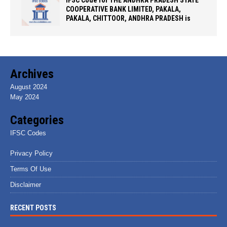
IFSC Code for THE ANDHRA PRADESH STATE
COOPERATIVE BANK LIMITED, PAKALA,
PAKALA, CHITTOOR, ANDHRA PRADESH is
Archives
August 2024
May 2024
Categories
IFSC Codes
Privacy Policy
Terms Of Use
Disclaimer
RECENT POSTS