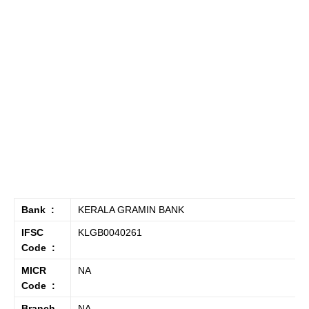
Bank :
KERALA GRAMIN BANK
IFSC
KLGB0040261
Code :
MICR
NA
Code :
Branch
NA