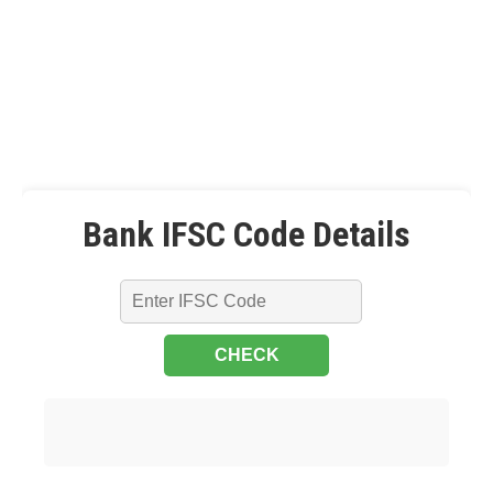
Bank IFSC Code Details