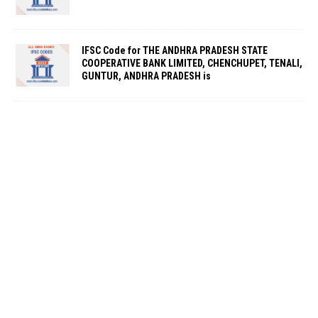
IFSC Code for THE ANDHRA PRADESH STATE
COOPERATIVE BANK LIMITED, CHENCHUPET, TENALI,
GUNTUR, ANDHRA PRADESH is