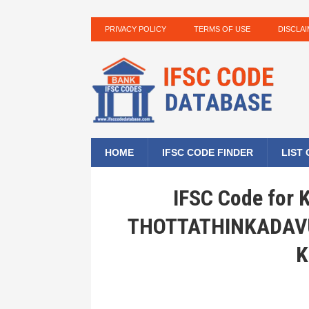
PRIVACY POLICY
TERMS OF USE
DISCLA
HOME
IFSC CODE FINDER
LIST
IFSC Code for
THOTTATHINKADAVU
K