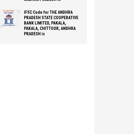
IFSC Code for THE ANDHRA
PRADESH STATE COOPERATIVE
BANK LIMITED, PAKALA,
PAKALA, CHITTOOR, ANDHRA
PRADESH is