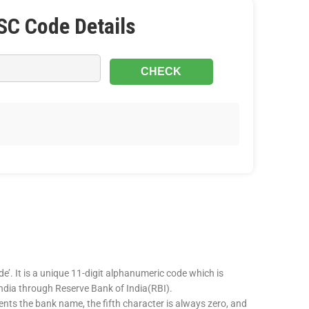
SC Code Details
e’. It is a unique 11-digit alphanumeric code which is
 India through Reserve Bank of India(RBI).
sents the bank name, the fifth character is always zero, and