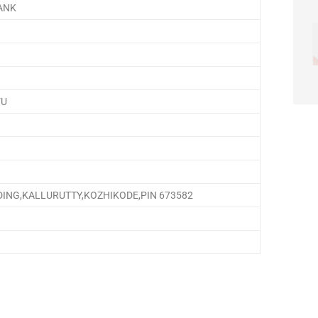
ANK
VU
DING,KALLURUTTY,KOZHIKODE,PIN 673582