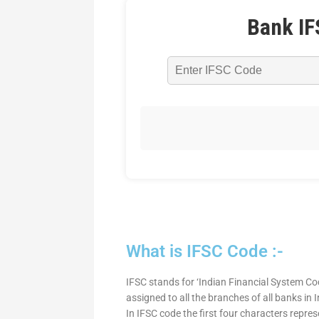
Bank IF
What is IFSC Code :-
IFSC stands for ‘Indian Financial System Cod
assigned to all the branches of all banks in
In IFSC code the first four characters repre