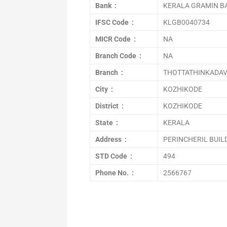
Bank :
KERALA GRAMIN B
IFSC Code :
KLGB0040734
MICR Code :
NA
Branch Code :
NA
Branch :
THOTTATHINKADA
City :
KOZHIKODE
District :
KOZHIKODE
State :
KERALA
Address :
PERINCHERIL BUIL
STD Code :
494
Phone No. :
2566767