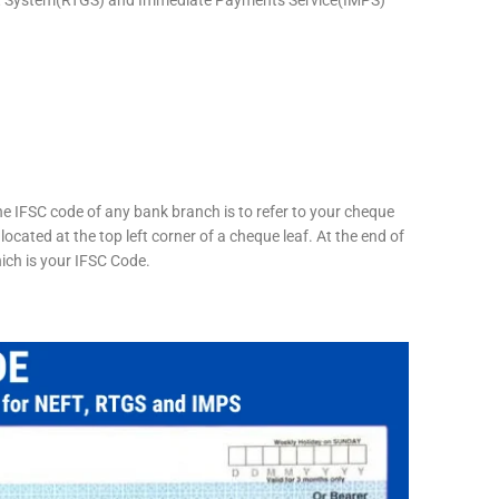
he IFSC code of any bank branch is to refer to your cheque
located at the top left corner of a cheque leaf. At the end of
hich is your IFSC Code.