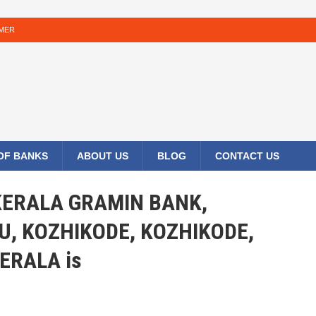
IMER
 OF BANKS
ABOUT US
BLOG
CONTACT US
 KERALA GRAMIN BANK,
, KOZHIKODE, KOZHIKODE,
ERALA is