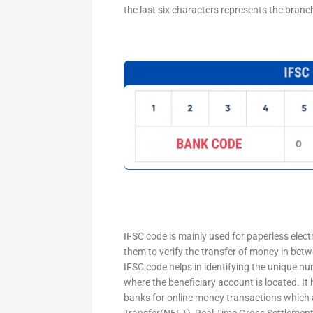
the last six characters represents the branc
IFSC code is mainly used for paperless elec
them to verify the transfer of money in bet
IFSC code helps in identifying the unique nu
where the beneficiary account is located. It
banks for online money transactions which 
Transfer(NEFT), Real Time Gross Settleme