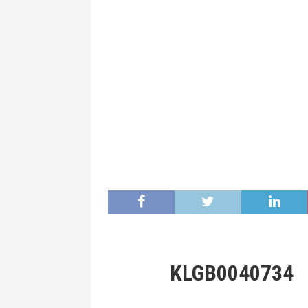
KLGB0040734