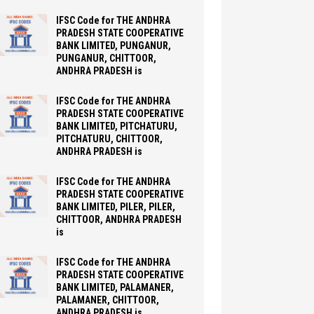
IFSC Code for THE ANDHRA
PRADESH STATE COOPERATIVE
BANK LIMITED, PUNGANUR,
PUNGANUR, CHITTOOR,
ANDHRA PRADESH is
IFSC Code for THE ANDHRA
PRADESH STATE COOPERATIVE
BANK LIMITED, PITCHATURU,
PITCHATURU, CHITTOOR,
ANDHRA PRADESH is
IFSC Code for THE ANDHRA
PRADESH STATE COOPERATIVE
BANK LIMITED, PILER, PILER,
CHITTOOR, ANDHRA PRADESH
is
IFSC Code for THE ANDHRA
PRADESH STATE COOPERATIVE
BANK LIMITED, PALAMANER,
PALAMANER, CHITTOOR,
ANDHRA PRADESH is