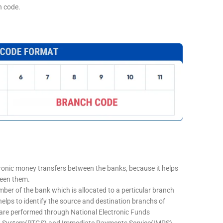
h code.
tronic money transfers between the banks, because it helps
ween them.
mber of the bank which is allocated to a perticular branch
 helps to identify the source and destination branchs of
are performed through National Electronic Funds
nt System(RTGS) and Immediate Payments Service(IMPS)