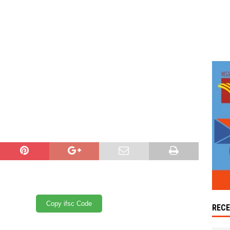
Copy ifsc Code
REC