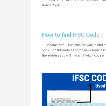
transactions.
How to find IFSC Code :-
1.
Cheque leaf :-
The simplest way to find t
book. The full address of the bank branch is 
the address you will find an 11-digit code w