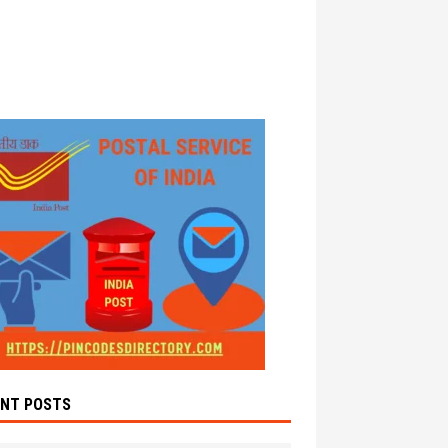
ENT POSTS