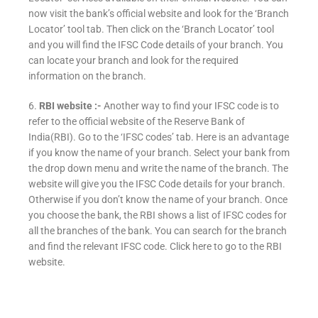
now visit the bank’s official website and look for the ‘Branch
Locator’ tool tab. Then click on the ‘Branch Locator’ tool
and you will find the IFSC Code details of your branch. You
can locate your branch and look for the required
information on the branch.
6.
RBI website :-
Another way to find your IFSC code is to
refer to the official website of the Reserve Bank of
India(RBI). Go to the ‘IFSC codes’ tab. Here is an advantage
if you know the name of your branch. Select your bank from
the drop down menu and write the name of the branch. The
website will give you the IFSC Code details for your branch.
Otherwise if you don’t know the name of your branch. Once
you choose the bank, the RBI shows a list of IFSC codes for
all the branches of the bank. You can search for the branch
and find the relevant IFSC code. Click here to go to the RBI
website.