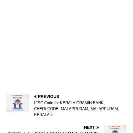
PREVIOUS
IFSC Code for KERALA GRAMIN BANK,
CHERUCODE, MALAPPURAM, MALAPPURAM,
KERALA is
NEXT