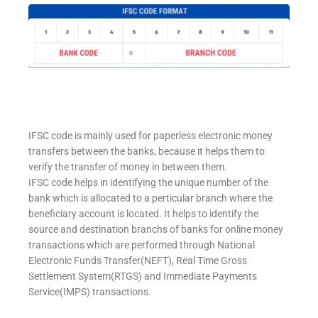
IFSC code is mainly used for paperless electronic money
transfers between the banks, because it helps them to
verify the transfer of money in between them.
IFSC code helps in identifying the unique number of the
bank which is allocated to a perticular branch where the
beneficiary account is located. It helps to identify the
source and destination branchs of banks for online money
transactions which are performed through National
Electronic Funds Transfer(NEFT), Real Time Gross
Settlement System(RTGS) and Immediate Payments
Service(IMPS) transactions.