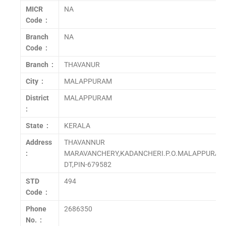
MICR
NA
Code :
Branch
NA
Code :
Branch :
THAVANUR
City :
MALAPPURAM
District
MALAPPURAM
:
State :
KERALA
Address
THAVANNUR
:
MARAVANCHERY,KADANCHERI.P.O.MALAPPURAM
DT,PIN-679582
STD
494
Code :
Phone
2686350
No. :