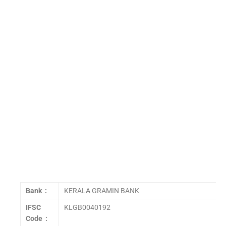
Bank :
KERALA GRAMIN BANK
IFSC
KLGB0040192
Code :