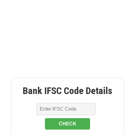
Bank IFSC Code Details