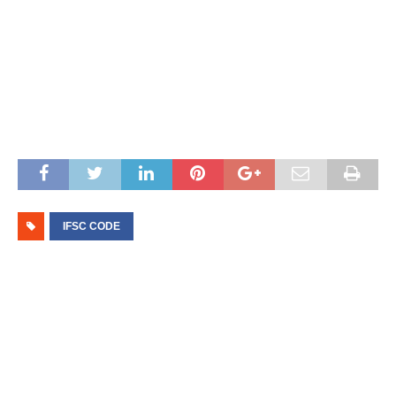
IFSC CODE