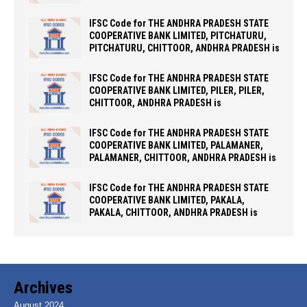
IFSC Code for THE ANDHRA PRADESH STATE
COOPERATIVE BANK LIMITED, PITCHATURU,
PITCHATURU, CHITTOOR, ANDHRA PRADESH is
IFSC Code for THE ANDHRA PRADESH STATE
COOPERATIVE BANK LIMITED, PILER, PILER,
CHITTOOR, ANDHRA PRADESH is
IFSC Code for THE ANDHRA PRADESH STATE
COOPERATIVE BANK LIMITED, PALAMANER,
PALAMANER, CHITTOOR, ANDHRA PRADESH is
IFSC Code for THE ANDHRA PRADESH STATE
COOPERATIVE BANK LIMITED, PAKALA,
PAKALA, CHITTOOR, ANDHRA PRADESH is
Archives
August 2024