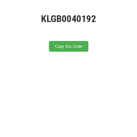
KLGB0040192
Copy ifsc Code