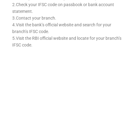
2.Check your IFSC code on passbook or bank account
statement.
3.Contact your branch.
4.Visit the bank’s official website and search for your
branch’s IFSC code.
5.Visit the RBI official website and locate for your branch’s
IFSC code.