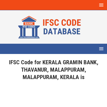
IFSC Code for KERALA GRAMIN BANK,
THAVANUR, MALAPPURAM,
MALAPPURAM, KERALA is