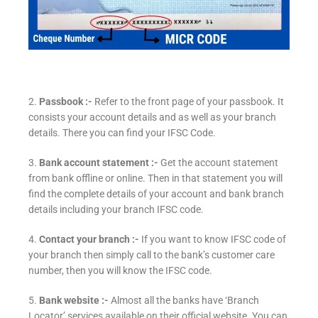
2.
Passbook :-
Refer to the front page of your passbook. It
consists your account details and as well as your branch
details. There you can find your IFSC Code.
3.
Bank account statement :-
Get the account statement
from bank offline or online. Then in that statement you will
find the complete details of your account and bank branch
details including your branch IFSC code.
4.
Contact your branch :-
If you want to know IFSC code of
your branch then simply call to the bank’s customer care
number, then you will know the IFSC code.
5.
Bank website :-
Almost all the banks have ‘Branch
Locator’ services available on their official website. You can