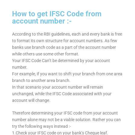
How to get IFSC Code from
account number :-
According to the RBI guidelines, each and every bank is free
to format its own structure for account numbers. As few
banks use branch code as a part of the account number
while others use some other format.
Your IFSC Code Can’t be determined by your account
number.
For example, if you want to shift your branch from one area
branch to another area branch.
In that scenario your account number will remain
unchanged, while the IFSC Code associated with your
account will change.
Therefore determining your IFSC code from your account
number alone may not be a viable solution. Rather you can
try the following ways instead :-
1.Check your IFSC code on your bank’s Cheque leaf.