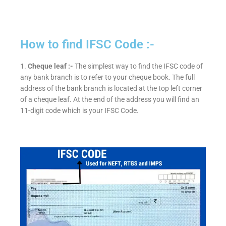
How to find IFSC Code :-
1.
Cheque leaf :-
The simplest way to find the IFSC code of
any bank branch is to refer to your cheque book. The full
address of the bank branch is located at the top left corner
of a cheque leaf. At the end of the address you will find an
11-digit code which is your IFSC Code.