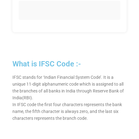
What is IFSC Code :-
IFSC stands for ‘Indian Financial System Code’. It is a
unique 11-digit alphanumeric code which is assigned to all
the branches of all banks in India through Reserve Bank of
India(RBI).
In IFSC code the first four characters represents the bank
name, the fifth character is always zero, and the last six
characters represents the branch code.