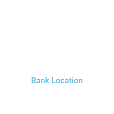
Bank Location