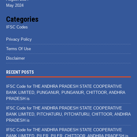
May 2024
Categories
IFSC Codes
Privacy Policy
Terms Of Use
Disclaimer
RECENT POSTS
IFSC Code for THE ANDHRA PRADESH STATE COOPERATIVE
BANK LIMITED, PUNGANUR, PUNGANUR, CHITTOOR, ANDHRA
PRADESH is
IFSC Code for THE ANDHRA PRADESH STATE COOPERATIVE
BANK LIMITED, PITCHATURU, PITCHATURU, CHITTOOR, ANDHRA
PRADESH is
IFSC Code for THE ANDHRA PRADESH STATE COOPERATIVE
BANK LIMITED, PILER, PILER, CHITTOOR, ANDHRA PRADESH is