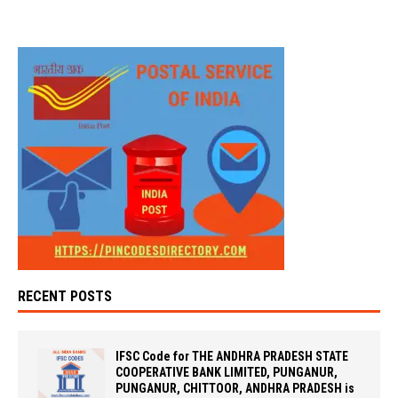
RECENT POSTS
IFSC Code for THE ANDHRA PRADESH STATE
COOPERATIVE BANK LIMITED, PUNGANUR,
PUNGANUR, CHITTOOR, ANDHRA PRADESH is