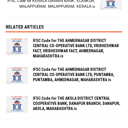
IFSC Code for KERALA GRAMIN BANK, ELANKUR,
MALAPPURAM, MALAPPURAM, KERALA is
RELATED ARTICLES
IFSC Code for THE AHMEDNAGAR DISTRICT
CENTRAL CO-OPERATIVE BANK LTD, VRIDHESHWAR
FACT, VRIDHESHWAR FACT, AHMEDNAGAR,
MAHARASHTRA is
IFSC Code for THE AHMEDNAGAR DISTRICT
CENTRAL CO-OPERATIVE BANK LTD, PUNTAMBA,
PUNTAMBA, AHMEDNAGAR, MAHARASHTRA is
IFSC Code for THE AKOLA DISTRICT CENTRAL
COOPERATIVE BANK, DANAPUR BRANCH, DANAPUR,
AKOLA, MAHARASHTRA is