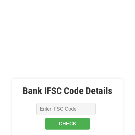
Bank IFSC Code Details