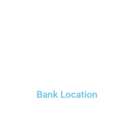
Bank Location