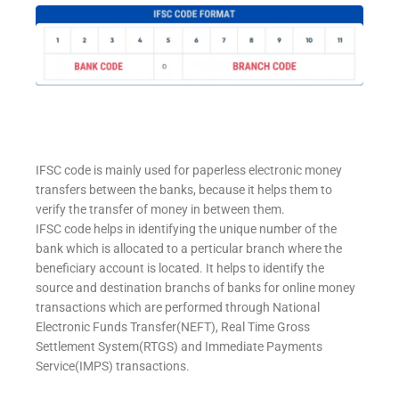
IFSC code is mainly used for paperless electronic money
transfers between the banks, because it helps them to
verify the transfer of money in between them.
IFSC code helps in identifying the unique number of the
bank which is allocated to a perticular branch where the
beneficiary account is located. It helps to identify the
source and destination branchs of banks for online money
transactions which are performed through National
Electronic Funds Transfer(NEFT), Real Time Gross
Settlement System(RTGS) and Immediate Payments
Service(IMPS) transactions.