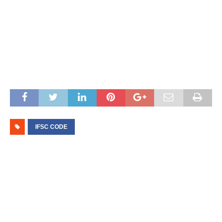
IFSC CODE