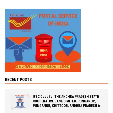
RECENT POSTS
IFSC Code for THE ANDHRA PRADESH STATE
COOPERATIVE BANK LIMITED, PUNGANUR,
PUNGANUR, CHITTOOR, ANDHRA PRADESH is