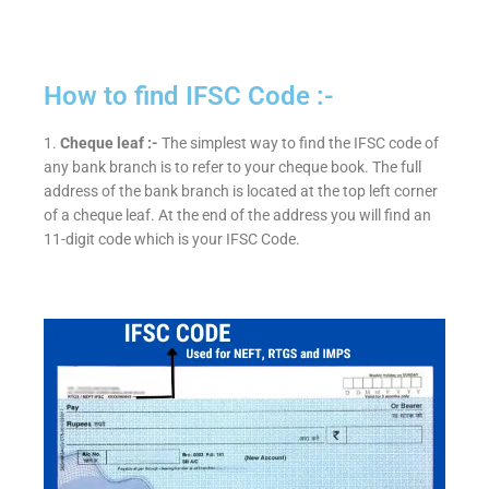
How to find IFSC Code :-
1.
Cheque leaf :-
The simplest way to find the IFSC code of
any bank branch is to refer to your cheque book. The full
address of the bank branch is located at the top left corner
of a cheque leaf. At the end of the address you will find an
11-digit code which is your IFSC Code.