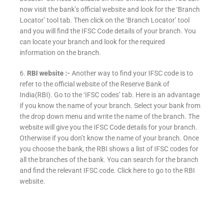
now visit the bank’s official website and look for the ‘Branch
Locator’ tool tab. Then click on the ‘Branch Locator’ tool
and you will find the IFSC Code details of your branch. You
can locate your branch and look for the required
information on the branch.
6.
RBI website :-
Another way to find your IFSC code is to
refer to the official website of the Reserve Bank of
India(RBI). Go to the ‘IFSC codes’ tab. Here is an advantage
if you know the name of your branch. Select your bank from
the drop down menu and write the name of the branch. The
website will give you the IFSC Code details for your branch.
Otherwise if you don’t know the name of your branch. Once
you choose the bank, the RBI shows a list of IFSC codes for
all the branches of the bank. You can search for the branch
and find the relevant IFSC code. Click here to go to the RBI
website.