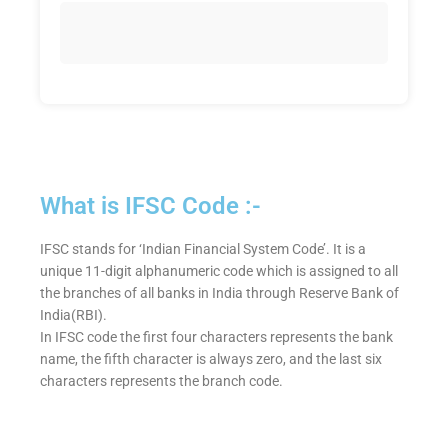
What is IFSC Code :-
IFSC stands for ‘Indian Financial System Code’. It is a
unique 11-digit alphanumeric code which is assigned to all
the branches of all banks in India through Reserve Bank of
India(RBI).
In IFSC code the first four characters represents the bank
name, the fifth character is always zero, and the last six
characters represents the branch code.