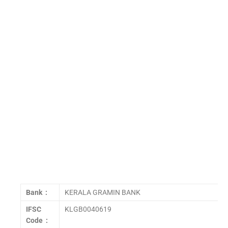
Bank :
KERALA GRAMIN BANK
IFSC
KLGB0040619
Code :