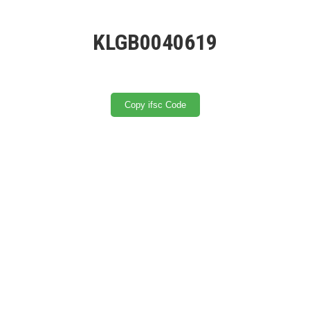
KLGB0040619
Copy ifsc Code