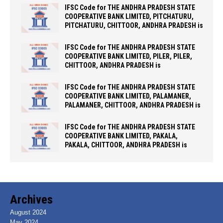
IFSC Code for THE ANDHRA PRADESH STATE
COOPERATIVE BANK LIMITED, PITCHATURU,
PITCHATURU, CHITTOOR, ANDHRA PRADESH is
IFSC Code for THE ANDHRA PRADESH STATE
COOPERATIVE BANK LIMITED, PILER, PILER,
CHITTOOR, ANDHRA PRADESH is
IFSC Code for THE ANDHRA PRADESH STATE
COOPERATIVE BANK LIMITED, PALAMANER,
PALAMANER, CHITTOOR, ANDHRA PRADESH is
IFSC Code for THE ANDHRA PRADESH STATE
COOPERATIVE BANK LIMITED, PAKALA,
PAKALA, CHITTOOR, ANDHRA PRADESH is
Archives
August 2024
May 2024