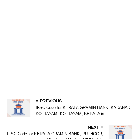
PREVIOUS
IFSC Code for KERALA GRAMIN BANK, KADANAD,
KOTTAYAM, KOTTAYAM, KERALA is
NEXT
IFSC Code for KERALA GRAMIN BANK, PUTHOOR,