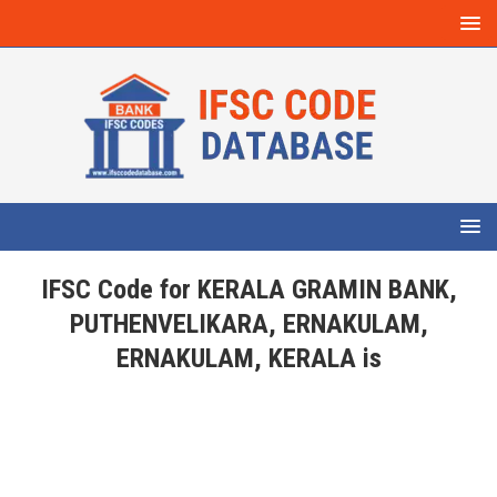
IFSC Code for KERALA GRAMIN BANK,
PUTHENVELIKARA, ERNAKULAM,
ERNAKULAM, KERALA is