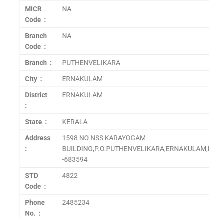
MICR
NA
Code :
Branch
NA
Code :
Branch :
PUTHENVELIKARA
City :
ERNAKULAM
District
ERNAKULAM
:
State :
KERALA
Address
1598 NO NSS KARAYOGAM
:
BUILDING,P.O.PUTHENVELIKARA,ERNAKULAM,KE
-683594
STD
4822
Code :
Phone
2485234
No. :