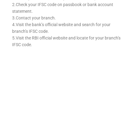
2.Check your IFSC code on passbook or bank account
statement.
3.Contact your branch.
4.Visit the bank’s official website and search for your
branch’s IFSC code.
5.Visit the RBI official website and locate for your branch’s
IFSC code.