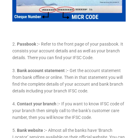
2.
Passbook :-
Refer to the front page of your passbook. It
consists your account details and as well as your branch
details. There you can find your IFSC Code.
3.
Bank account statement :-
Get the account statement
from bank offline or online. Then in that statement you will
find the complete details of your account and bank branch
details including your branch IFSC code.
4.
Contact your branch :-
If you want to know IFSC code of
your branch then simply call to the bank’s customer care
number, then you will know the IFSC code.
5.
Bank website :-
Almost all the banks have ‘Branch
Locator’ services available on their official website. You can