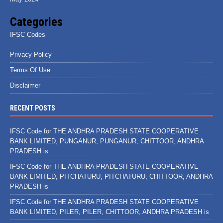
Categories
IFSC Codes
Privacy Policy
Terms Of Use
Disclaimer
RECENT POSTS
IFSC Code for THE ANDHRA PRADESH STATE COOPERATIVE
BANK LIMITED, PUNGANUR, PUNGANUR, CHITTOOR, ANDHRA
PRADESH is
IFSC Code for THE ANDHRA PRADESH STATE COOPERATIVE
BANK LIMITED, PITCHATURU, PITCHATURU, CHITTOOR, ANDHRA
PRADESH is
IFSC Code for THE ANDHRA PRADESH STATE COOPERATIVE
BANK LIMITED, PILER, PILER, CHITTOOR, ANDHRA PRADESH is