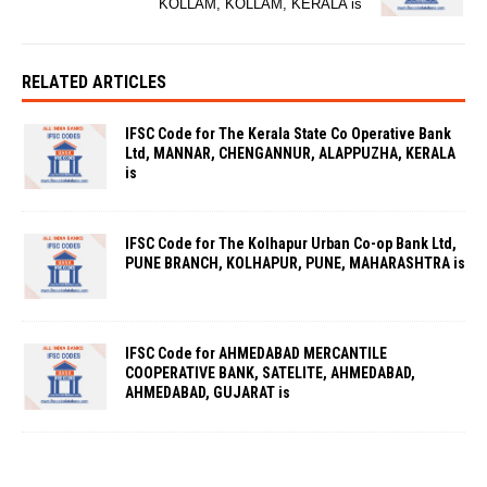
KOLLAM, KOLLAM, KERALA is
RELATED ARTICLES
IFSC Code for The Kerala State Co Operative Bank
Ltd, MANNAR, CHENGANNUR, ALAPPUZHA, KERALA
is
IFSC Code for The Kolhapur Urban Co-op Bank Ltd,
PUNE BRANCH, KOLHAPUR, PUNE, MAHARASHTRA is
IFSC Code for AHMEDABAD MERCANTILE
COOPERATIVE BANK, SATELITE, AHMEDABAD,
AHMEDABAD, GUJARAT is