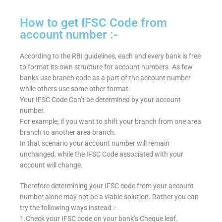
How to get IFSC Code from
account number :-
According to the RBI guidelines, each and every bank is free
to format its own structure for account numbers. As few
banks use branch code as a part of the account number
while others use some other format.
Your IFSC Code Can’t be determined by your account
number.
For example, if you want to shift your branch from one area
branch to another area branch.
In that scenario your account number will remain
unchanged, while the IFSC Code associated with your
account will change.
Therefore determining your IFSC code from your account
number alone may not be a viable solution. Rather you can
try the following ways instead :-
1.Check your IFSC code on your bank’s Cheque leaf.