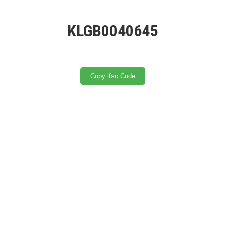
KLGB0040645
Copy ifsc Code