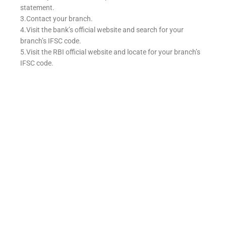
statement.
3.Contact your branch.
4.Visit the bank’s official website and search for your
branch’s IFSC code.
5.Visit the RBI official website and locate for your branch’s
IFSC code.