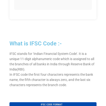
What is IFSC Code :-
IFSC stands for ‘Indian Financial System Code’. It is a
unique 11-digit alphanumeric code which is assigned to all
the branches of all banks in India through Reserve Bank of
India(RBI).
In IFSC code the first four characters represents the bank
name, the fifth character is always zero, and the last six
characters represents the branch code.