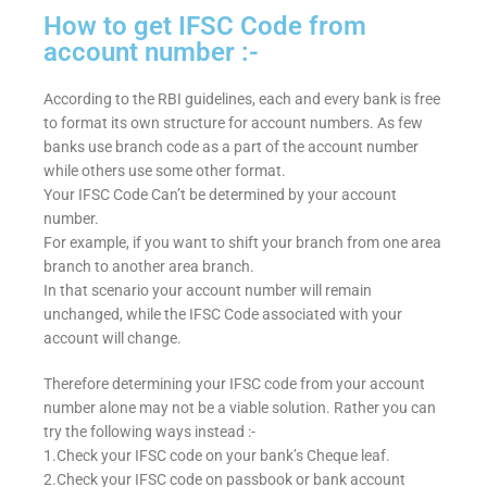
How to get IFSC Code from
account number :-
According to the RBI guidelines, each and every bank is free
to format its own structure for account numbers. As few
banks use branch code as a part of the account number
while others use some other format.
Your IFSC Code Can’t be determined by your account
number.
For example, if you want to shift your branch from one area
branch to another area branch.
In that scenario your account number will remain
unchanged, while the IFSC Code associated with your
account will change.
Therefore determining your IFSC code from your account
number alone may not be a viable solution. Rather you can
try the following ways instead :-
1.Check your IFSC code on your bank’s Cheque leaf.
2.Check your IFSC code on passbook or bank account