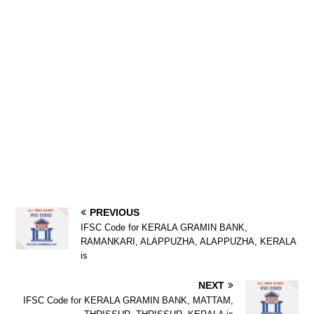
PREVIOUS
IFSC Code for KERALA GRAMIN BANK,
RAMANKARI, ALAPPUZHA, ALAPPUZHA, KERALA
is
NEXT
IFSC Code for KERALA GRAMIN BANK, MATTAM,