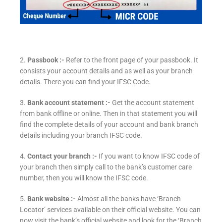
2.
Passbook :-
Refer to the front page of your passbook. It
consists your account details and as well as your branch
details. There you can find your IFSC Code.
3.
Bank account statement :-
Get the account statement
from bank offline or online. Then in that statement you will
find the complete details of your account and bank branch
details including your branch IFSC code.
4.
Contact your branch :-
If you want to know IFSC code of
your branch then simply call to the bank’s customer care
number, then you will know the IFSC code.
5.
Bank website :-
Almost all the banks have ‘Branch
Locator’ services available on their official website. You can
now visit the bank’s official website and look for the ‘Branch