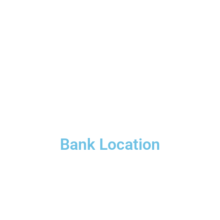
Bank Location