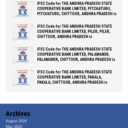
IFSC Code for THE ANDHRA PRADESH STATE
COOPERATIVE BANK LIMITED, PITCHATURU,
PITCHATURU, CHITTOOR, ANDHRA PRADESH is
IFSC Code for THE ANDHRA PRADESH STATE
COOPERATIVE BANK LIMITED, PILER, PILER,
CHITTOOR, ANDHRA PRADESH is
IFSC Code for THE ANDHRA PRADESH STATE
COOPERATIVE BANK LIMITED, PALAMANER,
PALAMANER, CHITTOOR, ANDHRA PRADESH is
IFSC Code for THE ANDHRA PRADESH STATE
COOPERATIVE BANK LIMITED, PAKALA,
PAKALA, CHITTOOR, ANDHRA PRADESH is
Archives
August 2024
May 2024