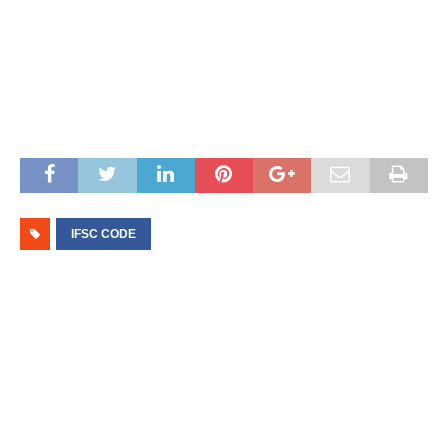
IFSC CODE