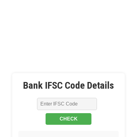
Bank IFSC Code Details