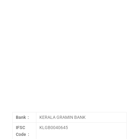
Bank :
KERALA GRAMIN BANK
IFSC
KLGB0040645
Code :