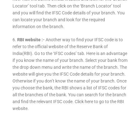
Locator’ tool tab. Then click on the ‘Branch Locator’ tool
and you will find the IFSC Code details of your branch. You
can locate your branch and look for the required
information on the branch.
6.
RBI website :-
Another way to find your IFSC code is to
refer to the official website of the Reserve Bank of
India(RBI). Go to the ‘IFSC codes’ tab. Here is an advantage
if you know the name of your branch. Select your bank from
the drop down menu and write the name of the branch. The
website will give you the IFSC Code details for your branch.
Otherwise if you don’t know the name of your branch. Once
you choose the bank, the RBI shows a list of IFSC codes for
all the branches of the bank. You can search for the branch
and find the relevant IFSC code. Click here to go to the RBI
website.