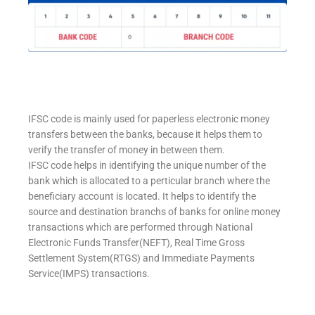
IFSC code is mainly used for paperless electronic money
transfers between the banks, because it helps them to
verify the transfer of money in between them.
IFSC code helps in identifying the unique number of the
bank which is allocated to a perticular branch where the
beneficiary account is located. It helps to identify the
source and destination branchs of banks for online money
transactions which are performed through National
Electronic Funds Transfer(NEFT), Real Time Gross
Settlement System(RTGS) and Immediate Payments
Service(IMPS) transactions.