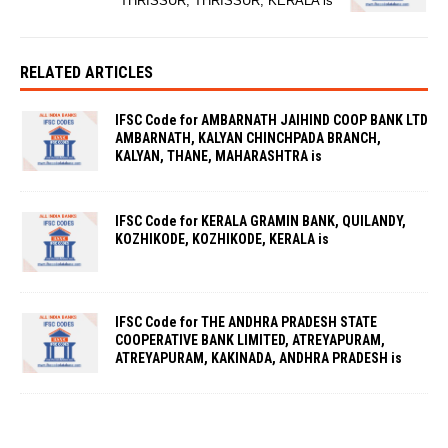
THRISSUR, THRISSUR, KERALA is
RELATED ARTICLES
IFSC Code for AMBARNATH JAIHIND COOP BANK LTD
AMBARNATH, KALYAN CHINCHPADA BRANCH,
KALYAN, THANE, MAHARASHTRA is
IFSC Code for KERALA GRAMIN BANK, QUILANDY,
KOZHIKODE, KOZHIKODE, KERALA is
IFSC Code for THE ANDHRA PRADESH STATE
COOPERATIVE BANK LIMITED, ATREYAPURAM,
ATREYAPURAM, KAKINADA, ANDHRA PRADESH is