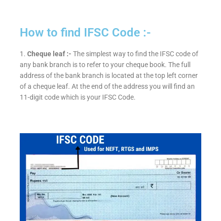
How to find IFSC Code :-
1.
Cheque leaf :-
The simplest way to find the IFSC code of
any bank branch is to refer to your cheque book. The full
address of the bank branch is located at the top left corner
of a cheque leaf. At the end of the address you will find an
11-digit code which is your IFSC Code.