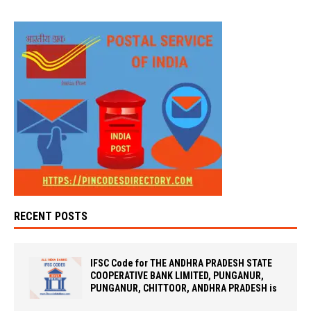
RECENT POSTS
IFSC Code for THE ANDHRA PRADESH STATE
COOPERATIVE BANK LIMITED, PUNGANUR,
PUNGANUR, CHITTOOR, ANDHRA PRADESH is