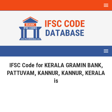
IFSC Code for KERALA GRAMIN BANK,
PATTUVAM, KANNUR, KANNUR, KERALA
is