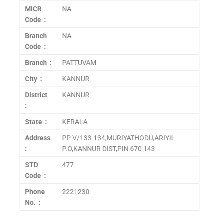
MICR
NA
Code :
Branch
NA
Code :
Branch :
PATTUVAM
City :
KANNUR
District
KANNUR
:
State :
KERALA
Address
PP V/133-134,MURIYATHODU,ARIYIL
:
P.O,KANNUR DIST,PIN 670 143
STD
477
Code :
Phone
2221230
No. :