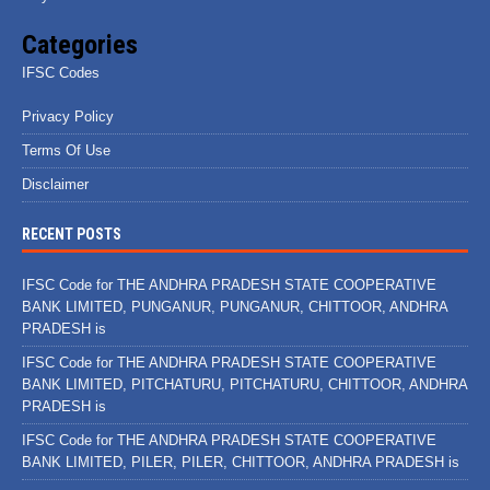
Categories
IFSC Codes
Privacy Policy
Terms Of Use
Disclaimer
RECENT POSTS
IFSC Code for THE ANDHRA PRADESH STATE COOPERATIVE
BANK LIMITED, PUNGANUR, PUNGANUR, CHITTOOR, ANDHRA
PRADESH is
IFSC Code for THE ANDHRA PRADESH STATE COOPERATIVE
BANK LIMITED, PITCHATURU, PITCHATURU, CHITTOOR, ANDHRA
PRADESH is
IFSC Code for THE ANDHRA PRADESH STATE COOPERATIVE
BANK LIMITED, PILER, PILER, CHITTOOR, ANDHRA PRADESH is