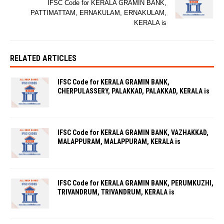
IFSC Code for KERALA GRAMIN BANK,
PATTIMATTAM, ERNAKULAM, ERNAKULAM,
KERALA is
RELATED ARTICLES
IFSC Code for KERALA GRAMIN BANK,
CHERPULASSERY, PALAKKAD, PALAKKAD, KERALA is
IFSC Code for KERALA GRAMIN BANK, VAZHAKKAD,
MALAPPURAM, MALAPPURAM, KERALA is
IFSC Code for KERALA GRAMIN BANK, PERUMKUZHI,
TRIVANDRUM, TRIVANDRUM, KERALA is