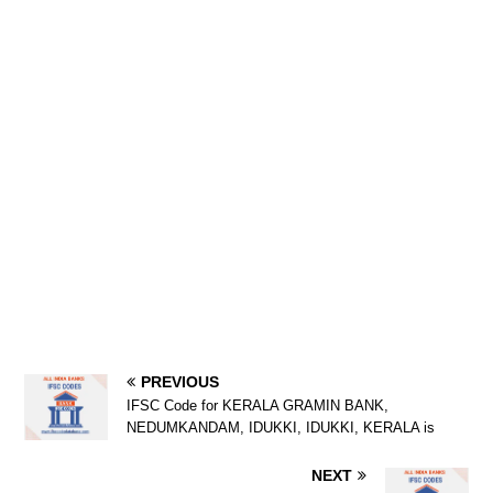
PREVIOUS
IFSC Code for KERALA GRAMIN BANK,
NEDUMKANDAM, IDUKKI, IDUKKI, KERALA is
NEXT