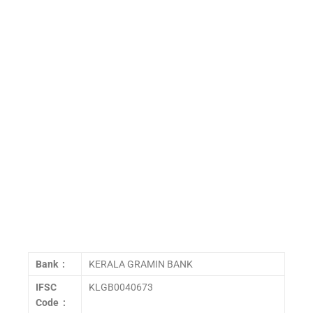
Bank :
KERALA GRAMIN BANK
IFSC
KLGB0040673
Code :