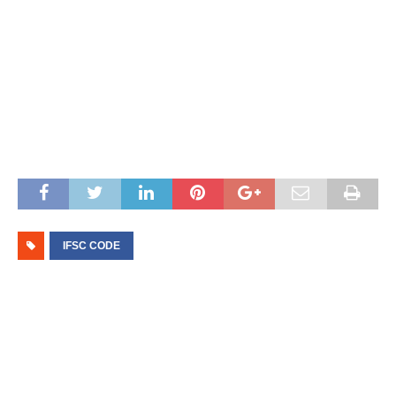
IFSC CODE