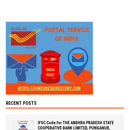
RECENT POSTS
IFSC Code for THE ANDHRA PRADESH STATE
COOPERATIVE BANK LIMITED, PUNGANUR,