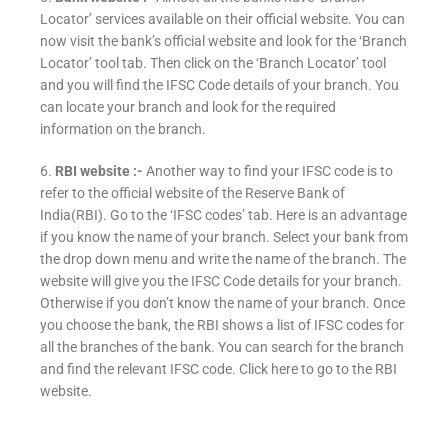
Locator’ services available on their official website. You can
now visit the bank’s official website and look for the ‘Branch
Locator’ tool tab. Then click on the ‘Branch Locator’ tool
and you will find the IFSC Code details of your branch. You
can locate your branch and look for the required
information on the branch.
6.
RBI website :-
Another way to find your IFSC code is to
refer to the official website of the Reserve Bank of
India(RBI). Go to the ‘IFSC codes’ tab. Here is an advantage
if you know the name of your branch. Select your bank from
the drop down menu and write the name of the branch. The
website will give you the IFSC Code details for your branch.
Otherwise if you don’t know the name of your branch. Once
you choose the bank, the RBI shows a list of IFSC codes for
all the branches of the bank. You can search for the branch
and find the relevant IFSC code. Click here to go to the RBI
website.