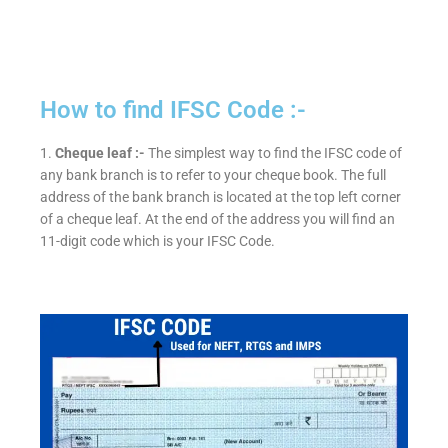
How to find IFSC Code :-
1.
Cheque leaf :-
The simplest way to find the IFSC code of
any bank branch is to refer to your cheque book. The full
address of the bank branch is located at the top left corner
of a cheque leaf. At the end of the address you will find an
11-digit code which is your IFSC Code.