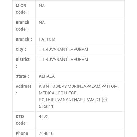
MICR
NA
Code :
Branch
NA
Code :
Branch :
PATTOM
City :
THIRUVANANTHAPURAM
District
THIRUVANANTHAPURAM
:
State :
KERALA
Address
K S N TOWERS,MURINJAPALAM,PATTOM,
:
MEDICAL COLLEGE
PO,THIRUVANANTHAPURAM DT. 
695011
STD
4972
Code :
Phone
704810