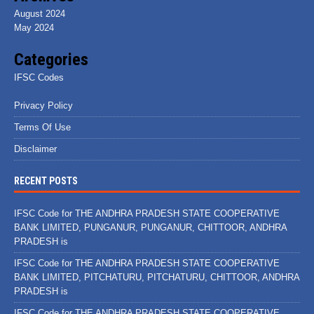
August 2024
May 2024
Categories
IFSC Codes
Privacy Policy
Terms Of Use
Disclaimer
RECENT POSTS
IFSC Code for THE ANDHRA PRADESH STATE COOPERATIVE
BANK LIMITED, PUNGANUR, PUNGANUR, CHITTOOR, ANDHRA
PRADESH is
IFSC Code for THE ANDHRA PRADESH STATE COOPERATIVE
BANK LIMITED, PITCHATURU, PITCHATURU, CHITTOOR, ANDHRA
PRADESH is
IFSC Code for THE ANDHRA PRADESH STATE COOPERATIVE