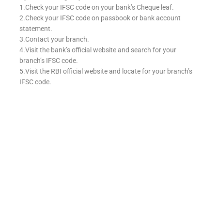
1.Check your IFSC code on your bank’s Cheque leaf.
2.Check your IFSC code on passbook or bank account
statement.
3.Contact your branch.
4.Visit the bank’s official website and search for your
branch’s IFSC code.
5.Visit the RBI official website and locate for your branch’s
IFSC code.