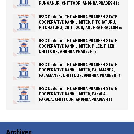
PUNGANUR, CHITTOOR, ANDHRA PRADESH is
IFSC Code for THE ANDHRA PRADESH STATE
COOPERATIVE BANK LIMITED, PITCHATURU,
PITCHATURU, CHITTOOR, ANDHRA PRADESH is
IFSC Code for THE ANDHRA PRADESH STATE
COOPERATIVE BANK LIMITED, PILER, PILER,
CHITTOOR, ANDHRA PRADESH is
IFSC Code for THE ANDHRA PRADESH STATE
COOPERATIVE BANK LIMITED, PALAMANER,
PALAMANER, CHITTOOR, ANDHRA PRADESH is
IFSC Code for THE ANDHRA PRADESH STATE
COOPERATIVE BANK LIMITED, PAKALA,
PAKALA, CHITTOOR, ANDHRA PRADESH is
Archives