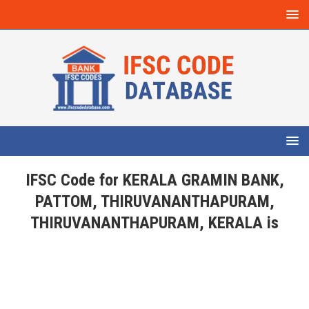
IFSC Code for KERALA GRAMIN BANK,
PATTOM, THIRUVANANTHAPURAM,
THIRUVANANTHAPURAM, KERALA is