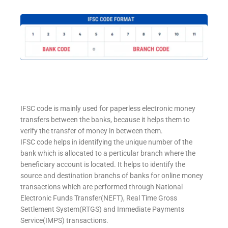
IFSC code is mainly used for paperless electronic money
transfers between the banks, because it helps them to
verify the transfer of money in between them.
IFSC code helps in identifying the unique number of the
bank which is allocated to a perticular branch where the
beneficiary account is located. It helps to identify the
source and destination branchs of banks for online money
transactions which are performed through National
Electronic Funds Transfer(NEFT), Real Time Gross
Settlement System(RTGS) and Immediate Payments
Service(IMPS) transactions.