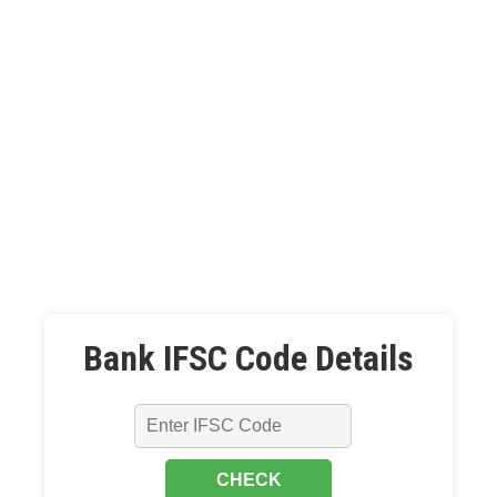
Bank IFSC Code Details