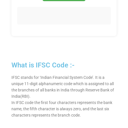
What is IFSC Code :-
IFSC stands for ‘Indian Financial System Code’. It is a
unique 11-digit alphanumeric code which is assigned to all
the branches of all banks in India through Reserve Bank of
India(RBI).
In IFSC code the first four characters represents the bank
name, the fifth character is always zero, and the last six
characters represents the branch code.