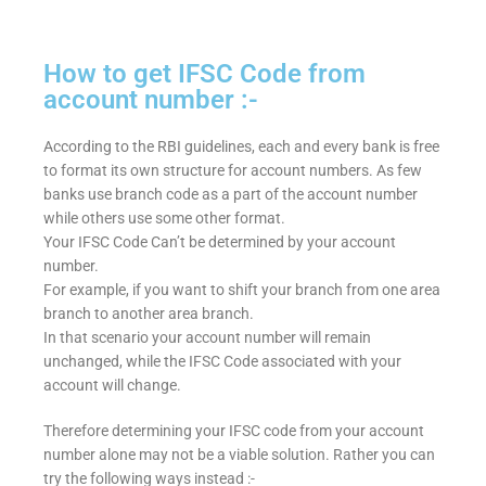
How to get IFSC Code from
account number :-
According to the RBI guidelines, each and every bank is free
to format its own structure for account numbers. As few
banks use branch code as a part of the account number
while others use some other format.
Your IFSC Code Can’t be determined by your account
number.
For example, if you want to shift your branch from one area
branch to another area branch.
In that scenario your account number will remain
unchanged, while the IFSC Code associated with your
account will change.
Therefore determining your IFSC code from your account
number alone may not be a viable solution. Rather you can
try the following ways instead :-