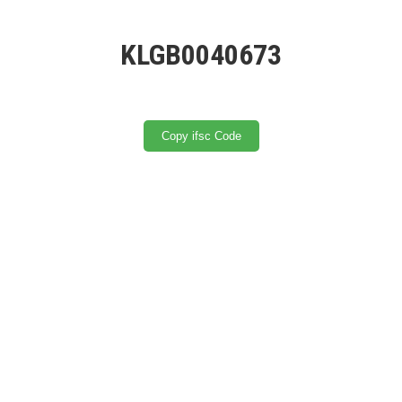
KLGB0040673
Copy ifsc Code