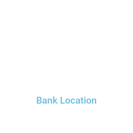
Bank Location