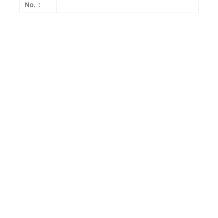
No. :