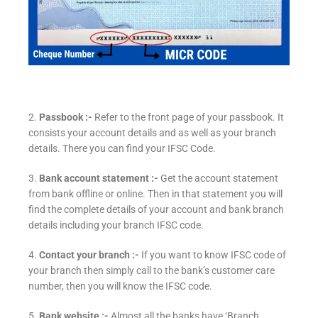
2.
Passbook :-
Refer to the front page of your passbook. It
consists your account details and as well as your branch
details. There you can find your IFSC Code.
3.
Bank account statement :-
Get the account statement
from bank offline or online. Then in that statement you will
find the complete details of your account and bank branch
details including your branch IFSC code.
4.
Contact your branch :-
If you want to know IFSC code of
your branch then simply call to the bank’s customer care
number, then you will know the IFSC code.
5.
Bank website :-
Almost all the banks have ‘Branch