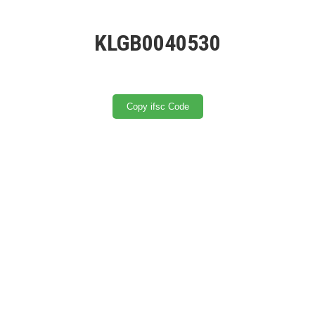
KLGB0040530
Copy ifsc Code