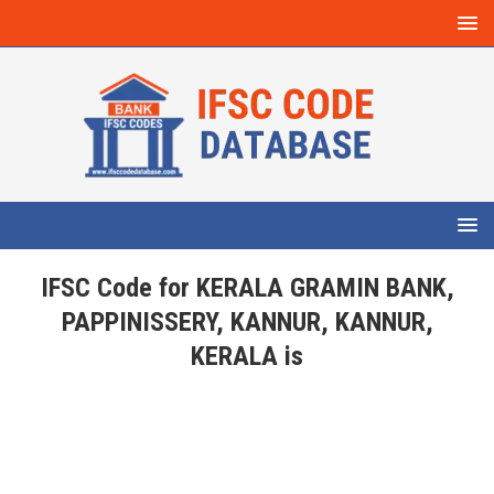
IFSC Code for KERALA GRAMIN BANK,
PAPPINISSERY, KANNUR, KANNUR,
KERALA is