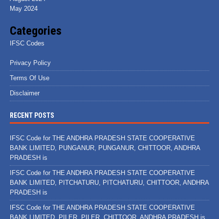
May 2024
Categories
IFSC Codes
Privacy Policy
Terms Of Use
Disclaimer
RECENT POSTS
IFSC Code for THE ANDHRA PRADESH STATE COOPERATIVE
BANK LIMITED, PUNGANUR, PUNGANUR, CHITTOOR, ANDHRA
PRADESH is
IFSC Code for THE ANDHRA PRADESH STATE COOPERATIVE
BANK LIMITED, PITCHATURU, PITCHATURU, CHITTOOR, ANDHRA
PRADESH is
IFSC Code for THE ANDHRA PRADESH STATE COOPERATIVE
BANK LIMITED, PILER, PILER, CHITTOOR, ANDHRA PRADESH is