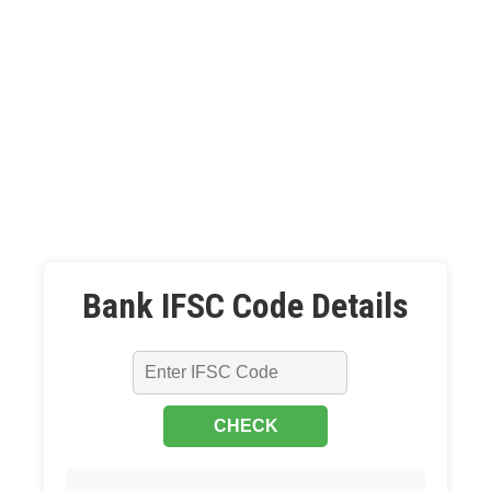
Bank IFSC Code Details