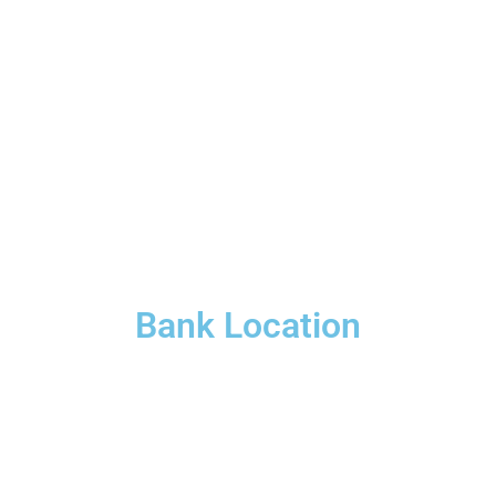
Bank Location