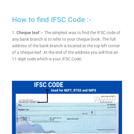
How to find IFSC Code :-
1.
Cheque leaf :-
The simplest way to find the IFSC code of
any bank branch is to refer to your cheque book. The full
address of the bank branch is located at the top left corner
of a cheque leaf. At the end of the address you will find an
11-digit code which is your IFSC Code.