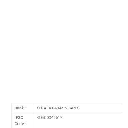
Bank :
KERALA GRAMIN BANK
IFSC
KLGB0040612
Code :