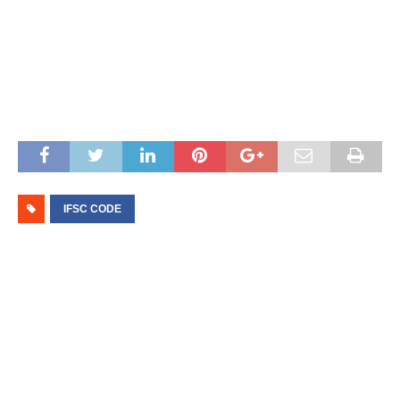
IFSC CODE