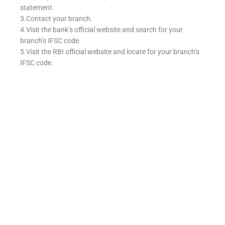
statement.
3.Contact your branch.
4.Visit the bank’s official website and search for your
branch’s IFSC code.
5.Visit the RBI official website and locate for your branch’s
IFSC code.