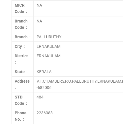
MICR
NA
Code :
Branch
NA
Code :
Branch :
PALLURUTHY
City :
ERNAKULAM
District
ERNAKULAM
:
State :
KERALA
Address
V.T.CHAMBERS,P.O.PALLURUTHY,ERNAKULAM,KER
:
-682006
STD
484
Code :
Phone
2236088
No. :