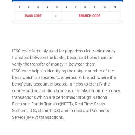
IFSC code is mainly used for paperless electronic money
transfers between the banks, because it helps them to
verify the transfer of money in between them.
IFSC code helps in identifying the unique number of the
bank which is allocated to a perticular branch where the
beneficiary account is located. It helps to identify the
source and destination branchs of banks for online money
transactions which are performed through National
Electronic Funds Transfer(NEFT), Real Time Gross
Settlement System(RTGS) and Immediate Payments
Service(IMPS) transactions.