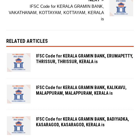
IFSC Code for KERALA GRAMIN BANK,
VAKATHANAM, KOTTAYAM, KOTTAYAM, KERALA
is
RELATED ARTICLES
IFSC Code for KERALA GRAMIN BANK, ERUMAPETTY,
THRISSUR, THRISSUR, KERALA is
IFSC Code for KERALA GRAMIN BANK, KALIKAVU,
MALAPPURAM, MALAPPURAM, KERALA is
IFSC Code for KERALA GRAMIN BANK, BADIYADKA,
KASARAGOD, KASARAGOD, KERALA is