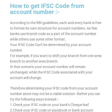
How to get IFSC Code from
account number :-
According to the RBI guidelines, each and every bank is free
to format its own structure for account numbers. As few
banks use branch code as a part of the account number
while others use some other format.
Your IFSC Code Can’t be determined by your account
number.
For example, if you want to shift your branch from one area
branch to another area branch.
In that scenario your account number will remain
unchanged, while the IFSC Code associated with your
account will change.
Therefore determining your IFSC code from your account
number alone may not be a viable solution. Rather you can
try the following ways instead :-
1.Check your IFSC code on your bank’s Cheque leaf.
2.Check your IFSC code on passbook or bank account