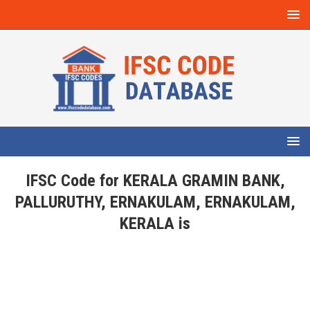
IFSC Code for KERALA GRAMIN BANK,
PALLURUTHY, ERNAKULAM, ERNAKULAM,
KERALA is