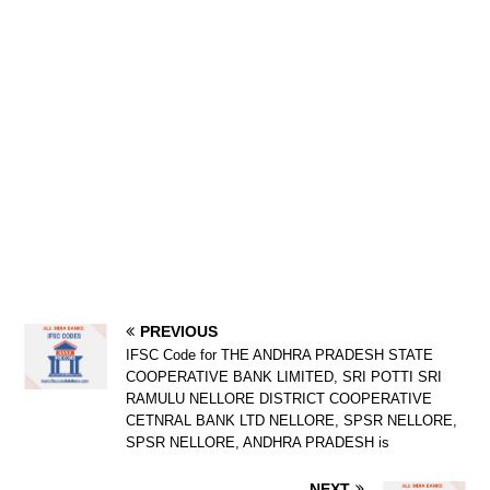
PREVIOUS
IFSC Code for THE ANDHRA PRADESH STATE
COOPERATIVE BANK LIMITED, SRI POTTI SRI
RAMULU NELLORE DISTRICT COOPERATIVE
CETNRAL BANK LTD NELLORE, SPSR NELLORE,
SPSR NELLORE, ANDHRA PRADESH is
NEXT