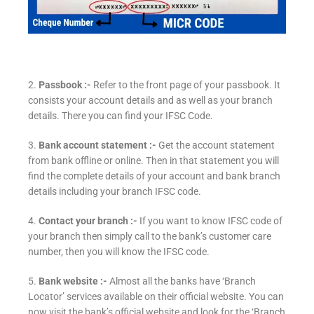
2.
Passbook :-
Refer to the front page of your passbook. It
consists your account details and as well as your branch
details. There you can find your IFSC Code.
3.
Bank account statement :-
Get the account statement
from bank offline or online. Then in that statement you will
find the complete details of your account and bank branch
details including your branch IFSC code.
4.
Contact your branch :-
If you want to know IFSC code of
your branch then simply call to the bank’s customer care
number, then you will know the IFSC code.
5.
Bank website :-
Almost all the banks have ‘Branch
Locator’ services available on their official website. You can
now visit the bank’s official website and look for the ‘Branch