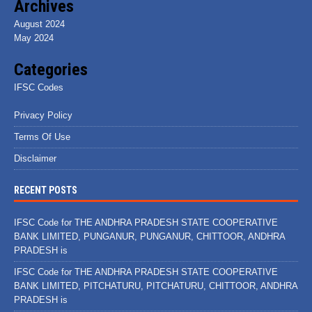
Archives
August 2024
May 2024
Categories
IFSC Codes
Privacy Policy
Terms Of Use
Disclaimer
RECENT POSTS
IFSC Code for THE ANDHRA PRADESH STATE COOPERATIVE
BANK LIMITED, PUNGANUR, PUNGANUR, CHITTOOR, ANDHRA
PRADESH is
IFSC Code for THE ANDHRA PRADESH STATE COOPERATIVE
BANK LIMITED, PITCHATURU, PITCHATURU, CHITTOOR, ANDHRA
PRADESH is