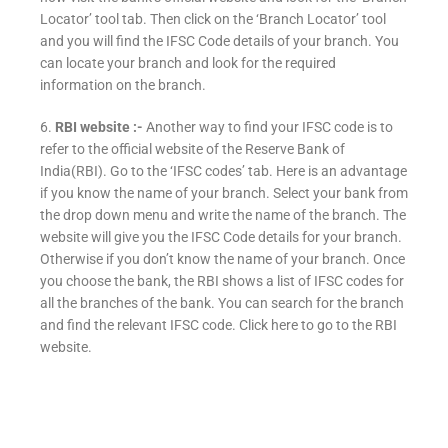
Locator’ tool tab. Then click on the ‘Branch Locator’ tool
and you will find the IFSC Code details of your branch. You
can locate your branch and look for the required
information on the branch.
6.
RBI website :-
Another way to find your IFSC code is to
refer to the official website of the Reserve Bank of
India(RBI). Go to the ‘IFSC codes’ tab. Here is an advantage
if you know the name of your branch. Select your bank from
the drop down menu and write the name of the branch. The
website will give you the IFSC Code details for your branch.
Otherwise if you don’t know the name of your branch. Once
you choose the bank, the RBI shows a list of IFSC codes for
all the branches of the bank. You can search for the branch
and find the relevant IFSC code. Click here to go to the RBI
website.