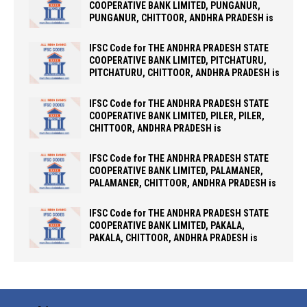
COOPERATIVE BANK LIMITED, PUNGANUR,
PUNGANUR, CHITTOOR, ANDHRA PRADESH is
IFSC Code for THE ANDHRA PRADESH STATE
COOPERATIVE BANK LIMITED, PITCHATURU,
PITCHATURU, CHITTOOR, ANDHRA PRADESH is
IFSC Code for THE ANDHRA PRADESH STATE
COOPERATIVE BANK LIMITED, PILER, PILER,
CHITTOOR, ANDHRA PRADESH is
IFSC Code for THE ANDHRA PRADESH STATE
COOPERATIVE BANK LIMITED, PALAMANER,
PALAMANER, CHITTOOR, ANDHRA PRADESH is
IFSC Code for THE ANDHRA PRADESH STATE
COOPERATIVE BANK LIMITED, PAKALA,
PAKALA, CHITTOOR, ANDHRA PRADESH is