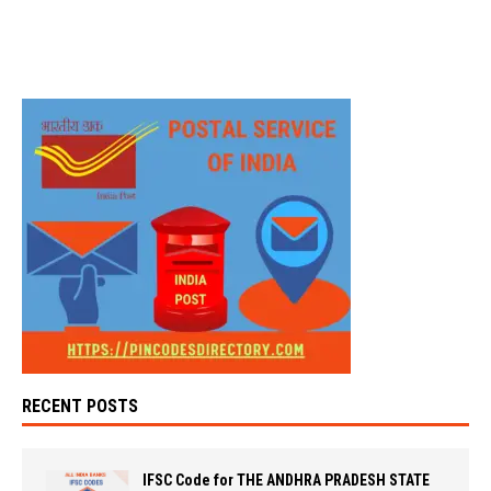
RECENT POSTS
IFSC Code for THE ANDHRA PRADESH STATE