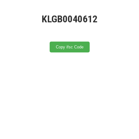
KLGB0040612
Copy ifsc Code