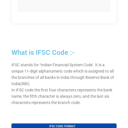
What is IFSC Code :-
IFSC stands for ‘Indian Financial System Code’. It is a
unique 11-digit alphanumeric code which is assigned to all
the branches of all banks in India through Reserve Bank of
India(RBI).
In IFSC code the first four characters represents the bank
name, the fifth character is always zero, and the last six
characters represents the branch code.