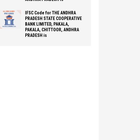
IFSC Code for THE ANDHRA
PRADESH STATE COOPERATIVE
BANK LIMITED, PAKALA,
PAKALA, CHITTOOR, ANDHRA
PRADESH is