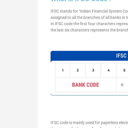
IFSC stands for ‘Indian Financial System Cod
assigned to all the branches of all banks in
In IFSC code the first four characters repre
the last six characters represents the branc
IFSC code is mainly used for paperless elec