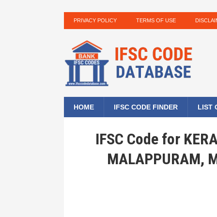
PRIVACY POLICY
TERMS OF USE
DISCLA
HOME
IFSC CODE FINDER
LIST
IFSC Code for KE
MALAPPURAM, M