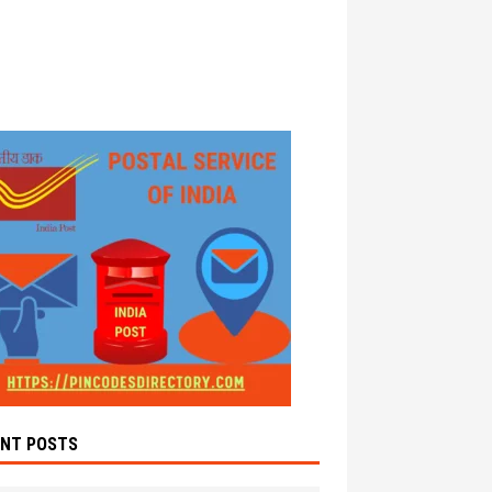
ENT POSTS