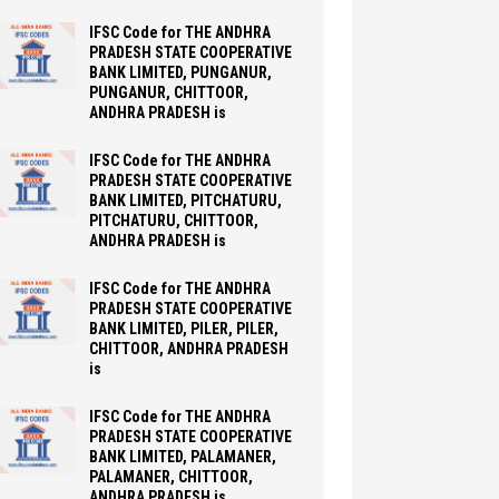
IFSC Code for THE ANDHRA
PRADESH STATE COOPERATIVE
BANK LIMITED, PUNGANUR,
PUNGANUR, CHITTOOR,
ANDHRA PRADESH is
IFSC Code for THE ANDHRA
PRADESH STATE COOPERATIVE
BANK LIMITED, PITCHATURU,
PITCHATURU, CHITTOOR,
ANDHRA PRADESH is
IFSC Code for THE ANDHRA
PRADESH STATE COOPERATIVE
BANK LIMITED, PILER, PILER,
CHITTOOR, ANDHRA PRADESH
is
IFSC Code for THE ANDHRA
PRADESH STATE COOPERATIVE
BANK LIMITED, PALAMANER,
PALAMANER, CHITTOOR,
ANDHRA PRADESH is