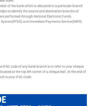
ween them.
mber of the bank which is allocated to a perticular branch
 helps to identify the source and destination branchs of
are performed through National Electronic Funds
nt System(RTGS) and Immediate Payments Service(IMPS)
he IFSC code of any bank branch is to refer to your cheque
located at the top left corner of a cheque leaf. At the end of
hich is your IFSC Code.