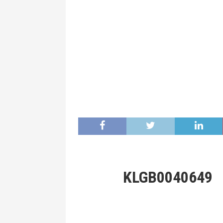
KLGB0040649