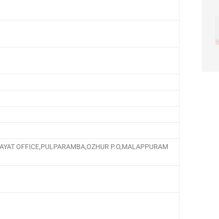
HAYAT OFFICE,PULPARAMBA,OZHUR P.O,MALAPPURAM