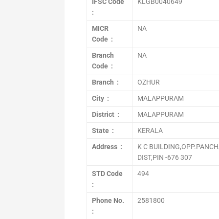
IFSC Code
KLGB0040649
:
MICR
NA
Code :
Branch
NA
Code :
Branch :
OZHUR
City :
MALAPPURAM
District :
MALAPPURAM
State :
KERALA
Address :
K C BUILDING,OPP.PANC
DIST,PIN -676 307
STD Code
494
:
Phone No.
2581800
: