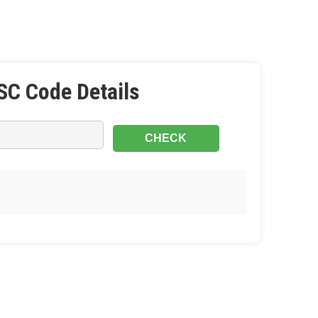
SC Code Details