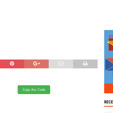
Copy ifsc Code
REC