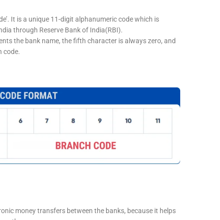
e’. It is a unique 11-digit alphanumeric code which is
 India through Reserve Bank of India(RBI).
sents the bank name, the fifth character is always zero, and
h code.
tronic money transfers between the banks, because it helps