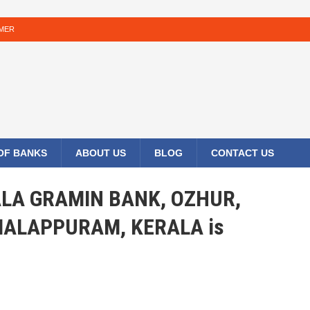
IMER
 OF BANKS
ABOUT US
BLOG
CONTACT US
RALA GRAMIN BANK, OZHUR,
ALAPPURAM, KERALA is