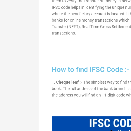
them to verify the transfer of money in bet
IFSC code helps in identifying the unique nu
where the beneficiary account is located. It
banks for online money transactions which 
Transfer(NEFT), Real Time Gross Settleme
transactions.
How to find IFSC Code :-
1.
Cheque leaf :-
The simplest way to find t
book. The full address of the bank branch is 
the address you will find an 11-digit code w