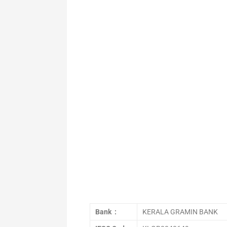
Bank :
KERALA GRAMIN BANK