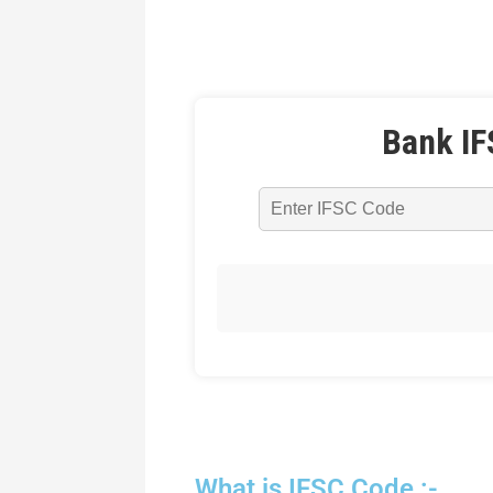
Bank IF
What is IFSC Code :-