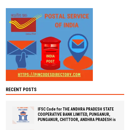
RECENT POSTS
IFSC Code for THE ANDHRA PRADESH STATE
COOPERATIVE BANK LIMITED, PUNGANUR,
PUNGANUR, CHITTOOR, ANDHRA PRADESH is