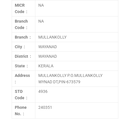
MICR
NA
Code :
Branch
NA
Code :
Branch :
MULLANKOLLY
City :
WAYANAD
District :
WAYANAD
State :
KERALA
Address
MULLANKOLLY P.O.MULLANKOLLY
:
WYNAD DT,PIN-673579
STD
4936
Code :
Phone
240351
No. :