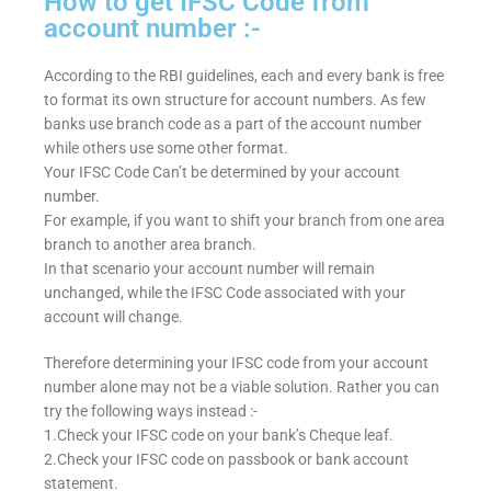
How to get IFSC Code from
account number :-
According to the RBI guidelines, each and every bank is free
to format its own structure for account numbers. As few
banks use branch code as a part of the account number
while others use some other format.
Your IFSC Code Can’t be determined by your account
number.
For example, if you want to shift your branch from one area
branch to another area branch.
In that scenario your account number will remain
unchanged, while the IFSC Code associated with your
account will change.
Therefore determining your IFSC code from your account
number alone may not be a viable solution. Rather you can
try the following ways instead :-
1.Check your IFSC code on your bank’s Cheque leaf.
2.Check your IFSC code on passbook or bank account
statement.