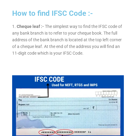
How to find IFSC Code :-
1.
Cheque leaf :-
The simplest way to find the IFSC code of
any bank branch is to refer to your cheque book. The full
address of the bank branch is located at the top left corner
of a cheque leaf. At the end of the address you will find an
11-digit code which is your IFSC Code.