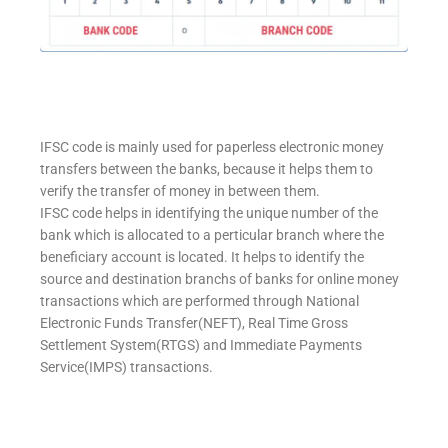
IFSC code is mainly used for paperless electronic money
transfers between the banks, because it helps them to
verify the transfer of money in between them.
IFSC code helps in identifying the unique number of the
bank which is allocated to a perticular branch where the
beneficiary account is located. It helps to identify the
source and destination branchs of banks for online money
transactions which are performed through National
Electronic Funds Transfer(NEFT), Real Time Gross
Settlement System(RTGS) and Immediate Payments
Service(IMPS) transactions.