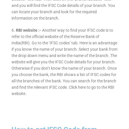
and you will find the IFSC Code details of your branch. You
can locate your branch and look for the required
information on the branch.
6.
RBI website :-
Another way to find your IFSC code is to
refer to the official website of the Reserve Bank of
India(RBI). Go to the ‘IFSC codes’ tab. Here is an advantage
if you know the name of your branch. Select your bank from
the drop down menu and write the name of the branch. The
website will give you the IFSC Code details for your branch.
Otherwise if you don’t know the name of your branch. Once
you choose the bank, the RBI shows a list of IFSC codes for
all the branches of the bank. You can search for the branch
and find the relevant IFSC code. Click here to go to the RBI
website.