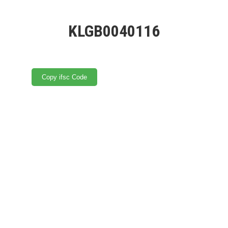
KLGB0040116
Copy ifsc Code