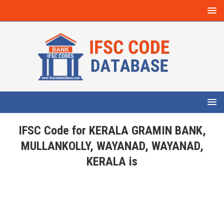
IFSC Code for KERALA GRAMIN BANK,
MULLANKOLLY, WAYANAD, WAYANAD,
KERALA is