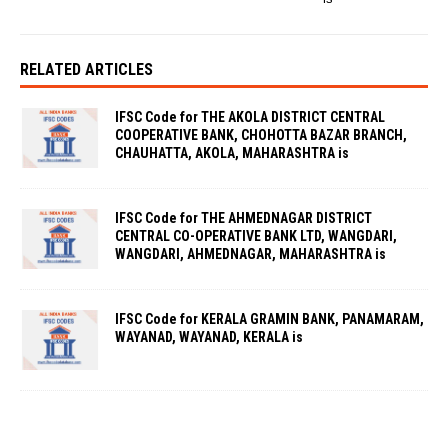
RELATED ARTICLES
IFSC Code for THE AKOLA DISTRICT CENTRAL
COOPERATIVE BANK, CHOHOTTA BAZAR BRANCH,
CHAUHATTA, AKOLA, MAHARASHTRA is
IFSC Code for THE AHMEDNAGAR DISTRICT
CENTRAL CO-OPERATIVE BANK LTD, WANGDARI,
WANGDARI, AHMEDNAGAR, MAHARASHTRA is
IFSC Code for KERALA GRAMIN BANK, PANAMARAM,
WAYANAD, WAYANAD, KERALA is