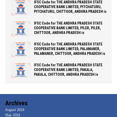
IFSC Code for THE ANDHRA PRADESH STATE
COOPERATIVE BANK LIMITED, PITCHATURU,
PITCHATURU, CHITTOOR, ANDHRA PRADESH is
IFSC Code for THE ANDHRA PRADESH STATE
COOPERATIVE BANK LIMITED, PILER, PILER,
CHITTOOR, ANDHRA PRADESH is
IFSC Code for THE ANDHRA PRADESH STATE
COOPERATIVE BANK LIMITED, PALAMANER,
PALAMANER, CHITTOOR, ANDHRA PRADESH is
IFSC Code for THE ANDHRA PRADESH STATE
COOPERATIVE BANK LIMITED, PAKALA,
PAKALA, CHITTOOR, ANDHRA PRADESH is
Archives
August 2024
May 2024