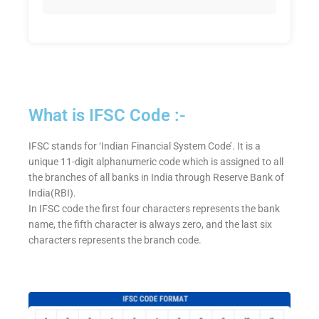
What is IFSC Code :-
IFSC stands for ‘Indian Financial System Code’. It is a
unique 11-digit alphanumeric code which is assigned to all
the branches of all banks in India through Reserve Bank of
India(RBI).
In IFSC code the first four characters represents the bank
name, the fifth character is always zero, and the last six
characters represents the branch code.