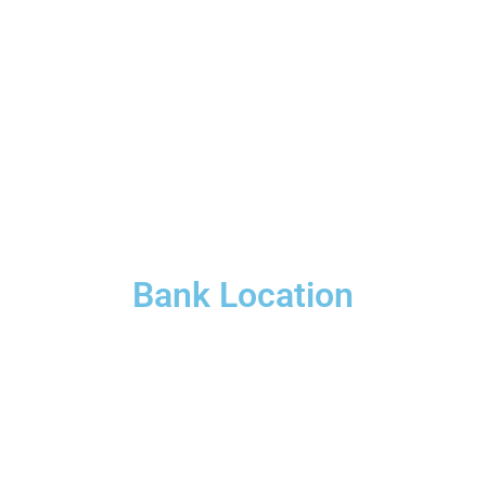
Bank Location