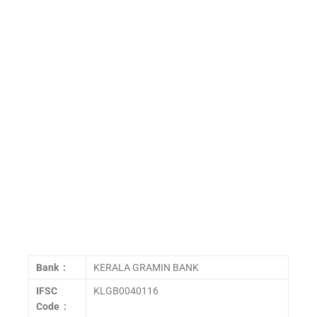
Bank :
KERALA GRAMIN BANK
IFSC
KLGB0040116
Code :