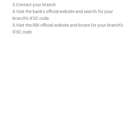
3.Contact your branch.
4.Visit the bank’s official website and search for your
branch’s IFSC code.
5.Visit the RBI official website and locate for your branch’s
IFSC code.