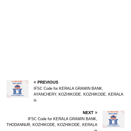
PREVIOUS
IFSC Code for KERALA GRAMIN BANK,
AYANCHERY, KOZHIKODE, KOZHIKODE, KERALA
is
NEXT
IFSC Code for KERALA GRAMIN BANK,
THODANNUR, KOZHIKODE, KOZHIKODE, KERALA
is