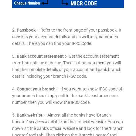
2.
Passbook :-
Refer to the front page of your passbook. It
consists your account details and as well as your branch
details. There you can find your IFSC Code.
3.
Bank account statement :-
Get the account statement
from bank offline or online. Then in that statement you will
find the complete details of your account and bank branch
details including your branch IFSC code.
4.
Contact your branch :-
If you want to know IFSC code of
your branch then simply call to the bank’s customer care
number, then you will know the IFSC code.
5.
Bank website :-
Almost all the banks have ‘Branch
Locator’ services available on their official website. You can
now visit the bank’s official website and look for the ‘Branch
Locator’ tool tab. Then click on the ‘Branch Locator’ tool