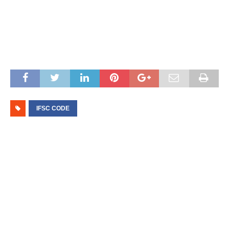
IFSC CODE