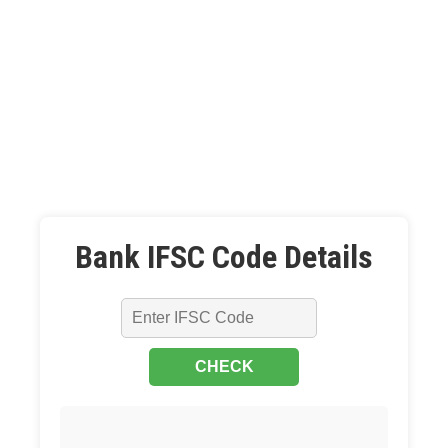
Bank IFSC Code Details