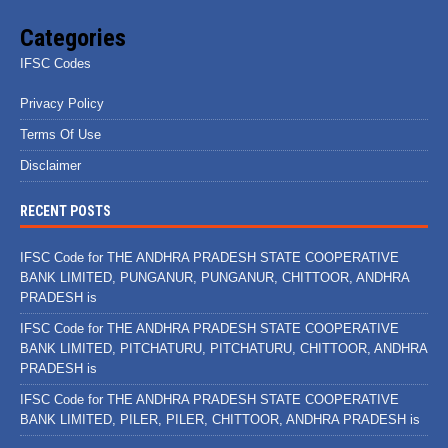
Categories
IFSC Codes
Privacy Policy
Terms Of Use
Disclaimer
RECENT POSTS
IFSC Code for THE ANDHRA PRADESH STATE COOPERATIVE
BANK LIMITED, PUNGANUR, PUNGANUR, CHITTOOR, ANDHRA
PRADESH is
IFSC Code for THE ANDHRA PRADESH STATE COOPERATIVE
BANK LIMITED, PITCHATURU, PITCHATURU, CHITTOOR, ANDHRA
PRADESH is
IFSC Code for THE ANDHRA PRADESH STATE COOPERATIVE
BANK LIMITED, PILER, PILER, CHITTOOR, ANDHRA PRADESH is