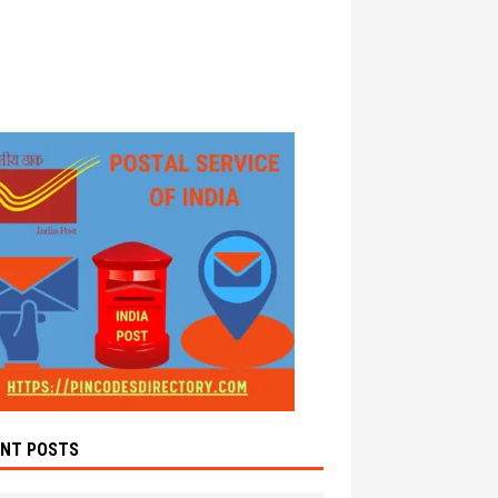
ENT POSTS