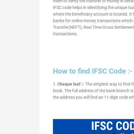
them to verify the transfer of money in bet
IFSC code helps in identifying the unique nu
where the beneficiary account is located. It
banks for online money transactions which 
Transfer(NEFT), Real Time Gross Settleme
transactions.
How to find IFSC Code :-
1.
Cheque leaf :-
The simplest way to find t
book. The full address of the bank branch is 
the address you will find an 11-digit code w