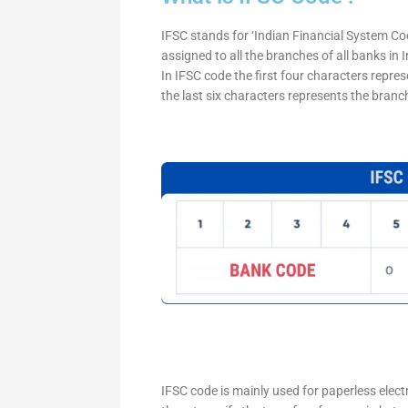
IFSC stands for ‘Indian Financial System Cod
assigned to all the branches of all banks in
In IFSC code the first four characters repre
the last six characters represents the branc
IFSC code is mainly used for paperless elec