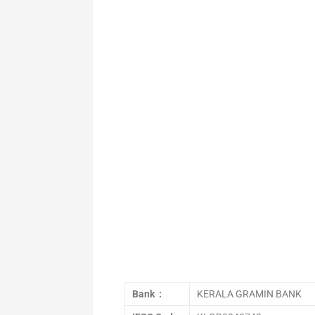
Bank :
KERALA GRAMIN BANK