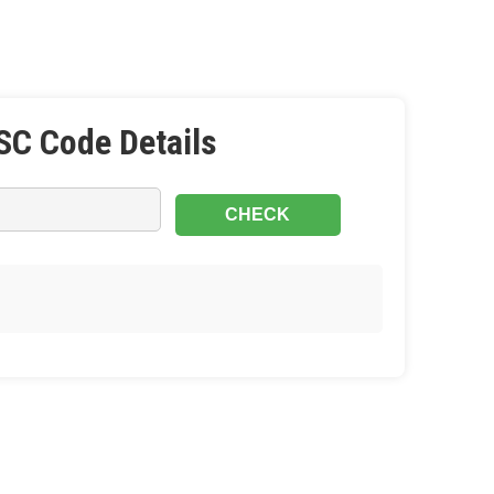
SC Code Details