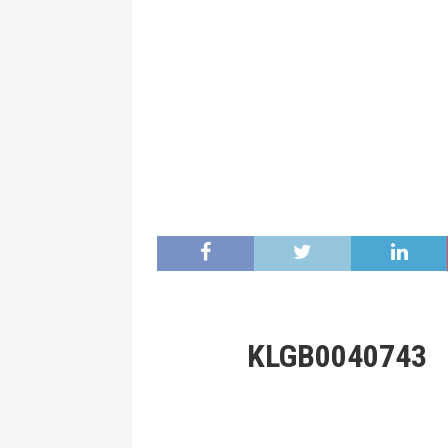
KLGB0040743