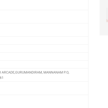
 ARCADE,GURUMANDIRAM, MANNANAM P.O,
561