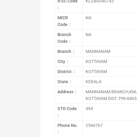
IFSC Code
KLGB0040743
:
MICR
NA
Code :
Branch
NA
Code :
Branch :
MANNANAM
City :
KOTTAYAM
District :
KOTTAYAM
State :
KERALA
Address :
MANNANAM BRANCH,KMJ
KOTTAYAM DIST. PIN-686
STD Code
494
:
Phone No.
2566767
: