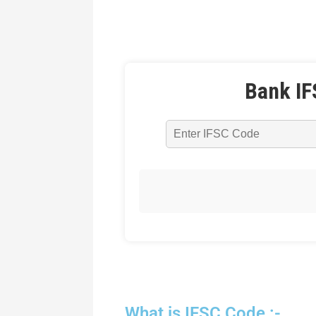
Bank IF
What is IFSC Code :-