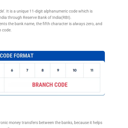
e’. It is a unique 11-digit alphanumeric code which is
 India through Reserve Bank of India(RBI).
sents the bank name, the fifth character is always zero, and
h code.
tronic money transfers between the banks, because it helps