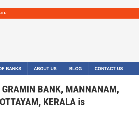
IMER
 OF BANKS
ABOUT US
BLOG
CONTACT US
LA GRAMIN BANK, MANNANAM,
OTTAYAM, KERALA is