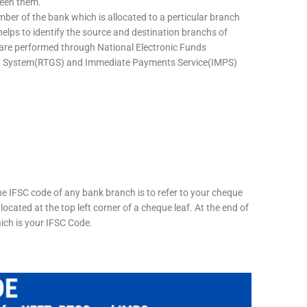
ween them.
mber of the bank which is allocated to a perticular branch
 helps to identify the source and destination branchs of
are performed through National Electronic Funds
nt System(RTGS) and Immediate Payments Service(IMPS)
he IFSC code of any bank branch is to refer to your cheque
located at the top left corner of a cheque leaf. At the end of
hich is your IFSC Code.