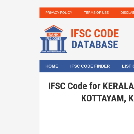
PRIVACY POLICY
TERMS OF USE
DISCLA
HOME
IFSC CODE FINDER
LIST
IFSC Code for KERA
KOTTAYAM, K