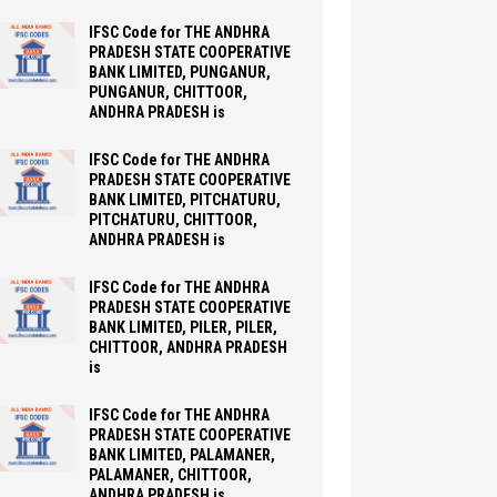
IFSC Code for THE ANDHRA
PRADESH STATE COOPERATIVE
BANK LIMITED, PUNGANUR,
PUNGANUR, CHITTOOR,
ANDHRA PRADESH is
IFSC Code for THE ANDHRA
PRADESH STATE COOPERATIVE
BANK LIMITED, PITCHATURU,
PITCHATURU, CHITTOOR,
ANDHRA PRADESH is
IFSC Code for THE ANDHRA
PRADESH STATE COOPERATIVE
BANK LIMITED, PILER, PILER,
CHITTOOR, ANDHRA PRADESH
is
IFSC Code for THE ANDHRA
PRADESH STATE COOPERATIVE
BANK LIMITED, PALAMANER,
PALAMANER, CHITTOOR,
ANDHRA PRADESH is