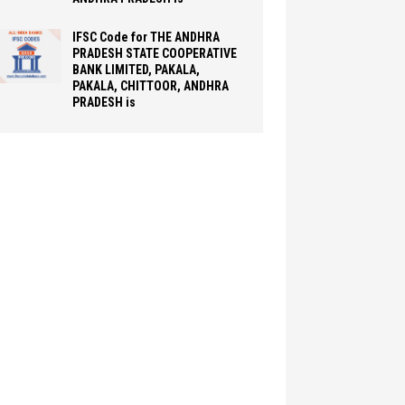
IFSC Code for THE ANDHRA
PRADESH STATE COOPERATIVE
BANK LIMITED, PAKALA,
PAKALA, CHITTOOR, ANDHRA
PRADESH is