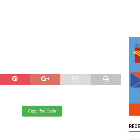
Copy ifsc Code
REC